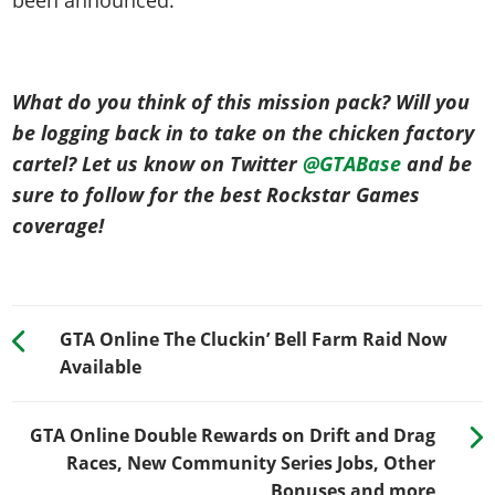
What do you think of this mission pack? Will you
be logging back in to take on the chicken factory
cartel? Let us know on Twitter
@GTABase
and be
sure to follow for the best Rockstar Games
coverage!
GTA Online The Cluckin’ Bell Farm Raid Now
Available
GTA Online Double Rewards on Drift and Drag
Races, New Community Series Jobs, Other
Bonuses and more