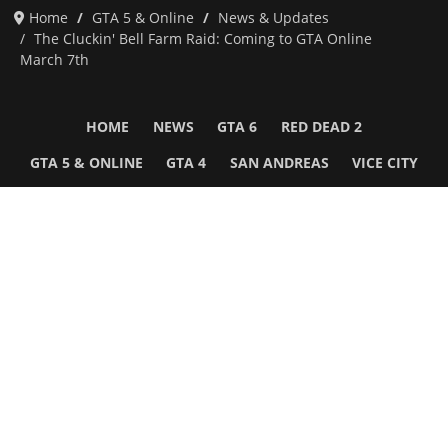
Home
GTA 5 & Online
News & Updates
The Cluckin' Bell Farm Raid: Coming to GTA Online
March 7th
HOME
NEWS
GTA 6
RED DEAD 2
GTA 5 & ONLINE
GTA 4
SAN ANDREAS
VICE CITY
GTA III
MORE
Follow Us
Network