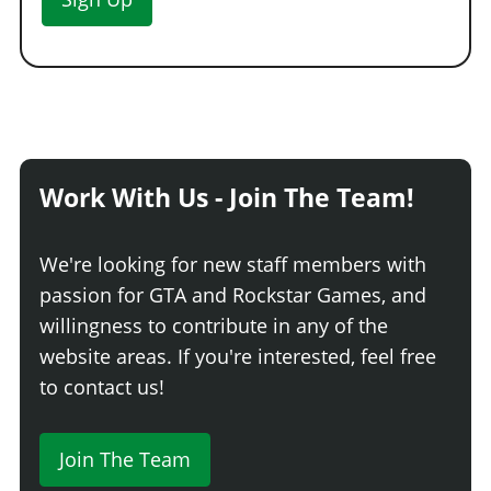
Work With Us - Join The Team!
We're looking for new staff members with
passion for GTA and Rockstar Games, and
willingness to contribute in any of the
website areas. If you're interested, feel free
to contact us!
Join The Team