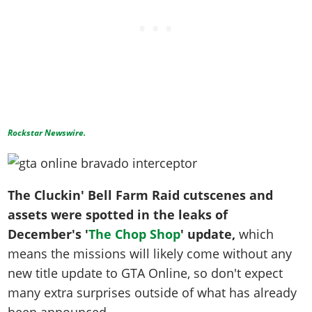
Rockstar Newswire.
The Cluckin' Bell Farm Raid cutscenes and
assets were spotted in the leaks of
December's '
The Chop Shop
' update,
which
means the missions will likely come without any
new title update to GTA Online, so don't expect
many extra surprises outside of what has already
been announced.