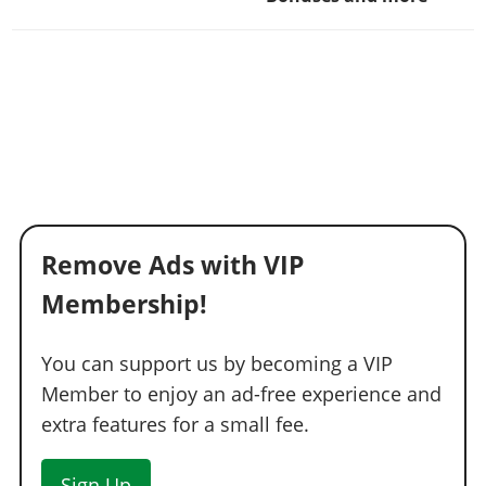
Remove Ads with VIP
Membership!
You can support us by becoming a VIP
Member to enjoy an ad-free experience and
extra features for a small fee.
Sign Up