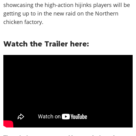
showcasing the high-action hijinks players will be
getting up to in the new raid on the Northern
chicken factory.
Watch the Trailer here: