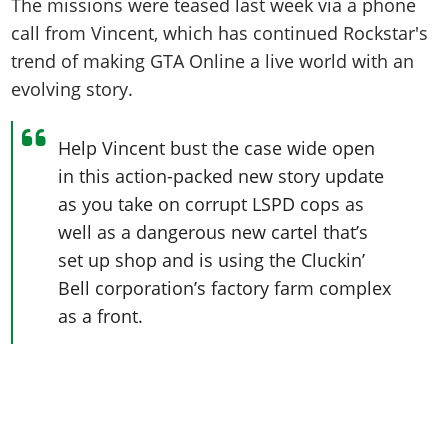
The missions were teased last week via a phone
call from Vincent, which has continued Rockstar's
trend of making GTA Online a live world with an
evolving story.
Help Vincent bust the case wide open
in this action-packed new story update
as you take on corrupt LSPD cops as
well as a dangerous new cartel that’s
set up shop and is using the Cluckin’
Bell corporation’s factory farm complex
as a front.