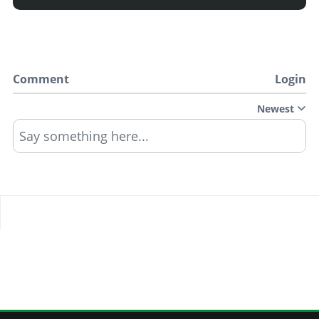
Comment
Login
Newest
Say something here...