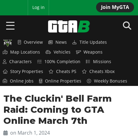
Join MyGTA
MyBase
Log in
Overview
News
Title Updates
HOME
Map Locations
Vehicles
Weapons
NEWS
Characters
100% Completion
Missions
Story Properties
Cheats PS
Cheats Xbox
GTA 6
Online Jobs
Online Properties
Weekly Bonuses
Overview
RED DEAD 2
The Cluckin' Bell Farm
News
Overview
GTA 5 & ONLINE
Features
Raid: Coming to GTA
News
Overview
Game Editions
GTA 4
Online March 7th
Red Dead Online
News
Screenshots
Overview
Title Updates
SAN ANDREAS
on March 1, 2024
GTA Online
Map Locations