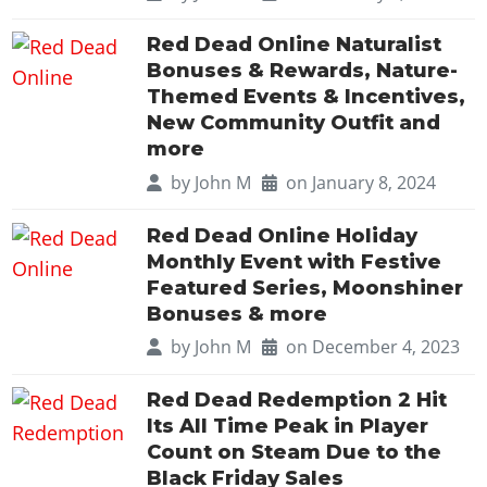
Cheats PC
Online Jobs
Contact us
Cheats Xbox
Artworks
Screenshots
Cheats PS
Radio Stations
Online Properties
Red Dead Online Naturalist
Work With Us
Cheats PC
GTA IV: TLaD
Videos
Cheats Xbox
Bonuses & Rewards, Nature-
Screenshots
Criminal Careers
Radio Stations
GTA IV: TBoGT
Artworks
Themed Events & Incentives,
Cheats PC
Videos
Weekly Bonuses
Screenshots
New Community Outfit and
Soundtrack & Music
Radio Stations
Artworks
Radio Stations
more
Videos
Screenshots
Screenshots
by
John M
on January 8, 2024
Artworks
Videos
Videos
Red Dead Online Holiday
Artworks
Artworks
Monthly Event with Festive
Featured Series, Moonshiner
Bonuses & more
by
John M
on December 4, 2023
Red Dead Redemption 2 Hit
Its All Time Peak in Player
Count on Steam Due to the
Black Friday Sales