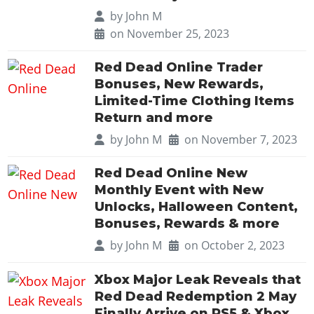
by
John M
on November 25, 2023
Red Dead Online Trader
Bonuses, New Rewards,
Limited-Time Clothing Items
Return and more
by
John M
on November 7, 2023
Red Dead Online New
Monthly Event with New
Unlocks, Halloween Content,
Bonuses, Rewards & more
by
John M
on October 2, 2023
Xbox Major Leak Reveals that
Red Dead Redemption 2 May
Finally Arrive on PS5 & Xbox