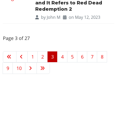
and It Refers to Red Dead
Redemption 2
by
John M
on May 12, 2023
Page 3 of 27
1
2
3
4
5
6
7
8
9
10