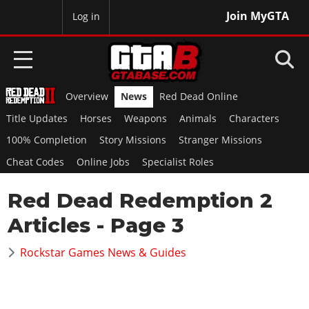
Join MyGTA
MyBase
Log in
Overview
News
Red Dead Online
HOME
Title Updates
Horses
Weapons
Animals
Characters
NEWS
100% Completion
Story Missions
Stranger Missions
Cheat Codes
Online Jobs
Specialist Roles
GTA 6
Red Dead Redemption 2
Overview
RED DEAD 2
News
Articles
- Page 3
Overview
GTA 5 & ONLINE
Features
News
Rockstar Games News & Guides
Overview
Game Editions
GTA 4
Red Dead Online
News
Screenshots
Overview
Title Updates
SAN ANDREAS
GTA Online
Map Locations