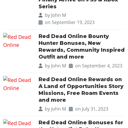
Series
by
John M
on September 19, 2023
Red Dead Online Bounty
Hunter Bonuses, New
Rewards, Community Inspired
Outfit and more
by
John M
on September 4, 2023
Red Dead Online Rewards on
A Land of Opportunities Story
Missions, Free Roam Events
and more
by
John M
on July 31, 2023
Red Dead Online Bonuses for