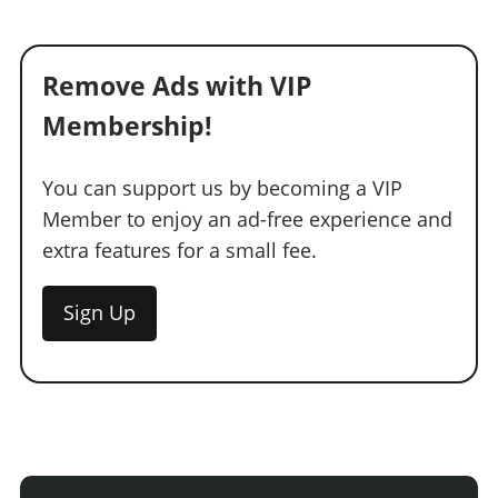
Remove Ads with VIP
Membership!
You can support us by becoming a VIP
Member to enjoy an ad-free experience and
extra features for a small fee.
Sign Up