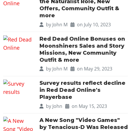
the Naturalist Role, New
Offers, Community Outfit &
more
by
John M
on July 10, 2023
Red Dead Online Bonuses on
Moonshiners Sales and Story
Missions, New Community
Outfit & more
by
John M
on May 29, 2023
Survey results reflect decline
in Red Dead Online's
Playerbase
by
John
on May 15, 2023
A New Song "Video Games"
by Tenacious-D Was Released