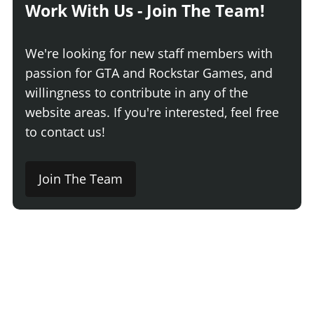
Work With Us - Join The Team!
We're looking for new staff members with
passion for GTA and Rockstar Games, and
willingness to contribute in any of the
website areas. If you're interested, feel free
to contact us!
Join The Team
Comment
Login
Newest