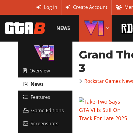
MyBase
Log in
Create Account
Mem
NEWS
Grand Th
3
Overview
Rockstar Games News
News
Features
Game Editions
Screenshots