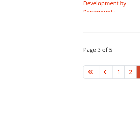
Page 3 of 5
1
2