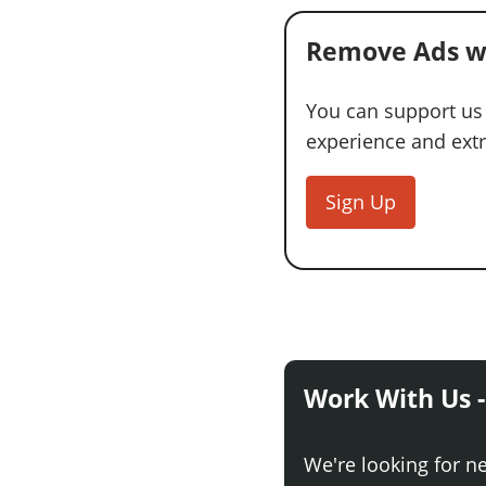
Remove Ads w
You can support us
experience and extra
Sign Up
Work With Us -
We're looking for n