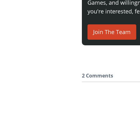
Games, and willingne
you're interested, fe
Join The Team
2 Comments
Say something here..