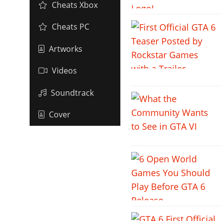
Cheats Xbox
Cheats PC
Artworks
Videos
Soundtrack
Cover