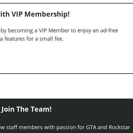
ith VIP Membership!
 by becoming a VIP Member to enjoy an ad-free
 features for a small fee.
 Join The Team!
ew staff members with passion for GTA and Rockstar