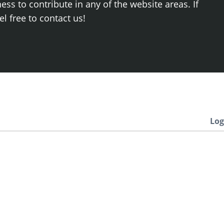
ss to contribute in any of the website areas. If
el free to contact us!
Log
Newest
.