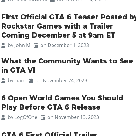
First Official GTA 6 Teaser Posted b
Rockstar Games with a Trailer
Coming December 5 at 9am ET
by
John M
on December 1, 2023
What the Community Wants to See
in GTA VI
by
Liam
on November 24, 2023
6 Open World Games You Should
Play Before GTA 6 Release
by
LogOfOne
on November 13, 2023
GTA 6 First Official Trailer