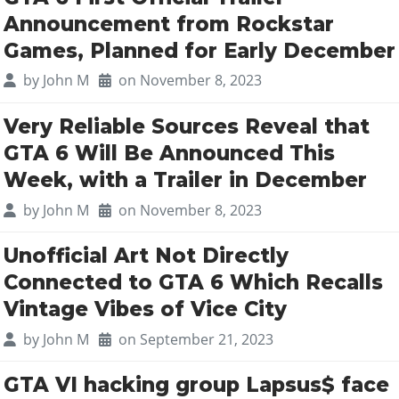
Announcement from Rockstar
Games, Planned for Early December
by
John M
on November 8, 2023
Very Reliable Sources Reveal that
GTA 6 Will Be Announced This
Week, with a Trailer in December
by
John M
on November 8, 2023
Unofficial Art Not Directly
Connected to GTA 6 Which Recalls
Vintage Vibes of Vice City
by
John M
on September 21, 2023
GTA VI hacking group Lapsus$ face