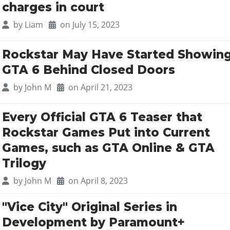
charges in court
by
Liam
on July 15, 2023
Rockstar May Have Started Showin
GTA 6 Behind Closed Doors
by
John M
on April 21, 2023
Every Official GTA 6 Teaser that
Rockstar Games Put into Current
Games, such as GTA Online & GTA
Trilogy
by
John M
on April 8, 2023
"Vice City" Original Series in
Development by Paramount+