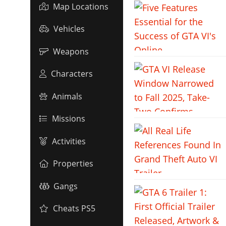
Map Locations
Vehicles
Weapons
Characters
Animals
Missions
Activities
Properties
Gangs
Cheats PS5