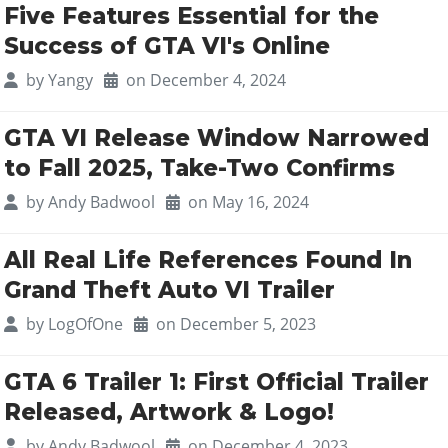
Five Features Essential for the
Success of GTA VI's Online
by
Yangy
on December 4, 2024
GTA VI Release Window Narrowed
to Fall 2025, Take-Two Confirms
by
Andy Badwool
on May 16, 2024
All Real Life References Found In
Grand Theft Auto VI Trailer
by
LogOfOne
on December 5, 2023
GTA 6 Trailer 1: First Official Trailer
Released, Artwork & Logo!
by
Andy Badwool
on December 4, 2023