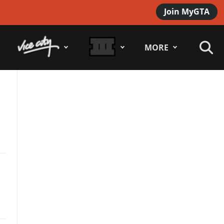
Join MyGTA
MORE
e