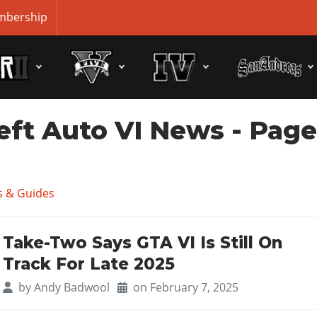
bership
eft Auto VI News
- Pag
 & Guides
Take-Two Says GTA VI Is Still On
Track For Late 2025
by
Andy Badwool
on February 7, 2025