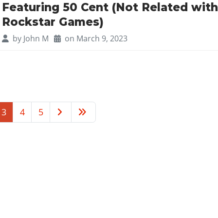
Featuring 50 Cent (Not Related wit
Rockstar Games)
by
John M
on March 9, 2023
3
4
5