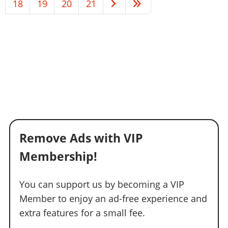
18
19
20
21
Remove Ads with VIP
Membership!
You can support us by becoming a VIP
Member to enjoy an ad-free experience and
extra features for a small fee.