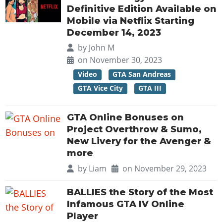
Definitive Edition Available on
Mobile via Netflix Starting
December 14, 2023
by
John M
on November 30, 2023
Video
GTA San Andreas
GTA Vice City
GTA III
GTA Online Bonuses on
Project Overthrow & Sumo,
New Livery for the Avenger &
more
by
Liam
on November 29, 2023
BALLIES the Story of the Most
Infamous GTA IV Online
Player