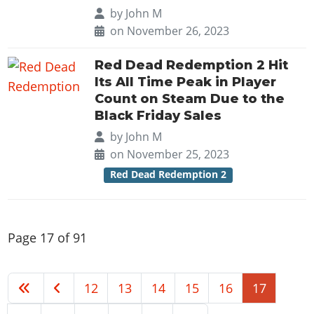
by
John M
on November 26, 2023
Red Dead Redemption 2 Hit
Its All Time Peak in Player
Count on Steam Due to the
Black Friday Sales
by
John M
on November 25, 2023
Red Dead Redemption 2
Page 17 of 91
12
13
14
15
16
17