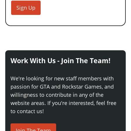
Sign Up
Work With Us - Join The Team!
We're looking for new staff members with
passion for GTA and Rockstar Games, and
willingness to contribute in any of the
website areas. If you're interested, feel free
to contact us!
Join The Team