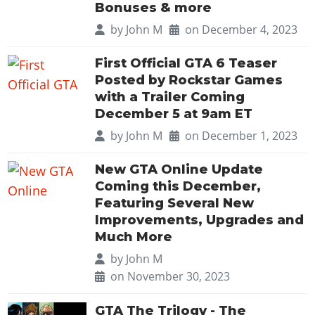
Bonuses & more
by
John M
on December 4, 2023
First Official GTA 6 Teaser
Posted by Rockstar Games
with a Trailer Coming
December 5 at 9am ET
by
John M
on December 1, 2023
New GTA Online Update
Coming this December,
Featuring Several New
Improvements, Upgrades and
Much More
by
John M
on November 30, 2023
GTA The Trilogy - The