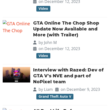
Online Jobs
on December 12, 2023
Contact us
Cheats Xbox
Artworks
Screenshots
Cheats PS
Radio Stations
Online Properties
Video
Work With Us
Cheats PC
GTA IV: TLaD
Videos
Cheats Xbox
Screenshots
Criminal Careers
Radio Stations
GTA IV: TBoGT
Artworks
Cheats PC
GTA Online The Chop Shop
Videos
Weekly Bonuses
Screenshots
Soundtrack & Music
Update Now Available and
Radio Stations
Artworks
Radio Stations
More (with Trailer)
Videos
Screenshots
Screenshots
by
John M
Artworks
Videos
Videos
on December 12, 2023
Artworks
Artworks
Video
Interview with Razed: Dev of
GTA V's NVE and part of
NoPixel team
by
Liam
on December 9, 2023
Grand Theft Auto V