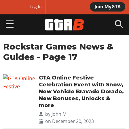
Join MyGTA
MyBase
Log in
HOME
Rockstar Games News &
Guides
- Page 17
NEWS
GTA 6
GTA Online Festive
Overview
RED DEAD 2
Celebration Event with Snow,
News
New Vehicle Bravado Dorado,
Overview
GTA 5 & ONLINE
New Bonuses, Unlocks &
Features
News
more
Overview
Game Editions
GTA 4
Red Dead Online
by
John M
News
Screenshots
on December 20, 2023
Overview
Title Updates
SAN ANDREAS
GTA Online
Map Locations