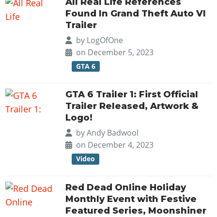
All Real Life References
Found In Grand Theft Auto VI
Trailer
by
LogOfOne
on December 5, 2023
GTA 6
GTA 6 Trailer 1: First Official
Trailer Released, Artwork &
Logo!
by
Andy Badwool
on December 4, 2023
Video
Red Dead Online Holiday
Monthly Event with Festive
Featured Series, Moonshiner