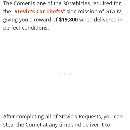
Online Jobs
The Comet is one of the 30 vehicles required for
Contact us
Cheats Xbox
Artworks
Screenshots
Cheats PS
Radio Stations
Online Properties
the "
Stevie's Car Thefts
" side mission of GTA IV,
Work With Us
Cheats PC
GTA IV: TLaD
Videos
Cheats Xbox
Screenshots
Criminal Careers
giving you a reward of
$19,800
when delivered in
Radio Stations
GTA IV: TBoGT
Artworks
Cheats PC
perfect conditions.
Videos
Weekly Bonuses
Screenshots
Soundtrack & Music
Radio Stations
Artworks
Radio Stations
Videos
Screenshots
Screenshots
Artworks
Videos
Videos
Artworks
Artworks
After completing all of Stevie's Requests, you can
steal the Comet at any time and deliver it to