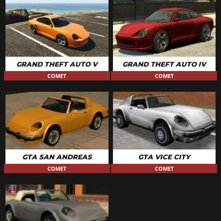
GRAND THEFT AUTO V
GRAND THEFT AUTO IV
COMET
COMET
GTA SAN ANDREAS
GTA VICE CITY
COMET
COMET