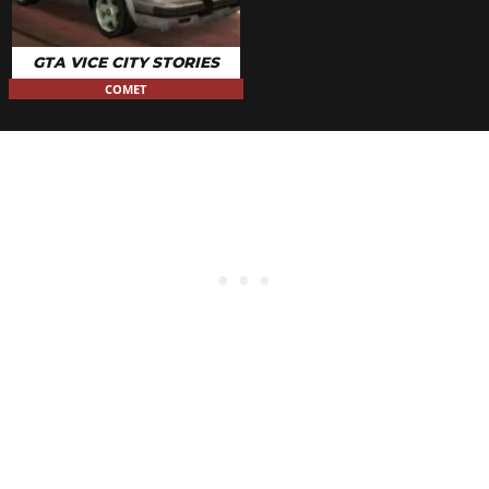
GTA VICE CITY STORIES
COMET