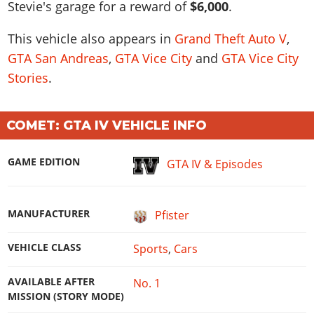
Stevie's garage for a reward of
$6,000
.
This vehicle also appears in
Grand Theft Auto V
,
GTA San Andreas
,
GTA Vice City
and
GTA Vice City
Stories
.
COMET: GTA IV VEHICLE INFO
GAME EDITION
GTA IV & Episodes
MANUFACTURER
Pfister
VEHICLE CLASS
Sports
,
Cars
AVAILABLE AFTER
No. 1
MISSION (STORY MODE)