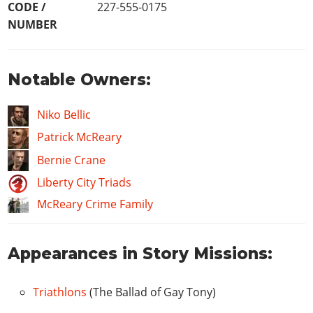
CODE /
227-555-0175
NUMBER
Notable Owners:
Niko Bellic
Patrick McReary
Bernie Crane
Liberty City Triads
McReary Crime Family
Appearances in Story Missions:
Triathlons
(The Ballad of Gay Tony)