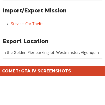
Import/Export Mission
Stevie's Car Thefts
Export Location
In the Golden Pier parking lot, Westminster, Algonquin
COMET: GTA IV SCREENSHOTS