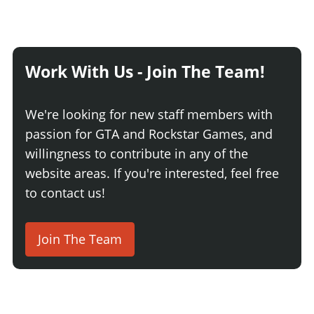
Work With Us - Join The Team!
We're looking for new staff members with
passion for GTA and Rockstar Games, and
willingness to contribute in any of the
website areas. If you're interested, feel free
to contact us!
Join The Team