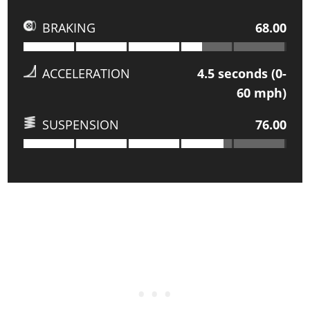
BRAKING
68.00
ACCELERATION
4.5
seconds (0-
60 mph)
SUSPENSION
76.00