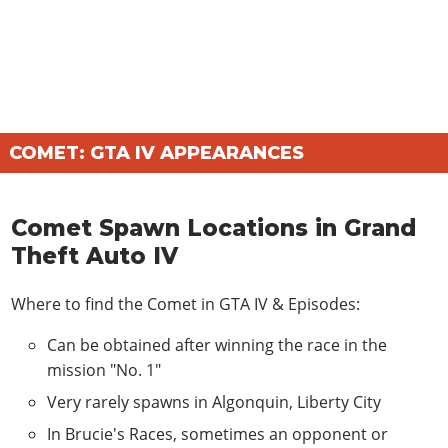
COMET: GTA IV APPEARANCES
Comet Spawn Locations in Grand
Theft Auto IV
Where to find the Comet in
GTA IV & Episodes
:
Can be obtained after winning the race in the
mission "No. 1"
Very rarely spawns in Algonquin, Liberty City
In Brucie's Races, sometimes an opponent or