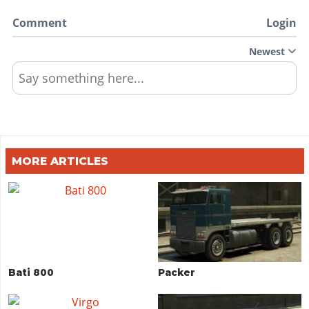
Comment
Login
Newest
Say something here...
MORE ARTICLES
Bati 800
Packer