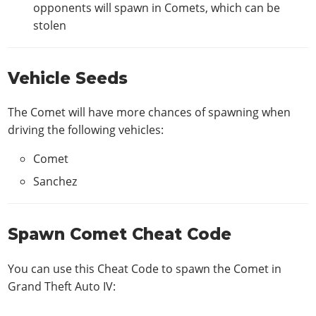
opponents will spawn in Comets, which can be
stolen
Vehicle Seeds
The Comet will have more chances of spawning when
driving the following vehicles:
Comet
Sanchez
Spawn Comet Cheat Code
You can use this Cheat Code to spawn the Comet in
Grand Theft Auto IV: