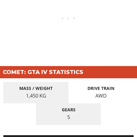
COMET: GTA IV STATISTICS
MASS / WEIGHT
DRIVE TRAIN
1,450
KG
AWD
GEARS
5