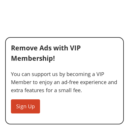
Remove Ads with VIP
Membership!
You can support us by becoming a VIP
Member to enjoy an ad-free experience and
extra features for a small fee.
Sign Up