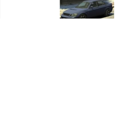
Virgo
Sultan
Pony
Dilettante