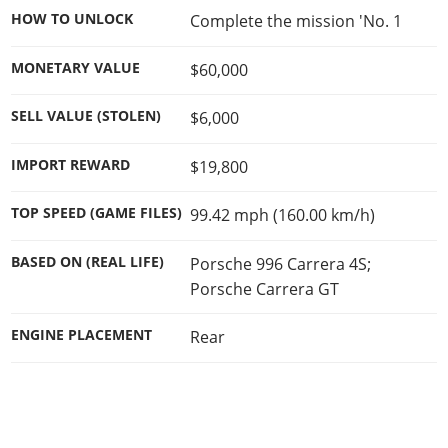
HOW TO UNLOCK
Complete the mission 'No. 1
MONETARY VALUE
$60,000
SELL VALUE (STOLEN)
$6,000
IMPORT REWARD
$19,800
TOP SPEED (GAME FILES)
99.42 mph (160.00 km/h)
BASED ON (REAL LIFE)
Porsche 996 Carrera 4S;
Porsche Carrera GT
ENGINE PLACEMENT
Rear