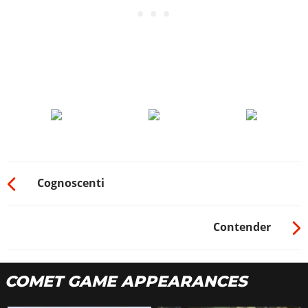
Cognoscenti
Contender
COMET GAME APPEARANCES