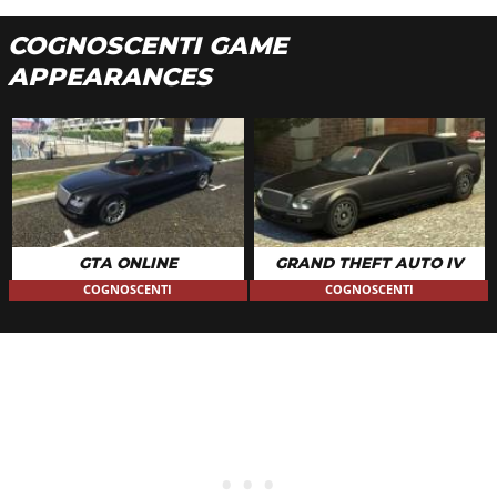
COGNOSCENTI GAME
APPEARANCES
GTA ONLINE
GRAND THEFT AUTO IV
COGNOSCENTI
COGNOSCENTI