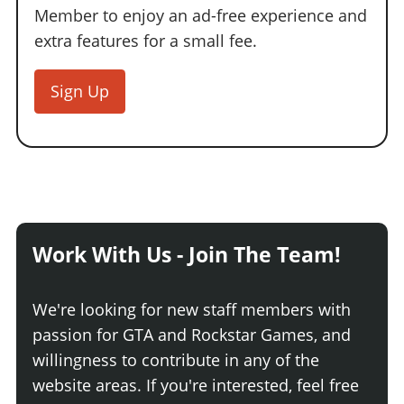
Member to enjoy an ad-free experience and
extra features for a small fee.
Sign Up
Work With Us - Join The Team!
We're looking for new staff members with
passion for GTA and Rockstar Games, and
willingness to contribute in any of the
website areas. If you're interested, feel free