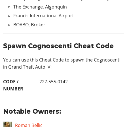
The Exchange, Algonquin
Francis International Airport
BOABO, Broker
Spawn Cognoscenti Cheat Code
You can use this Cheat Code to spawn the Cognoscenti
in Grand Theft Auto IV:
CODE /
227-555-0142
NUMBER
Notable Owners:
Roman Bellic