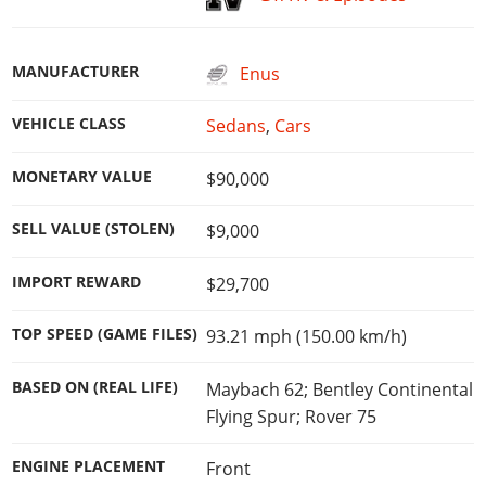
MANUFACTURER
Enus
VEHICLE CLASS
Sedans
,
Cars
MONETARY VALUE
$90,000
SELL VALUE (STOLEN)
$9,000
IMPORT REWARD
$29,700
TOP SPEED (GAME FILES)
93.21 mph (150.00 km/h)
BASED ON (REAL LIFE)
Maybach 62; Bentley Continental
Flying Spur; Rover 75
ENGINE PLACEMENT
Front