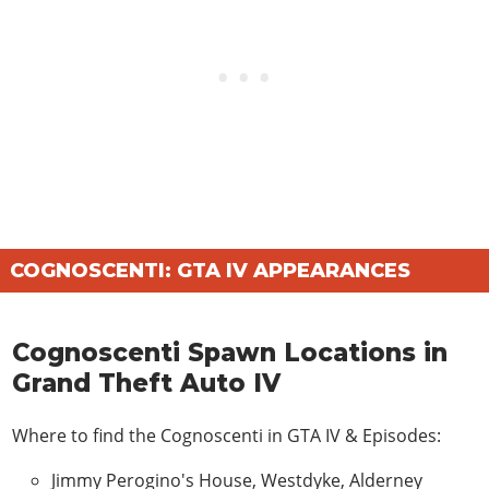
COGNOSCENTI: GTA IV APPEARANCES
Cognoscenti Spawn Locations in
Grand Theft Auto IV
Where to find the Cognoscenti in
GTA IV & Episodes
:
Jimmy Perogino's House, Westdyke, Alderney