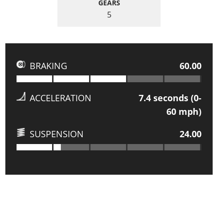
GEARS
5
BRAKING
60.00
ACCELERATION
7.4
seconds (0-
60 mph)
SUSPENSION
24.00