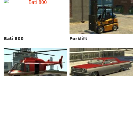
Bati 800
Forklift
Maverick
Voodoo