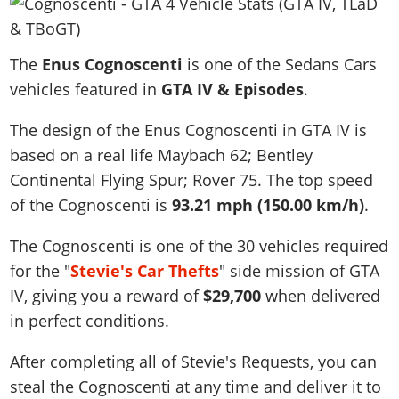
News & Guides
Map Locations
Overview
Title Updates
Vehicles
VICE CITY
Vehicles
Horses
News & Guides
Map Locations
Weapons
The
Overview
Enus Cognoscenti
is one of the Sedans Cars
Weapons
Weapons
GTA III
Vehicles
Vehicles
Characters
vehicles featured in
GTA IV & Episodes
.
News & Guides
Characters
Animals
Overview
Weapons
Weapons
MORE
Animals
Vehicles
Gangs & Factions
Characters
The design of the Enus Cognoscenti in GTA IV is
News & Guides
Characters
Characters
Missions
GTA Vice City Stories
Weapons
Map Locations
based on a real life
Maybach 62; Bentley
Gangs & Factions
Vehicles
Gangs & Territories
Gangs & Factions
Activities
GTA Liberty City Stories
Continental Flying Spur; Rover 75
Characters
. The top speed
100% Completion
100% Completion
Weapons
Map Locations
Animals
Properties
of the Cognoscenti is
93.21 mph (150.00 km/h)
.
GTA Chinatown Wars
Gangs & Factions
Story Missions
Story Missions
Characters
100% Completion
100% Completion
Cheats PS5
GTA Advance
Map Locations
Side Missions
Stranger Missions
The Cognoscenti is one of the 30 vehicles required
Gangs & Factions
Story Missions
Missions
Cheats Xbox
All Games
100% Completion
Safehouses
for the "
Stevie's Car Thefts
" side mission of GTA
Cheat Codes
Map Locations
Side Missions
Strangers & Freaks
Artworks
Media Gallery
IV, giving you a reward of
Story Missions
$29,700
when delivered
Cheat Codes
Achievements
100% Completion
Properties & Assets
Hobbies & Pastimes
Videos
in perfect conditions.
MyBase: GTA Online
Side Missions
Radio Stations
Online Jobs
Story Missions
Cheats PS
Story Properties
Soundtrack
MyBase: Red Dead Online
Properties & Assets
Screenshots
Specialist Roles
After completing all of Stevie's Requests, you can
Side Missions
Cheats Xbox
Cheats PS
VIP Membership
Cheats PS
Videos
steal the Cognoscenti at any time and deliver it to
Camp & Properties
Safehouses
Cheats PC