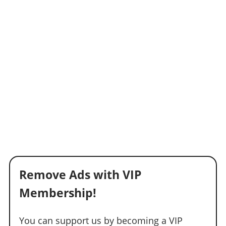
Remove Ads with VIP
Membership!
You can support us by becoming a VIP