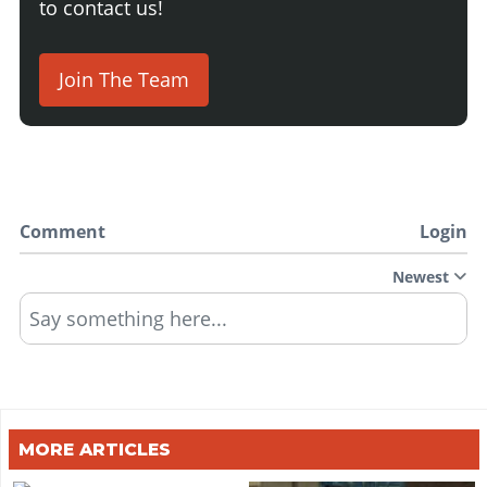
to contact us!
Join The Team
Comment
Login
Newest
Say something here...
MORE ARTICLES