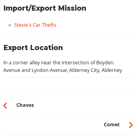
Import/Export Mission
Stevie's Car Thefts
Export Location
In a corner alley near the intersection of Boyden
Avenue and Lyndon Avenue, Alderney City, Alderney
Chavos
Comet