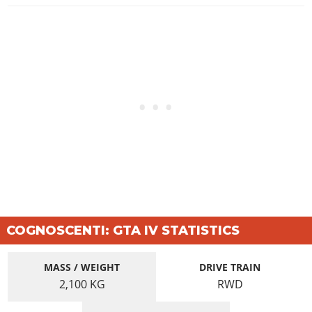
COGNOSCENTI: GTA IV STATISTICS
MASS / WEIGHT
DRIVE TRAIN
2,100
KG
RWD