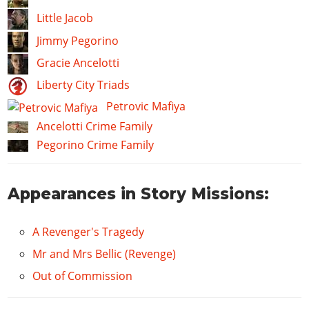
Little Jacob
Jimmy Pegorino
Gracie Ancelotti
Liberty City Triads
Petrovic Mafiya
Ancelotti Crime Family
Pegorino Crime Family
Appearances in Story Missions:
A Revenger's Tragedy
Mr and Mrs Bellic (Revenge)
Out of Commission