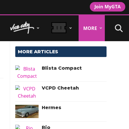
Join MyGTA
MORE
MORE ARTICLES
Blista Compact
VCPD Cheetah
Hermes
Rio