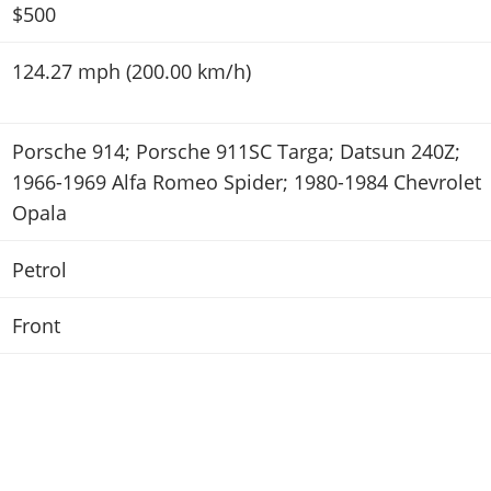
$500
124.27 mph (200.00 km/h)
Porsche 914; Porsche 911SC Targa; Datsun 240Z;
1966-1969 Alfa Romeo Spider; 1980-1984 Chevrolet
Opala
Petrol
Front