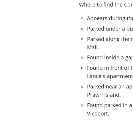
Where to find the Com
Appears during th
Parked under a bu
Parked along the 
Mall.
Found inside a ga
Found in front of 
Lance's apartment
Parked near an apa
Prawn Island.
Found parked in a 
Viceport.