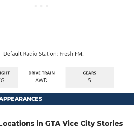
Default Radio Station: Fresh FM.
IGHT
DRIVE TRAIN
GEARS
KG
AWD
5
 APPEARANCES
cations in GTA Vice City Stories