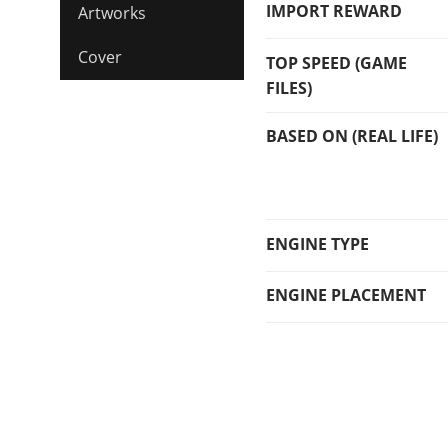
IMPORT REWARD
Artworks
Cover
TOP SPEED (GAME
FILES)
BASED ON (REAL LIFE)
ENGINE TYPE
ENGINE PLACEMENT