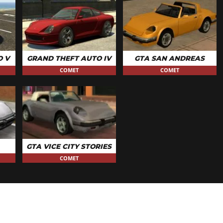
O V
GRAND THEFT AUTO IV
GTA SAN ANDREAS
COMET
COMET
GTA VICE CITY STORIES
COMET