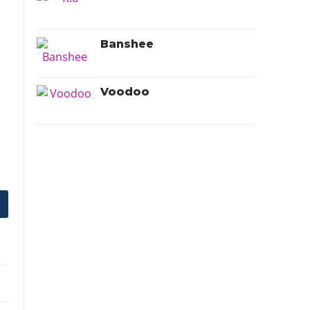
Banshee
Voodoo