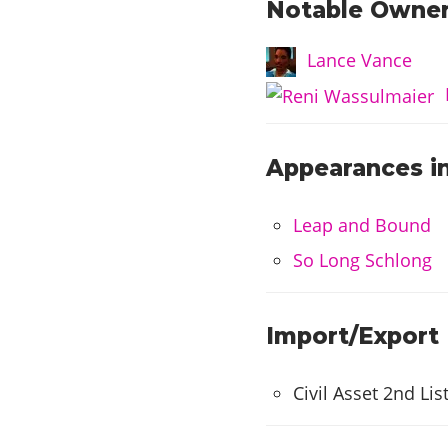
Notable Owner
Lance Vance
Appearances in
Leap and Bound
So Long Schlong
Import/Export
Civil Asset 2nd Lis