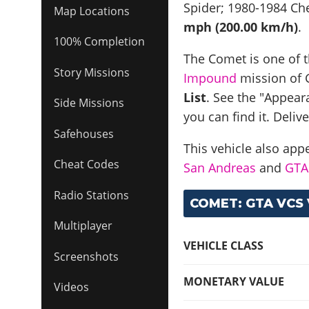
Spider; 1980-1984 Ch
Map Locations
mph (200.00 km/h)
.
100% Completion
The Comet is one of t
Story Missions
Impound
mission of G
List
. See the "Appear
Side Missions
you can find it. Deliv
Safehouses
This vehicle also app
Cheat Codes
San Andreas
and
GTA 
Radio Stations
COMET: GTA VCS 
Multiplayer
VEHICLE CLASS
Screenshots
MONETARY VALUE
Videos