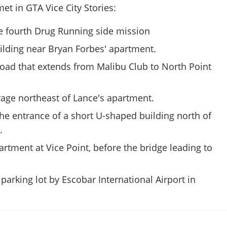
et in GTA Vice City Stories:
e fourth Drug Running side mission
ilding near Bryan Forbes' apartment.
road that extends from Malibu Club to North Point
rage northeast of Lance's apartment.
the entrance of a short U-shaped building north of
.
rtment at Vice Point, before the bridge leading to
parking lot by Escobar International Airport in