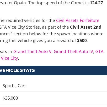
evrolet Opala
. The top speed of the Comet is
124.27
he required vehicles for the
Civil Assets Forfeiture
TA Vice City Stories, as part of the
Civil Asset 2nd
ances" section below for the spawn locations where
ering this vehicle gives you a reward of
$500
.
ears in
Grand Theft Auto V
,
Grand Theft Auto IV
,
GTA
Vice City
.
VEHICLE STATS
Sports
,
Cars
$35,000