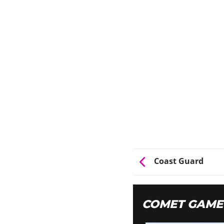
Coast Guard
COMET GAME