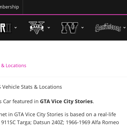
bership
 & Locations
s Car featured in
GTA Vice City Stories
.
t in GTA Vice City Stories is based on a real-life
 911SC Targa; Datsun 240Z; 1966-1969 Alfa Romeo