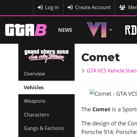
MyBase
Log in
Create Account
Mem
NEWS
Comet
GTA VCS Vehicle Stats
Overview
Vehicles
Weapons
The
Comet
is a Sport
Characters
The design of the Come
Gangs & Factions
Porsche 914; Porsche