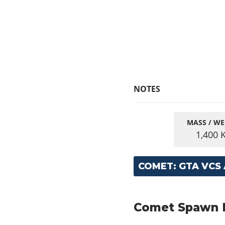
NOTES
MASS / WE
1,400
COMET: GTA VCS
Comet Spawn Lo