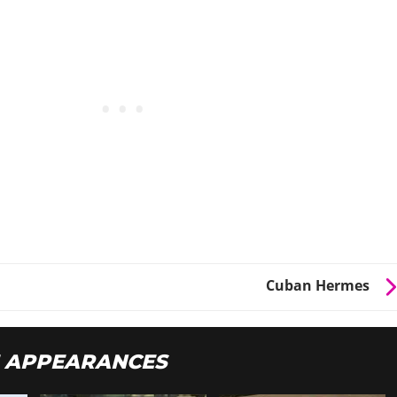
Cuban Hermes
 APPEARANCES