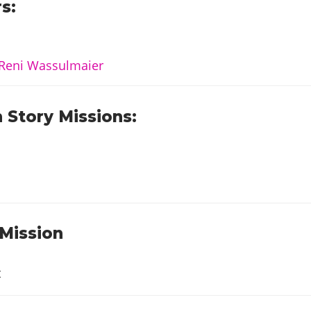
s:
Reni Wassulmaier
 Story Missions:
 Mission
t