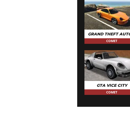
GRAND THEFT AUT
COMET
GTA VICE CITY
COMET