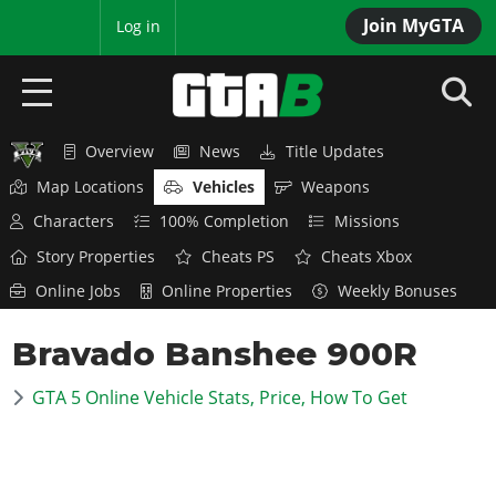
Join MyGTA
MyBase
Log in
Overview
News
Title Updates
HOME
Map Locations
Vehicles
Weapons
NEWS
Characters
100% Completion
Missions
Story Properties
Cheats PS
Cheats Xbox
GTA 6
Online Jobs
Online Properties
Weekly Bonuses
Overview
RED DEAD 2
Bravado Banshee 900R
News
Overview
GTA 5 & ONLINE
Features
GTA 5 Online Vehicle Stats, Price, How To Get
News
Overview
Game Editions
GTA 4
Red Dead Online
News
Screenshots
Overview
Title Updates
SAN ANDREAS
GTA Online
Map Locations