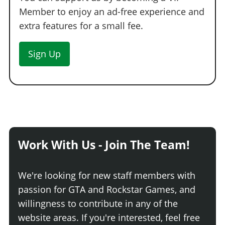
Carbon Sports Seats
$13,430
Member to enjoy an ad-free experience and
Ballistic Fibre Sports Seats
$14,220
extra features for a small fee.
Painted Tuner Seats
$15,010
Sign Up
Carbon Tuner Seats
$15,800
Ballistic Fibre Tuner Seats
$16,195
Painted Bucket Seats
$16,590
Carbon Bucket Seats
$16,985
Ballistic Fibre Bucket Seats
$17,380
Painted Track Seats
$17,775
Carbon Track Seats
$18,170
Work With Us - Join The Team!
Ballistic Fibre Track Seats
$18,565
Carbon Race Seats
$18,960
We're looking for new staff members with
INTERIOR > STEERING WHEELS
passion for GTA and Rockstar Games, and
willingness to contribute in any of the
Stock Wheel
$9,000
website areas. If you're interested, feel free
Apex Basic
$14,400