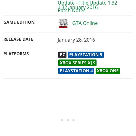
1.32 January 2016
GAME EDITION
GTA Online
RELEASE DATE
January 28, 2016
PLATFORMS
PC
PLAYSTATION 5
XBOX SERIES X|S
PLAYSTATION 4
XBOX ONE