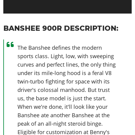
BANSHEE 900R DESCRIPTION:
The Banshee defines the modern
sports class. Light, low, with sweeping
curves and perfect lines, the only thing
under its mile-long hood is a feral V8
twin-turbo fighting for space with its
driver's colossal manhood. But trust
us, the base model is just the start.
When we're done, it'll look like your
Banshee ate another Banshee at the
peak of an all-night steroid binge.
Eligible for customization at Benny's