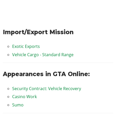
Import/Export Mission
Exotic Exports
Vehicle Cargo - Standard Range
Appearances in GTA Online:
Security Contract: Vehicle Recovery
Casino Work
Sumo