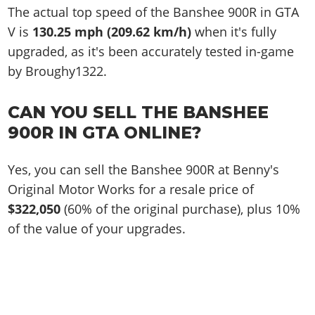
The actual top speed of the Banshee 900R in GTA
V is
130.25 mph (209.62 km/h)
when it's fully
upgraded, as it's been accurately tested in-game
by Broughy1322.
CAN YOU SELL THE BANSHEE
900R IN GTA ONLINE?
Yes, you can sell the Banshee 900R at Benny's
Original Motor Works for a resale price of
$322,050
(60% of the original purchase), plus 10%
of the value of your upgrades.