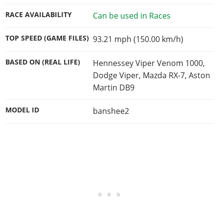
RACE AVAILABILITY
Can be used in Races
TOP SPEED (GAME FILES)
93.21 mph (150.00 km/h)
BASED ON (REAL LIFE)
Hennessey Viper Venom 1000,
Dodge Viper, Mazda RX-7, Aston
Martin DB9
MODEL ID
banshee2