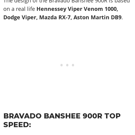
The design of the Bravado Banshee 900R is based
on a real life
Hennessey Viper Venom 1000,
Dodge Viper, Mazda RX-7, Aston Martin DB9
.
BRAVADO BANSHEE 900R TOP
SPEED: