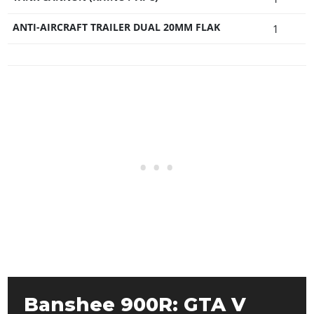
ANTI-AIRCRAFT TRAILER DUAL 20MM FLAK
1
Banshee 900R: GTA V