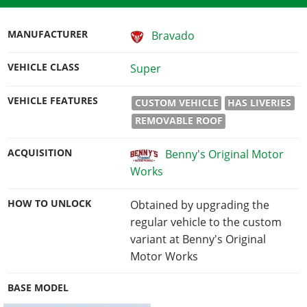
MANUFACTURER
Bravado
VEHICLE CLASS
Super
VEHICLE FEATURES
CUSTOM VEHICLE
HAS LIVERIES
REMOVABLE ROOF
ACQUISITION
Benny's Original Motor
Works
HOW TO UNLOCK
Obtained by upgrading the
regular vehicle to the custom
variant at Benny's Original
Motor Works
BASE MODEL