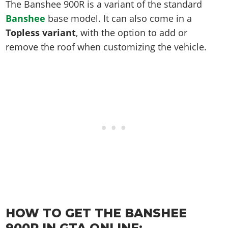
Online Jobs
The Banshee 900R is a variant of the standard
Contact us
Cheats Xbox
Artworks
Screenshots
Cheats PS
Radio Stations
Online Properties
Banshee
base model. It can also come in a
Work With Us
Cheats PC
GTA IV: TLaD
Videos
Cheats Xbox
Screenshots
Topless variant
, with the option to add or
Criminal Careers
Radio Stations
GTA IV: TBoGT
Artworks
remove the roof when customizing the vehicle.
Cheats PC
Videos
Weekly Bonuses
Screenshots
Soundtrack & Music
Radio Stations
Artworks
Radio Stations
Videos
Screenshots
Screenshots
Artworks
Videos
Videos
Artworks
Artworks
HOW TO GET THE BANSHEE
900R IN GTA ONLINE: