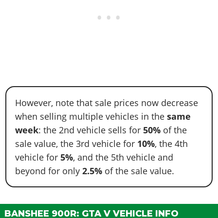
However, note that sale prices now decrease
when selling multiple vehicles in the
same
week
: the 2nd vehicle sells for
50%
of the
sale value, the 3rd vehicle for
10%
, the 4th
vehicle for
5%
, and the 5th vehicle and
beyond for only
2.5%
of the sale value.
BANSHEE 900R: GTA V VEHICLE INFO