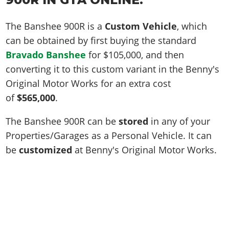
The Banshee 900R is a
Custom Vehicle
, which
can be obtained by first buying the standard
Bravado Banshee
for
$105,000
, and then
converting it to this custom variant in the Benny's
Original Motor Works for an extra cost
of
$565,000
.
The Banshee 900R can be
stored
in any of your
Properties/Garages as a Personal Vehicle. It can
be
customized
at Benny's Original Motor Works.