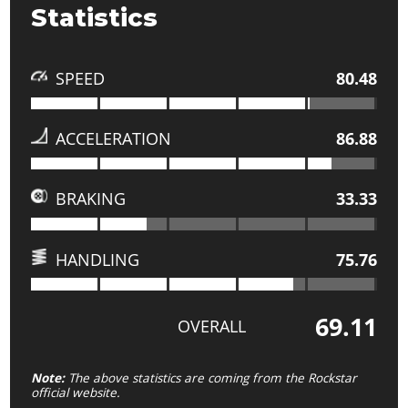
Statistics
SPEED
80.48
ACCELERATION
86.88
BRAKING
33.33
HANDLING
75.76
69.11
OVERALL
Note:
The above statistics are coming from the Rockstar
official website.