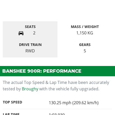
SEATS
MASS / WEIGHT
2
1,150
KG
DRIVE TRAIN
GEARS
RWD
5
BANSHEE 900R: PERFORMANCE
The actual Top Speed & Lap Time have been accurately
tested by
Broughy
with the vehicle fully upgraded.
TOP SPEED
130.25 mph (209.62 km/h)
LAP TIME