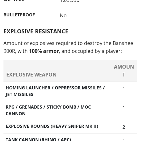
1:03.930
BULLETPROOF
No
EXPLOSIVE RESISTANCE
Amount of explosives required to destroy the Banshee
900R, with
100% armor
, and occupied by a player:
AMOUN
EXPLOSIVE WEAPON
T
HOMING LAUNCHER / OPPRESSOR MISSILES /
1
JET MISSILES
RPG / GRENADES / STICKY BOMB / MOC
1
CANNON
EXPLOSIVE ROUNDS (HEAVY SNIPER MK II)
2
TANK CANNON (RHINO / APC)
1