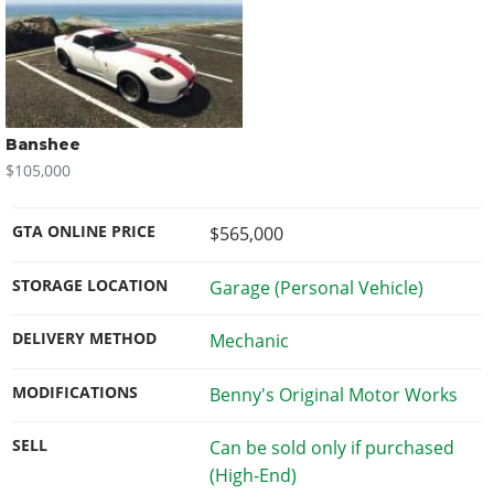
Banshee
$105,000
GTA ONLINE PRICE
$565,000
STORAGE LOCATION
Garage (Personal Vehicle)
DELIVERY METHOD
Mechanic
MODIFICATIONS
Benny's Original Motor Works
SELL
Can be sold only if purchased
(High-End)