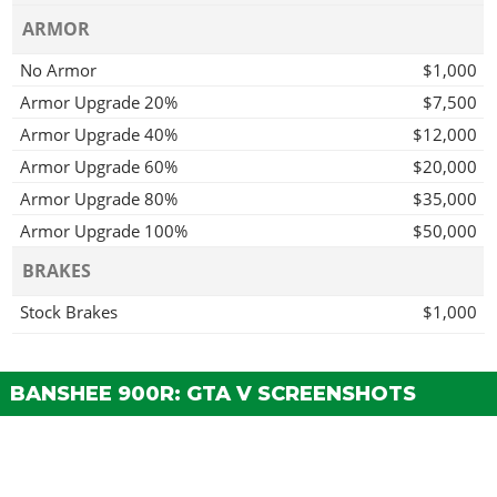
ARMOR
No Armor
$1,000
Armor Upgrade 20%
$7,500
Armor Upgrade 40%
$12,000
Armor Upgrade 60%
$20,000
Armor Upgrade 80%
$35,000
Armor Upgrade 100%
$50,000
BRAKES
Stock Brakes
$1,000
Street Brakes
$20,000
Sport Brakes
$27,000
BANSHEE 900R: GTA V SCREENSHOTS
Race Brakes
$35,000
BUMPERS
Stock Front Bumper
$2,200