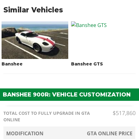
Similar Vehicles
Banshee
Banshee GTS
BANSHEE 900R: VEHICLE CUSTOMIZATION
$517,860
TOTAL COST TO FULLY UPGRADE IN GTA
ONLINE
MODIFICATION
GTA ONLINE PRICE