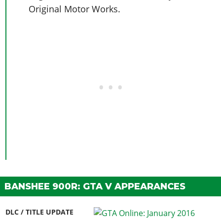
Original Motor Works.
BANSHEE 900R: GTA V APPEARANCES
DLC / TITLE UPDATE