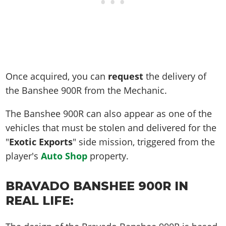
Once acquired, you can
request
the delivery of
the Banshee 900R from the Mechanic.
The Banshee 900R can also appear as one of the
vehicles that must be stolen and delivered for the
"
Exotic Exports
" side mission, triggered from the
player's
Auto Shop
property.
BRAVADO BANSHEE 900R IN
REAL LIFE: