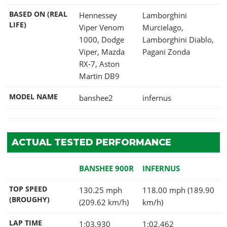
BASED ON (REAL
Hennessey
Lamborghini
LIFE)
Viper Venom
Murcielago,
1000, Dodge
Lamborghini Diablo,
Viper, Mazda
Pagani Zonda
RX-7, Aston
Martin DB9
MODEL NAME
banshee2
infernus
ACTUAL TESTED PERFORMANCE
BANSHEE 900R
INFERNUS
TOP SPEED
130.25 mph
118.00 mph (189.90
(BROUGHY)
(209.62 km/h)
km/h)
LAP TIME
1:03.930
1:02.462