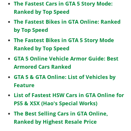
The Fastest Cars in GTA 5 Story Mode:
Ranked by Top Speed
The Fastest Bikes in GTA Online: Ranked
by Top Speed
The Fastest Bikes in GTA 5 Story Mode
Ranked by Top Speed
GTA 5 Online Vehicle Armor Guide: Best
Armored Cars Ranked
GTA 5 & GTA Online: List of Vehicles by
Feature
List of Fastest HSW Cars in GTA Online for
PS5 & XSX (Hao's Special Works)
The Best Selling Cars in GTA Online,
Ranked by Highest Resale Price