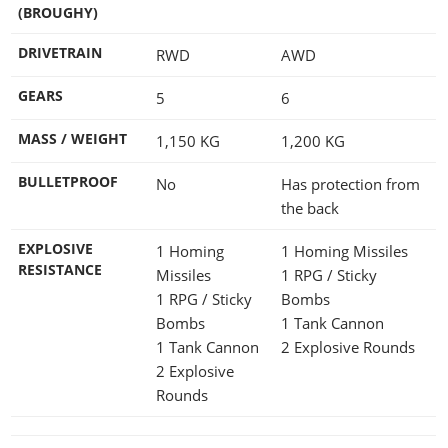
(BROUGHY)
DRIVETRAIN
RWD
AWD
GEARS
5
6
MASS / WEIGHT
1,150
KG
1,200
KG
BULLETPROOF
No
Has protection from
the back
EXPLOSIVE
1 Homing
1 Homing Missiles
RESISTANCE
Missiles
1 RPG / Sticky
1 RPG / Sticky
Bombs
Bombs
1 Tank Cannon
1 Tank Cannon
2 Explosive Rounds
2 Explosive
Rounds