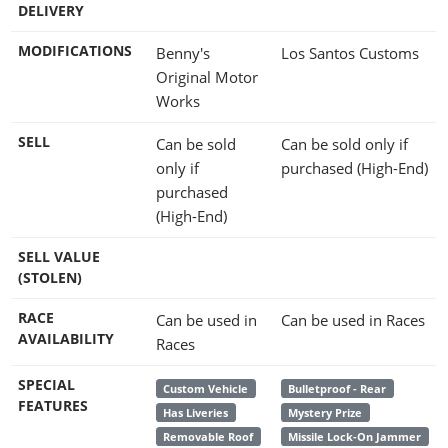
DELIVERY
MODIFICATIONS
Benny's
Los Santos Customs
Original Motor
Works
SELL
Can be sold
Can be sold only if
only if
purchased (High-End)
purchased
(High-End)
SELL VALUE
(STOLEN)
RACE
Can be used in
Can be used in Races
AVAILABILITY
Races
SPECIAL
Custom Vehicle
Bulletproof - Rear
FEATURES
Has Liveries
Mystery Prize
Removable Roof
Missile Lock-On Jammer