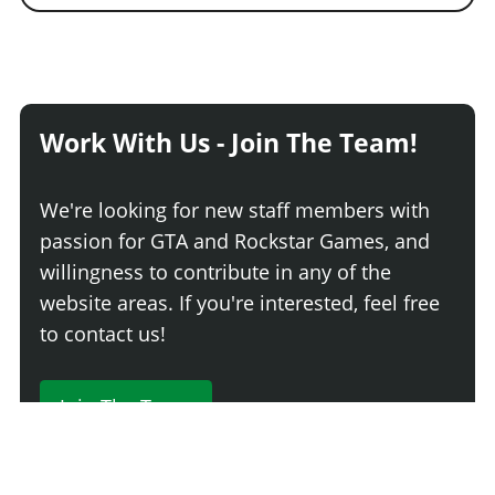
Work With Us - Join The Team!
We're looking for new staff members with
passion for GTA and Rockstar Games, and
willingness to contribute in any of the
website areas. If you're interested, feel free
to contact us!
Join The Team