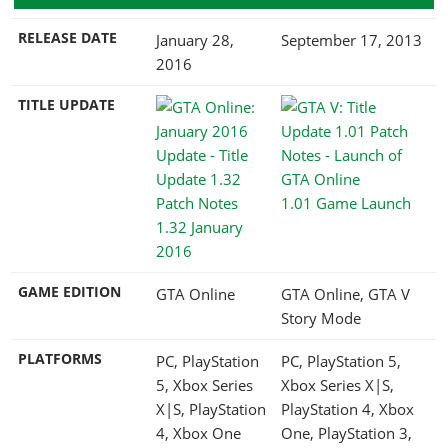
RELEASE DATE
January 28,
September 17, 2013
2016
TITLE UPDATE
1.01 Game Launch
1.32 January
2016
GAME EDITION
GTA Online
GTA Online, GTA V
Story Mode
PLATFORMS
PC, PlayStation
PC, PlayStation 5,
5, Xbox Series
Xbox Series X|S,
X|S, PlayStation
PlayStation 4, Xbox
4, Xbox One
One, PlayStation 3,