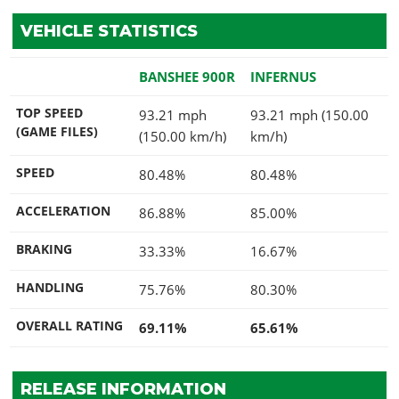
VEHICLE STATISTICS
BANSHEE 900R
INFERNUS
TOP SPEED
93.21 mph
93.21 mph (150.00
(GAME FILES)
(150.00 km/h)
km/h)
SPEED
80.48%
80.48%
ACCELERATION
86.88%
85.00%
BRAKING
33.33%
16.67%
HANDLING
75.76%
80.30%
OVERALL RATING
69.11%
65.61%
RELEASE INFORMATION