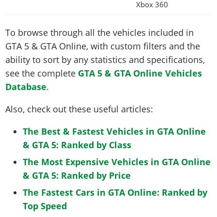
Xbox 360
To browse through all the vehicles included in
GTA 5 & GTA Online, with custom filters and the
ability to sort by any statistics and specifications,
see the complete
GTA 5 & GTA Online Vehicles
Database
.
Also, check out these useful articles:
The Best & Fastest Vehicles in GTA Online
& GTA 5: Ranked by Class
The Most Expensive Vehicles in GTA Online
& GTA 5: Ranked by Price
The Fastest Cars in GTA Online: Ranked by
Top Speed