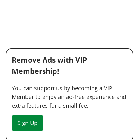
Remove Ads with VIP
Membership!
You can support us by becoming a VIP
Member to enjoy an ad-free experience and
extra features for a small fee.
Sign Up