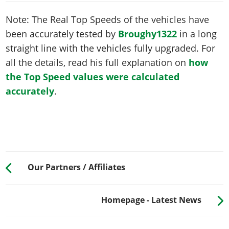
Note: The Real Top Speeds of the vehicles have
been accurately tested by
Broughy1322
in a long
straight line with the vehicles fully upgraded. For
all the details, read his full explanation on
how
the Top Speed values were calculated
accurately
.
Our Partners / Affiliates
Homepage - Latest News