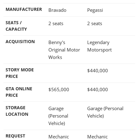
MANUFACTURER
Bravado
Pegassi
SEATS /
2 seats
2 seats
CAPACITY
ACQUISITION
Benny's
Legendary
Original Motor
Motorsport
Works
STORY MODE
$440,000
PRICE
GTA ONLINE
$565,000
$440,000
PRICE
STORAGE
Garage
Garage (Personal
LOCATION
(Personal
Vehicle)
Vehicle)
REQUEST
Mechanic
Mechanic