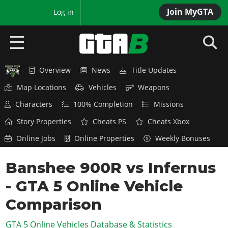
Join MyGTA
MyBase
Log in
Overview
News
Title Updates
HOME
Map Locations
Vehicles
Weapons
NEWS
Characters
100% Completion
Missions
GTA 6
Story Properties
Cheats PS
Cheats Xbox
Online Jobs
Online Properties
Weekly Bonuses
Overview
RED DEAD 2
News
Banshee 900R vs Infernus
Overview
GTA 5 & ONLINE
Features
- GTA 5 Online Vehicle
News
Overview
Game Editions
GTA 4
Red Dead Online
Comparison
News
Screenshots
Overview
Title Updates
SAN ANDREAS
GTA 5 Online Vehicles Database & Statistics
GTA Online
Map Locations