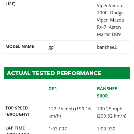
LIFE)
Viper Venom
1000, Dodge
Viper, Mazda
RX-7, Aston
Martin DB9
MODEL NAME
gp1
banshee2
ACTUAL TESTED PERFORMANCE
GP1
BANSHEE
900R
TOP SPEED
123.75 mph (199.16
130.25 mph
(BROUGHY)
km/h)
(209.62 km/h)
LAP TIME
1:03.097
1:03.930