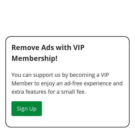
Remove Ads with VIP
Membership!
You can support us by becoming a VIP
Member to enjoy an ad-free experience and
extra features for a small fee.
Sign Up