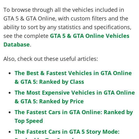
To browse through all the vehicles included in
GTA 5 & GTA Online, with custom filters and the
ability to sort by any statistics and specifications,
see the complete
GTA 5 & GTA Online Vehicles
Database
.
Also, check out these useful articles:
The Best & Fastest Vehicles in GTA Online
& GTA 5: Ranked by Class
The Most Expensive Vehicles in GTA Online
& GTA 5: Ranked by Price
The Fastest Cars in GTA Online: Ranked by
Top Speed
The Fastest Cars in GTA 5 Story Mode: