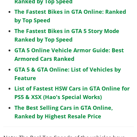
Ranked by Top Speed
The Fastest Bikes in GTA Online: Ranked
by Top Speed
The Fastest Bikes in GTA 5 Story Mode
Ranked by Top Speed
GTA 5 Online Vehicle Armor Guide: Best
Armored Cars Ranked
GTA 5 & GTA Online: List of Vehicles by
Feature
List of Fastest HSW Cars in GTA Online for
PS5 & XSX (Hao's Special Works)
The Best Selling Cars in GTA Online,
Ranked by Highest Resale Price