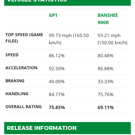
GP1
BANSHEE
900R
TOP SPEED (GAME
99.73 mph (160.50
93.21 mph
FILES)
km/h)
(150.00 km/h)
SPEED
86.12%
80.48%
ACCELERATION
92.50%
86.88%
BRAKING
40.00%
33.33%
HANDLING
84.77%
75.76%
OVERALL RATING
75.85%
69.11%
RELEASE INFORMATION