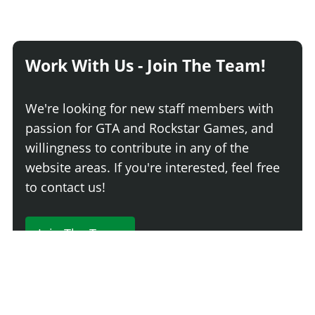
Work With Us - Join The Team!
We're looking for new staff members with
passion for GTA and Rockstar Games, and
willingness to contribute in any of the
website areas. If you're interested, feel free
to contact us!
Join The Team