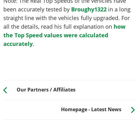
Note: The Real Top Speeds of the vehicles have
been accurately tested by
Broughy1322
in a long
straight line with the vehicles fully upgraded. For
all the details, read his full explanation on
how
the Top Speed values were calculated
accurately
.
Our Partners / Affiliates
Homepage - Latest News