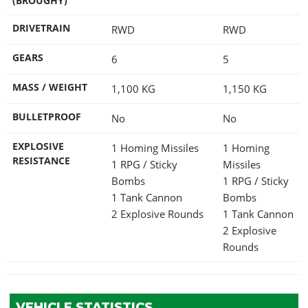
(BROUGHY)
DRIVETRAIN
RWD
RWD
GEARS
6
5
MASS / WEIGHT
1,100
KG
1,150
KG
BULLETPROOF
No
No
EXPLOSIVE
1 Homing Missiles
1 Homing
RESISTANCE
1 RPG / Sticky
Missiles
Bombs
1 RPG / Sticky
1 Tank Cannon
Bombs
2 Explosive Rounds
1 Tank Cannon
2 Explosive
Rounds
VEHICLE STATISTICS