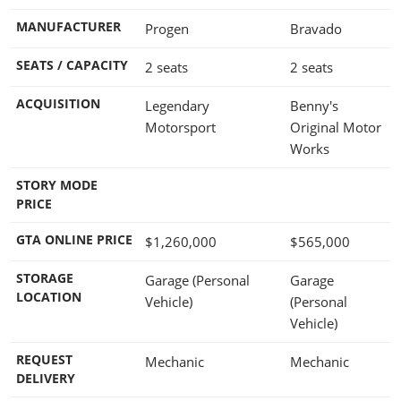
MANUFACTURER
Progen
Bravado
SEATS / CAPACITY
2 seats
2 seats
ACQUISITION
Legendary
Benny's
Motorsport
Original Motor
Works
STORY MODE
PRICE
GTA ONLINE PRICE
$1,260,000
$565,000
STORAGE
Garage (Personal
Garage
LOCATION
Vehicle)
(Personal
Vehicle)
REQUEST
Mechanic
Mechanic
DELIVERY