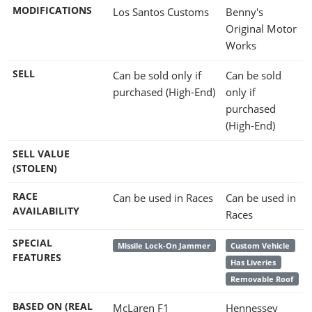
MODIFICATIONS
Los Santos Customs
Benny's
Original Motor
Works
SELL
Can be sold only if
Can be sold
purchased (High-End)
only if
purchased
(High-End)
SELL VALUE
(STOLEN)
RACE
Can be used in Races
Can be used in
AVAILABILITY
Races
SPECIAL
Missile Lock-On Jammer
Custom Vehicle
FEATURES
Has Liveries
Removable Roof
BASED ON (REAL
McLaren F1
Hennessey