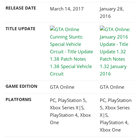
RELEASE DATE
March 14, 2017
January 28,
2016
TITLE UPDATE
1.38 Special Vehicle
1.32 January
Circuit
2016
GAME EDITION
GTA Online
GTA Online
PLATFORMS
PC, PlayStation 5,
PC, PlayStation
Xbox Series X|S,
5, Xbox Series
PlayStation 4, Xbox
X|S,
One
PlayStation 4,
Xbox One