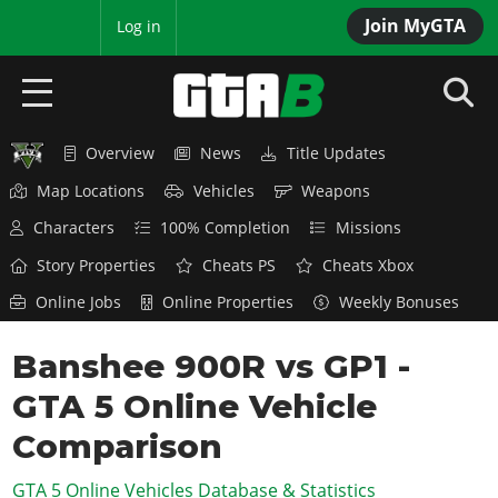
Join MyGTA
MyBase
Log in
Overview
News
Title Updates
HOME
Map Locations
Vehicles
Weapons
NEWS
Characters
100% Completion
Missions
GTA 6
Story Properties
Cheats PS
Cheats Xbox
Online Jobs
Online Properties
Weekly Bonuses
Overview
RED DEAD 2
News
Banshee 900R vs GP1 -
Overview
GTA 5 & ONLINE
Features
GTA 5 Online Vehicle
News
Overview
Game Editions
GTA 4
Red Dead Online
Comparison
News
Screenshots
Overview
Title Updates
SAN ANDREAS
GTA 5 Online Vehicles Database & Statistics
GTA Online
Map Locations