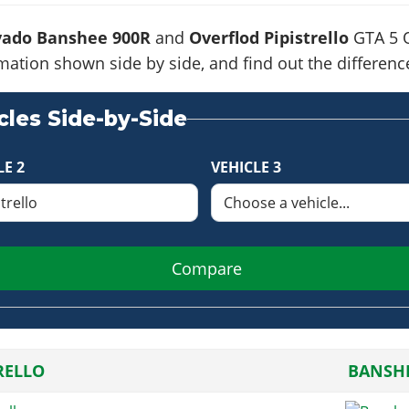
vado Banshee 900R
and
Overflod Pipistrello
GTA 5 O
formation shown side by side, and find out the differe
les Side-by-Side
LE 2
VEHICLE 3
Compare
RELLO
BANSHE