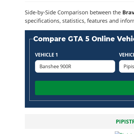
Side-by-Side Comparison between the
Bra
specifications, statistics, features and in
Compare GTA 5 Online Vehic
VEHICLE 1
VEHIC
PIPIST