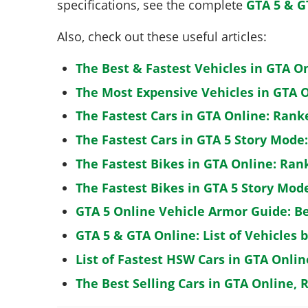
specifications, see the complete
GTA 5 & G
Also, check out these useful articles:
The Best & Fastest Vehicles in GTA O
The Most Expensive Vehicles in GTA O
The Fastest Cars in GTA Online: Rank
The Fastest Cars in GTA 5 Story Mode
The Fastest Bikes in GTA Online: Ran
The Fastest Bikes in GTA 5 Story Mo
GTA 5 Online Vehicle Armor Guide: B
GTA 5 & GTA Online: List of Vehicles 
List of Fastest HSW Cars in GTA Onlin
The Best Selling Cars in GTA Online, 