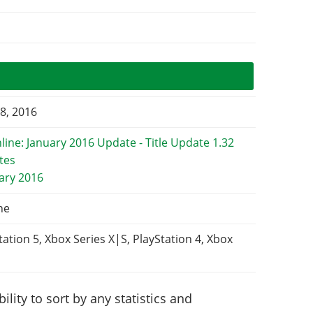
8, 2016
uary 2016
ne
tation 5, Xbox Series X|S, PlayStation 4, Xbox
lity to sort by any statistics and