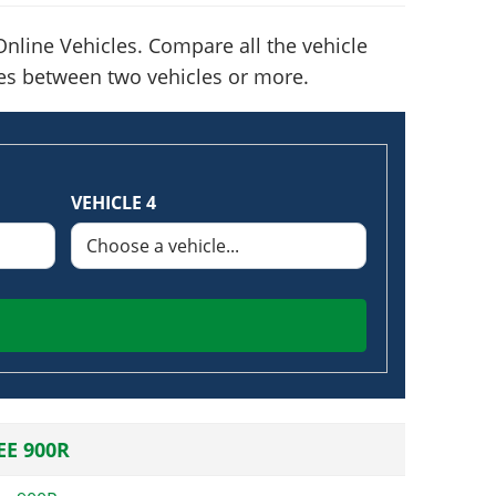
nline Vehicles. Compare all the vehicle
nces between two vehicles or more.
VEHICLE 4
E 900R