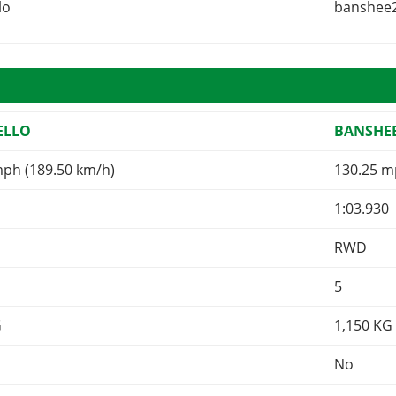
lo
banshee
ELLO
BANSHEE
mph (189.50 km/h)
130.25 m
1:03.930
RWD
5
G
1,150
KG
No