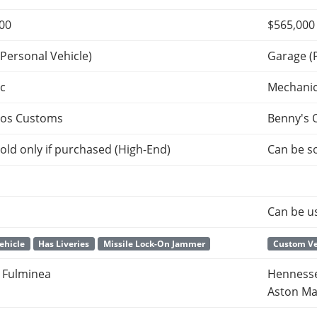
000
$565,000
Personal Vehicle)
Garage (
c
Mechani
tos Customs
Benny's 
old only if purchased (High-End)
Can be so
Can be u
Vehicle
Has Liveries
Missile Lock-On Jammer
Custom Ve
 Fulminea
Hennesse
Aston Ma