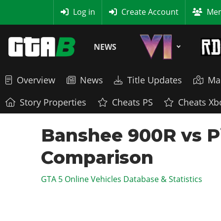
MyBase
Log in
Create Account
Mem
NEWS
Overview
News
Title Updates
Ma
Story Properties
Cheats PS
Cheats Xb
Banshee 900R vs Pip
Comparison
GTA 5 Online Vehicles Database & Statistics