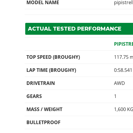
MODEL NAME
pipistrel
ACTUAL TESTED PERFORMANCE
PIPISTR
TOP SPEED (BROUGHY)
117.75 
LAP TIME (BROUGHY)
0:58.541
DRIVETRAIN
AWD
GEARS
1
MASS / WEIGHT
1,600
K
BULLETPROOF