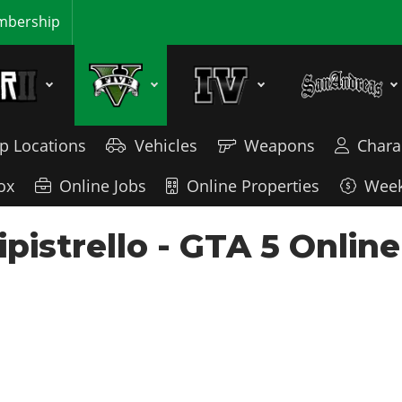
bership
p Locations
Vehicles
Weapons
Chara
ox
Online Jobs
Online Properties
Week
istrello - GTA 5 Online