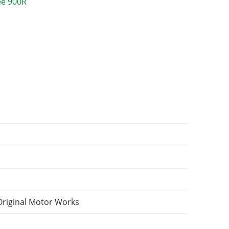
Original Motor Works