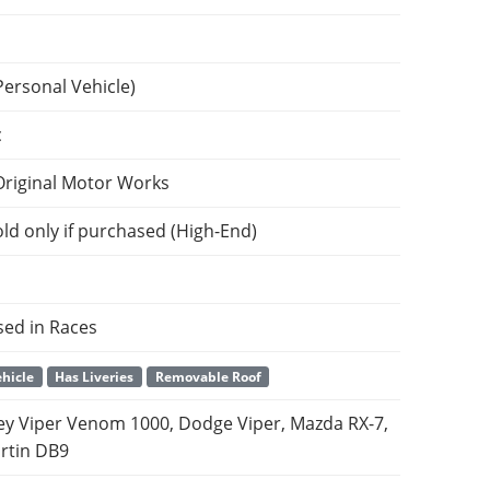
Personal Vehicle)
c
Original Motor Works
ld only if purchased (High-End)
sed in Races
hicle
Has Liveries
Removable Roof
y Viper Venom 1000, Dodge Viper, Mazda RX-7,
rtin DB9