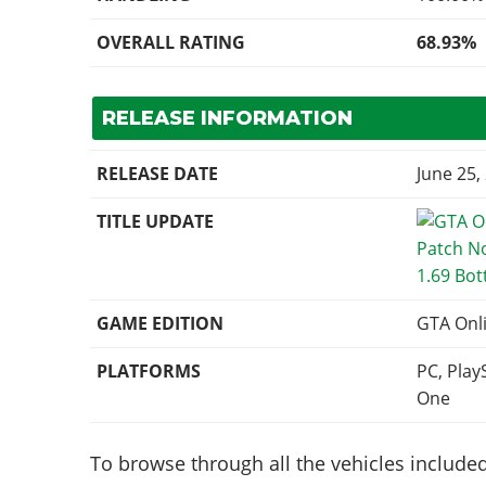
OVERALL RATING
68.93%
RELEASE INFORMATION
RELEASE DATE
June 25,
TITLE UPDATE
1.69 Bot
GAME EDITION
GTA Onl
PLATFORMS
PC, Play
One
To browse through all the vehicles included 