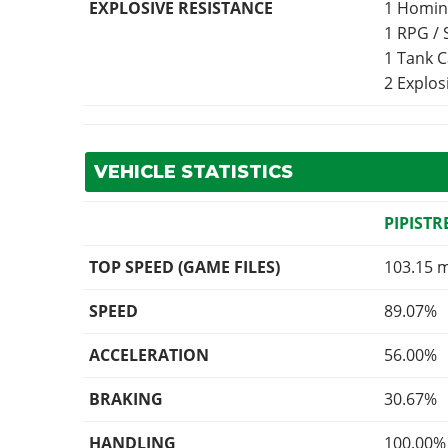
EXPLOSIVE RESISTANCE
1 Homin
1 RPG /
1 Tank 
2 Explo
VEHICLE STATISTICS
PIPISTR
TOP SPEED (GAME FILES)
103.15 
SPEED
89.07%
ACCELERATION
56.00%
BRAKING
30.67%
HANDLING
100.00%