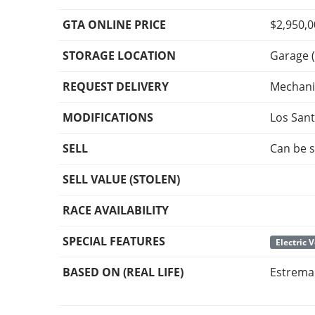
GTA ONLINE PRICE
$2,950,
STORAGE LOCATION
Garage (
REQUEST DELIVERY
Mechani
MODIFICATIONS
Los San
SELL
Can be s
SELL VALUE (STOLEN)
RACE AVAILABILITY
SPECIAL FEATURES
Electric 
BASED ON (REAL LIFE)
Estrema