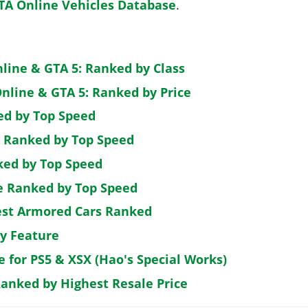
TA Online Vehicles Database
.
nline & GTA 5: Ranked by Class
nline & GTA 5: Ranked by Price
ed by Top Speed
: Ranked by Top Speed
ked by Top Speed
de Ranked by Top Speed
est Armored Cars Ranked
by Feature
e for PS5 & XSX (Hao's Special Works)
Ranked by Highest Resale Price