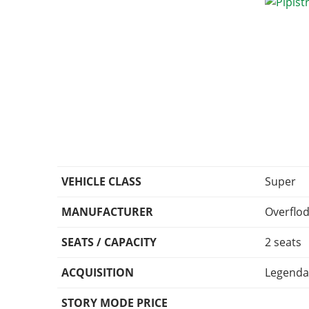
VEHICLE CLASS
Super
MANUFACTURER
Overflo
SEATS / CAPACITY
2 seats
ACQUISITION
Legenda
STORY MODE PRICE