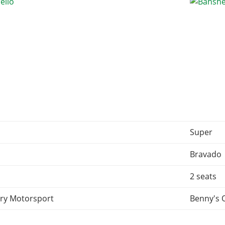
Super
d
Bravado
2 seats
ry Motorsport
Benny's 