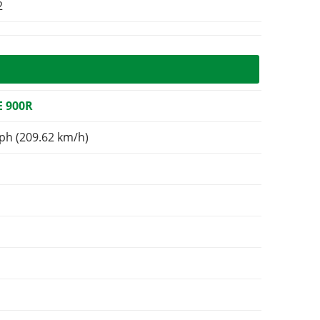
2
 900R
ph (209.62 km/h)