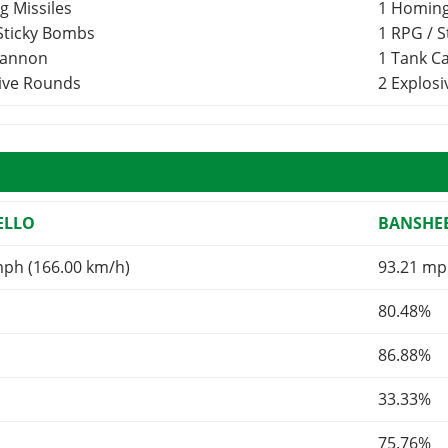
g Missiles
1 Homing
 Sticky Bombs
1 RPG / 
Cannon
1 Tank 
sive Rounds
2 Explos
ELLO
BANSHEE
mph (166.00 km/h)
93.21 mp
80.48%
86.88%
33.33%
75.76%