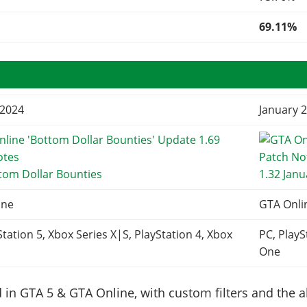
69.11%
 2024
January 2
tom Dollar Bounties
1.32 Jan
ine
GTA Onli
Station 5, Xbox Series X|S, PlayStation 4, Xbox
PC, PlayS
One
in GTA 5 & GTA Online, with custom filters and the abi