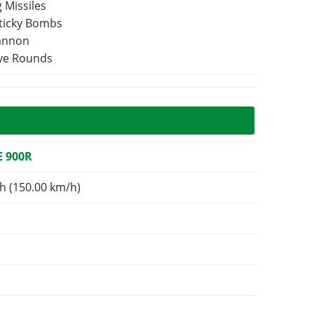
 Missiles
Sticky Bombs
Cannon
ive Rounds
 900R
h (150.00 km/h)