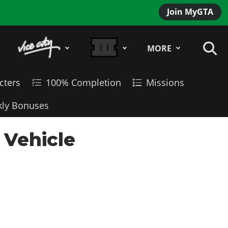
Join MyGTA
MORE
cters
100% Completion
Missions
ly Bonuses
 Vehicle