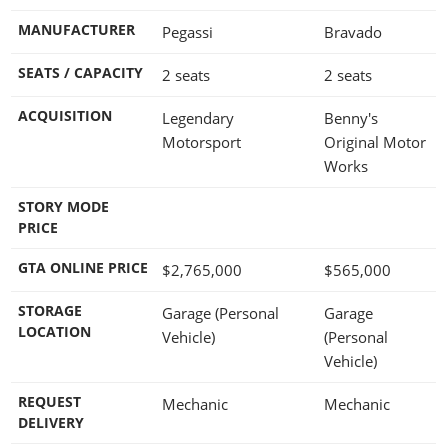
MANUFACTURER
Pegassi
Bravado
SEATS / CAPACITY
2 seats
2 seats
ACQUISITION
Legendary
Benny's
Motorsport
Original Motor
Works
STORY MODE
PRICE
GTA ONLINE PRICE
$2,765,000
$565,000
STORAGE
Garage (Personal
Garage
LOCATION
Vehicle)
(Personal
Vehicle)
REQUEST
Mechanic
Mechanic
DELIVERY