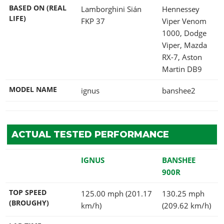
BASED ON (REAL
Lamborghini Sián
Hennessey
LIFE)
FKP 37
Viper Venom
1000, Dodge
Viper, Mazda
RX-7, Aston
Martin DB9
MODEL NAME
ignus
banshee2
ACTUAL TESTED PERFORMANCE
IGNUS
BANSHEE
900R
TOP SPEED
125.00 mph (201.17
130.25 mph
(BROUGHY)
km/h)
(209.62 km/h)