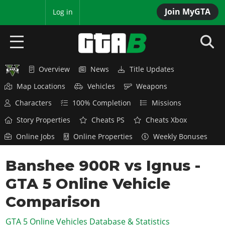
Join MyGTA
MyBase
Log in
Overview
News
Title Updates
HOME
Map Locations
Vehicles
Weapons
NEWS
Characters
100% Completion
Missions
GTA 6
Story Properties
Cheats PS
Cheats Xbox
Online Jobs
Online Properties
Weekly Bonuses
Overview
RED DEAD 2
News
Banshee 900R vs Ignus -
Overview
GTA 5 & ONLINE
Features
GTA 5 Online Vehicle
News
Overview
Game Editions
GTA 4
Red Dead Online
Comparison
News
Screenshots
Overview
Title Updates
SAN ANDREAS
GTA 5 Online Vehicles Database & Statistics
GTA Online
Map Locations