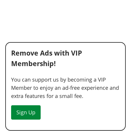
Remove Ads with VIP
Membership!
You can support us by becoming a VIP
Member to enjoy an ad-free experience and
extra features for a small fee.
Sign Up