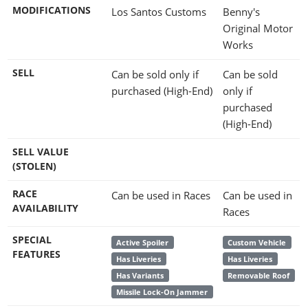
MODIFICATIONS
Los Santos Customs
Benny's
Original Motor
Works
SELL
Can be sold only if
Can be sold
purchased (High-End)
only if
purchased
(High-End)
SELL VALUE
(STOLEN)
RACE
Can be used in Races
Can be used in
AVAILABILITY
Races
SPECIAL
Active Spoiler
Custom Vehicle
FEATURES
Has Liveries
Has Liveries
Has Variants
Removable Roof
Missile Lock-On Jammer