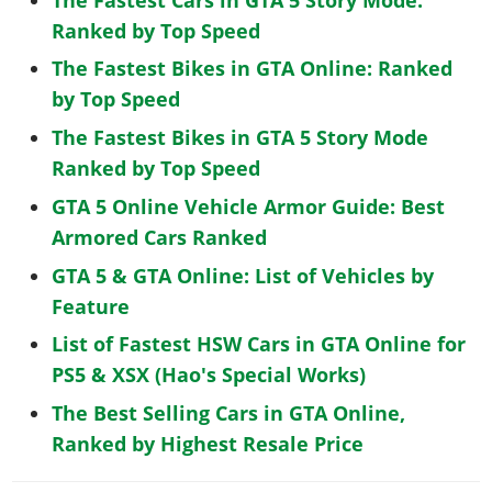
Ranked by Top Speed
The Fastest Bikes in GTA Online: Ranked
by Top Speed
The Fastest Bikes in GTA 5 Story Mode
Ranked by Top Speed
GTA 5 Online Vehicle Armor Guide: Best
Armored Cars Ranked
GTA 5 & GTA Online: List of Vehicles by
Feature
List of Fastest HSW Cars in GTA Online for
PS5 & XSX (Hao's Special Works)
The Best Selling Cars in GTA Online,
Ranked by Highest Resale Price