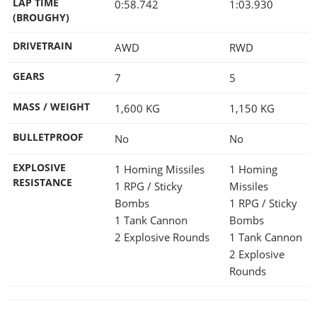
LAP TIME
0:58.742
1:03.930
(BROUGHY)
DRIVETRAIN
AWD
RWD
GEARS
7
5
MASS / WEIGHT
1,600
KG
1,150
KG
BULLETPROOF
No
No
EXPLOSIVE
1 Homing Missiles
1 Homing
RESISTANCE
1 RPG / Sticky
Missiles
Bombs
1 RPG / Sticky
1 Tank Cannon
Bombs
2 Explosive Rounds
1 Tank Cannon
2 Explosive
Rounds