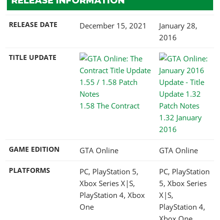
RELEASE INFORMATION
RELEASE DATE
December 15, 2021
January 28,
2016
TITLE UPDATE
1.58 The Contract
1.32 January
2016
GAME EDITION
GTA Online
GTA Online
PLATFORMS
PC, PlayStation 5,
PC, PlayStation
Xbox Series X|S,
5, Xbox Series
PlayStation 4, Xbox
X|S,
One
PlayStation 4,
Xbox One