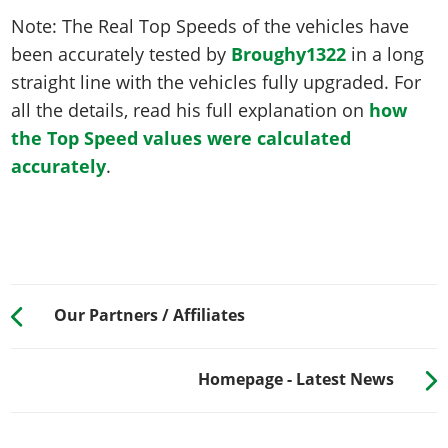
Note: The Real Top Speeds of the vehicles have
been accurately tested by
Broughy1322
in a long
straight line with the vehicles fully upgraded. For
all the details, read his full explanation on
how
the Top Speed values were calculated
accurately
.
Our Partners / Affiliates
Homepage - Latest News