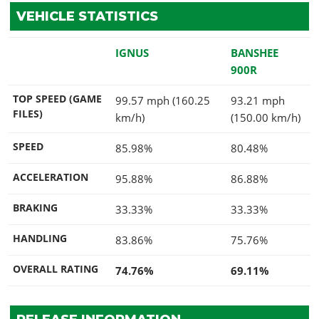
VEHICLE STATISTICS
IGNUS
BANSHEE
900R
TOP SPEED (GAME
99.57 mph (160.25
93.21 mph
FILES)
km/h)
(150.00 km/h)
SPEED
85.98%
80.48%
ACCELERATION
95.88%
86.88%
BRAKING
33.33%
33.33%
HANDLING
83.86%
75.76%
OVERALL RATING
74.76%
69.11%