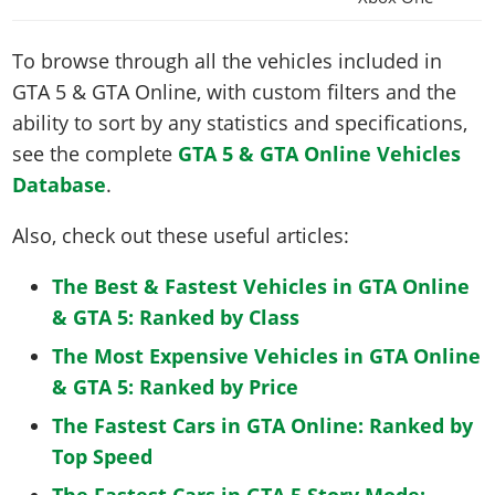
To browse through all the vehicles included in
GTA 5 & GTA Online, with custom filters and the
ability to sort by any statistics and specifications,
see the complete
GTA 5 & GTA Online Vehicles
Database
.
Also, check out these useful articles:
The Best & Fastest Vehicles in GTA Online
& GTA 5: Ranked by Class
The Most Expensive Vehicles in GTA Online
& GTA 5: Ranked by Price
The Fastest Cars in GTA Online: Ranked by
Top Speed
The Fastest Cars in GTA 5 Story Mode: