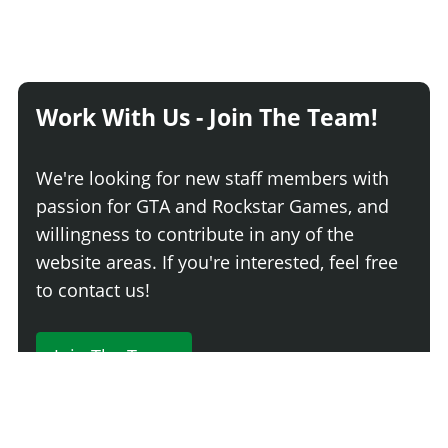
Work With Us - Join The Team!
We're looking for new staff members with
passion for GTA and Rockstar Games, and
willingness to contribute in any of the
website areas. If you're interested, feel free
to contact us!
Join The Team