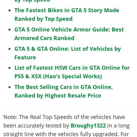
The Fastest Bikes in GTA 5 Story Mode
Ranked by Top Speed
GTA 5 Online Vehicle Armor Guide: Best
Armored Cars Ranked
GTA 5 & GTA Online: List of Vehicles by
Feature
List of Fastest HSW Cars in GTA Online for
PS5 & XSX (Hao's Special Works)
The Best Selling Cars in GTA Online,
Ranked by Highest Resale Price
Note: The Real Top Speeds of the vehicles have
been accurately tested by
Broughy1322
in a long
straight line with the vehicles fully upgraded. For