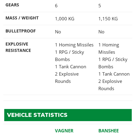
GEARS
6
5
MASS / WEIGHT
1,000
KG
1,150
KG
BULLETPROOF
No
No
EXPLOSIVE
1 Homing Missiles
1 Homing
RESISTANCE
1 RPG / Sticky
Missiles
Bombs
1 RPG / Sticky
1 Tank Cannon
Bombs
2 Explosive
1 Tank Cannon
Rounds
2 Explosive
Rounds
VEHICLE STATISTICS
VAGNER
BANSHEE