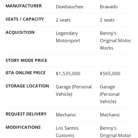
MANUFACTURER
Dewbauchee
Bravado
SEATS / CAPACITY
2 seats
2 seats
ACQUISITION
Legendary
Benny's
Motorsport
Original Motor
Works
STORY MODE PRICE
GTA ONLINE PRICE
$1,535,000
$565,000
STORAGE LOCATION
Garage (Personal
Garage
Vehicle)
(Personal
Vehicle)
REQUEST DELIVERY
Mechanic
Mechanic
MODIFICATIONS
Los Santos
Benny's
Customs
Original Motor