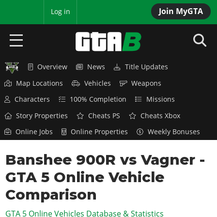
Join MyGTA
MyBase
Log in
Overview
News
Title Updates
HOME
Map Locations
Vehicles
Weapons
NEWS
Characters
100% Completion
Missions
GTA 6
Story Properties
Cheats PS
Cheats Xbox
Online Jobs
Online Properties
Weekly Bonuses
Overview
RED DEAD 2
News
Banshee 900R vs Vagner -
Overview
GTA 5 & ONLINE
Features
GTA 5 Online Vehicle
News
Overview
Game Editions
GTA 4
Red Dead Online
Comparison
News
Screenshots
Overview
Title Updates
SAN ANDREAS
GTA 5 Online Vehicles Database & Statistics
GTA Online
Map Locations