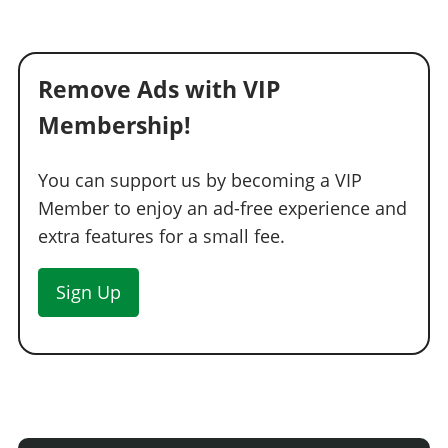
Remove Ads with VIP
Membership!
You can support us by becoming a VIP
Member to enjoy an ad-free experience and
extra features for a small fee.
Sign Up