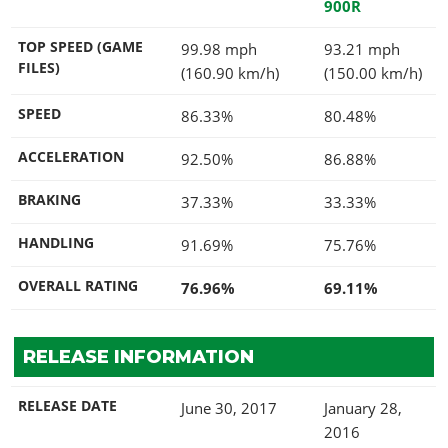
900R
TOP SPEED (GAME
99.98 mph
93.21 mph
FILES)
(160.90 km/h)
(150.00 km/h)
SPEED
86.33%
80.48%
ACCELERATION
92.50%
86.88%
BRAKING
37.33%
33.33%
HANDLING
91.69%
75.76%
OVERALL RATING
76.96%
69.11%
RELEASE INFORMATION
RELEASE DATE
June 30, 2017
January 28,
2016