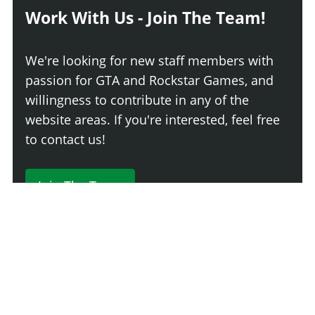
Work With Us - Join The Team!
We're looking for new staff members with
passion for GTA and Rockstar Games, and
willingness to contribute in any of the
website areas. If you're interested, feel free
to contact us!
Join The Team
230 Comments
Login
Newest