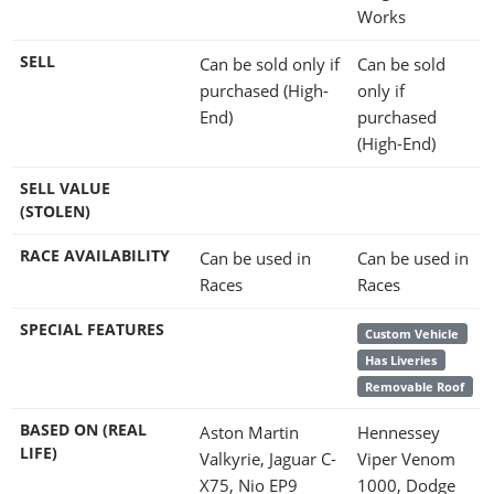
Works
SELL
Can be sold only if
Can be sold
purchased (High-
only if
End)
purchased
(High-End)
SELL VALUE
(STOLEN)
RACE AVAILABILITY
Can be used in
Can be used in
Races
Races
SPECIAL FEATURES
Custom Vehicle
Has Liveries
Removable Roof
BASED ON (REAL
Aston Martin
Hennessey
LIFE)
Valkyrie, Jaguar C-
Viper Venom
X75, Nio EP9
1000, Dodge