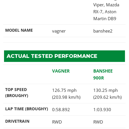
Viper, Mazda
RX-7, Aston
Martin DB9
MODEL NAME
vagner
banshee2
ACTUAL TESTED PERFORMANCE
VAGNER
BANSHEE
900R
TOP SPEED
126.75 mph
130.25 mph
(BROUGHY)
(203.98 km/h)
(209.62 km/h)
LAP TIME (BROUGHY)
0:58.892
1:03.930
DRIVETRAIN
RWD
RWD