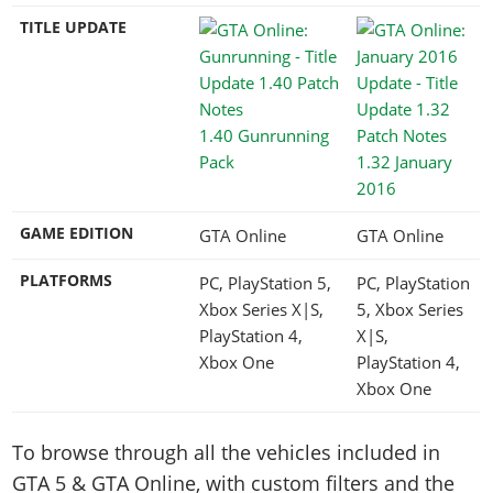
TITLE UPDATE
1.40 Gunrunning
Pack
1.32 January
2016
GAME EDITION
GTA Online
GTA Online
PLATFORMS
PC, PlayStation 5,
PC, PlayStation
Xbox Series X|S,
5, Xbox Series
PlayStation 4,
X|S,
Xbox One
PlayStation 4,
Xbox One
To browse through all the vehicles included in
GTA 5 & GTA Online, with custom filters and the