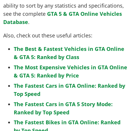
ability to sort by any statistics and specifications,
see the complete
GTA 5 & GTA Online Vehicles
Database
.
Also, check out these useful articles:
The Best & Fastest Vehicles in GTA Online
& GTA 5: Ranked by Class
The Most Expensive Vehicles in GTA Online
& GTA 5: Ranked by Price
The Fastest Cars in GTA Online: Ranked by
Top Speed
The Fastest Cars in GTA 5 Story Mode:
Ranked by Top Speed
The Fastest Bikes in GTA Online: Ranked
by Top Speed