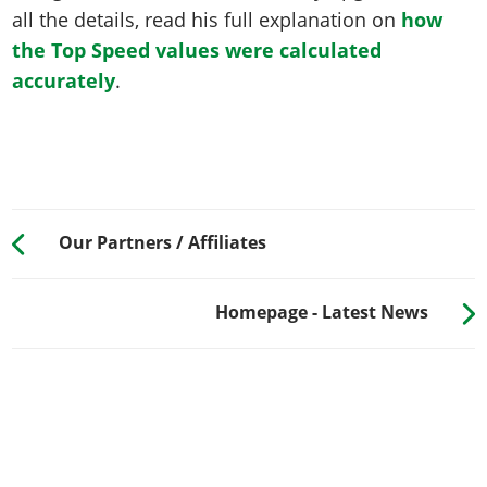
all the details, read his full explanation on
how
the Top Speed values were calculated
accurately
.
Our Partners / Affiliates
Homepage - Latest News