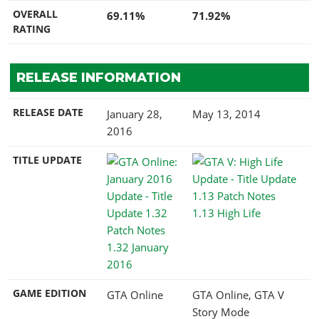
OVERALL
69.11%
71.92%
RATING
RELEASE INFORMATION
RELEASE DATE
January 28,
May 13, 2014
2016
TITLE UPDATE
1.13 High Life
1.32 January
2016
GAME EDITION
GTA Online
GTA Online, GTA V
Story Mode