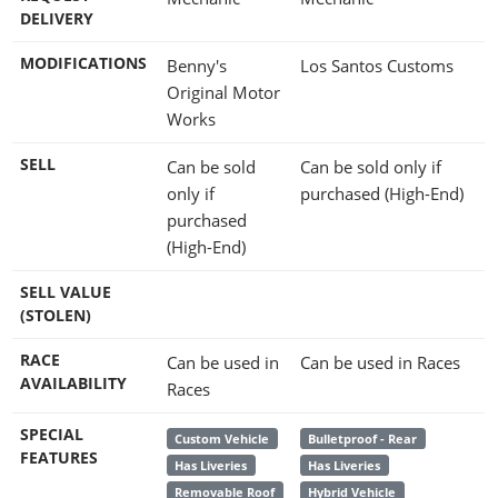
DELIVERY
MODIFICATIONS
Benny's
Los Santos Customs
Original Motor
Works
SELL
Can be sold
Can be sold only if
only if
purchased (High-End)
purchased
(High-End)
SELL VALUE
(STOLEN)
RACE
Can be used in
Can be used in Races
AVAILABILITY
Races
SPECIAL
Custom Vehicle
Bulletproof - Rear
FEATURES
Has Liveries
Has Liveries
Removable Roof
Hybrid Vehicle