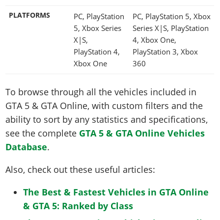
PLATFORMS
PC, PlayStation
PC, PlayStation 5, Xbox
5, Xbox Series
Series X|S, PlayStation
X|S,
4, Xbox One,
PlayStation 4,
PlayStation 3, Xbox
Xbox One
360
To browse through all the vehicles included in
GTA 5 & GTA Online, with custom filters and the
ability to sort by any statistics and specifications,
see the complete
GTA 5 & GTA Online Vehicles
Database
.
Also, check out these useful articles:
The Best & Fastest Vehicles in GTA Online
& GTA 5: Ranked by Class