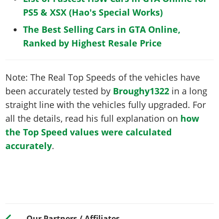
PS5 & XSX (Hao's Special Works)
The Best Selling Cars in GTA Online,
Ranked by Highest Resale Price
Note: The Real Top Speeds of the vehicles have
been accurately tested by
Broughy1322
in a long
straight line with the vehicles fully upgraded. For
all the details, read his full explanation on
how
the Top Speed values were calculated
accurately
.
Our Partners / Affiliates