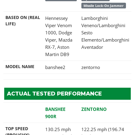
Missile Lock-On Jammer
BASED ON (REAL
Hennessey
Lamborghini
LIFE)
Viper Venom
Veneno/Lamborghini
1000, Dodge
Sesto
Viper, Mazda
Elemento/Lamborghini
RX-7, Aston
Aventador
Martin DB9
MODEL NAME
banshee2
zentorno
ACTUAL TESTED PERFORMANCE
BANSHEE
ZENTORNO
900R
TOP SPEED
130.25 mph
122.25 mph (196.74
(BROUGHY)