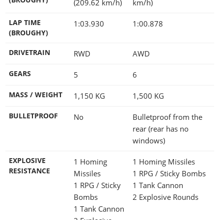
(209.62 km/h)
km/h)
LAP TIME
1:03.930
1:00.878
(BROUGHY)
DRIVETRAIN
RWD
AWD
GEARS
5
6
MASS / WEIGHT
1,150
KG
1,500
KG
BULLETPROOF
No
Bulletproof from the
rear (rear has no
windows)
EXPLOSIVE
1 Homing
1 Homing Missiles
RESISTANCE
Missiles
1 RPG / Sticky Bombs
1 RPG / Sticky
1 Tank Cannon
Bombs
2 Explosive Rounds
1 Tank Cannon