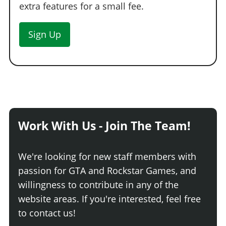
extra features for a small fee.
Sign Up
Work With Us - Join The Team!
We're looking for new staff members with
passion for GTA and Rockstar Games, and
willingness to contribute in any of the
website areas. If you're interested, feel free
to contact us!