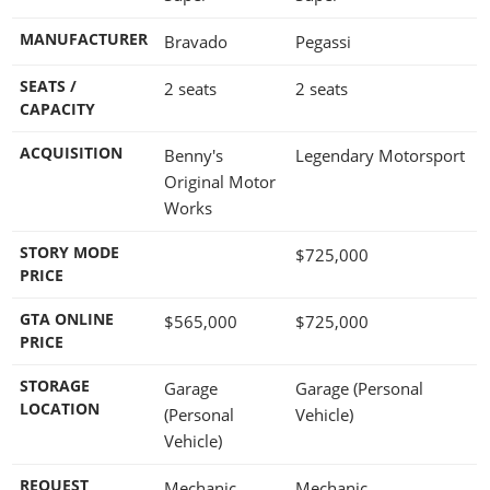
MANUFACTURER
Bravado
Pegassi
SEATS /
2 seats
2 seats
CAPACITY
ACQUISITION
Benny's
Legendary Motorsport
Original Motor
Works
STORY MODE
$725,000
PRICE
GTA ONLINE
$565,000
$725,000
PRICE
STORAGE
Garage
Garage (Personal
LOCATION
(Personal
Vehicle)
Vehicle)
REQUEST
Mechanic
Mechanic