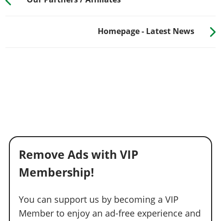
Homepage - Latest News
Remove Ads with VIP
Membership!
You can support us by becoming a VIP
Member to enjoy an ad-free experience and