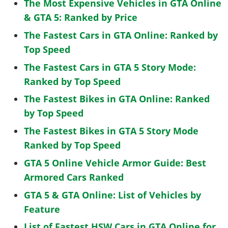
The Most Expensive Vehicles in GTA Online
& GTA 5: Ranked by Price
The Fastest Cars in GTA Online: Ranked by
Top Speed
The Fastest Cars in GTA 5 Story Mode:
Ranked by Top Speed
The Fastest Bikes in GTA Online: Ranked
by Top Speed
The Fastest Bikes in GTA 5 Story Mode
Ranked by Top Speed
GTA 5 Online Vehicle Armor Guide: Best
Armored Cars Ranked
GTA 5 & GTA Online: List of Vehicles by
Feature
List of Fastest HSW Cars in GTA Online for