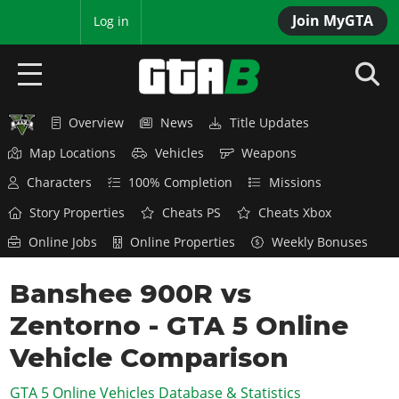
Join MyGTA
MyBase
Log in
Overview
News
Title Updates
HOME
Map Locations
Vehicles
Weapons
NEWS
Characters
100% Completion
Missions
GTA 6
Story Properties
Cheats PS
Cheats Xbox
Online Jobs
Online Properties
Weekly Bonuses
Overview
RED DEAD 2
News
Banshee 900R vs
Overview
GTA 5 & ONLINE
Features
Zentorno - GTA 5 Online
News
Overview
Game Editions
GTA 4
Red Dead Online
Vehicle Comparison
News
Screenshots
Overview
Title Updates
SAN ANDREAS
GTA 5 Online Vehicles Database & Statistics
GTA Online
Map Locations