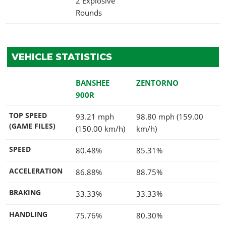
2 Explosive
Rounds
VEHICLE STATISTICS
BANSHEE
ZENTORNO
900R
TOP SPEED
93.21 mph
98.80 mph (159.00
(GAME FILES)
(150.00 km/h)
km/h)
SPEED
80.48%
85.31%
ACCELERATION
86.88%
88.75%
BRAKING
33.33%
33.33%
HANDLING
75.76%
80.30%