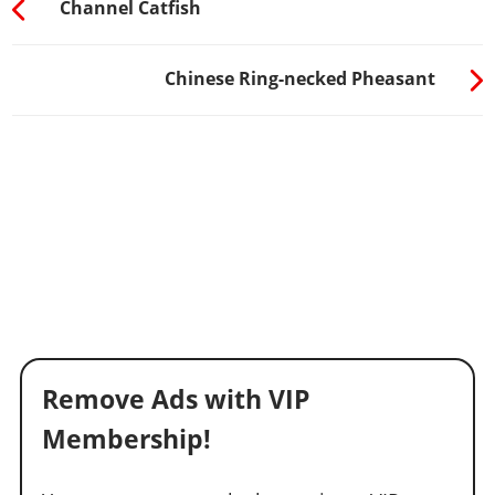
Channel Catfish
Chinese Ring-necked Pheasant
Remove Ads with VIP
Membership!