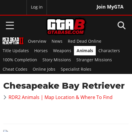
Join MyGTA
MyBase
Log in
Overview
News
Red Dead Online
HOME
Title Updates
Horses
Weapons
Animals
Characters
NEWS
100% Completion
Story Missions
Stranger Missions
Cheat Codes
Online Jobs
Specialist Roles
GTA 6
Chesapeake Bay Retriever
Overview
RED DEAD 2
News
RDR2 Animals | Map Location & Where To Find
Overview
GTA 5 & ONLINE
Features
News
Overview
Game Editions
GTA 4
Red Dead Online
News
Screenshots
Overview
Title Updates
SAN ANDREAS
GTA Online
Map Locations