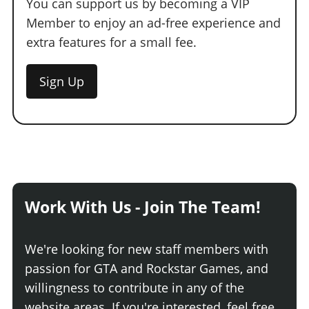
You can support us by becoming a VIP
Member to enjoy an ad-free experience and
extra features for a small fee.
Sign Up
Work With Us - Join The Team!
We're looking for new staff members with
passion for GTA and Rockstar Games, and
willingness to contribute in any of the
website areas. If you're interested, feel free