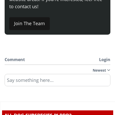
to contact us!
Join The Team
Comment
Login
Newest
Say something here...