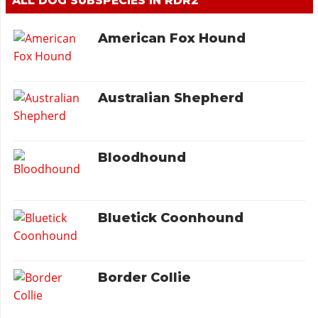
ALL DOG SUBSPECIES IN RDR2
American Fox Hound
Australian Shepherd
Bloodhound
Bluetick Coonhound
Border Collie