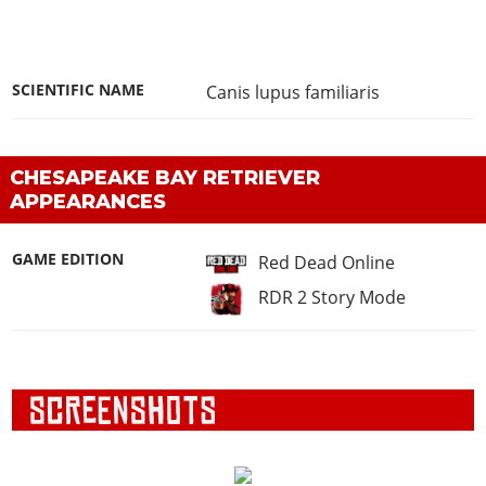
SCIENTIFIC NAME
Canis lupus familiaris
CHESAPEAKE BAY RETRIEVER
APPEARANCES
GAME EDITION
Red Dead Online
RDR 2 Story Mode