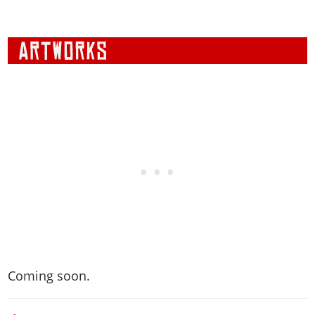
Coming soon.