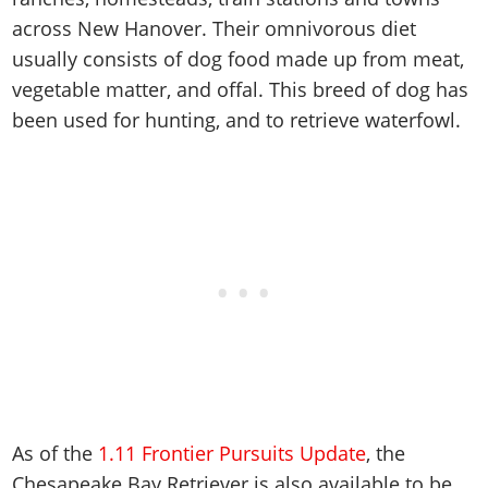
Cheats PC
Online Jobs
Contact us
Cheats Xbox
Artworks
Screenshots
across New Hanover. Their omnivorous diet
Cheats PS
Radio Stations
Online Properties
Work With Us
Cheats PC
GTA IV: TLaD
Videos
usually consists of dog food made up from meat,
Cheats Xbox
Screenshots
Criminal Careers
Radio Stations
vegetable matter, and offal. This breed of dog has
GTA IV: TBoGT
Artworks
Cheats PC
Videos
Weekly Bonuses
been used for hunting, and to retrieve waterfowl.
Screenshots
Soundtrack & Music
Radio Stations
Artworks
Radio Stations
Videos
Screenshots
Screenshots
Artworks
Videos
Videos
Artworks
Artworks
As of the
1.11 Frontier Pursuits Update
, the
Chesapeake Bay Retriever is also available to be