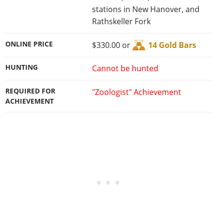
stations in New Hanover, and
Rathskeller Fork
ONLINE PRICE
$330.00 or
14 Gold Bars
HUNTING
Cannot be hunted
REQUIRED FOR
"Zoologist" Achievement
ACHIEVEMENT