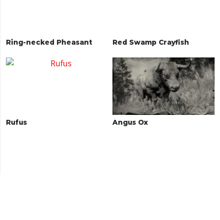
Ring-necked Pheasant
Red Swamp Crayfish
Rufus
Angus Ox