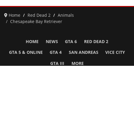
Home
Red Dead 2
Animals
Chesapeake Bay Retriever
HOME
NEWS
GTA 6
RED DEAD 2
GTA 5 & ONLINE
GTA 4
SAN ANDREAS
VICE CITY
GTA III
MORE
Follow Us
Network