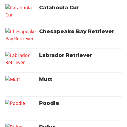
Catahoula Cur
Chesapeake Bay Retriever
Labrador Retriever
Mutt
Poodle