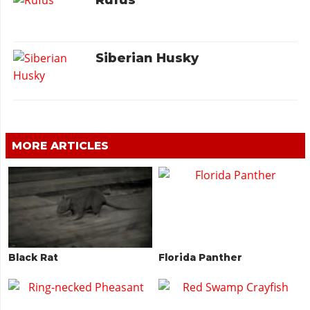
Rufus
Siberian Husky
MORE ARTICLES
Black Rat
Florida Panther