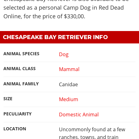
selected as a personal Camp Dog in Red Dead
Online, for the price of $330,00.
CHESAPEAKE BAY RETRIEVER INFO
ANIMAL SPECIES
Dog
ANIMAL CLASS
Mammal
ANIMAL FAMILY
Canidae
SIZE
Medium
PECULIARITY
Domestic Animal
LOCATION
Uncommonly found at a few
ranches, towns, and train