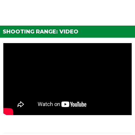
SHOOTING RANGE: VIDEO