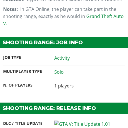
Notes:
In GTA Online, the player can take part in the
shooting range, exactly as he would in
Grand Theft Auto
V.
SHOOTING RANGE: JOB INFO
JOB TYPE
Activity
MULTIPLAYER TYPE
Solo
N. OF PLAYERS
1
players
SHOOTING RANGE: RELEASE INFO
DLC / TITLE UPDATE