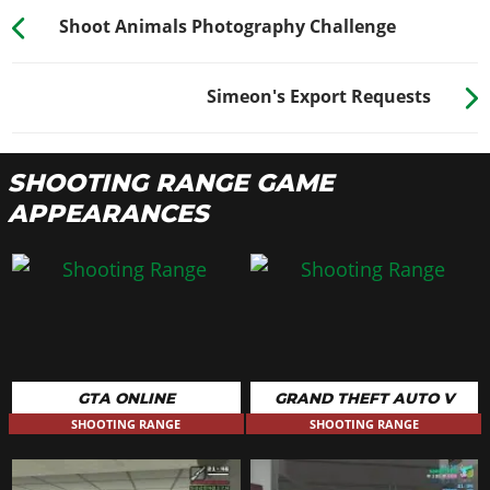
Shoot Animals Photography Challenge
Simeon's Export Requests
SHOOTING RANGE GAME
APPEARANCES
GTA ONLINE
GRAND THEFT AUTO V
SHOOTING RANGE
SHOOTING RANGE