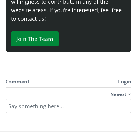
willingness to contribute in any of the
website areas. If you're interested, feel free
to contact us!
Join The Team
Comment
Login
Newest
Say something here...