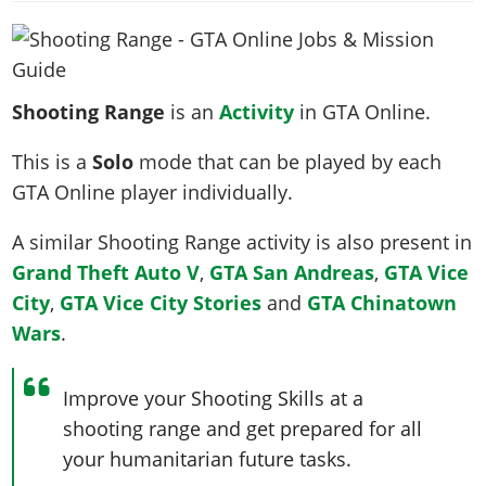
News & Guides
Map Locations
Overview
Title Updates
Vehicles
VICE CITY
Vehicles
Horses
News & Guides
Map Locations
Weapons
Overview
Weapons
Weapons
GTA III
Vehicles
Vehicles
Characters
Shooting Range
is an
Activity
in GTA Online.
News & Guides
Characters
Animals
Overview
Weapons
Weapons
MORE
Animals
Vehicles
Gangs & Factions
Characters
This is a
Solo
mode that can be played by each
News & Guides
Characters
Characters
Missions
GTA Vice City Stories
Weapons
Map Locations
Gangs & Factions
GTA Online player individually.
Vehicles
Gangs & Territories
Gangs & Factions
Activities
GTA Liberty City Stories
Characters
100% Completion
100% Completion
Weapons
Map Locations
Animals
A similar Shooting Range activity is also present in
Properties
GTA Chinatown Wars
Gangs & Factions
Story Missions
Story Missions
Characters
Grand Theft Auto V
,
GTA San Andreas
,
GTA Vice
100% Completion
100% Completion
Cheats PS5
GTA Advance
Map Locations
Side Missions
Stranger Missions
City
,
GTA Vice City Stories
and
GTA Chinatown
Gangs & Factions
Story Missions
Missions
Cheats Xbox
All Games
100% Completion
Safehouses
Cheat Codes
Wars
.
Map Locations
Side Missions
Strangers & Freaks
Artworks
Media Gallery
Story Missions
Cheat Codes
Achievements
100% Completion
Properties & Assets
Hobbies & Pastimes
Videos
MyBase: GTA Online
Side Missions
Radio Stations
Improve your Shooting Skills at a
Online Jobs
Story Missions
Cheats PS
Story Properties
Soundtrack
MyBase: Red Dead Online
shooting range and get prepared for all
Properties & Assets
Screenshots
Specialist Roles
Side Missions
Cheats Xbox
Cheats PS
your humanitarian future tasks.
VIP Membership
Cheats PS
Videos
Camp & Properties
Safehouses
Cheats PC