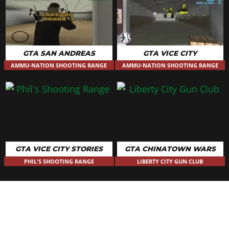
GTA SAN ANDREAS
GTA VICE CITY
AMMU-NATION SHOOTING RANGE
AMMU-NATION SHOOTING RANGE
GTA VICE CITY STORIES
GTA CHINATOWN WARS
PHIL'S SHOOTING RANGE
LIBERTY CITY GUN CLUB