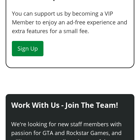
You can support us by becoming a VIP
Member to enjoy an ad-free experience and
extra features for a small fee.
Sign Up
Work With Us - Join The Team!
We're looking for new staff members with
passion for GTA and Rockstar Games, and