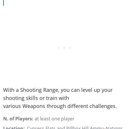
Online Jobs
Contact us
Cheats Xbox
Artworks
Screenshots
Cheats PS
Radio Stations
Online Properties
Work With Us
Cheats PC
GTA IV: TLaD
Videos
Cheats Xbox
Screenshots
Criminal Careers
Radio Stations
GTA IV: TBoGT
Artworks
Cheats PC
Videos
Weekly Bonuses
Screenshots
Soundtrack & Music
Radio Stations
Artworks
Radio Stations
Videos
Screenshots
Screenshots
Artworks
Videos
Videos
Artworks
Artworks
With a Shooting Range, you can level up your
shooting skills or train with
various Weapons through different challenges.
N. of Players:
at least one player
Location:
Cypress Flats and Pillbox Hill Ammu-Nations