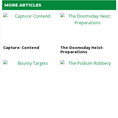
MORE ARTICLES
Capture: Contend
The Doomsday Heist:
Preparations
Bounty Targets
The Podium Robbery