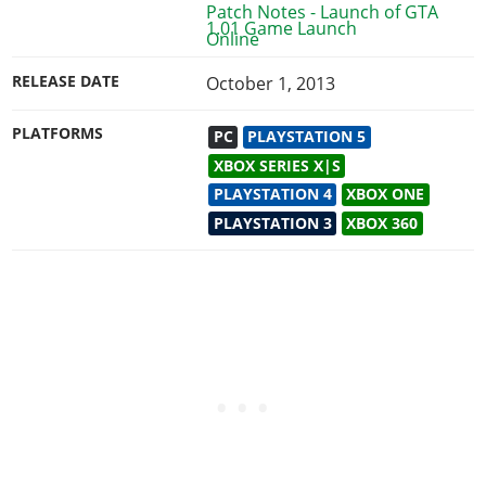
1.01 Game Launch
RELEASE DATE
October 1, 2013
PLATFORMS
PC
PLAYSTATION 5
XBOX SERIES X|S
PLAYSTATION 4
XBOX ONE
PLAYSTATION 3
XBOX 360