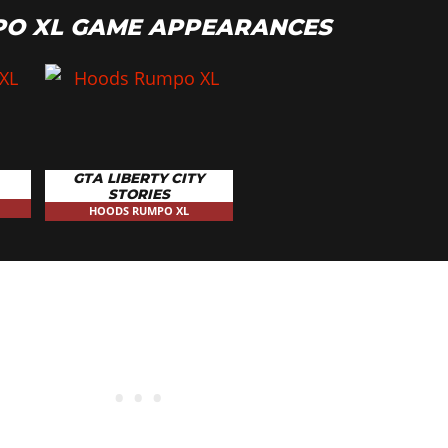
O XL GAME APPEARANCES
GTA LIBERTY CITY
STORIES
HOODS RUMPO XL