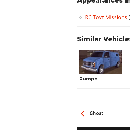
Appearances in
RC Toyz Missions
(
Similar Vehicle
Rumpo
Ghost