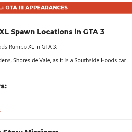
 GTA III APPEARANCES
L Spawn Locations in GTA 3
ods Rumpo XL in GTA 3:
ens, Shoreside Vale, as it is a Southside Hoods car
s:
s