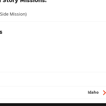
 Story Missions:
Side Mission)
s
Idaho