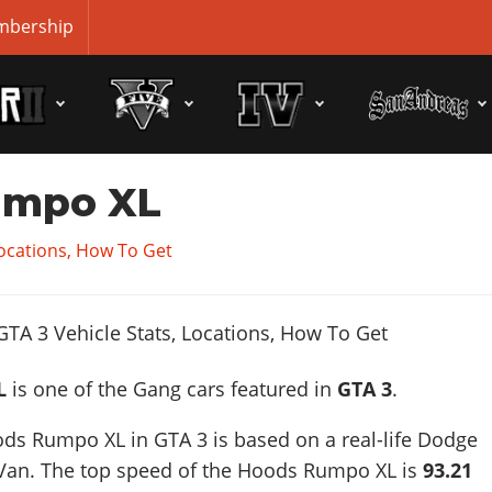
bership
umpo XL
Locations, How To Get
L
is one of the Gang cars featured in
GTA 3
.
ds Rumpo XL in GTA 3 is based on a real-life
Dodge
Van
. The top speed of the Hoods Rumpo XL is
93.21