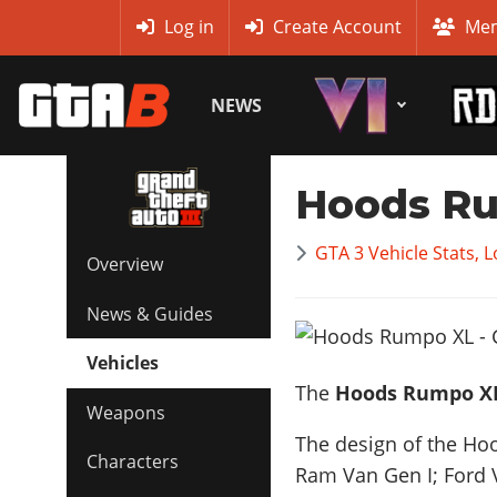
MyBase
Log in
Create Account
Mem
NEWS
Hoods R
GTA 3 Vehicle Stats, 
Overview
News & Guides
Vehicles
The
Hoods Rumpo X
Weapons
The design of the Hoo
Characters
Ram Van Gen I; Ford 