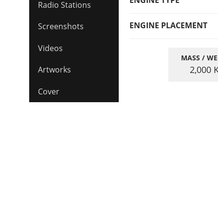
ENGINE TYPE
Radio Stations
ENGINE PLACEMENT
Screenshots
Videos
MASS / WE
2,000
Artworks
Cover