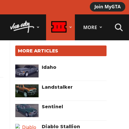
Join MyGTA
MORE
MORE ARTICLES
Idaho
Landstalker
Sentinel
Diablo Stallion