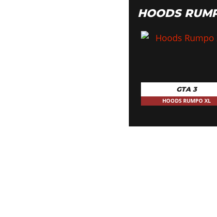
HOODS RUMP
GTA 3
HOODS RUMPO XL