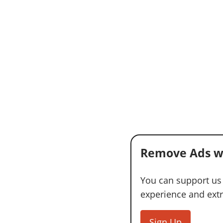
Remove Ads w
You can support us
experience and extra
Sign Up