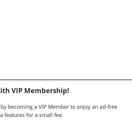
ith VIP Membership!
 by becoming a VIP Member to enjoy an ad-free
 features for a small fee.