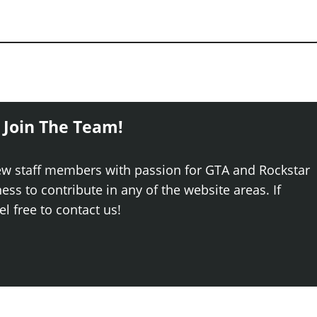
 Join The Team!
ew staff members with passion for GTA and Rockstar
ss to contribute in any of the website areas. If
el free to contact us!