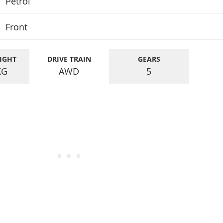
Petrol
Front
IGHT
DRIVE TRAIN
GEARS
KG
AWD
5