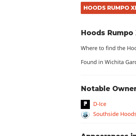
HOODS RUMPO XL:
Hoods Rumpo X
Where to find the Ho
Found in Wichita Gard
Notable Owner
D-Ice
Southside Hood