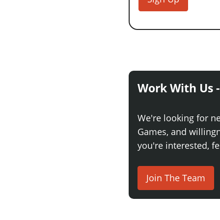
Work With Us -
We're looking for n
Games, and willingne
you're interested, fe
Join The Team