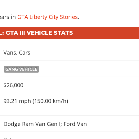
ears in
GTA Liberty City Stories
.
 GTA III VEHICLE STATS
Vans
,
Cars
GANG VEHICLE
$26,000
93.21 mph (150.00 km/h)
Dodge Ram Van Gen I; Ford Van