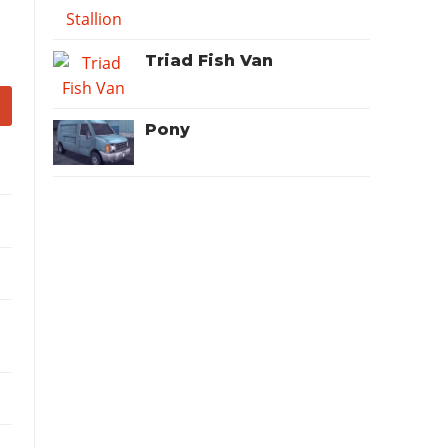
Triad Fish Van
Pony