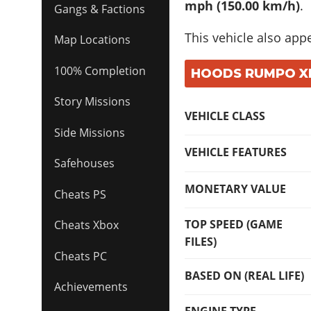
mph (150.00 km/h)
.
Gangs & Factions
This vehicle also app
Map Locations
100% Completion
HOODS RUMPO XL:
Story Missions
VEHICLE CLASS
Side Missions
VEHICLE FEATURES
Safehouses
MONETARY VALUE
Cheats PS
TOP SPEED (GAME
Cheats Xbox
FILES)
Cheats PC
BASED ON (REAL LIFE)
Achievements