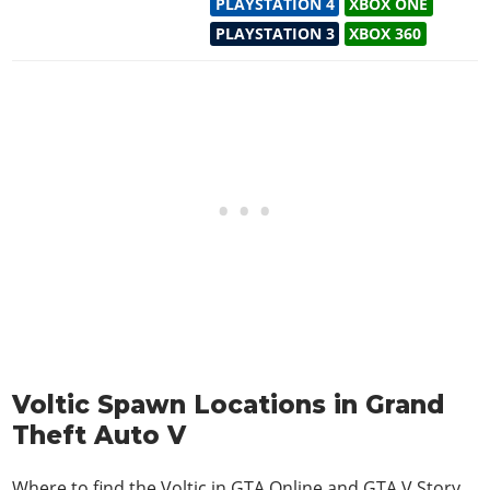
PLAYSTATION 4
XBOX ONE
PLAYSTATION 3
XBOX 360
Voltic Spawn Locations in Grand
Theft Auto V
Where to find the Voltic in
GTA Online and GTA V Story