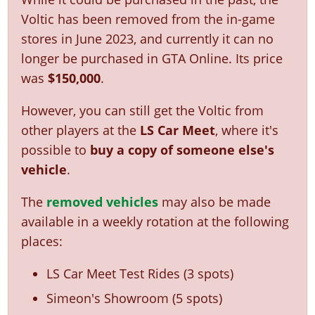
Voltic has been removed from the in-game
stores in June 2023, and currently it can no
longer be purchased in GTA Online. Its price
was
$150,000
.
However, you can still get the Voltic from
other players at the
LS Car Meet
, where it's
possible to
buy a copy of someone else's
vehicle
.
The
removed vehicles
may also be made
available in a weekly rotation at the following
places:
LS Car Meet Test Rides (3 spots)
Simeon's Showroom (5 spots)