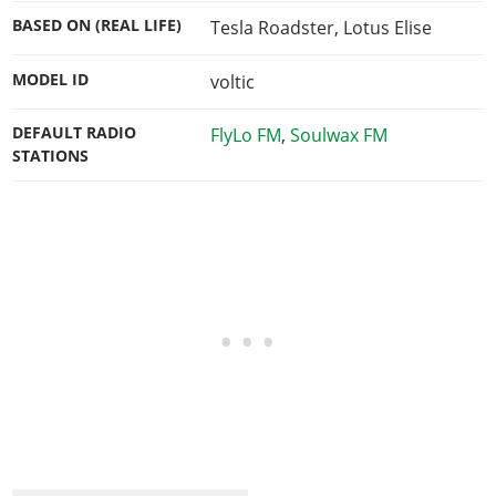
BASED ON (REAL LIFE)
Tesla Roadster, Lotus Elise
MODEL ID
voltic
DEFAULT RADIO
FlyLo FM
,
Soulwax FM
STATIONS