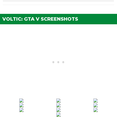
Stock Brakes
$325
$1,000
Street Brakes
$6,500
$20,000
VOLTIC: GTA V SCREENSHOTS
Sport Brakes
$8,775
$27,000
Race Brakes
$11,375
$35,000
BUMPERS
Stock Front Bumper
$250
$2,200
Extreme Aero Front
$500
$4,600
Bumper
ENGINE
EMS Upgrade, Level 1
$2,925
$9,000
EMS Upgrade, Level 2
$4,062
$12,500
EMS Upgrade, Level 3
$5,850
$18,000
EMS Upgrade, Level 4
$10,887
$33,500
EXPLOSIVES