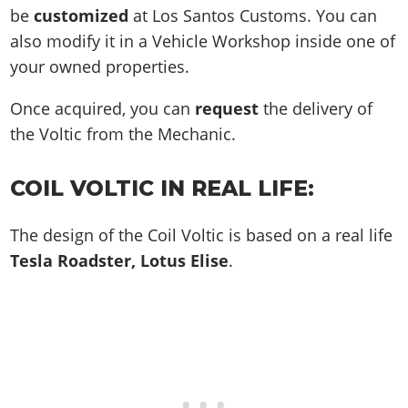
be
customized
at Los Santos Customs. You can
also modify it in a Vehicle Workshop inside one of
your owned properties.
Once acquired, you can
request
the delivery of
the Voltic from the Mechanic.
COIL VOLTIC IN REAL LIFE:
The design of the Coil Voltic is based on a real life
Tesla Roadster, Lotus Elise
.