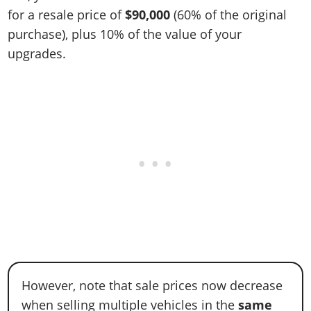
for a resale price of
$90,000
(60% of the original
purchase), plus 10% of the value of your
upgrades.
However, note that sale prices now decrease
when selling multiple vehicles in the
same