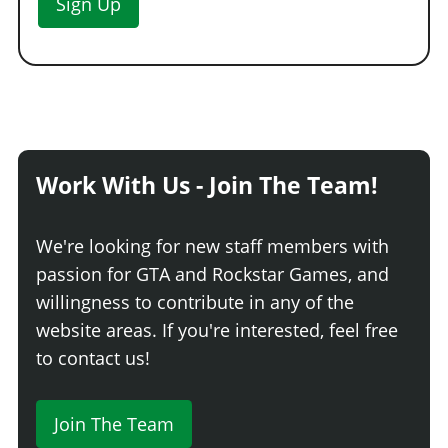
Sign Up
Work With Us - Join The Team!
We're looking for new staff members with
passion for GTA and Rockstar Games, and
willingness to contribute in any of the
website areas. If you're interested, feel free
to contact us!
Join The Team