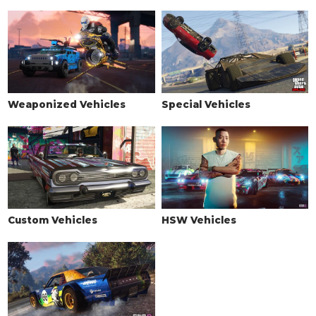
See the full list of the available Wheel Types options »
WHEELS > WHEEL COLOR
See the full list of the available Wheel Colors options »
WHEELS > TIRE DESIGN
Weaponized Vehicles
Special Vehicles
Stock Tires
$100
$200
Custom Tires
$2,500
$5,000
WHEELS > TIRE ENHANCEMENTS
Standard Tires
$350
$200
Bulletproof Tires
$4,000
$25,000
(Rank 20)
Custom Vehicles
HSW Vehicles
Low Grip Tires
N/A
$500
(at LS Car
Meet)
WHEELS > TIRE SMOKE
See the full list of the available Tire Smoke options »