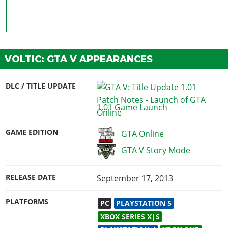
VOLTIC: GTA V APPEARANCES
DLC / TITLE UPDATE
1.01 Game Launch
GAME EDITION
GTA Online
GTA V Story Mode
RELEASE DATE
September 17, 2013
PLATFORMS
PC
PLAYSTATION 5
XBOX SERIES X|S