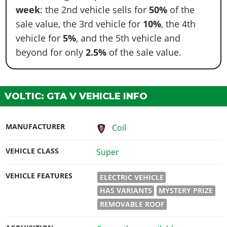
week
: the 2nd vehicle sells for
50%
of the
sale value, the 3rd vehicle for
10%
, the 4th
vehicle for
5%
, and the 5th vehicle and
beyond for only
2.5%
of the sale value.
VOLTIC: GTA V VEHICLE INFO
MANUFACTURER
Coil
VEHICLE CLASS
Super
VEHICLE FEATURES
ELECTRIC VEHICLE
HAS VARIANTS
MYSTERY PRIZE
REMOVABLE ROOF