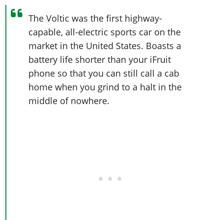
The Voltic was the first highway-
capable, all-electric sports car on the
market in the United States. Boasts a
battery life shorter than your iFruit
phone so that you can still call a cab
home when you grind to a halt in the
middle of nowhere.