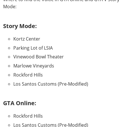
Mode
:
Story Mode:
Kortz Center
Parking Lot of LSIA
Vinewood Bowl Theater
Marlowe Vineyards
Rockford Hills
Los Santos Customs (Pre-Modified)
GTA Online:
Rockford Hills
Los Santos Customs (Pre-Modified)