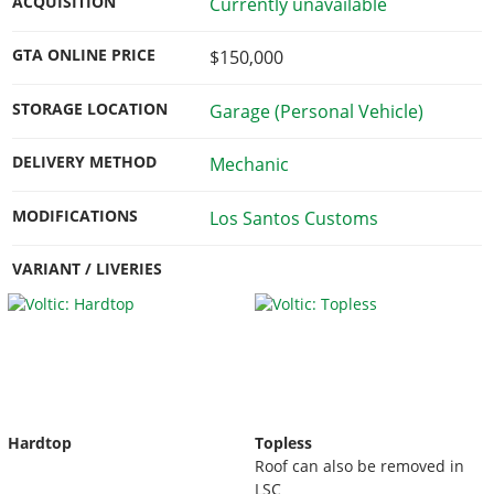
ACQUISITION
Currently unavailable
GTA ONLINE PRICE
$150,000
STORAGE LOCATION
Garage (Personal Vehicle)
DELIVERY METHOD
Mechanic
MODIFICATIONS
Los Santos Customs
VARIANT / LIVERIES
Hardtop
Topless
Roof can also be removed in
LSC