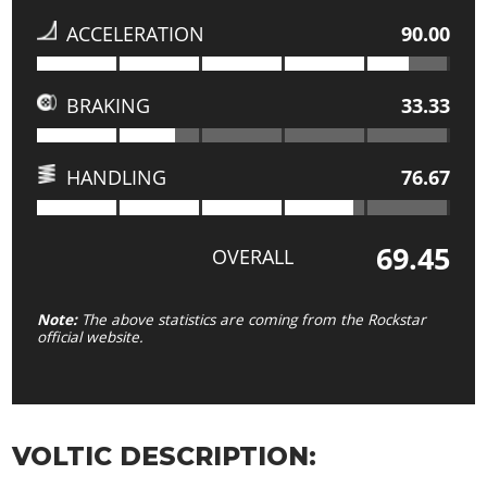
ACCELERATION
90.00
BRAKING
33.33
HANDLING
76.67
69.45
OVERALL
Note:
The above statistics are coming from the Rockstar
official website.
VOLTIC DESCRIPTION: