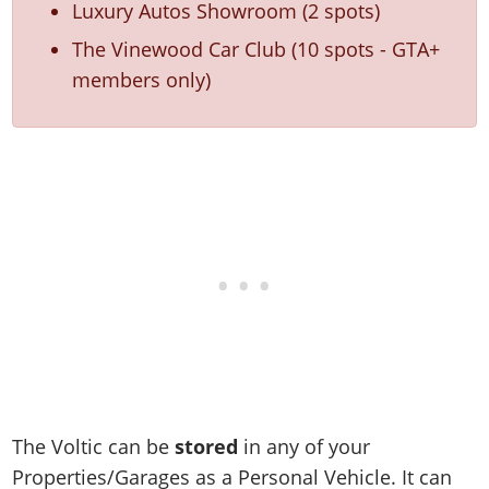
Luxury Autos Showroom (2 spots)
The Vinewood Car Club (10 spots - GTA+
members only)
The Voltic can be
stored
in any of your
Properties/Garages as a Personal Vehicle. It can