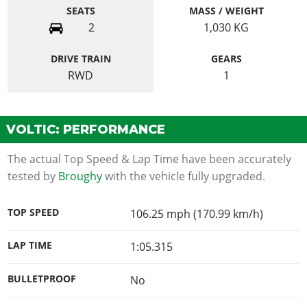
SEATS
MASS / WEIGHT
2
1,030
KG
DRIVE TRAIN
GEARS
RWD
1
VOLTIC: PERFORMANCE
The actual Top Speed & Lap Time have been accurately
tested by
Broughy
with the vehicle fully upgraded.
TOP SPEED
106.25 mph (170.99 km/h)
LAP TIME
1:05.315
BULLETPROOF
No