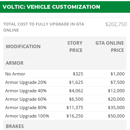
VOLTIC: VEHICLE CUSTOMIZATION
$202,750
TOTAL COST TO FULLY UPGRADE IN GTA
ONLINE
STORY
GTA ONLINE
MODIFICATION
PRICE
PRICE
ARMOR
No Armor
$325
$1,000
Armor Upgrade 20%
$1,625
$7,500
Armor Upgrade 40%
$4,062
$12,000
Armor Upgrade 60%
$6,500
$20,000
Armor Upgrade 80%
$11,375
$35,000
Armor Upgrade 100%
$16,250
$50,000
BRAKES