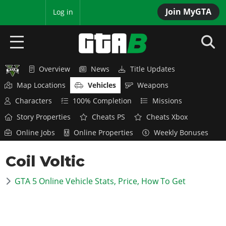
Join MyGTA
MyBase
Log in
Overview
News
Title Updates
HOME
Map Locations
Vehicles
Weapons
NEWS
Characters
100% Completion
Missions
Story Properties
Cheats PS
Cheats Xbox
GTA 6
Online Jobs
Online Properties
Weekly Bonuses
Overview
RED DEAD 2
Coil Voltic
News
Overview
GTA 5 & ONLINE
Features
GTA 5 Online Vehicle Stats, Price, How To Get
News
Overview
Game Editions
GTA 4
Red Dead Online
News
Screenshots
Overview
Title Updates
SAN ANDREAS
GTA Online
Map Locations