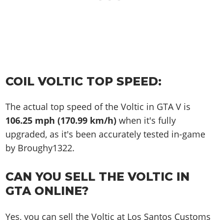
COIL VOLTIC TOP SPEED:
The actual top speed of the Voltic in GTA V is
106.25 mph (170.99 km/h)
when it's fully
upgraded, as it's been accurately tested in-game
by Broughy1322.
CAN YOU SELL THE VOLTIC IN
GTA ONLINE?
Yes, you can sell the Voltic at Los Santos Customs