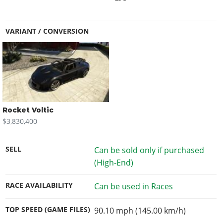
VARIANT / CONVERSION
Rocket Voltic
$3,830,400
SELL
Can be sold only if purchased
(High-End)
RACE AVAILABILITY
Can be used in Races
TOP SPEED (GAME FILES)
90.10 mph (145.00 km/h)