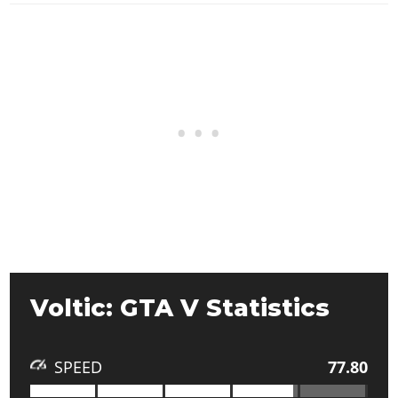
Voltic: GTA V Statistics
SPEED
77.80