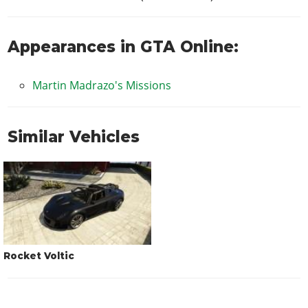
Appearances in GTA Online:
Martin Madrazo's Missions
Similar Vehicles
Rocket Voltic