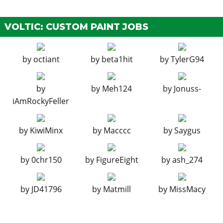
Ignition Bomb
N/A
$5,000
Remote Bomb
N/A
$7,500
VOLTIC: CUSTOM PAINT JOBS
HOODS
by
octiant
by
beta1hit
by
TylerG94
Stock Hood
$150
$1,600
Carbon Hood
$325
$3,000
by
by
Meh124
by
Jonuss-
Vented Hood
$750
$5,000
iAmRockyFeller
Carbon Vented Hood
$875
$8,000
HORNS
by
KiwiMinx
by
Macccc
by
Saygus
See the full list of the available Horns options »
LIGHTS > HEADLIGHTS
by
0chr150
by
FigureEight
by
ash_274
Stock Lights
$100
$600
by
JD41796
by
Matmill
by
MissMacy
Xenon Lights
$300
$7,500
LIGHTS > NEON KITS