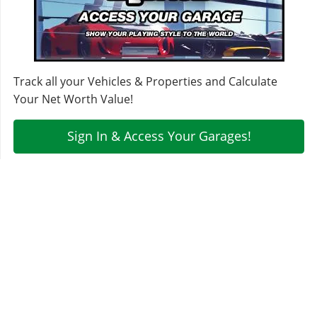
Track all your Vehicles & Properties and Calculate
Your Net Worth Value!
Sign In & Access Your Garages!
MORE VEHICLES