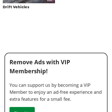
WINDOWS
Drift Vehicles
None
$100
$500
Light Smoke
$200
$1,500
Dark Smoke
$450
$3,500
Limo
$700
$5,000
Remove Ads with VIP
Membership!
You can support us by becoming a VIP
Member to enjoy an ad-free experience and
extra features for a small fee.