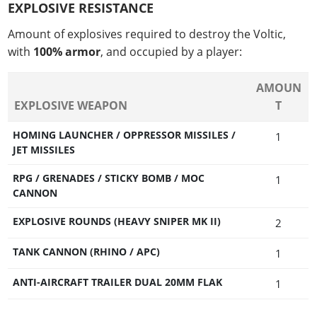
EXPLOSIVE RESISTANCE
Amount of explosives required to destroy the Voltic,
with
100% armor
, and occupied by a player:
AMOUN
EXPLOSIVE WEAPON
T
HOMING LAUNCHER / OPPRESSOR MISSILES /
1
JET MISSILES
RPG / GRENADES / STICKY BOMB / MOC
1
CANNON
EXPLOSIVE ROUNDS (HEAVY SNIPER MK II)
2
TANK CANNON (RHINO / APC)
1
ANTI-AIRCRAFT TRAILER DUAL 20MM FLAK
1