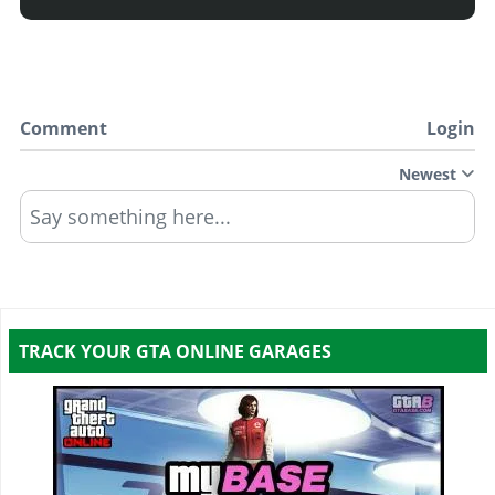
Comment
Login
Newest
Say something here...
TRACK YOUR GTA ONLINE GARAGES