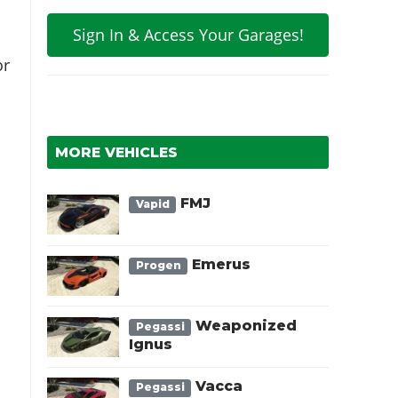
Sign In & Access Your Garages!
or
MORE VEHICLES
FMJ
Vapid
Emerus
Progen
d
Weaponized
Pegassi
Ignus
Vacca
Pegassi