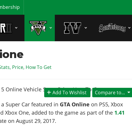
bership
sione
Stats, Price, How To Get
Add To Wishlist
Compare to...
 a Super Car featured in
GTA Online
on PS5, Xbox
nd Xbox One, added to the game as part of the
1.41
ate on
August 29, 2017
.