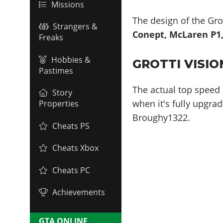
Missions
The design of the Grot
Strangers &
Conept, McLaren P1, 
Freaks
Hobbies &
GROTTI VISIO
Pastimes
The actual top speed 
Story
when it's fully upgrad
Properties
Broughy1322.
Cheats PS
Cheats Xbox
Cheats PC
Achievements
GTA ONLINE