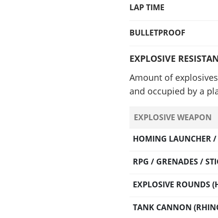
LAP TIME
BULLETPROOF
EXPLOSIVE RESISTA
Amount of explosives 
and occupied by a pla
EXPLOSIVE WEAPON
HOMING LAUNCHER / O
RPG / GRENADES / S
EXPLOSIVE ROUNDS (H
TANK CANNON (RHINO