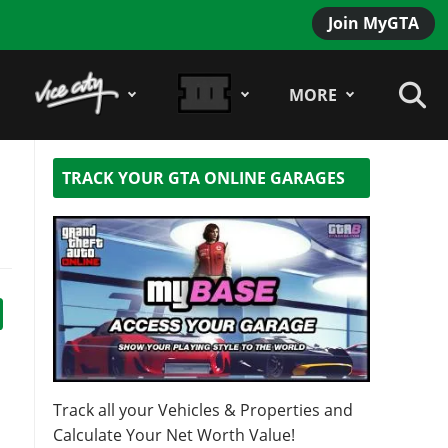
Join MyGTA
MORE
TRACK YOUR GTA ONLINE GARAGES
Track all your Vehicles & Properties and
Calculate Your Net Worth Value!