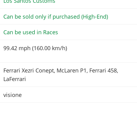
Los Santos Customs
Can be sold only if purchased (High-End)
Can be used in Races
99.42 mph (160.00 km/h)
Ferrari Xezri Conept, McLaren P1, Ferrari 458,
LaFerrari
visione