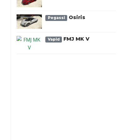
Osiris
Pegassi
FMJ MK V
Vapid