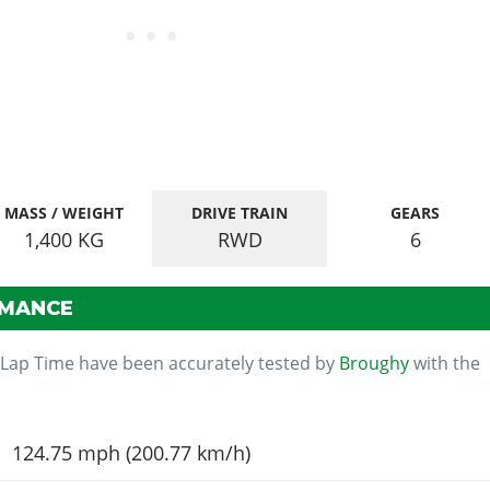
MASS / WEIGHT
DRIVE TRAIN
GEARS
1,400
KG
RWD
6
RMANCE
 Lap Time have been accurately tested by
Broughy
with the
124.75 mph (200.77 km/h)