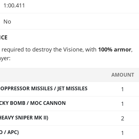
1:00.411
No
NCE
required to destroy the Visione, with
100% armor
,
yer:
AMOUNT
PPRESSOR MISSILES / JET MISSILES
1
TICKY BOMB / MOC CANNON
1
EAVY SNIPER MK II)
2
 / APC)
1