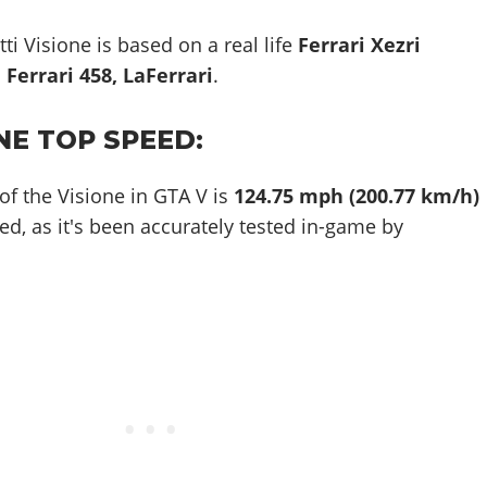
ti Visione is based on a real life
Ferrari Xezri
Ferrari 458, LaFerrari
.
NE TOP SPEED:
of the Visione in GTA V is
124.75 mph (200.77 km/h)
ed, as it's been accurately tested in-game by