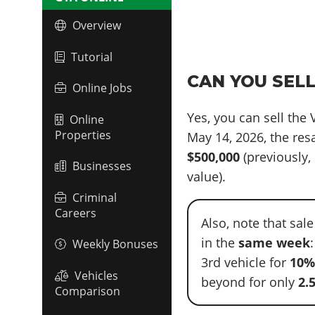
Overview
Tutorial
CAN YOU SELL
Online Jobs
Yes, you can sell the
Online
Properties
May 14, 2026, the re
$500,000
(previously, 
Businesses
value).
Criminal
Careers
Also, note that sal
in the
same week
Weekly Bonuses
3rd vehicle for
10
Vehicles
beyond for only
2.
Comparison