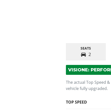
SEATS
2
VISIONE: PERFO
The actual Top Speed &
vehicle fully upgraded.
TOP SPEED