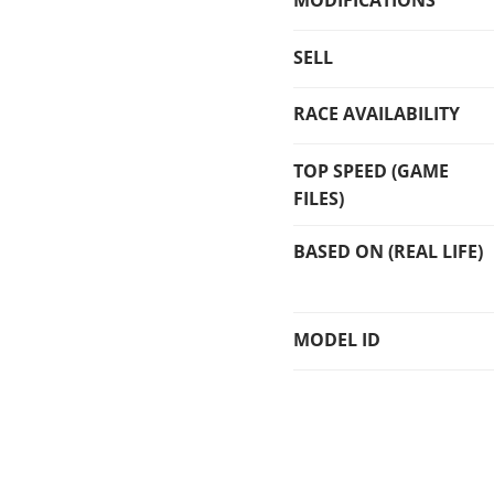
MODIFICATIONS
SELL
RACE AVAILABILITY
TOP SPEED (GAME
FILES)
BASED ON (REAL LIFE)
MODEL ID