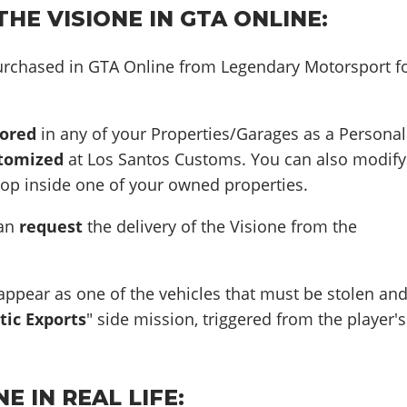
HE VISIONE IN GTA ONLINE:
urchased in GTA Online from Legendary Motorsport f
tored
in any of your Properties/Garages as a Personal
tomized
at Los Santos Customs. You can also modify
hop inside one of your owned properties.
can
request
the delivery of the Visione from the
appear as one of the vehicles that must be stolen an
tic Exports
" side mission, triggered from the player's
E IN REAL LIFE: