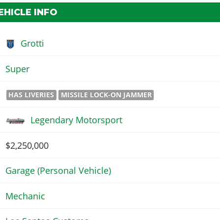
EHICLE INFO
Grotti
Super
HAS LIVERIES
MISSILE LOCK-ON JAMMER
Legendary Motorsport
$2,250,000
Garage (Personal Vehicle)
Mechanic