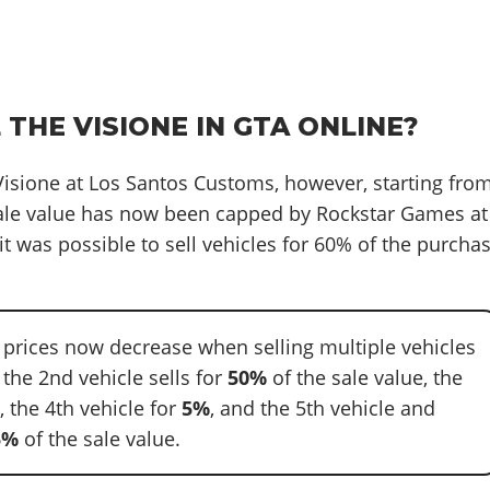
 THE VISIONE IN GTA ONLINE?
 Visione at Los Santos Customs, however, starting fro
sale value has now been capped by Rockstar Games at
it was possible to sell vehicles for 60% of the purcha
e prices now decrease when selling multiple vehicles
: the 2nd vehicle sells for
50%
of the sale value, the
%
, the 4th vehicle for
5%
, and the 5th vehicle and
5%
of the sale value.