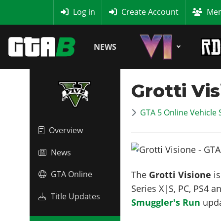
MyBase
Log in
Create Account
Mem
NEWS
Grotti Vi
GTA 5 Online Vehicle 
Overview
News
The
Grotti Visione
is
GTA Online
Series X|S, PC, PS4 a
Title Updates
Smuggler's Run
upd