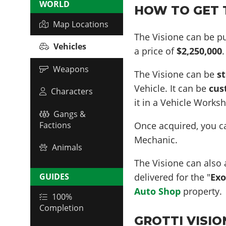
WORLD
HOW TO GET T
Map Locations
The Visione can be p
Vehicles
a price of
$2,250,000
.
Weapons
The Visione can be
s
Vehicle. It can be
cus
Characters
it in a Vehicle Works
Gangs &
Once acquired, you 
Factions
Mechanic.
Animals
The Visione can also 
delivered for the "
Exo
GUIDES
Auto Shop
property.
100%
Completion
GROTTI VISION