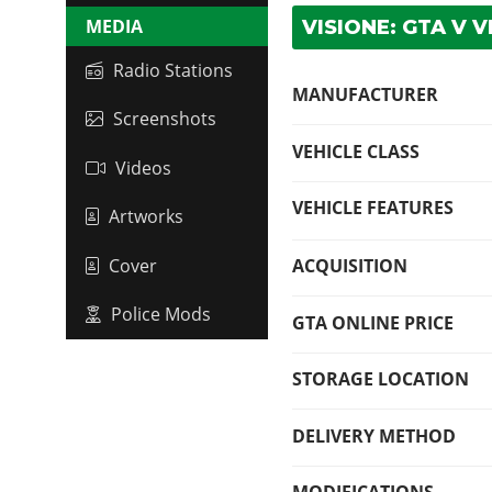
MEDIA
VISIONE: GTA V V
Radio Stations
MANUFACTURER
Screenshots
VEHICLE CLASS
Videos
VEHICLE FEATURES
Artworks
Cover
ACQUISITION
Police Mods
GTA ONLINE PRICE
STORAGE LOCATION
DELIVERY METHOD