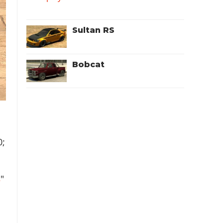
Sultan RS
Bobcat
0;
s
"