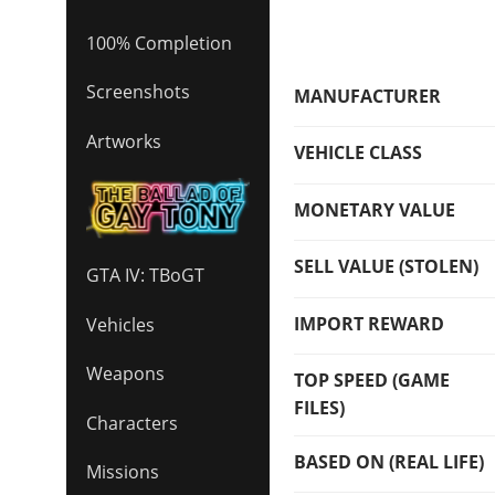
100% Completion
Screenshots
MANUFACTURER
Artworks
VEHICLE CLASS
MONETARY VALUE
SELL VALUE (STOLEN)
GTA IV: TBoGT
IMPORT REWARD
Vehicles
Weapons
TOP SPEED (GAME
FILES)
Characters
BASED ON (REAL LIFE)
Missions