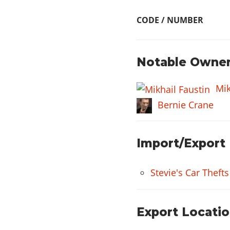
CODE / NUMBER
Notable Owner
Mik
Bernie Crane
Import/Export
Stevie's Car Thefts
Export Locati