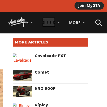
Join MyGTA
MORE
MORE ARTICLES
Cavalcade FXT
Comet
NRG 900F
Ripley