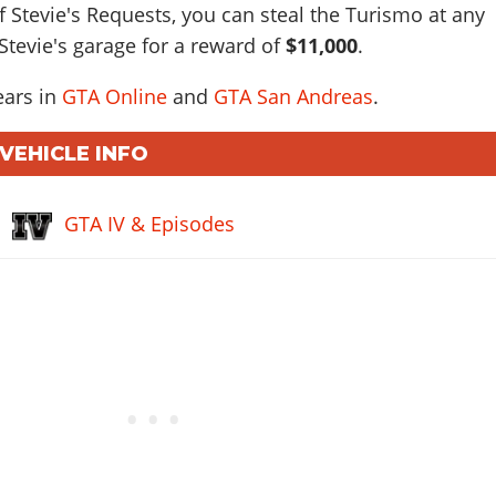
f Stevie's Requests, you can steal the Turismo at any
 Stevie's garage for a reward of
$11,000
.
ears in
GTA Online
and
GTA San Andreas
.
 VEHICLE INFO
GTA IV & Episodes