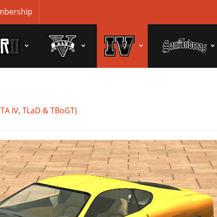
bership
GTA IV, TLaD & TBoGT)