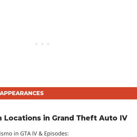
V APPEARANCES
 Locations in Grand Theft Auto IV
rismo in
GTA IV & Episodes
: