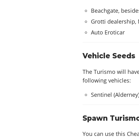
Beachgate, beside
Grotti dealership,
Auto Eroticar
Vehicle Seeds
The Turismo will hav
following vehicles:
Sentinel (Alderney
Spawn Turism
You can use this Che