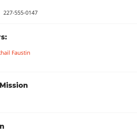
227-555-0147
s:
hail Faustin
 Mission
on