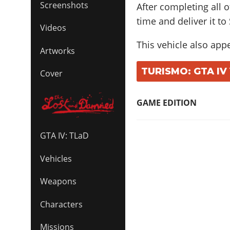
Screenshots
After completing all o
time and deliver it to
Videos
This vehicle also app
Artworks
TURISMO: GTA IV
Cover
GAME EDITION
GTA IV: TLaD
Vehicles
Weapons
Characters
Missions