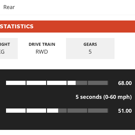
Rear
 STATISTICS
IGHT
DRIVE TRAIN
GEARS
KG
RWD
5
68.00
5
seconds (0-60 mph)
51.00