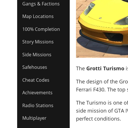
Gangs & Factions
Map Locations
100% Completion
Story Missions
Side Missions
Safehouses
The
Grotti Turismo
i
Cheat Codes
The design of the Grot
Ferrari F430
. The top
Achievements
The Turismo is one of
Radio Stations
side mission of GTA I
Multiplayer
perfect conditions.