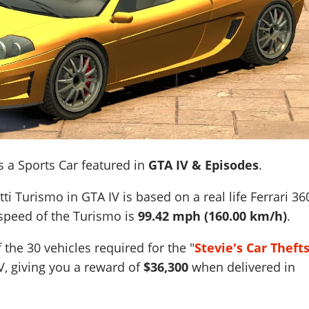
s a Sports Car featured in
GTA IV & Episodes
.
ti Turismo in GTA IV is based on a real life
Ferrari 36
 speed of the Turismo is
99.42 mph (160.00 km/h)
.
 the 30 vehicles required for the "
Stevie's Car Theft
V, giving you a reward of
$36,300
when delivered in