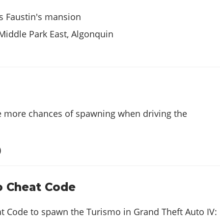
s Faustin's mansion
 Middle Park East, Algonquin
e more chances of spawning when driving the
)
o Cheat Code
at Code to spawn the Turismo in Grand Theft Auto IV: