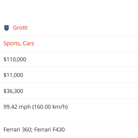
Grotti
Sports
,
Cars
$110,000
$11,000
$36,300
99.42 mph (160.00 km/h)
Ferrari 360; Ferrari F430