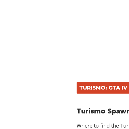
TURISMO: GTA I
Turismo Spawn
Where to find the Tu