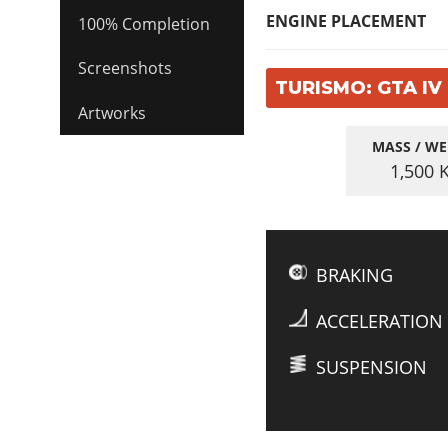
ENGINE PLACEMENT
100% Completion
Screenshots
TURISMO: GTA IV
Artworks
MASS / WE
1,500
BRAKING
ACCELERATION
SUSPENSION