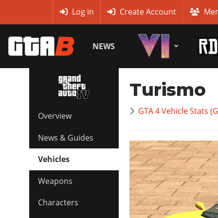
MyBase
Log in
Create Account
Mem
NEWS
Turismo
GTA 4 Vehicle Stats (
Overview
News & Guides
Vehicles
Weapons
Characters