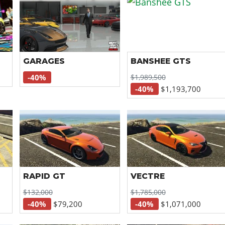
GARAGES
BANSHEE GTS
$1,989,500
-40%
-40%
$1,193,700
RAPID GT
VECTRE
$132,000
$1,785,000
-40%
$79,200
-40%
$1,071,000