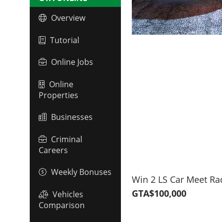
Overview
Tutorial
Online Jobs
Online
Properties
Businesses
Criminal
Careers
Weekly Bonuses
Win 2 LS Car Meet Ra
GTA$100,000
Vehicles
Comparison