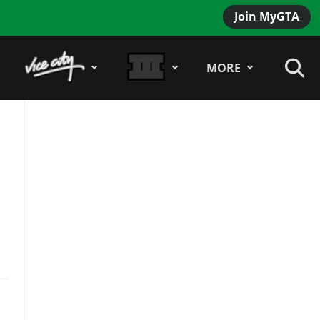
Join MyGTA
MORE