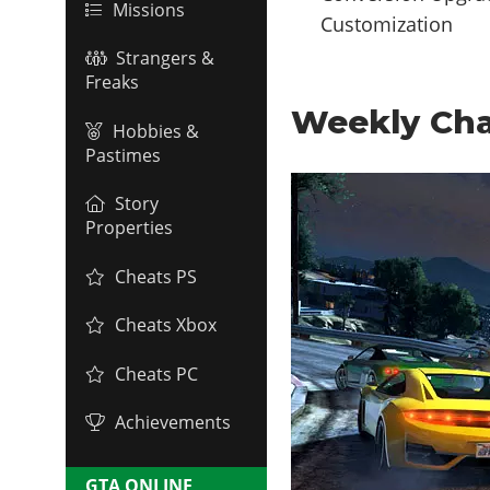
Missions
Customization
Strangers &
Freaks
Weekly Cha
Hobbies &
Pastimes
Story
Properties
Cheats PS
Cheats Xbox
Cheats PC
Achievements
GTA ONLINE