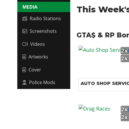
MEDIA
This Week'
Radio Stations
Screenshots
GTA$ & RP Bo
Videos
2x
Artworks
2x
Cover
Police Mods
AUTO SHOP SERVI
2x
2x