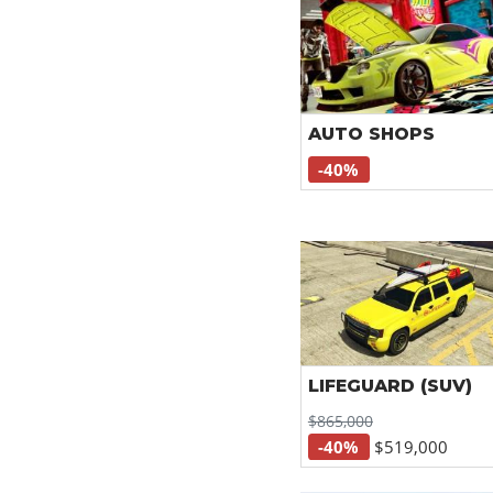
AUTO SHOPS
-40%
LIFEGUARD (SUV)
$865,000
-40%
$519,000