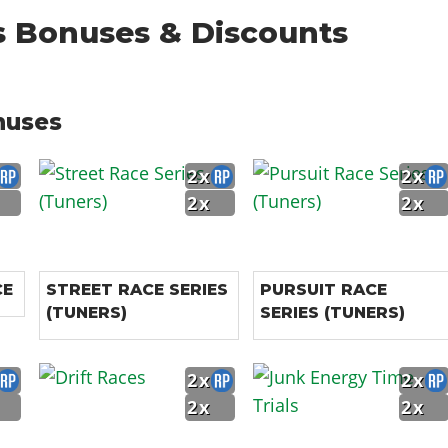
s Bonuses & Discounts
nuses
2x
2x
2x
2x
CE
STREET RACE SERIES
PURSUIT RACE
(TUNERS)
SERIES (TUNERS)
2x
2x
2x
2x