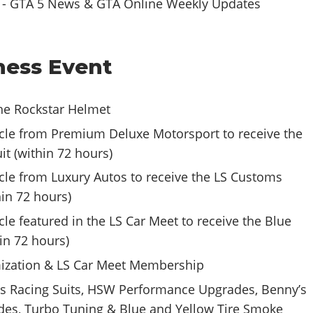
ess Event
the Rockstar Helmet
cle from Premium Deluxe Motorsport to receive the
it (within 72 hours)
cle from Luxury Autos to receive the LS Customs
hin 72 hours)
le featured in the LS Car Meet to receive the Blue
in 72 hours)
ization & LS Car Meet Membership
s Racing Suits, HSW Performance Upgrades, Benny’s
es, Turbo Tuning & Blue and Yellow Tire Smoke