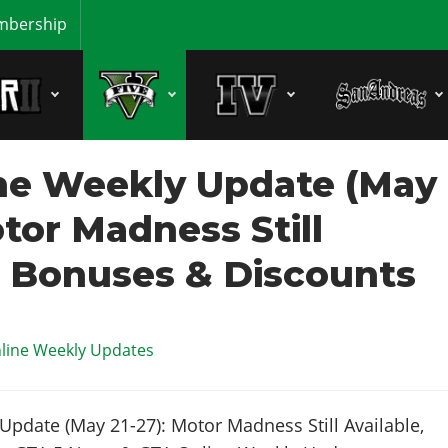
bership
ne Weekly Update (May
otor Madness Still
, Bonuses & Discounts
line Weekly Updates