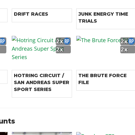
DRIFT RACES
JUNK ENERGY TIME
TRIALS
2x
2x
2x
2x
HOTRING CIRCUIT /
THE BRUTE FORCE
SAN ANDREAS SUPER
FILE
SPORT SERIES
unts