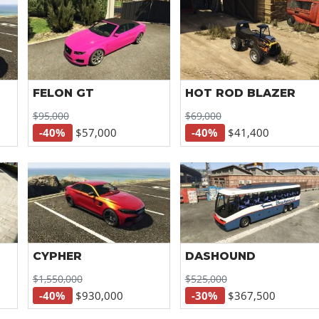
FELON GT
HOT ROD BLAZER
$95,000
$69,000
-40%
$57,000
-40%
$41,400
CYPHER
DASHOUND
$1,550,000
$525,000
-40%
$930,000
-30%
$367,500