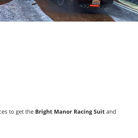
ces to get the
Bright Manor Racing Suit
and