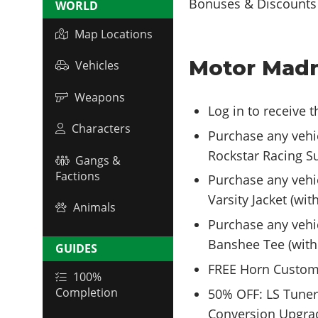
WORLD
Map Locations
Motor Madn
Vehicles
Weapons
Log in to receive 
Characters
Purchase any vehi
Rockstar Racing Su
Gangs &
Factions
Purchase any vehi
Varsity Jacket (wit
Animals
Purchase any vehic
Banshee Tee (with
GUIDES
FREE Horn Custom
100%
Completion
50% OFF: LS Tuner
Conversion Upgrad