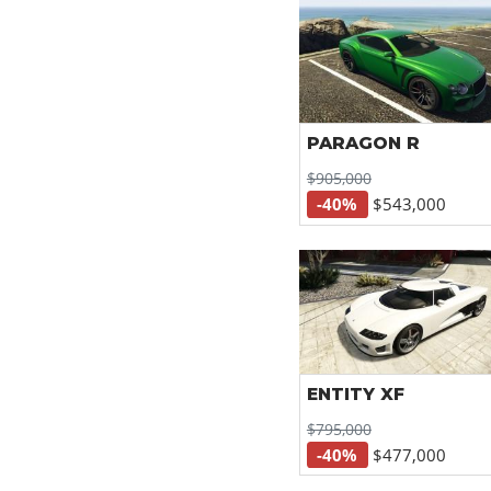
PARAGON R
$905,000
-40%
$543,000
ENTITY XF
$795,000
-40%
$477,000