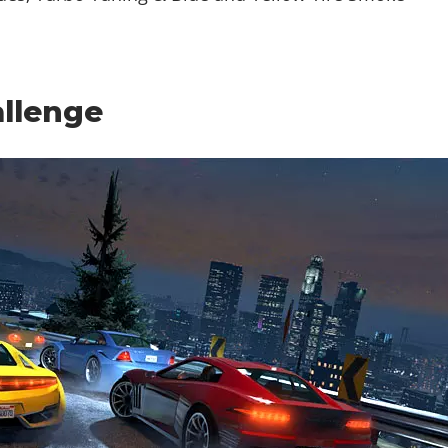
llenge