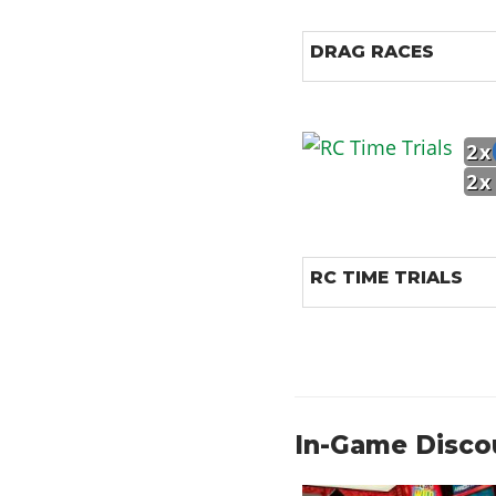
DRAG RACES
2x
2x
RC TIME TRIALS
In-Game Disco