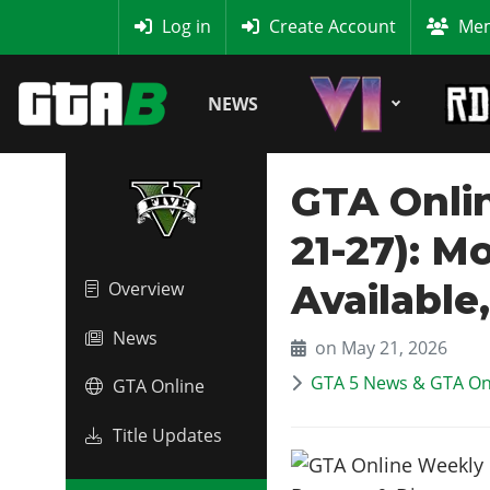
MyBase
Log in
Create Account
Mem
NEWS
GTA Onli
21-27): M
Available
Overview
News
on May 21, 2026
GTA 5 News & GTA On
GTA Online
Title Updates