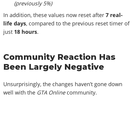
(previously 5%)
In addition, these values now reset after
7 real-
life days
, compared to the previous reset timer of
just
18 hours
.
Community Reaction Has
Been Largely Negative
Unsurprisingly, the changes haven’t gone down
well with the
GTA Online
community.