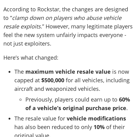
According to Rockstar, the changes are designed
to “
clamp down on players who abuse vehicle
resale exploits
.” However, many legitimate players
feel the new system unfairly impacts everyone -
not just exploiters.
Here’s what changed:
The
maximum vehicle resale value
is now
capped at
$500,000
for all vehicles, including
aircraft and weaponized vehicles.
Previously, players could earn up to
60%
of a vehicle’s original purchase price
.
The resale value for
vehicle modifications
has also been reduced to only
10%
of their
original value.