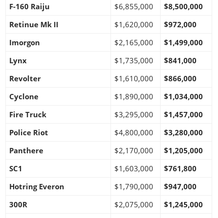
F-160 Raiju
$6,855,000
$8,500,000
Retinue Mk II
$1,620,000
$972,000
Imorgon
$2,165,000
$1,499,000
Lynx
$1,735,000
$841,000
Revolter
$1,610,000
$866,000
Cyclone
$1,890,000
$1,034,000
Fire Truck
$3,295,000
$1,457,000
Police Riot
$4,800,000
$3,280,000
Panthere
$2,170,000
$1,205,000
SC1
$1,603,000
$761,800
Hotring Everon
$1,790,000
$947,000
300R
$2,075,000
$1,245,000