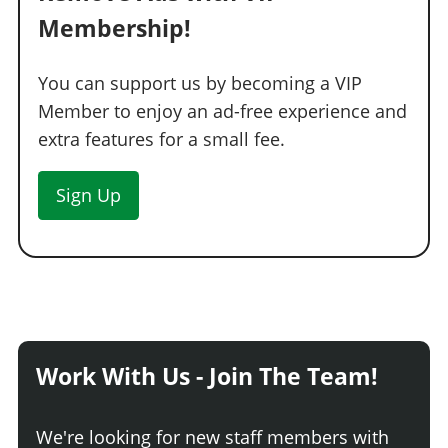
Membership!
You can support us by becoming a VIP
Member to enjoy an ad-free experience and
extra features for a small fee.
Sign Up
Work With Us - Join The Team!
We're looking for new staff members with