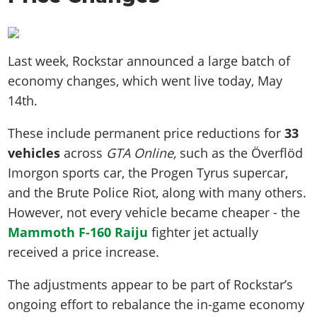
Last week, Rockstar announced a large batch of
economy changes, which went live today, May
14th.
These include permanent price reductions for
33
vehicles
across
GTA Online,
such as the Överflöd
Imorgon sports car, the Progen Tyrus supercar,
and the Brute Police Riot, along with many others.
However, not every vehicle became cheaper - the
Mammoth F-160 Raiju
fighter jet actually
received a price increase.
The adjustments appear to be part of Rockstar’s
ongoing effort to rebalance the in-game economy