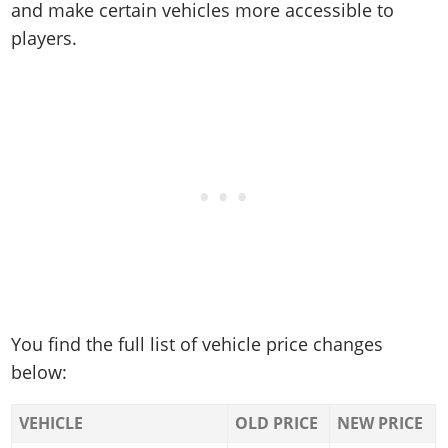
and make certain vehicles more accessible to
players.
You find the full list of vehicle price changes
below:
VEHICLE
OLD PRICE
NEW PRICE