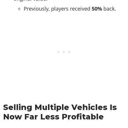
Previously, players received
50%
back.
Selling Multiple Vehicles Is
Now Far Less Profitable