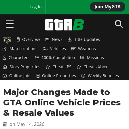
Join MyGTA
MyBase
Log in
Overview
News
Title Updates
HOME
Map Locations
Vehicles
Weapons
NEWS
Characters
100% Completion
Missions
Story Properties
Cheats PS
Cheats Xbox
GTA 6
Online Jobs
Online Properties
Weekly Bonuses
Overview
RED DEAD 2
Major Changes Made to
News
Overview
GTA 5 & ONLINE
Features
GTA Online Vehicle Prices
News
Overview
Game Editions
GTA 4
& Resale Values
Red Dead Online
News
Screenshots
Overview
Title Updates
SAN ANDREAS
on May 14, 2026
GTA Online
Map Locations