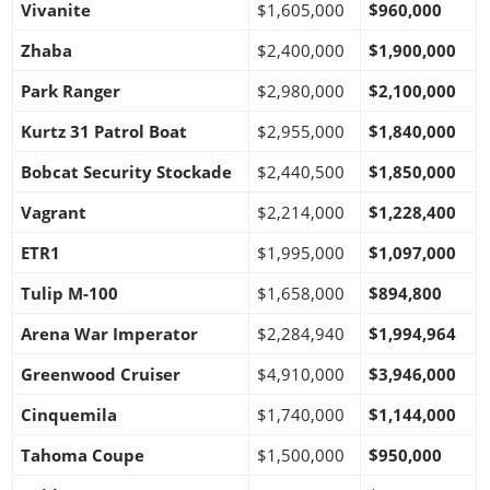
Vivanite
$1,605,000
$960,000
Zhaba
$2,400,000
$1,900,000
Park Ranger
$2,980,000
$2,100,000
Kurtz 31 Patrol Boat
$2,955,000
$1,840,000
Bobcat Security Stockade
$2,440,500
$1,850,000
Vagrant
$2,214,000
$1,228,400
ETR1
$1,995,000
$1,097,000
Tulip M-100
$1,658,000
$894,800
Arena War Imperator
$2,284,940
$1,994,964
Greenwood Cruiser
$4,910,000
$3,946,000
Cinquemila
$1,740,000
$1,144,000
Tahoma Coupe
$1,500,000
$950,000