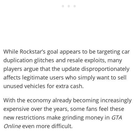
While Rockstar’s goal appears to be targeting car
duplication glitches and resale exploits, many
players argue that the update disproportionately
affects legitimate users who simply want to sell
unused vehicles for extra cash.
With the economy already becoming increasingly
expensive over the years, some fans feel these
new restrictions make grinding money in
GTA
Online
even more difficult.