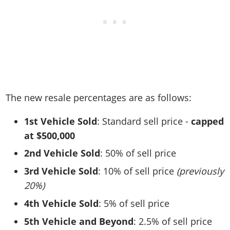
The new resale percentages are as follows:
1st Vehicle Sold
: Standard sell price -
capped
at $500,000
2nd Vehicle Sold
: 50% of sell price
3rd Vehicle Sold
: 10% of sell price
(previously
20%)
4th Vehicle Sold
: 5% of sell price
5th Vehicle and Beyond
: 2.5% of sell price