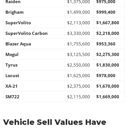
Raiden
$1,375,000
$975,000
Brigham
$1,499,000
$999,400
SuperVolito
$2,113,000
$1,667,800
SuperVolito Carbon
$3,330,000
$2,218,000
Blazer Aqua
$1,755,600
$953,360
Mogul
$3,125,500
$2,275,300
Tyrus
$2,550,000
$1,830,000
Locust
$1,625,000
$978,000
XA-21
$2,375,000
$1,670,000
SM722
$2,115,000
$1,669,000
Vehicle Sell Values Have