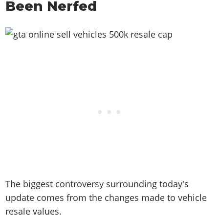
Been Nerfed
The biggest controversy surrounding today's
update comes from the changes made to vehicle
resale values.