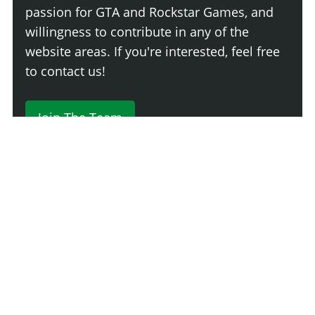
passion for GTA and Rockstar Games, and
willingness to contribute in any of the
website areas. If you're interested, feel free
to contact us!
Join The Team
Comment
Login
Newest
Say something here...