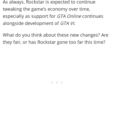
As always, Rockstar is expected to continue
tweaking the game’s economy over time,
especially as support for
GTA Online
continues
alongside development of
GTA VI
.
What do you think about these new changes? Are
they fair, or has Rockstar gone too far this time?