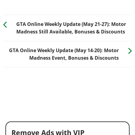
GTA Online Weekly Update (May 21-27): Motor
Madness Still Available, Bonuses & Discounts
GTA Online Weekly Update (May 14-20): Motor
Madness Event, Bonuses & Discounts
Remove Ads with VIP