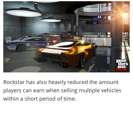
Rockstar has also heavily reduced the amount
players can earn when selling multiple vehicles
within a short period of time.