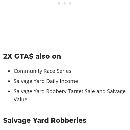
2X GTA$ also on
Community Race Series
Salvage Yard Daily Income
Salvage Yard Robbery Target Sale and Salvage
Value
Salvage Yard Robberies