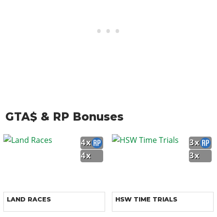
GTA$ & RP Bonuses
4x
3x
4x
3x
LAND RACES
HSW TIME TRIALS