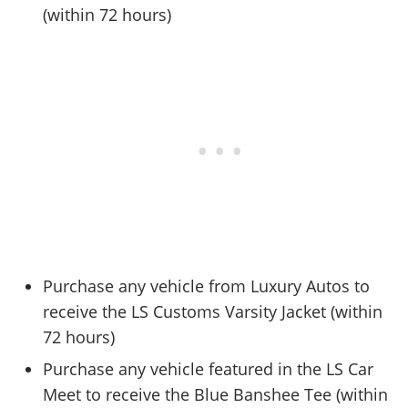
Online Jobs
Contact us
Cheats Xbox
Artworks
(within 72 hours)
Screenshots
Cheats PS
Radio Stations
Online Properties
Work With Us
Cheats PC
GTA IV: TLaD
Videos
Cheats Xbox
Screenshots
Criminal Careers
Radio Stations
GTA IV: TBoGT
Artworks
Cheats PC
Videos
Weekly Bonuses
Screenshots
Soundtrack & Music
Radio Stations
Artworks
Radio Stations
Videos
Screenshots
Screenshots
Artworks
Videos
Videos
Artworks
Artworks
Purchase any vehicle from Luxury Autos to
receive the LS Customs Varsity Jacket (within
72 hours)
Purchase any vehicle featured in the LS Car
Meet to receive the Blue Banshee Tee (within