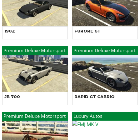
190Z
FURORE GT
Premium Deluxe Motorsport
Premium Deluxe Motorsport
JB 700
RAPID GT CABRIO
Premium Deluxe Motorsport
Luxury Autos