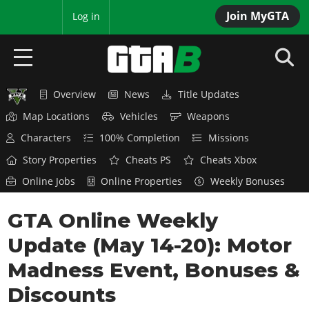
Join MyGTA
MyBase
Log in
Overview
News
Title Updates
HOME
Map Locations
Vehicles
Weapons
NEWS
Characters
100% Completion
Missions
Story Properties
Cheats PS
Cheats Xbox
GTA 6
Online Jobs
Online Properties
Weekly Bonuses
Overview
RED DEAD 2
GTA Online Weekly
News
Overview
GTA 5 & ONLINE
Features
Update (May 14-20): Motor
News
Overview
Game Editions
GTA 4
Madness Event, Bonuses &
Red Dead Online
News
Screenshots
Discounts
Overview
Title Updates
SAN ANDREAS
GTA Online
Map Locations