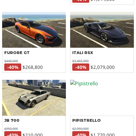
FURORE GT
ITALI RSX
$448,000
$3,465,000
-40%
$268,800
-40%
$2,079,000
JB 700
PIPISTRELLO
$350,000
$2,950,000
-40%
$210,000
-40%
$1,770,000