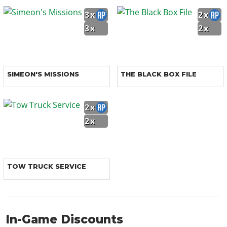
3x
2x
3x
2x
SIMEON'S MISSIONS
THE BLACK BOX FILE
2x
2x
TOW TRUCK SERVICE
In-Game Discounts