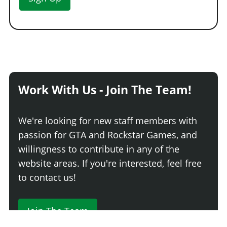
Work With Us - Join The Team!
We're looking for new staff members with
passion for GTA and Rockstar Games, and
willingness to contribute in any of the
website areas. If you're interested, feel free
to contact us!
Join The Team