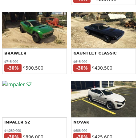
BRAWLER
GAUNTLET CLASSIC
$715,000
$615,000
-30%
$500,500
-30%
$430,500
IMPALER SZ
NOVAK
$1,280,000
$608,000
-30%
$896,000
-30%
$425,600