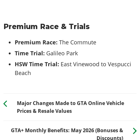
Premium Race & Trials
Premium Race:
The Commute
Time Trial:
Galileo Park
HSW Time Trial:
East Vinewood to Vespucci
Beach
Major Changes Made to GTA Online Vehicle
Prices & Resale Values
GTA+ Monthly Benefits: May 2026 (Bonuses &
Discounts)