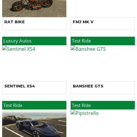
RAT BIKE
FMJ MK V
Luxury Autos
Test Ride
SENTINEL XS4
BANSHEE GTS
Test Ride
Test Ride