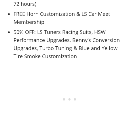
72 hours)
FREE Horn Customization & LS Car Meet
Membership
50% OFF: LS Tuners Racing Suits, HSW
Performance Upgrades, Benny’s Conversion
Upgrades, Turbo Tuning & Blue and Yellow
Tire Smoke Customization