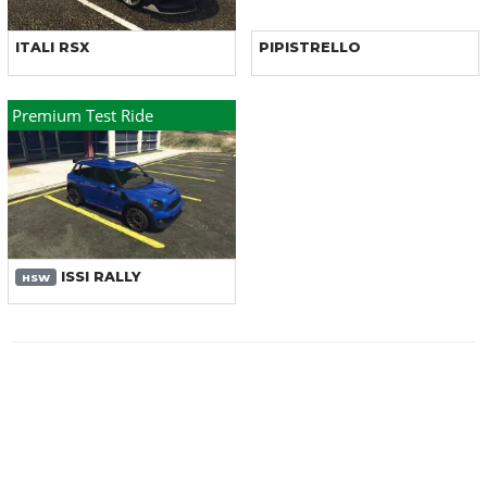
ITALI RSX
PIPISTRELLO
Premium Test Ride
ISSI RALLY
HSW