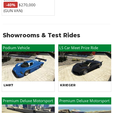
-40%
$270,000
(GUN VAN)
Showrooms & Test Rides
Podium Vehicle
LS Car Meet Prize Ride
LM87
KRIEGER
Premium Deluxe Motorsport
Premium Deluxe Motorsport