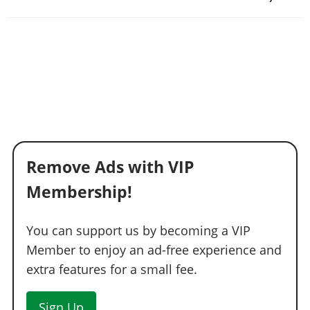
Remove Ads with VIP
Membership!
You can support us by becoming a VIP
Member to enjoy an ad-free experience and
extra features for a small fee.
Sign Up