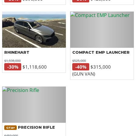
RHINEHART
COMPACT EMP LAUNCHER
$1,598,000
$525,000
-30%
$1,118,600
-40%
$315,000
(GUN VAN)
PRECISION RIFLE
GTA+
$450,000