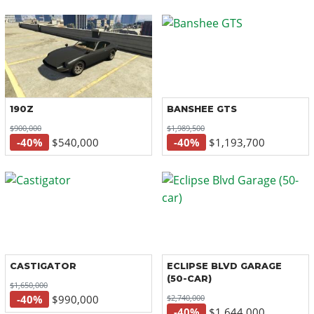
190Z
BANSHEE GTS
$900,000
$1,989,500
-40%
$540,000
-40%
$1,193,700
CASTIGATOR
ECLIPSE BLVD GARAGE
(50-CAR)
$1,650,000
$2,740,000
-40%
$990,000
-40%
$1,644,000