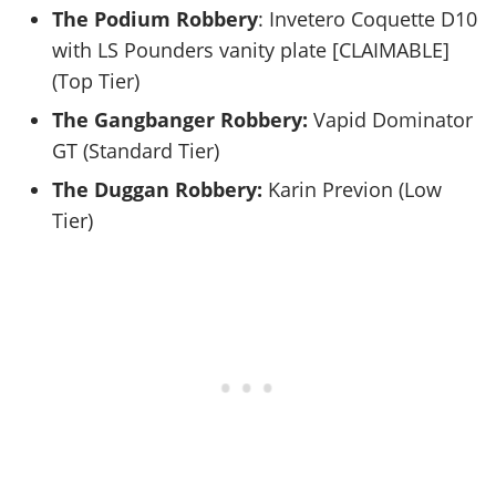
The Podium Robbery
: Invetero Coquette D10
with LS Pounders vanity plate [CLAIMABLE]
(Top Tier)
The Gangbanger Robbery:
Vapid Dominator
GT (Standard Tier)
The Duggan Robbery:
Karin Previon (Low
Tier)