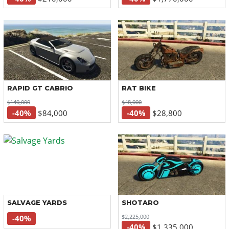
RAPID GT CABRIO
RAT BIKE
$140,000
$48,000
-40%
$84,000
-40%
$28,800
SALVAGE YARDS
SHOTARO
$2,225,000
-40%
-40%
$1,335,000