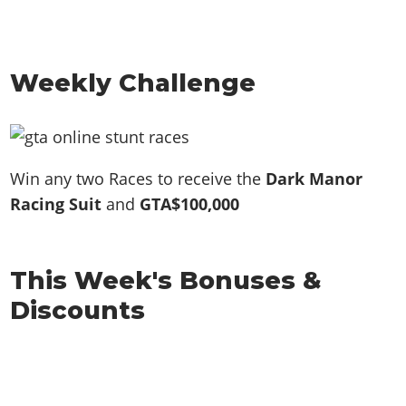
Weekly Challenge
Win any two Races to receive the
Dark Manor
Racing Suit
and
GTA$100,000
This Week's Bonuses &
Discounts