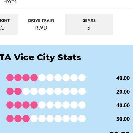
Front
IGHT
DRIVE TRAIN
GEARS
KG
RWD
5
TA Vice City Stats
40.00
20.00
40.00
30.00