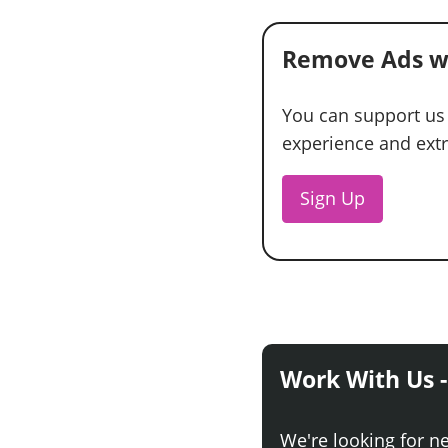
Remove Ads w
You can support us
experience and extra
Sign Up
Work With Us -
We're looking for n