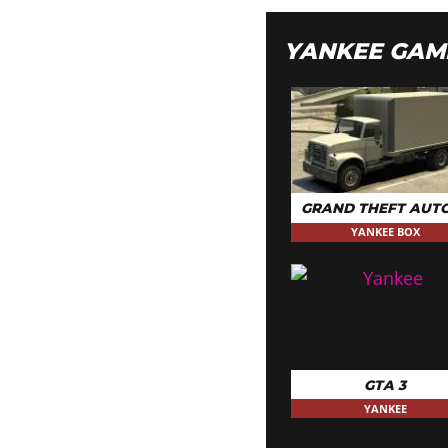
YANKEE GAM
GRAND THEFT AUTO
YANKEE BOX
GTA 3
YANKEE