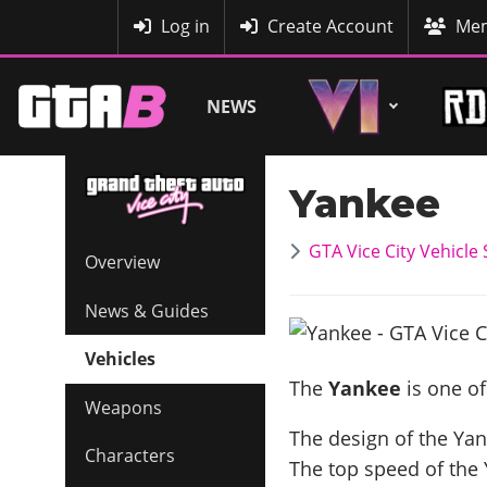
MyBase
Log in
Create Account
Mem
NEWS
Yankee
GTA Vice City Vehicle
Overview
News & Guides
Vehicles
The
Yankee
is one of
Weapons
The design of the Yan
Characters
The top speed of the