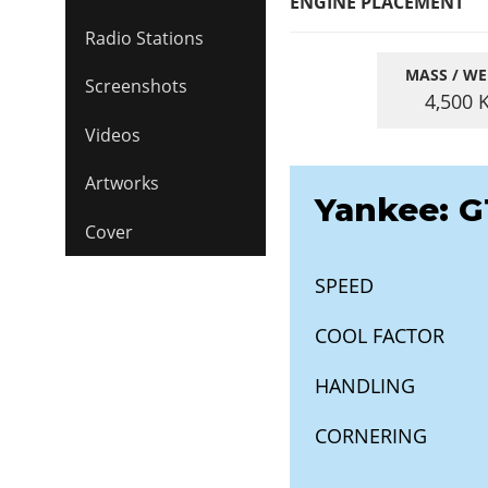
ENGINE PLACEMENT
Radio Stations
MASS / WE
Screenshots
4,500
Videos
Artworks
Yankee: G
Cover
SPEED
COOL FACTOR
HANDLING
CORNERING