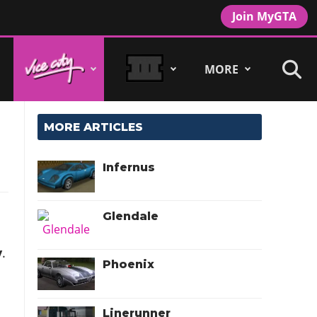
Join MyGTA
MORE
MORE ARTICLES
Infernus
Glendale
y
.
Phoenix
Linerunner