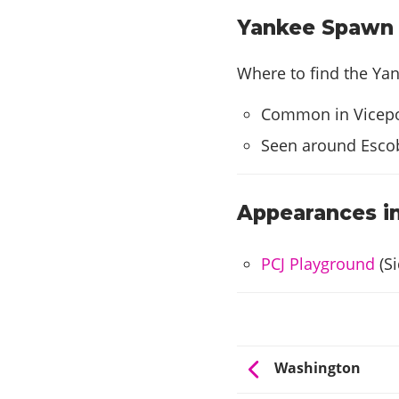
Yankee Spawn L
Where to find the Yan
Common in Vicepo
Seen around Escob
Appearances in
PCJ Playground
(Si
Washington