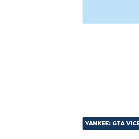
YANKEE: GTA VIC