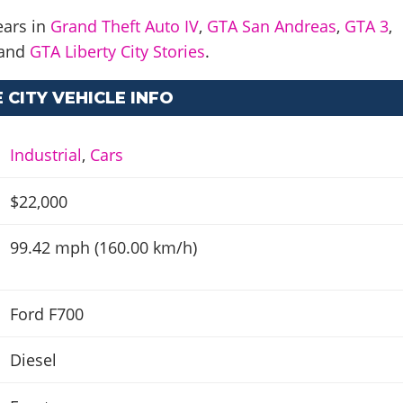
ears in
Grand Theft Auto IV
,
GTA San Andreas
,
GTA 3
,
and
GTA Liberty City Stories
.
 CITY VEHICLE INFO
Industrial
,
Cars
$22,000
99.42 mph (160.00 km/h)
Ford F700
Diesel