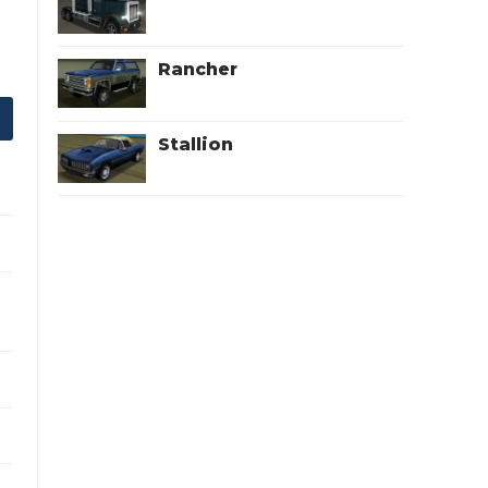
Rancher
Stallion