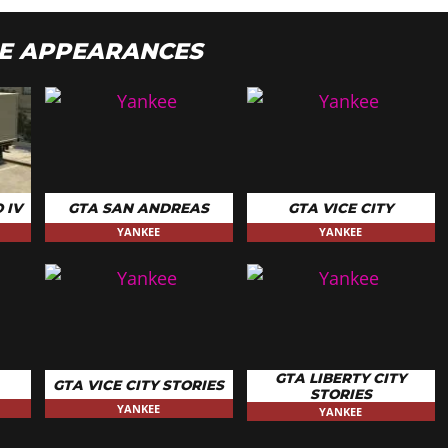
E APPEARANCES
 IV
GTA SAN ANDREAS
GTA VICE CITY
YANKEE
YANKEE
GTA LIBERTY CITY
GTA VICE CITY STORIES
STORIES
YANKEE
YANKEE