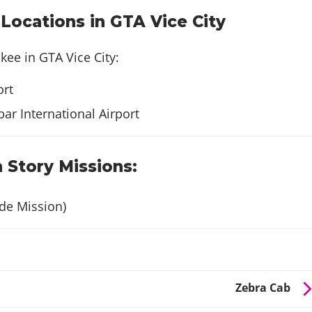
ocations in GTA Vice City
kee in GTA Vice City:
rt
ar International Airport
 Story Missions:
de Mission)
Zebra Cab