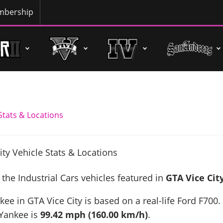
bership
 Stats & Locations
 the Industrial Cars vehicles featured in
GTA Vice Cit
kee in GTA Vice City is based on a real-life
Ford F700
.
 Yankee is
99.42 mph (160.00 km/h)
.