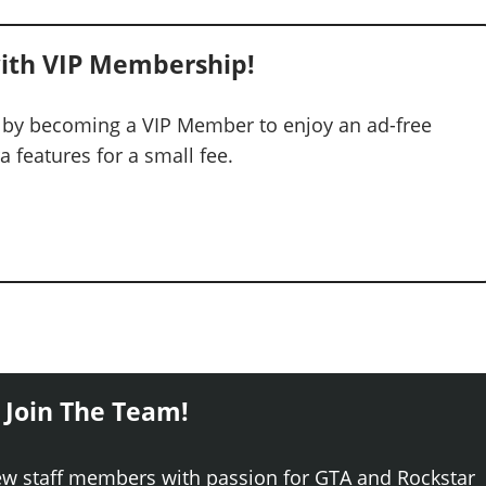
ith VIP Membership!
 by becoming a VIP Member to enjoy an ad-free
 features for a small fee.
 Join The Team!
ew staff members with passion for GTA and Rockstar