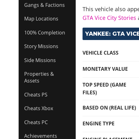
Gangs & Factions
This vehicle also app
GTA Vice City Stories
Map Locations
100% Completion
YANKEE: GTA VICE
Story Missions
VEHICLE CLASS
Side Missions
MONETARY VALUE
Properties &
Assets
TOP SPEED (GAME
FILES)
Cheats PS
BASED ON (REAL LIFE)
Cheats Xbox
Cheats PC
ENGINE TYPE
Achievements