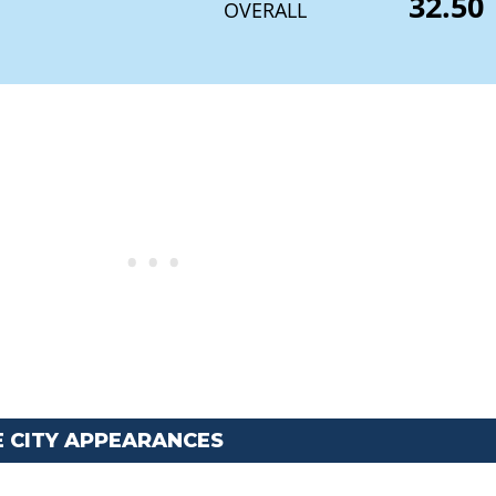
32.50
OVERALL
E CITY APPEARANCES