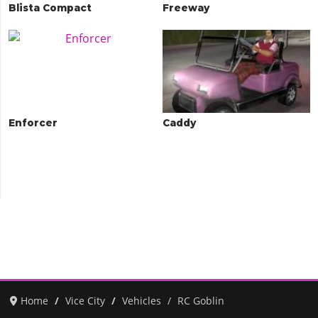
Blista Compact
Freeway
Enforcer
Caddy
Home
Vice City
Vehicles
RC Goblin