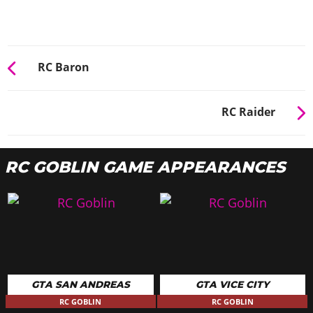
RC Baron
RC Raider
RC GOBLIN GAME APPEARANCES
GTA SAN ANDREAS
GTA VICE CITY
RC GOBLIN
RC GOBLIN