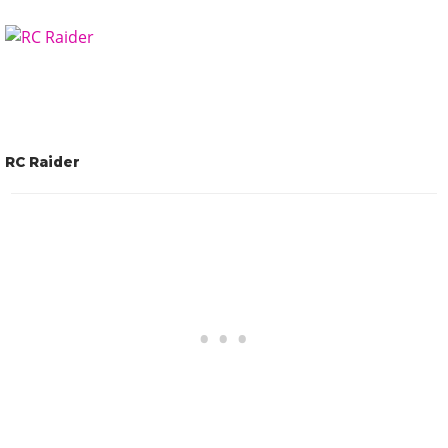
RC Raider