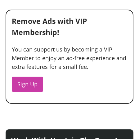
Remove Ads with VIP
Membership!
You can support us by becoming a VIP
Member to enjoy an ad-free experience and
extra features for a small fee.
Sign Up