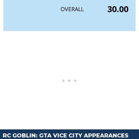
30.00
OVERALL
RC GOBLIN: GTA VICE CITY APPEARANCES