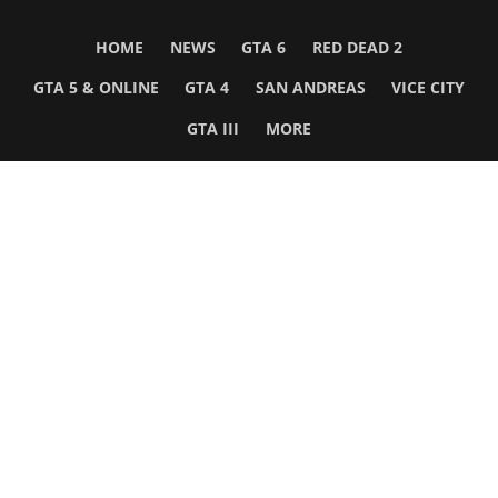
HOME
NEWS
GTA 6
RED DEAD 2
GTA 5 & ONLINE
GTA 4
SAN ANDREAS
VICE CITY
GTA III
MORE
Follow Us
Network
WWE 2K26
GTA 6
Rosters
GTA V
Events
GTA Online
Games Database
Red Dead 2