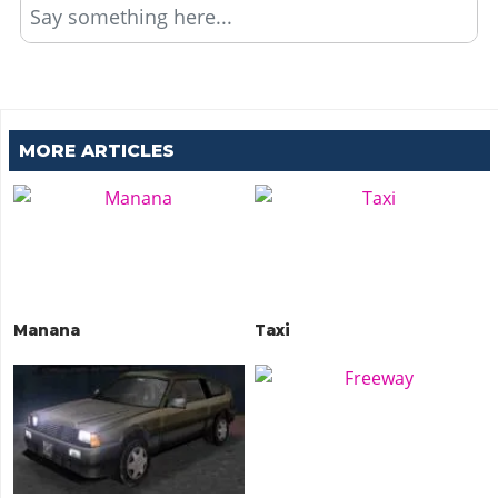
Say something here...
MORE ARTICLES
Manana
Taxi