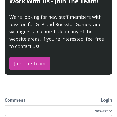
Work With Us - Join The Team!
We're looking for new staff members with
passion for GTA and Rockstar Games, and
willingness to contribute in any of the
website areas. If you're interested, feel free
to contact us!
Join The Team
Comment
Login
Newest