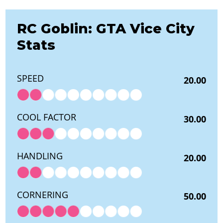
RC Goblin: GTA Vice City
Stats
SPEED
20.00
COOL FACTOR
30.00
HANDLING
20.00
CORNERING
50.00