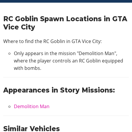
RC Goblin Spawn Locations in GTA
Vice City
Where to find the RC Goblin in GTA Vice City:
Only appears in the mission "Demolition Man",
where the player controls an RC Goblin equipped
with bombs.
Appearances in Story Missions:
Demolition Man
Similar Vehicles