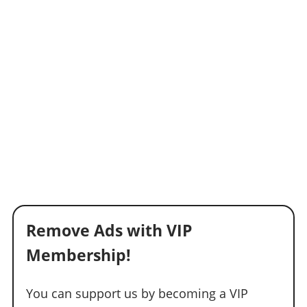
Remove Ads with VIP
Membership!
You can support us by becoming a VIP