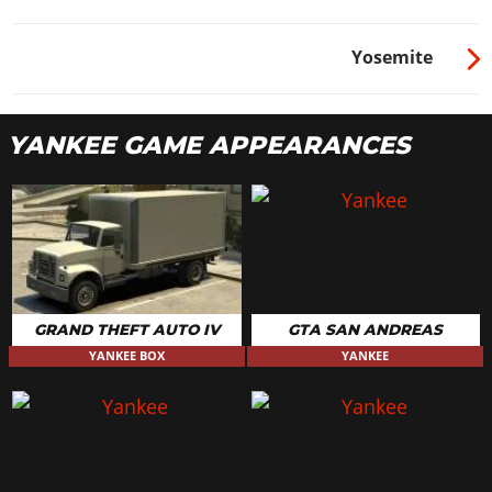
Yosemite
YANKEE GAME APPEARANCES
GRAND THEFT AUTO IV
GTA SAN ANDREAS
YANKEE BOX
YANKEE