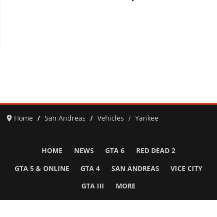
Home
San Andreas
Vehicles
Yankee
HOME
NEWS
GTA 6
RED DEAD 2
GTA 5 & ONLINE
GTA 4
SAN ANDREAS
VICE CITY
GTA III
MORE
Follow Us