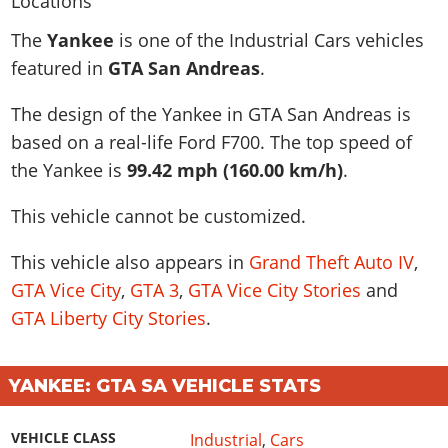
News & Guides
Map Locations
Overview
Title Updates
Vehicles
VICE CITY
The
Yankee
is one of the Industrial Cars vehicles
Vehicles
Horses
News & Guides
Map Locations
Weapons
featured in
GTA San Andreas
.
Overview
Weapons
Weapons
GTA III
Vehicles
Vehicles
Characters
News & Guides
Characters
Animals
The design of the Yankee in GTA San Andreas is
Overview
Weapons
Weapons
MORE
Animals
Vehicles
Gangs & Factions
Characters
based on a real-life
Ford F700
. The top speed of
News & Guides
Characters
Characters
Missions
GTA Vice City Stories
Weapons
the Yankee is
99.42 mph (160.00 km/h)
.
Map Locations
Gangs & Factions
Vehicles
Gangs & Territories
Gangs & Factions
Activities
GTA Liberty City Stories
Characters
100% Completion
100% Completion
This vehicle cannot be customized.
Weapons
Map Locations
Animals
Properties
GTA Chinatown Wars
Gangs & Factions
Story Missions
Story Missions
Characters
100% Completion
100% Completion
Cheats PS5
This vehicle also appears in
Grand Theft Auto IV
,
GTA Advance
Map Locations
Side Missions
Stranger Missions
Gangs & Factions
Story Missions
Missions
Cheats Xbox
GTA Vice City
,
GTA 3
,
GTA Vice City Stories
and
All Games
100% Completion
Safehouses
Cheat Codes
Map Locations
Side Missions
GTA Liberty City Stories
.
Strangers & Freaks
Artworks
Media Gallery
Story Missions
Cheat Codes
Achievements
100% Completion
Properties & Assets
Hobbies & Pastimes
Videos
MyBase: GTA Online
Side Missions
Radio Stations
Online Jobs
Story Missions
Cheats PS
Story Properties
Soundtrack
YANKEE: GTA SA VEHICLE STATS
MyBase: Red Dead Online
Properties & Assets
Screenshots
Specialist Roles
Side Missions
Cheats Xbox
Cheats PS
VIP Membership
Cheats PS
Videos
Camp & Properties
VEHICLE CLASS
Industrial
,
Cars
Safehouses
Cheats PC