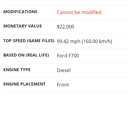
Online Jobs
Contact us
Cheats Xbox
Artworks
Screenshots
Cheats PS
Radio Stations
Online Properties
MODIFICATIONS
Cannot be modified
Work With Us
Cheats PC
GTA IV: TLaD
Videos
Cheats Xbox
Screenshots
Criminal Careers
Radio Stations
GTA IV: TBoGT
Artworks
MONETARY VALUE
$22,000
Cheats PC
Videos
Weekly Bonuses
Screenshots
Soundtrack & Music
Radio Stations
Artworks
Radio Stations
TOP SPEED (GAME FILES)
99.42 mph (160.00 km/h)
Videos
Screenshots
Screenshots
Artworks
BASED ON (REAL LIFE)
Ford F700
Videos
Videos
Artworks
Artworks
ENGINE TYPE
Diesel
ENGINE PLACEMENT
Front