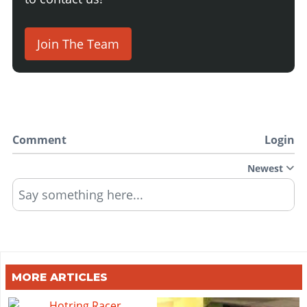
Join The Team
Comment
Login
Newest
Say something here...
MORE ARTICLES