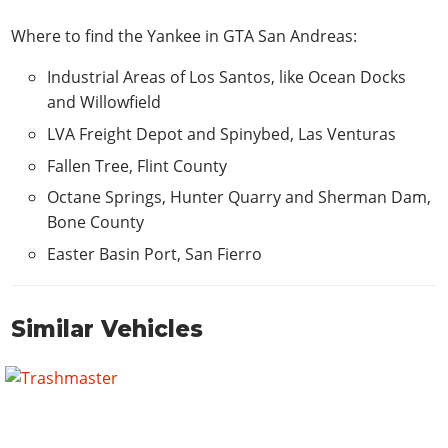
Where to find the Yankee in GTA San Andreas:
Industrial Areas of Los Santos, like Ocean Docks
and Willowfield
LVA Freight Depot and Spinybed, Las Venturas
Fallen Tree, Flint County
Octane Springs, Hunter Quarry and Sherman Dam,
Bone County
Easter Basin Port, San Fierro
Similar Vehicles