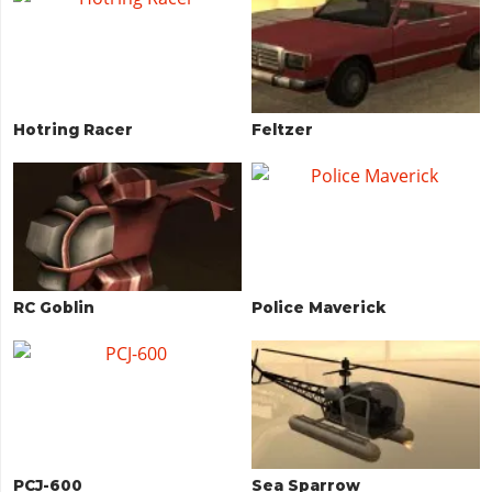
Hotring Racer
Feltzer
RC Goblin
Police Maverick
PCJ-600
Sea Sparrow