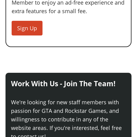
Member to enjoy an ad-free experience and
extra features for a small fee.
Sign Up
Work With Us - Join The Team!
We're looking for new staff members with
passion for GTA and Rockstar Games, and
willingness to contribute in any of the
website areas. If you're interested, feel free
to contact us!