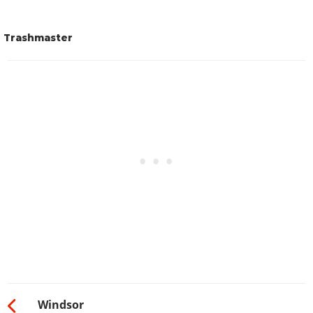
Trashmaster
Windsor