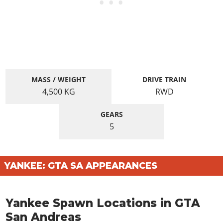
MASS / WEIGHT
DRIVE TRAIN
4,500
KG
RWD
GEARS
5
YANKEE: GTA SA APPEARANCES
Yankee Spawn Locations in GTA
San Andreas