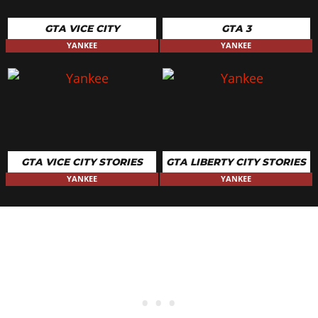
GTA VICE CITY
GTA 3
YANKEE
YANKEE
GTA VICE CITY STORIES
GTA LIBERTY CITY STORIES
YANKEE
YANKEE