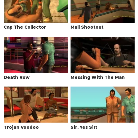
Cap The Collector
Mall Shootout
Death Row
Messing With The Man
Trojan Voodoo
Sir, Yes Sir!