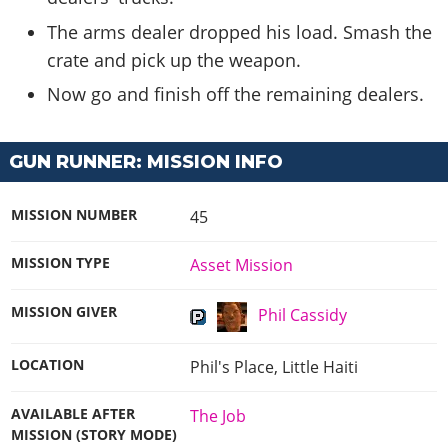
The arms dealer dropped his load. Smash the
crate and pick up the weapon.
Now go and finish off the remaining dealers.
GUN RUNNER: MISSION INFO
MISSION NUMBER
45
MISSION TYPE
Asset Mission
MISSION GIVER
Phil Cassidy
LOCATION
Phil's Place, Little Haiti
AVAILABLE AFTER
The Job
MISSION (STORY MODE)