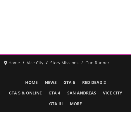
Home
Vice City
Story Missions
Gun Runner
HOME
NEWS
GTA 6
RED DEAD 2
GTA 5 & ONLINE
GTA 4
SAN ANDREAS
VICE CITY
GTA III
MORE
Follow Us