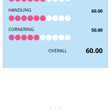
HANDLING
60.00
CORNERING
50.00
60.00
OVERALL