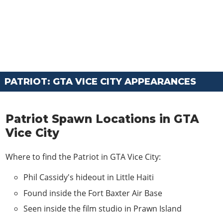
PATRIOT: GTA VICE CITY APPEARANCES
Patriot Spawn Locations in GTA
Vice City
Where to find the Patriot in GTA Vice City:
Phil Cassidy's hideout in Little Haiti
Found inside the Fort Baxter Air Base
Seen inside the film studio in Prawn Island