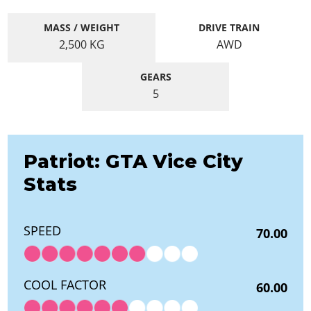
MASS / WEIGHT
DRIVE TRAIN
2,500
KG
AWD
GEARS
5
Patriot: GTA Vice City
Stats
SPEED
70.00
COOL FACTOR
60.00