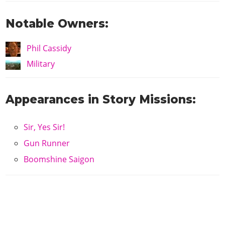
Notable Owners:
Phil Cassidy
Military
Appearances in Story Missions:
Sir, Yes Sir!
Gun Runner
Boomshine Saigon