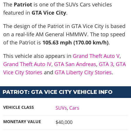
News & Guides
Map Locations
The
Patriot
is one of the SUVs Cars vehicles
Overview
Title Updates
Vehicles
VICE CITY
featured in
GTA Vice City
.
Vehicles
Horses
News & Guides
Map Locations
Weapons
Overview
Weapons
Weapons
GTA III
The design of the Patriot in GTA Vice City is based
Vehicles
Vehicles
Characters
News & Guides
Characters
Animals
on a real-life
AM General HMMWV
. The top speed
Overview
Weapons
Weapons
MORE
Animals
Vehicles
Gangs & Factions
Characters
of the Patriot is
105.63 mph (170.00 km/h)
.
News & Guides
Characters
Characters
Missions
GTA Vice City Stories
Weapons
Map Locations
Gangs & Factions
Vehicles
Gangs & Territories
This vehicle also appears in
Grand Theft Auto V
,
Gangs & Factions
Activities
GTA Liberty City Stories
Characters
100% Completion
100% Completion
Grand Theft Auto IV
,
GTA San Andreas
,
GTA 3
,
GTA
Weapons
Map Locations
Animals
Properties
GTA Chinatown Wars
Gangs & Factions
Story Missions
Story Missions
Vice City Stories
and
GTA Liberty City Stories
.
Characters
100% Completion
100% Completion
Cheats PS5
GTA Advance
Map Locations
Side Missions
Stranger Missions
Gangs & Factions
Story Missions
Missions
Cheats Xbox
All Games
100% Completion
Safehouses
Cheat Codes
PATRIOT: GTA VICE CITY VEHICLE INFO
Map Locations
Side Missions
Strangers & Freaks
Artworks
Media Gallery
Story Missions
Cheat Codes
Achievements
100% Completion
Properties & Assets
Hobbies & Pastimes
Videos
MyBase: GTA Online
Side Missions
Radio Stations
VEHICLE CLASS
SUVs
,
Cars
Online Jobs
Story Missions
Cheats PS
Story Properties
Soundtrack
MyBase: Red Dead Online
Properties & Assets
Screenshots
Specialist Roles
Side Missions
Cheats Xbox
MONETARY VALUE
$40,000
Cheats PS
VIP Membership
Cheats PS
Videos
Camp & Properties
Safehouses