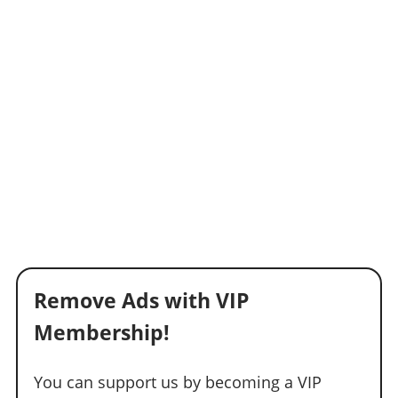
Remove Ads with VIP
Membership!
You can support us by becoming a VIP