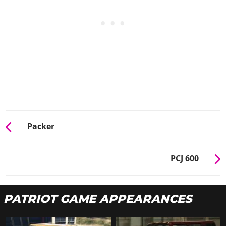
Packer
PCJ 600
PATRIOT GAME APPEARANCES