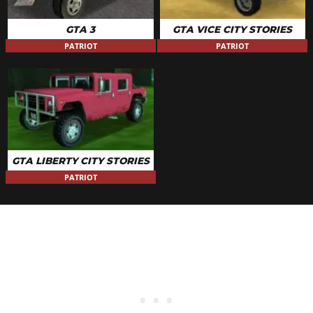
GTA 3
GTA VICE CITY STORIES
PATRIOT
PATRIOT
GTA LIBERTY CITY STORIES
PATRIOT