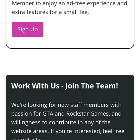
Member to enjoy an ad-free experience and
extra features for a small fee.
Sign Up
Work With Us - Join The Team!
We're looking for new staff members with
passion for GTA and Rockstar Games, and
willingness to contribute in any of the
website areas. If you're interested, feel free
to contact us!