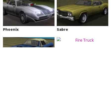
Phoenix
Sabre
Stallion
Fire Truck
Sentinel
Stinger