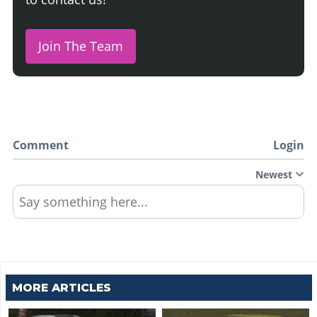
Join The Team
Comment
Login
Newest
Say something here...
MORE ARTICLES