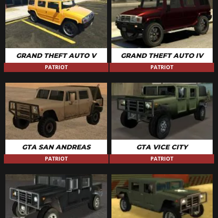
GRAND THEFT AUTO V
GRAND THEFT AUTO IV
PATRIOT
PATRIOT
GTA SAN ANDREAS
GTA VICE CITY
PATRIOT
PATRIOT