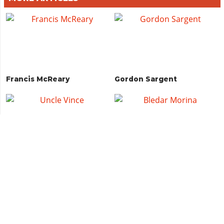
Francis McReary
Gordon Sargent
Uncle Vince
Bledar Morina