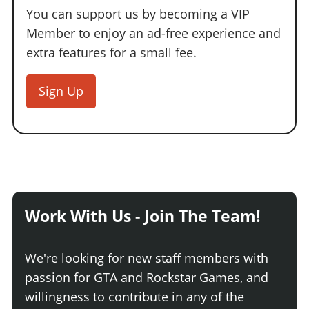
You can support us by becoming a VIP
Member to enjoy an ad-free experience and
extra features for a small fee.
Sign Up
Work With Us - Join The Team!
We're looking for new staff members with
passion for GTA and Rockstar Games, and
willingness to contribute in any of the