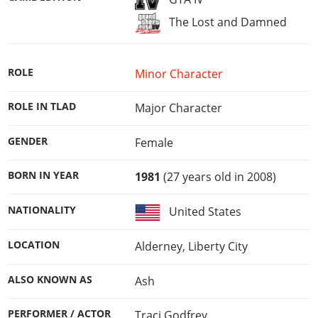
The Lost and Damned
ROLE
Minor Character
ROLE IN TLAD
Major Character
GENDER
Female
BORN IN YEAR
1981
(27 years old in 2008)
NATIONALITY
United States
LOCATION
Alderney, Liberty City
ALSO KNOWN AS
Ash
PERFORMER / ACTOR
Traci Godfrey