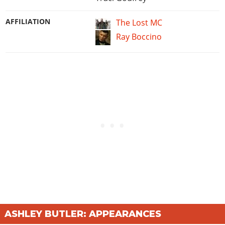
AFFILIATION
The Lost MC
Ray Boccino
ASHLEY BUTLER: APPEARANCES