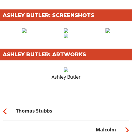
ASHLEY BUTLER: SCREENSHOTS
ASHLEY BUTLER: ARTWORKS
Ashley Butler
Thomas Stubbs
Malcolm