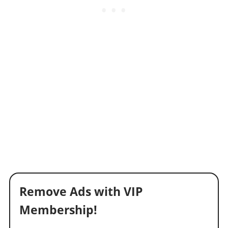
Remove Ads with VIP
Membership!