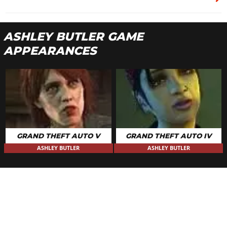
ASHLEY BUTLER GAME
APPEARANCES
GRAND THEFT AUTO V
GRAND THEFT AUTO IV
ASHLEY BUTLER
ASHLEY BUTLER