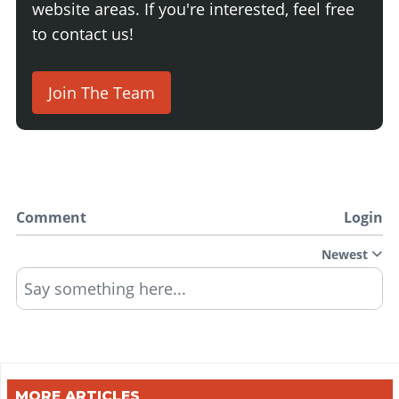
website areas. If you're interested, feel free
to contact us!
Join The Team
Comment
Login
Newest
Say something here...
MORE ARTICLES