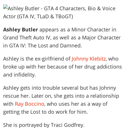
News & Guides
Map Locations
Overview
Title Updates
Vehicles
VICE CITY
Vehicles
Horses
News & Guides
Map Locations
Weapons
Overview
Weapons
Weapons
GTA III
Vehicles
Vehicles
Characters
Ashley Butler
appears as a Minor Character in
News & Guides
Characters
Animals
Overview
Weapons
Weapons
MORE
Animals
Grand Theft Auto IV, as well as a
Major Character
Vehicles
Gangs & Factions
Characters
News & Guides
Characters
Characters
Missions
in GTA IV: The Lost and Damned.
GTA Vice City Stories
Weapons
Map Locations
Gangs & Factions
Vehicles
Gangs & Territories
Gangs & Factions
Activities
GTA Liberty City Stories
Characters
100% Completion
Ashley is the ex-girlfriend of
Johnny Klebitz
, who
100% Completion
Weapons
Map Locations
Animals
Properties
GTA Chinatown Wars
broke up with her because of her drug addictions
Gangs & Factions
Story Missions
Story Missions
Characters
100% Completion
100% Completion
Cheats PS5
and infidelity.
GTA Advance
Map Locations
Side Missions
Stranger Missions
Gangs & Factions
Story Missions
Missions
Cheats Xbox
All Games
100% Completion
Safehouses
Cheat Codes
Ashley gets into trouble several but has Johnny
Map Locations
Side Missions
Strangers & Freaks
Artworks
Media Gallery
Story Missions
Cheat Codes
rescue her. Later on, she gets into a relationship
Achievements
100% Completion
Properties & Assets
Hobbies & Pastimes
Videos
MyBase: GTA Online
with
Ray Boccino
, who uses her as a way of
Side Missions
Radio Stations
Online Jobs
Story Missions
Cheats PS
Story Properties
Soundtrack
getting the Lost to do work for him.
MyBase: Red Dead Online
Properties & Assets
Screenshots
Specialist Roles
Side Missions
Cheats Xbox
Cheats PS
VIP Membership
Cheats PS
Videos
Camp & Properties
She is portrayed by
Traci Godfrey
.
Safehouses
Cheats PC