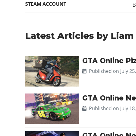
STEAM ACCOUNT
B
Latest Articles by Liam
GTA Online Piz
Published on
July 25
GTA Online Ne
Published on
July 18
GTA Online Ne