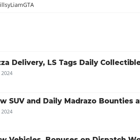
illsyLiamGTA
za Delivery, LS Tags Daily Collecti
, 2024
w SUV and Daily Madrazo Bounties a
, 2024
w Vehicles, Bonuses on Dispatch W