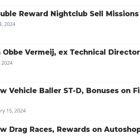
uble Reward Nightclub Sell Mission
4, 2024
 Obbe Vermeij, ex Technical Directo
, 2024
w Vehicle Baller ST-D, Bonuses on Fi
ry 15, 2024
w Drag Races, Rewards on Autoshop 