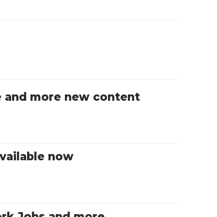
ble and more new content
vailable now
ork Jobs and more