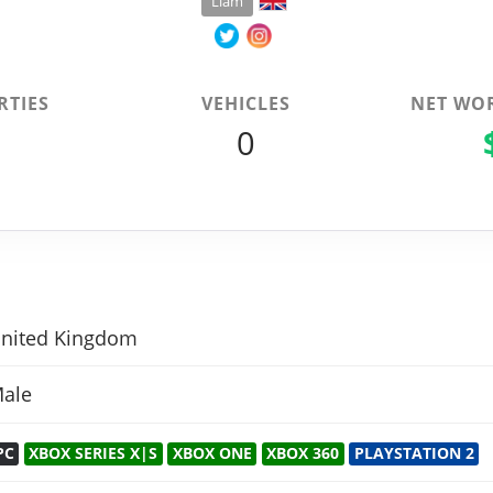
Liam
RTIES
VEHICLES
NET WO
0
0
nited Kingdom
ale
PC
XBOX SERIES X|S
XBOX ONE
XBOX 360
PLAYSTATION 2