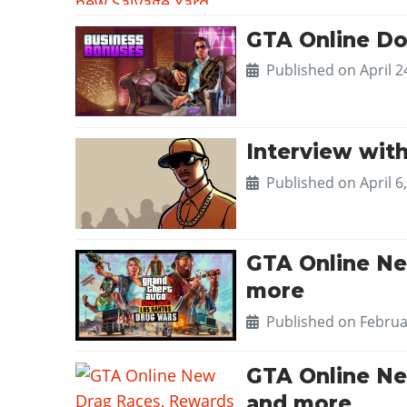
GTA Online Do
Published on
April 2
Interview with
Published on
April 6
GTA Online Ne
more
Published on
Februa
GTA Online Ne
and more