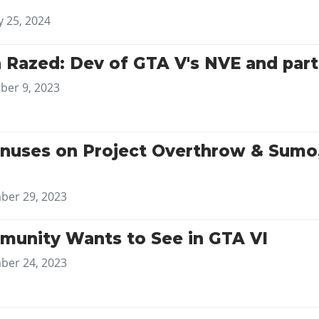
y 25, 2024
h Razed: Dev of GTA V's NVE and par
er 9, 2023
nuses on Project Overthrow & Sumo,
er 29, 2023
unity Wants to See in GTA VI
er 24, 2023