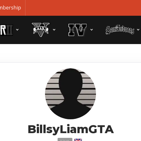
bership
BillsyLiamGTA