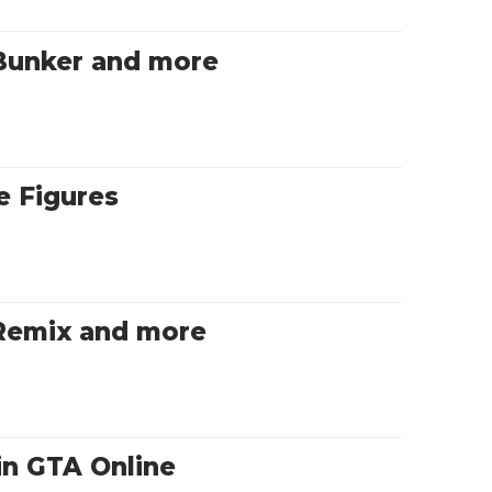
Bunker and more
 Figures
 Remix and more
in GTA Online