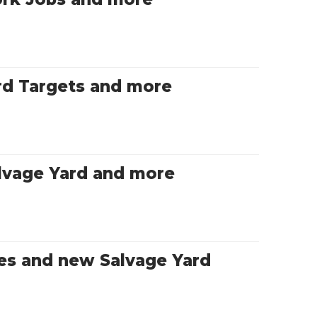
rd Targets and more
lvage Yard and more
es and new Salvage Yard