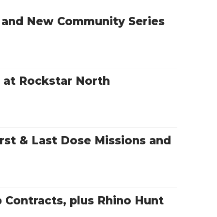
s and New Community Series
r at Rockstar North
rst & Last Dose Missions and
Contracts, plus Rhino Hunt