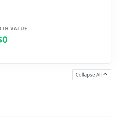
RTH VALUE
$0