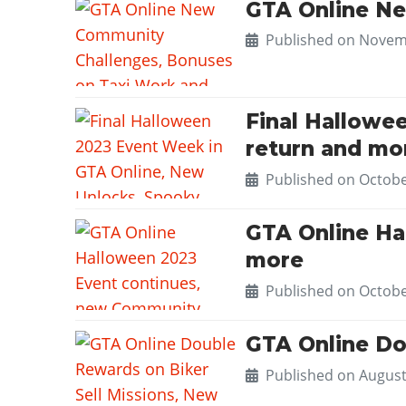
GTA Online Ne
Published on
Novemb
Final Hallowe
return and mo
Published on
Octobe
GTA Online Ha
more
Published on
Octobe
GTA Online Do
Published on
August