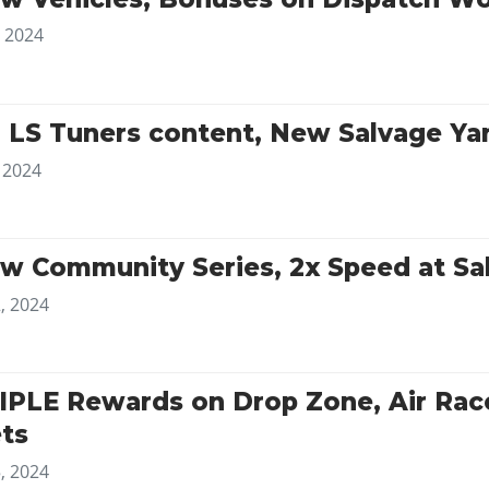
, 2024
 LS Tuners content, New Salvage Ya
, 2024
w Community Series, 2x Speed at Sa
, 2024
IPLE Rewards on Drop Zone, Air Rac
ts
, 2024