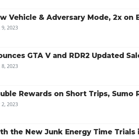
w Vehicle & Adversary Mode, 2x on 
 9, 2023
unces GTA V and RDR2 Updated Sale
 8, 2023
uble Rewards on Short Trips, Sumo
 2, 2023
ith the New Junk Energy Time Trials 