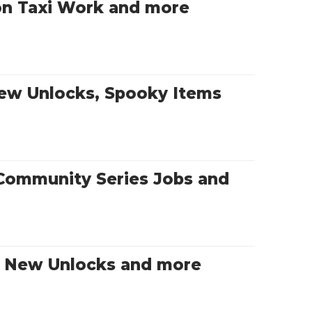
on Taxi Work and more
New Unlocks, Spooky Items
Community Series Jobs and
s, New Unlocks and more