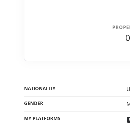
PROPE
NATIONALITY
U
GENDER
M
MY PLATFORMS