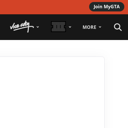
Join MyGTA
MORE