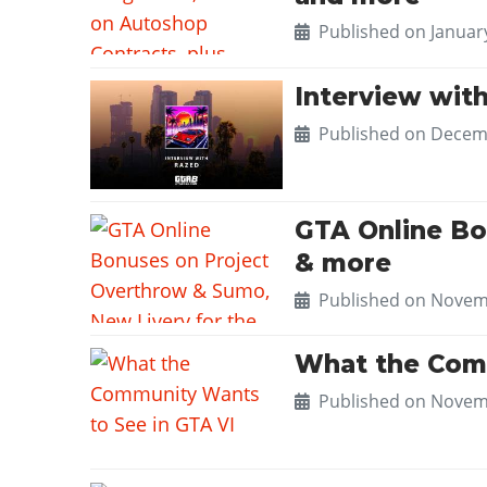
Published on
Januar
Interview wit
Published on
Decemb
GTA Online Bo
& more
Published on
Novemb
What the Comm
Published on
Novemb