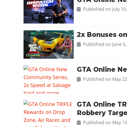
Published on
July 10
2x Bonuses on
Published on
June 5
GTA Online Ne
Published on
May 22
GTA Online TR
Robbery Targe
Published on
May 15