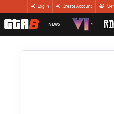
MyBase
Log in
Create Account
Mem
NEWS