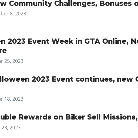
w Community Challenges, Bonuses 
er 8, 2023
en 2023 Event Week in GTA Online, 
re
r 25, 2023
lloween 2023 Event continues, new 
r 18, 2023
uble Rewards on Biker Sell Mission
 23, 2023