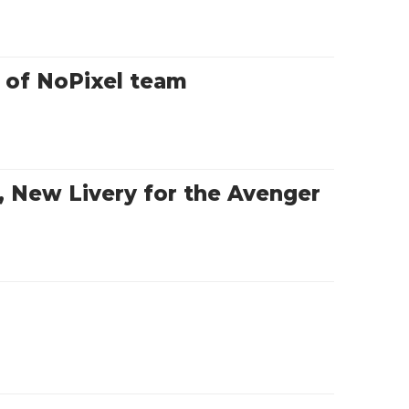
t of NoPixel team
 New Livery for the Avenger