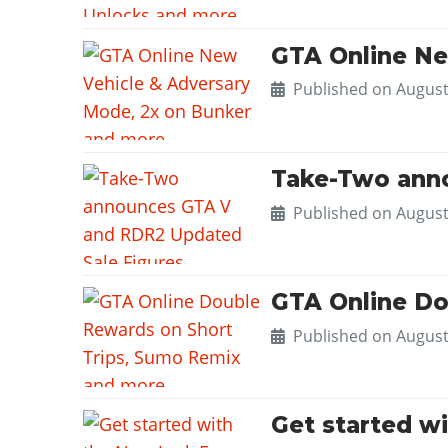
GTA Online Ne
Published on
August
Take-Two anno
Published on
August
GTA Online Do
Published on
August
Get started w