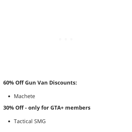
60% Off Gun Van Discounts:
Machete
30% Off - only for GTA+ members
Tactical SMG