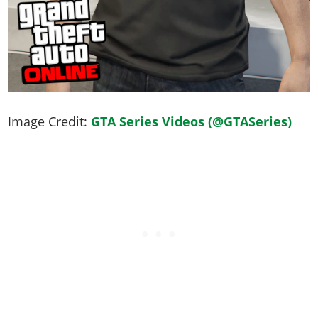
Image Credit:
GTA Series Videos (@GTASeries)