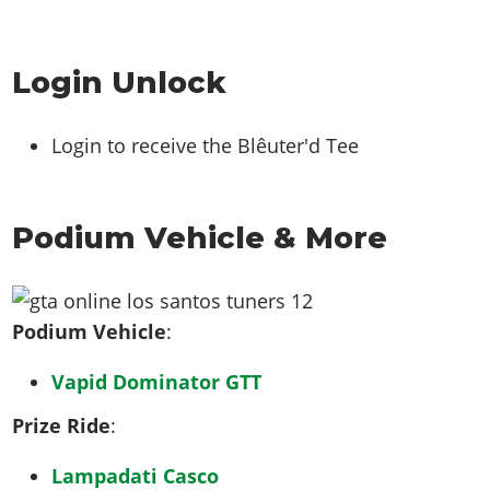
Login Unlock
Login to receive the Blêuter'd Tee
Podium Vehicle & More
Podium Vehicle
:
Vapid Dominator GTT
Prize Ride
:
Lampadati Casco