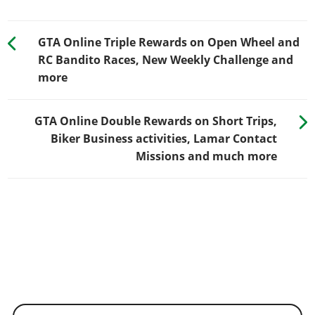
GTA Online Triple Rewards on Open Wheel and
RC Bandito Races, New Weekly Challenge and
more
GTA Online Double Rewards on Short Trips,
Biker Business activities, Lamar Contact
Missions and much more