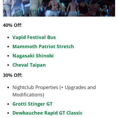
40% Off
:
Vapid Festival Bus
Mammoth Patriot Stretch
Nagasaki Shinobi
Cheval Taipan
30% Off:
Nightclub Properties (+ Upgrades and
Modifications)
Grotti Stinger GT
Dewbauchee Rapid GT Classic