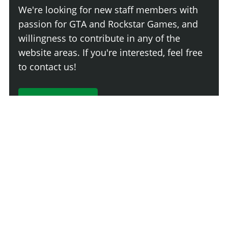
We're looking for new staff members with
passion for GTA and Rockstar Games, and
willingness to contribute in any of the
website areas. If you're interested, feel free
to contact us!
Join The Team
Comment
Login
Newest
Say something here...