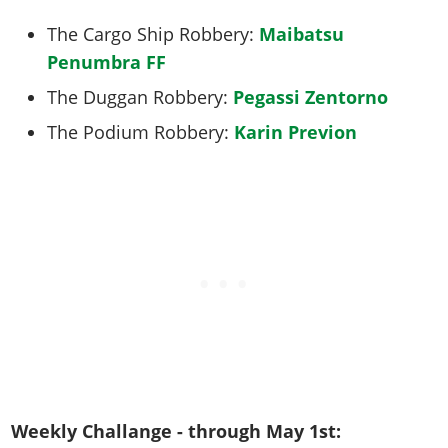
The Cargo Ship Robbery:
Maibatsu
Penumbra FF
The Duggan Robbery:
Pegassi Zentorno
The Podium Robbery:
Karin Previon
Weekly Challange - through May 1st: