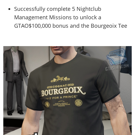
Successfully complete 5 Nightclub
Management Missions to unlock a
GTAO$100,000 bonus and the Bourgeoix Tee