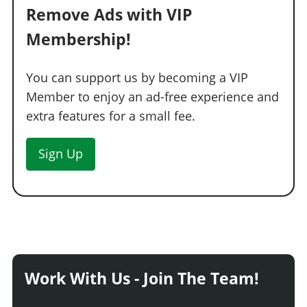
Remove Ads with VIP
Membership!
You can support us by becoming a VIP
Member to enjoy an ad-free experience and
extra features for a small fee.
Sign Up
Work With Us - Join The Team!