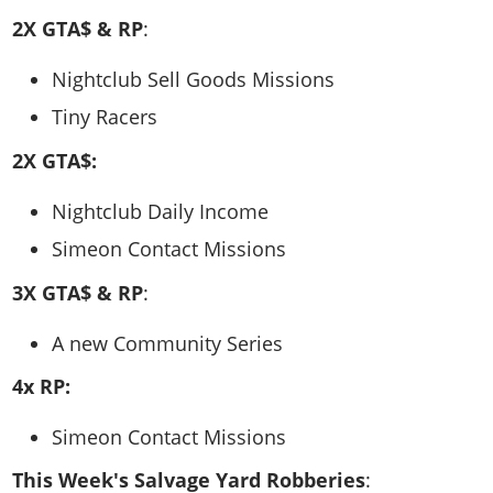
2X GTA$ & RP
:
Nightclub Sell Goods Missions
Tiny Racers
2X GTA$:
Nightclub Daily Income
Simeon Contact Missions
3X GTA$ & RP
:
A new Community Series
4x RP:
Simeon Contact Missions
This Week's Salvage Yard Robberies
: