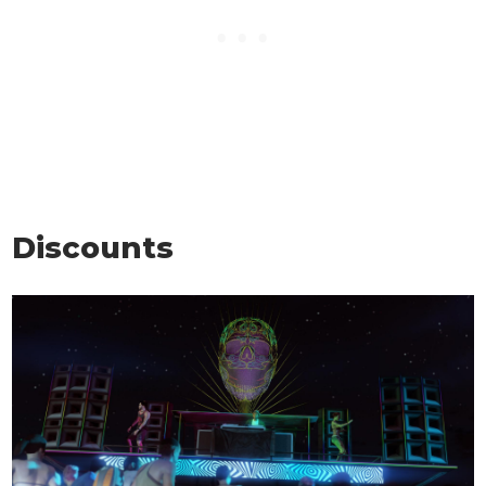
Discounts