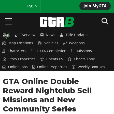
Join MyGTA
MyBase
Log in
Overview
News
Title Updates
HOME
Map Locations
Vehicles
Weapons
NEWS
Characters
100% Completion
Missions
Story Properties
Cheats PS
Cheats Xbox
GTA 6
Online Jobs
Online Properties
Weekly Bonuses
Overview
RED DEAD 2
GTA Online Double
News
Overview
GTA 5 & ONLINE
Features
Reward Nightclub Sell
News
Overview
Game Editions
GTA 4
Missions and New
Red Dead Online
News
Screenshots
Community Series
Overview
Title Updates
SAN ANDREAS
GTA Online
Map Locations