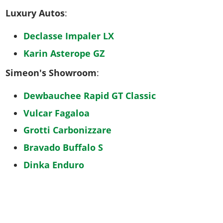
Luxury Autos
:
Declasse Impaler LX
Karin Asterope GZ
Simeon's Showroom
:
Dewbauchee Rapid GT Classic
Vulcar Fagaloa
Grotti Carbonizzare
Bravado Buffalo S
Dinka Enduro