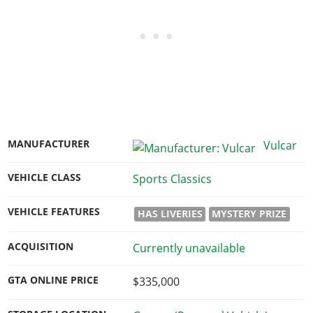
MANUFACTURER
Vulcar
VEHICLE CLASS
Sports Classics
VEHICLE FEATURES
HAS LIVERIES
MYSTERY PRIZE
ACQUISITION
Currently unavailable
GTA ONLINE PRICE
$335,000