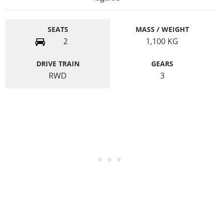
SEATS
MASS / WEIGHT
2
1,100
KG
DRIVE TRAIN
GEARS
RWD
3