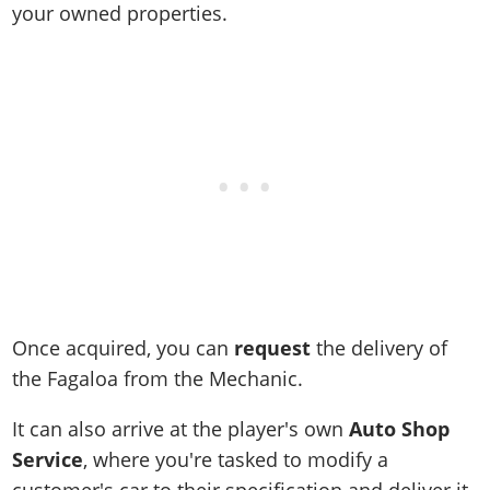
your owned properties.
Once acquired, you can
request
the delivery of
the Fagaloa from the Mechanic.
It can also arrive at the player's own
Auto Shop
Service
, where you're tasked to modify a
customer's car to their specification and deliver it