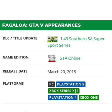
FAGALOA: GTA V APPEARANCES
DLC / TITLE UPDATE
1.43 Southern SA Super
Sport Series
GAME EDITION
GTA Online
RELEASE DATE
March 20, 2018
PLATFORMS
PC
PLAYSTATION 5
XBOX SERIES X|S
PLAYSTATION 4
XBOX ONE