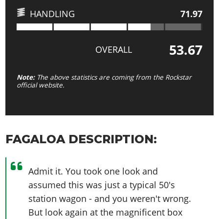
HANDLING
71.97
53.67
OVERALL
Note:
The above statistics are coming from the Rockstar
official website.
FAGALOA DESCRIPTION:
Admit it. You took one look and
assumed this was just a typical 50's
station wagon - and you weren't wrong.
But look again at the magnificent box