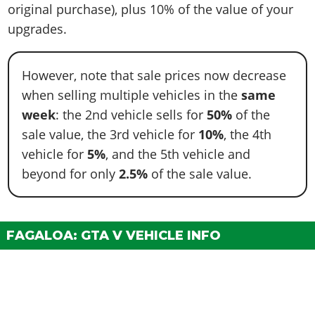
original purchase), plus 10% of the value of your
upgrades.
However, note that sale prices now decrease
when selling multiple vehicles in the
same
week
: the 2nd vehicle sells for
50%
of the
sale value, the 3rd vehicle for
10%
, the 4th
vehicle for
5%
, and the 5th vehicle and
beyond for only
2.5%
of the sale value.
FAGALOA: GTA V VEHICLE INFO