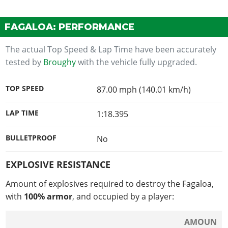
FAGALOA: PERFORMANCE
The actual Top Speed & Lap Time have been accurately
tested by
Broughy
with the vehicle fully upgraded.
TOP SPEED
87.00 mph (140.01 km/h)
LAP TIME
1:18.395
BULLETPROOF
No
EXPLOSIVE RESISTANCE
Amount of explosives required to destroy the Fagaloa,
with
100% armor
, and occupied by a player:
AMOUN