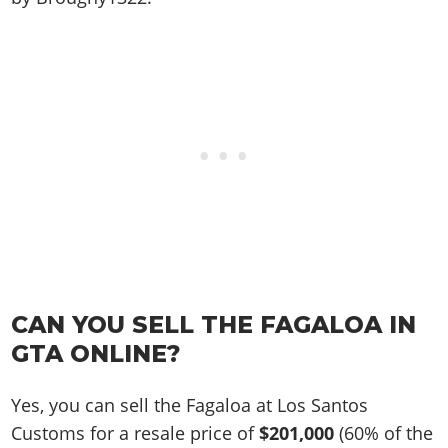
CAN YOU SELL THE FAGALOA IN
GTA ONLINE?
Yes, you can sell the Fagaloa at Los Santos
Customs for a resale price of
$201,000
(60% of the