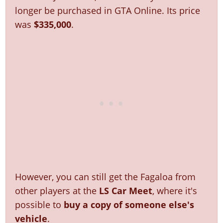
Online Jobs
Contact us
Cheats Xbox
Artworks
Screenshots
longer be purchased in GTA Online. Its price
Cheats PS
Radio Stations
Online Properties
Work With Us
Cheats PC
GTA IV: TLaD
was
$335,000
.
Videos
Cheats Xbox
Screenshots
Criminal Careers
Radio Stations
GTA IV: TBoGT
Artworks
Cheats PC
Videos
Weekly Bonuses
Screenshots
Soundtrack & Music
Radio Stations
Artworks
Radio Stations
Videos
Screenshots
Screenshots
Artworks
Videos
Videos
Artworks
Artworks
However, you can still get the Fagaloa from
other players at the
LS Car Meet
, where it's
possible to
buy a copy of someone else's
vehicle
.