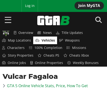
Join MyGTA
MyBase
Log in
Overview
News
Title Updates
HOME
Map Locations
Vehicles
Weapons
NEWS
Characters
100% Completion
Missions
Story Properties
Cheats PS
Cheats Xbox
GTA 6
Online Jobs
Online Properties
Weekly Bonuses
Overview
RED DEAD 2
Vulcar Fagaloa
News
Overview
GTA 5 & ONLINE
Features
GTA 5 Online Vehicle Stats, Price, How To Get
News
Overview
Game Editions
GTA 4
Red Dead Online
News
Screenshots
Overview
Title Updates
SAN ANDREAS
GTA Online
Map Locations