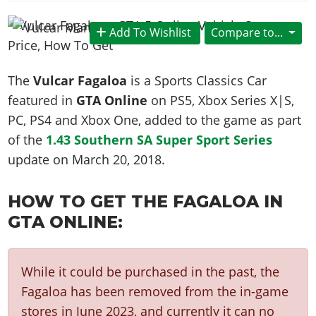
News & Guides
Map Locations
Overview
Title Updates
Vehicles
VICE CITY
Vehicles
Horses
Add To Wishlist
Compare to...
News & Guides
Map Locations
Weapons
Overview
Weapons
Weapons
GTA III
Vehicles
Vehicles
Characters
News & Guides
Characters
Animals
The
Vulcar Fagaloa
is a Sports Classics Car
Overview
Weapons
Weapons
MORE
Animals
Vehicles
Gangs & Factions
Characters
featured in
GTA Online
on PS5, Xbox Series X|S,
News & Guides
Characters
Characters
Missions
GTA Vice City Stories
Weapons
PC, PS4 and Xbox One, added to the game as part
Map Locations
Gangs & Factions
Vehicles
Gangs & Territories
Gangs & Factions
Activities
of the
1.43 Southern SA Super Sport Series
GTA Liberty City Stories
Characters
100% Completion
100% Completion
Weapons
Map Locations
Animals
Properties
update on
March 20, 2018
.
GTA Chinatown Wars
Gangs & Factions
Story Missions
Story Missions
Characters
100% Completion
100% Completion
Cheats PS5
GTA Advance
Map Locations
Side Missions
Stranger Missions
Gangs & Factions
HOW TO GET THE FAGALOA IN
Story Missions
Missions
Cheats Xbox
All Games
100% Completion
Safehouses
Cheat Codes
GTA ONLINE:
Map Locations
Side Missions
Strangers & Freaks
Artworks
Media Gallery
Story Missions
Cheat Codes
Achievements
100% Completion
Properties & Assets
Hobbies & Pastimes
Videos
MyBase: GTA Online
Side Missions
Radio Stations
Online Jobs
Story Missions
Cheats PS
Story Properties
While it could be purchased in the past, the
Soundtrack
MyBase: Red Dead Online
Properties & Assets
Screenshots
Specialist Roles
Side Missions
Fagaloa has been removed from the in-game
Cheats Xbox
Cheats PS
VIP Membership
Cheats PS
Videos
Camp & Properties
stores in June 2023, and currently it can no
Safehouses
Cheats PC