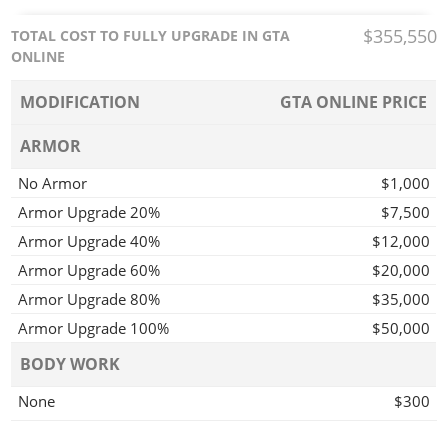
$355,550
TOTAL COST TO FULLY UPGRADE IN GTA
ONLINE
MODIFICATION
GTA ONLINE PRICE
ARMOR
No Armor
$1,000
Armor Upgrade 20%
$7,500
Armor Upgrade 40%
$12,000
Armor Upgrade 60%
$20,000
Armor Upgrade 80%
$35,000
Armor Upgrade 100%
$50,000
BODY WORK
None
$300
Rusted Trim
$900