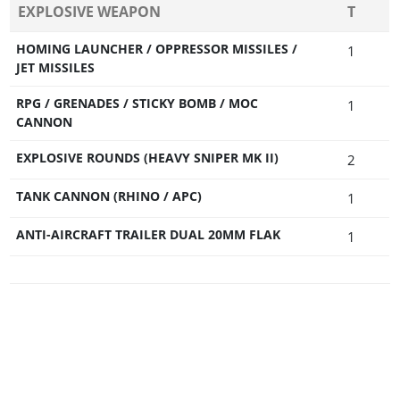
EXPLOSIVE WEAPON
T
HOMING LAUNCHER / OPPRESSOR MISSILES /
1
JET MISSILES
RPG / GRENADES / STICKY BOMB / MOC
1
CANNON
EXPLOSIVE ROUNDS (HEAVY SNIPER MK II)
2
TANK CANNON (RHINO / APC)
1
ANTI-AIRCRAFT TRAILER DUAL 20MM FLAK
1