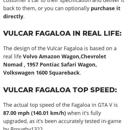
back to them, or you can optionally
purchase it
directly
.
VULCAR FAGALOA IN REAL LIFE:
The design of the Vulcar Fagaloa is based on a
real life
Volvo Amazon Wagon,Chevrolet
Nomad , 1957 Pontiac Safari Wagon,
Volkswagen 1600 Squareback
.
VULCAR FAGALOA TOP SPEED:
The actual top speed of the Fagaloa in GTA V is
87.00 mph (140.01 km/h)
when it's fully
upgraded, as it's been accurately tested in-game
by Broughy1322.