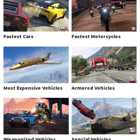
LIVERY
None
$11,400
Classic Stripes
$18,240
Retro
$19,380
Fastest Cars
Fastest Motorcycles
Dirty 30
$20,520
Zombix Racer
$21,660
POWER METAL
$22,800
Rallye De Paleto
$23,370
Scooter Bro's Racer
$23,939
Vulcar Racing
$24,510
Most Expensive Vehicles
Armored Vehicles
Macbeth Racer
$25,080
Rusted
$25,650
MIRRORS
Stock Mirrors
$2,500
Rusted Mirrors
$5,500
Weaponized Vehicles
Special Vehicles