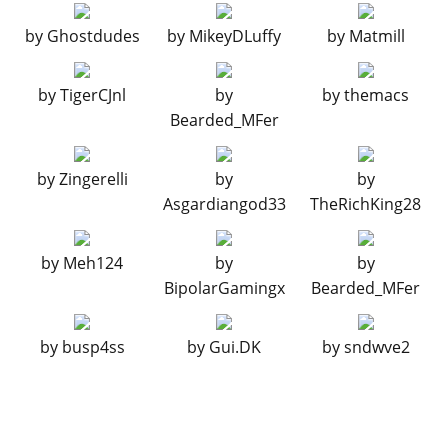
BUMPERS > REAR BUMPERS
by
Ghostdudes
by
MikeyDLuffy
by
Matmill
Stock Rear Bumper
$2,200
Remove Bumper
$4,600
by
TigerCJnl
by
by
themacs
Rusted Bumper
$7,400
Bearded_MFer
CHASSIS
Stock Chassis
$700
by
Zingerelli
by
by
Wooden Interior
$1,100
Asgardiangod33
TheRichKing28
COVERED FOG LIGHTS
by
Meh124
by
by
No Covered Fog Lights
$200
BipolarGamingx
Bearded_MFer
Basic Lights
$750
Tourer Lights
$1,340
by
busp4ss
by
Gui.DK
by
sndwve2
Race Lights
$1,650
Rally Lights
$3,000
Rallye De Paleto
$3,200