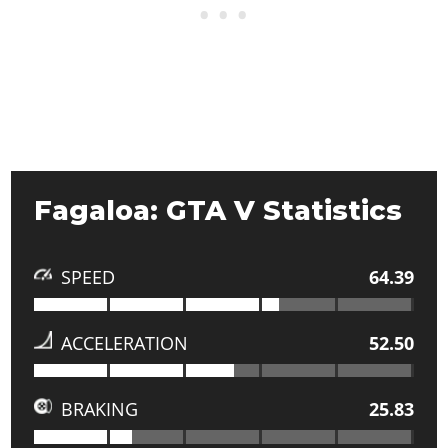
Fagaloa: GTA V Statistics
SPEED
64.39
ACCELERATION
52.50
BRAKING
25.83