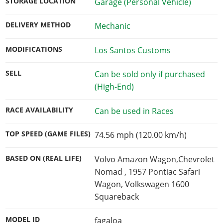
STORAGE LOCATION
Garage (Personal Vehicle)
DELIVERY METHOD
Mechanic
MODIFICATIONS
Los Santos Customs
SELL
Can be sold only if purchased
(High-End)
RACE AVAILABILITY
Can be used in Races
TOP SPEED (GAME FILES)
74.56 mph (120.00 km/h)
BASED ON (REAL LIFE)
Volvo Amazon Wagon,Chevrolet
Nomad , 1957 Pontiac Safari
Wagon, Volkswagen 1600
Squareback
MODEL ID
fagaloa