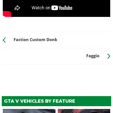
Rusted Lids
$900
Secondary Trim
$1,500
Rusted Trim
$1,700
Retro Trim
$2,000
Rusted Retro Trim
$2,750
Faction Custom Donk
Headlight Tape
$3,300
HORNS
Faggio
See the full list of the available Horns options »
LIGHTS > HEADLIGHTS
Stock Lights
$600
Xenon Lights
$7,500
LIGHTS > NEON KITS
GTA V VEHICLES BY FEATURE
See the full list of the available Neon Kits options »