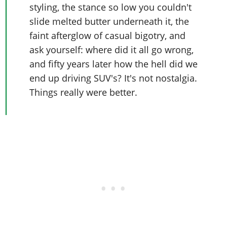
styling, the stance so low you couldn't
slide melted butter underneath it, the
faint afterglow of casual bigotry, and
ask yourself: where did it all go wrong,
and fifty years later how the hell did we
end up driving SUV's? It's not nostalgia.
Things really were better.