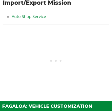
Import/Export Mission
Auto Shop Service
FAGALOA: VEHICLE CUSTOMIZATION