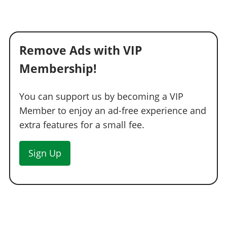
See the full list of the available Respray options »
ROOFS
Remove Ads with VIP
Stock Roof
$200
Roof Rack
$700
Membership!
Rusted Rack
$1,150
Ski Rack
$1,600
You can support us by becoming a VIP
Member to enjoy an ad-free experience and
Small Luggage
$1,950
extra features for a small fee.
Load'a Luggage
$2,400
Surfboard
$2,500
Sign Up
SUSPENSION
Stock Suspension
$200
Lowered Suspension
$1,000
Street Suspension
$2,000
Sport Suspension
$3,400