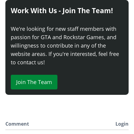
Competition Suspension
$4,400
Work With Us - Join The Team!
Race Suspension
$4,600
TRANSMISSION
We're looking for new staff members with
Stock Transmission
$1,000
passion for GTA and Rockstar Games, and
Street Transmission
$29,500
willingness to contribute in any of the
Sports Transmission
$32,500
website areas. If you're interested, feel free
Race Transmission
$40,000
to contact us!
TURBO
Join The Team
None
$5,000
Turbo Tuning
$50,000
VISORS
No Visor
$6,000
Basic Visor
$7,050
Comment
Login
Rusted Visor
$10,000