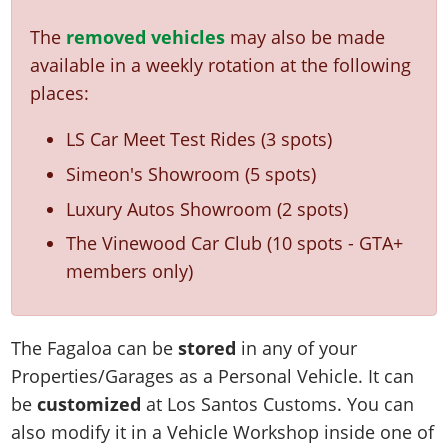
The
removed vehicles
may also be made
available in a weekly rotation at the following
places:
LS Car Meet Test Rides (3 spots)
Simeon's Showroom (5 spots)
Luxury Autos Showroom (2 spots)
The Vinewood Car Club (10 spots - GTA+
members only)
The Fagaloa can be
stored
in any of your
Properties/Garages as a Personal Vehicle. It can
be
customized
at Los Santos Customs. You can
also modify it in a Vehicle Workshop inside one of