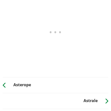
Chrome Big Bores
$13,062
Single Tipped Short Pipe
$13,893
Titanium Tipped Short Pipe
$14,725
Single Carbon Plated
$15,651
Carbon Plated Exhausts
$16,387
GRILLES
Stock Grille
Grille Detail Delete
$712
Painted Grille Surround
$1,273
Karin Grille
$1,567
Executive Grille
$2,850
Asterope
HOODS
Stock Hood
Astrale
Street Hood
$2,850