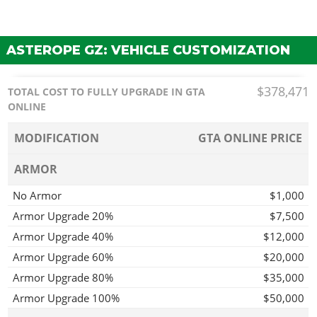
ASTEROPE GZ: VEHICLE CUSTOMIZATION
$378,471
TOTAL COST TO FULLY UPGRADE IN GTA
ONLINE
MODIFICATION
GTA ONLINE PRICE
ARMOR
No Armor
$1,000
Armor Upgrade 20%
$7,500
Armor Upgrade 40%
$12,000
Armor Upgrade 60%
$20,000
Armor Upgrade 80%
$35,000
Armor Upgrade 100%
$50,000