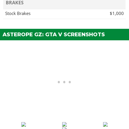
BRAKES
Stock Brakes
$1,000
Street Brakes
$20,000
Sport Brakes
$27,000
ASTEROPE GZ: GTA V SCREENSHOTS
Race Brakes
$35,000
BUMPERS > FRONT BUMPERS
Stock Front Bumper
Classic Front Bumper
$4,370
Street Front Bumper
$7,030
Race Front Bumper
$11,115
BUMPERS > REAR BUMPERS
Stock Rear Bumper
Extended Rear Bumper
$4,370
Rounded Rear Bumper
$7,030