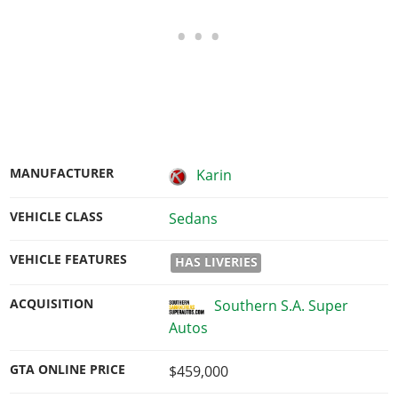
MANUFACTURER
Karin
VEHICLE CLASS
Sedans
VEHICLE FEATURES
HAS LIVERIES
ACQUISITION
Southern S.A. Super
Autos
GTA ONLINE PRICE
$459,000