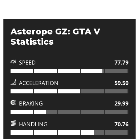
Asterope GZ: GTA V
Statistics
SPEED
77.79
ACCELERATION
59.50
BRAKING
29.99
HANDLING
70.76