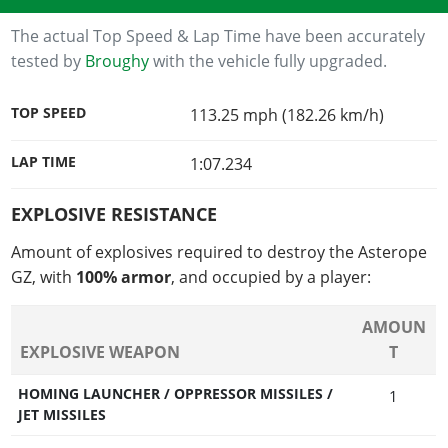
The actual Top Speed & Lap Time have been accurately
tested by
Broughy
with the vehicle fully upgraded.
TOP SPEED
113.25 mph (182.26 km/h)
LAP TIME
1:07.234
EXPLOSIVE RESISTANCE
Amount of explosives required to destroy the Asterope
GZ, with
100% armor
, and occupied by a player:
AMOUN
EXPLOSIVE WEAPON
T
HOMING LAUNCHER / OPPRESSOR MISSILES /
1
JET MISSILES