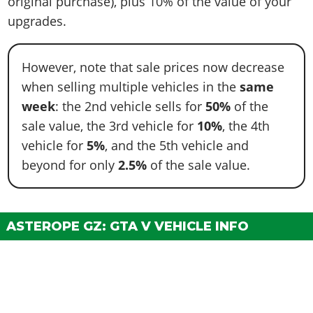
original purchase), plus 10% of the value of your
upgrades.
However, note that sale prices now decrease
when selling multiple vehicles in the
same
week
: the 2nd vehicle sells for
50%
of the
sale value, the 3rd vehicle for
10%
, the 4th
vehicle for
5%
, and the 5th vehicle and
beyond for only
2.5%
of the sale value.
ASTEROPE GZ: GTA V VEHICLE INFO