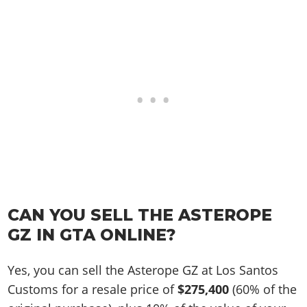
CAN YOU SELL THE ASTEROPE
GZ IN GTA ONLINE?
Yes, you can sell the Asterope GZ at Los Santos
Customs for a resale price of
$275,400
(60% of the