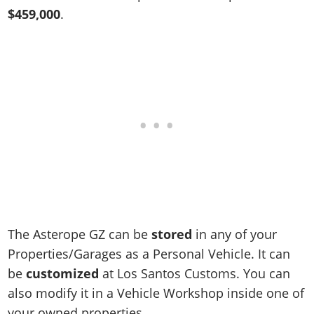
Online Jobs
Contact us
Cheats Xbox
Artworks
Screenshots
$459,000
.
Cheats PS
Radio Stations
Online Properties
Work With Us
Cheats PC
GTA IV: TLaD
Videos
Cheats Xbox
Screenshots
Criminal Careers
Radio Stations
GTA IV: TBoGT
Artworks
Cheats PC
Videos
Weekly Bonuses
Screenshots
Soundtrack & Music
Radio Stations
Artworks
Radio Stations
Videos
Screenshots
Screenshots
Artworks
Videos
Videos
Artworks
Artworks
The Asterope GZ can be
stored
in any of your
Properties/Garages as a Personal Vehicle. It can
be
customized
at Los Santos Customs. You can
also modify it in a Vehicle Workshop inside one of
your owned properties.