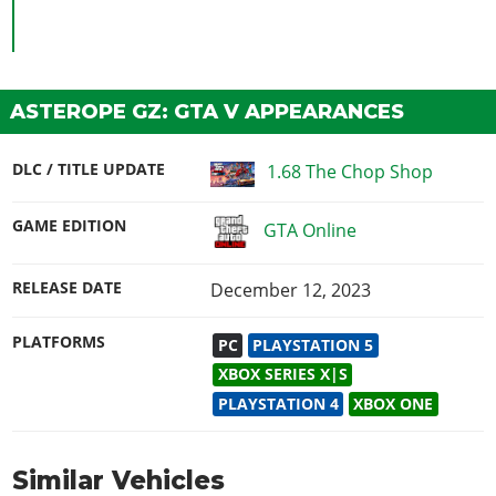
ASTEROPE GZ: GTA V APPEARANCES
DLC / TITLE UPDATE
1.68 The Chop Shop
GAME EDITION
GTA Online
RELEASE DATE
December 12, 2023
PLATFORMS
PC
PLAYSTATION 5
XBOX SERIES X|S
PLAYSTATION 4
XBOX ONE
Similar Vehicles