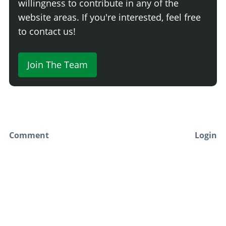
willingness to contribute in any of the
Carbon Low Wing
$16,625
website areas. If you're interested, feel free
Raised Wing
$17,100
to contact us!
Carbon Raised Wing
$17,575
Street Wing
$18,050
Join The Team
Carbon Street Wing
$18,525
Big Wing
$19,000
Carbon Big Wing
$19,475
Chassis Mounted Wing
$19,950
Carbon Chassis Mounted Wing
$20,425
Comment
Login
SUNSTRIPS
Newest
None
Say something here...
Primary Sunstrip
$1,045
Plastic Sunstrip
$1,282
Secondary Painted Sunstrip
$1,425
White Fukaru Sunstrip
$2,612