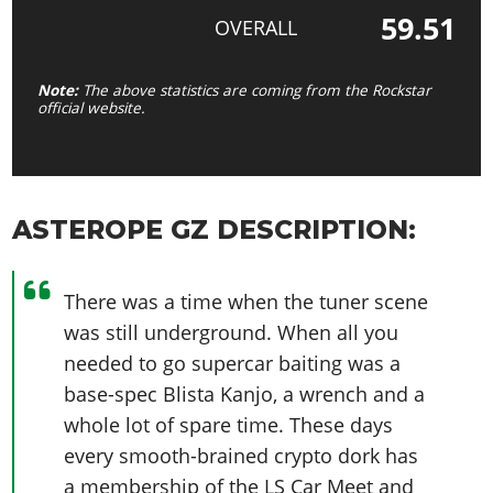
59.51
OVERALL
Note:
The above statistics are coming from the Rockstar
official website.
ASTEROPE GZ DESCRIPTION:
There was a time when the tuner scene
was still underground. When all you
needed to go supercar baiting was a
base-spec Blista Kanjo, a wrench and a
whole lot of spare time. These days
every smooth-brained crypto dork has
a membership of the LS Car Meet and