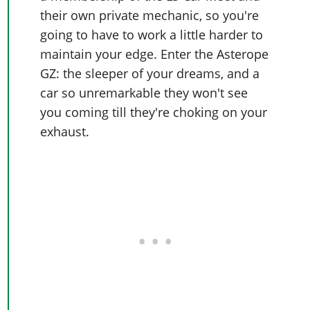
their own private mechanic, so you're
going to have to work a little harder to
maintain your edge. Enter the Asterope
GZ: the sleeper of your dreams, and a
car so unremarkable they won't see
you coming till they're choking on your
exhaust.