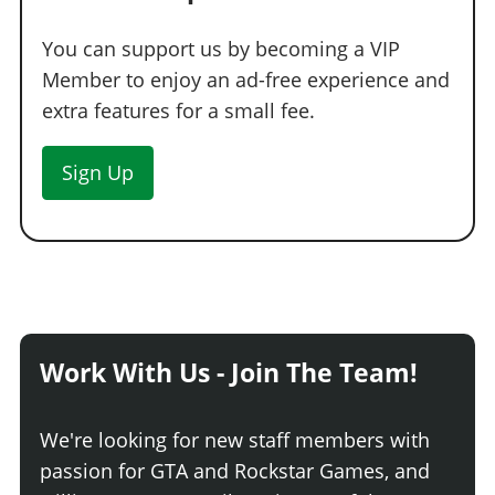
Street Skirt
$5,225
You can support us by becoming a VIP
Carbon Street Skirt
$7,600
Member to enjoy an ad-free experience and
Tuner Skirt
$9,975
extra features for a small fee.
Carbon Tuner Skirt
$13,300
Flared Skirt
$13,775
Sign Up
Carbon Flared Skirt
$14,250
SPOILERS
None
Ducktail Spoiler
$6,697
Carbon Ducktail Spoiler
$9,500
Large Ducktail Spoiler
$12,350
Work With Us - Join The Team!
Carbon Large Ducktail Spoiler
$13,300
Drift Wing
$15,200
We're looking for new staff members with
Carbon Drift Wing
$15,675
passion for GTA and Rockstar Games, and
Low Wing
$16,150