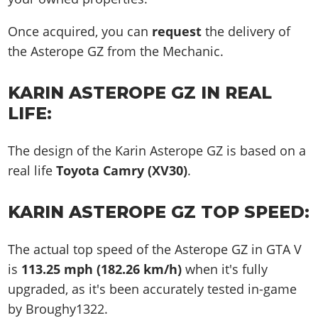
Once acquired, you can
request
the delivery of
the Asterope GZ from the Mechanic.
KARIN ASTEROPE GZ IN REAL
LIFE:
The design of the Karin Asterope GZ is based on a
real life
Toyota Camry (XV30)
.
KARIN ASTEROPE GZ TOP SPEED:
The actual top speed of the Asterope GZ in GTA V
is
113.25 mph (182.26 km/h)
when it's fully
upgraded, as it's been accurately tested in-game
by Broughy1322.