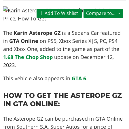
News & Guides
Map Locations
Overview
Title Updates
Vehicles
VICE CITY
Vehicles
Horses
Add To Wishlist
Compare to...
News & Guides
Map Locations
Weapons
Overview
Weapons
Weapons
GTA III
Vehicles
Vehicles
Characters
News & Guides
Characters
Animals
The
Karin Asterope GZ
is a Sedans Car featured
Overview
Weapons
Weapons
MORE
Animals
Vehicles
Gangs & Factions
Characters
in
GTA Online
on PS5, Xbox Series X|S, PC, PS4
News & Guides
Characters
Characters
Missions
GTA Vice City Stories
Weapons
and Xbox One, added to the game as part of the
Map Locations
Gangs & Factions
Vehicles
Gangs & Territories
Gangs & Factions
Activities
1.68 The Chop Shop
update on
December 12,
GTA Liberty City Stories
Characters
100% Completion
100% Completion
Weapons
Map Locations
Animals
Properties
2023
.
GTA Chinatown Wars
Gangs & Factions
Story Missions
Story Missions
Characters
100% Completion
100% Completion
Cheats PS5
GTA Advance
Map Locations
Side Missions
Stranger Missions
This vehicle also appears in
GTA 6
.
Gangs & Factions
Story Missions
Missions
Cheats Xbox
All Games
100% Completion
Safehouses
Cheat Codes
Map Locations
Side Missions
Strangers & Freaks
Artworks
HOW TO GET THE ASTEROPE GZ
Media Gallery
Story Missions
Cheat Codes
Achievements
100% Completion
Properties & Assets
Hobbies & Pastimes
Videos
IN GTA ONLINE:
MyBase: GTA Online
Side Missions
Radio Stations
Online Jobs
Story Missions
Cheats PS
Story Properties
Soundtrack
MyBase: Red Dead Online
Properties & Assets
Screenshots
Specialist Roles
Side Missions
The Asterope GZ can be purchased in GTA Online
Cheats Xbox
Cheats PS
VIP Membership
Cheats PS
Videos
Camp & Properties
from Southern S.A. Super Autos for a price of
Safehouses
Cheats PC