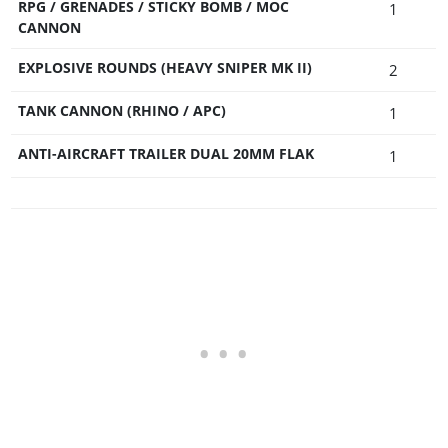
RPG / GRENADES / STICKY BOMB / MOC
1
CANNON
EXPLOSIVE ROUNDS (HEAVY SNIPER MK II)
2
TANK CANNON (RHINO / APC)
1
ANTI-AIRCRAFT TRAILER DUAL 20MM FLAK
1