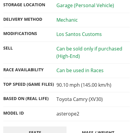
STORAGE LOCATION
Garage (Personal Vehicle)
DELIVERY METHOD
Mechanic
MODIFICATIONS
Los Santos Customs
SELL
Can be sold only if purchased
(High-End)
RACE AVAILABILITY
Can be used in Races
TOP SPEED (GAME FILES)
90.10 mph (145.00 km/h)
BASED ON (REAL LIFE)
Toyota Camry (XV30)
MODEL ID
asterope2
SEATS
MASS / WEIGHT