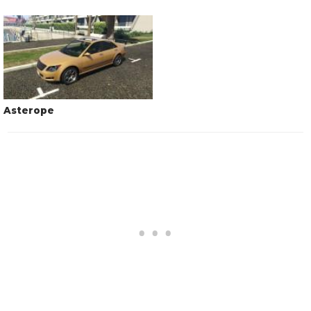
Asterope