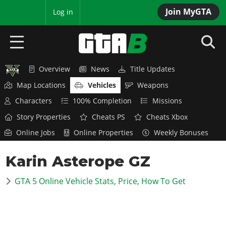
Join MyGTA
MyBase
Log in
Overview
News
Title Updates
HOME
Map Locations
Vehicles
Weapons
NEWS
Characters
100% Completion
Missions
Story Properties
Cheats PS
Cheats Xbox
GTA 6
Online Jobs
Online Properties
Weekly Bonuses
Overview
RED DEAD 2
Karin Asterope GZ
News
Overview
GTA 5 & ONLINE
Features
GTA 5 Online Vehicle Stats, Price, How To Get
News
Overview
Game Editions
GTA 4
Red Dead Online
News
Screenshots
Overview
Title Updates
SAN ANDREAS
GTA Online
Map Locations