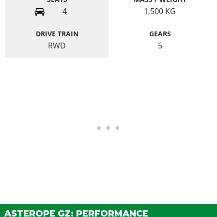
4
1,500
KG
DRIVE TRAIN
GEARS
RWD
5
ASTEROPE GZ: PERFORMANCE