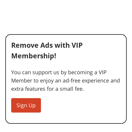
Remove Ads with VIP
Membership!
You can support us by becoming a VIP
Member to enjoy an ad-free experience and
extra features for a small fee.
Sign Up