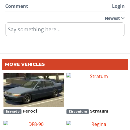
Comment
Login
Newest
Say something here...
MORE VEHICLES
Feroci
Stratum
Bravado
Zirconium