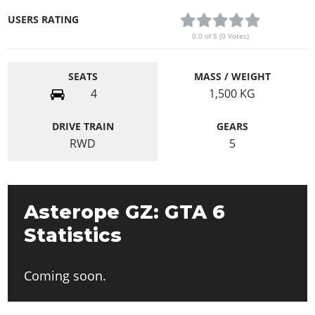
USERS RATING
0.0 of 5 (0 Votes)
SEATS
MASS / WEIGHT
4
1,500
KG
DRIVE TRAIN
GEARS
RWD
5
Asterope GZ: GTA 6
Statistics
Coming soon.