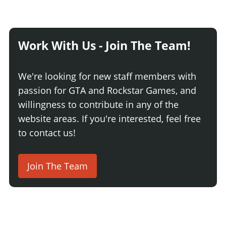
Work With Us - Join The Team!
We're looking for new staff members with
passion for GTA and Rockstar Games, and
willingness to contribute in any of the
website areas. If you're interested, feel free
to contact us!
Join The Team