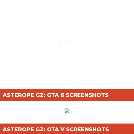
ASTEROPE GZ: GTA 6 SCREENSHOTS
ASTEROPE GZ: GTA V SCREENSHOTS