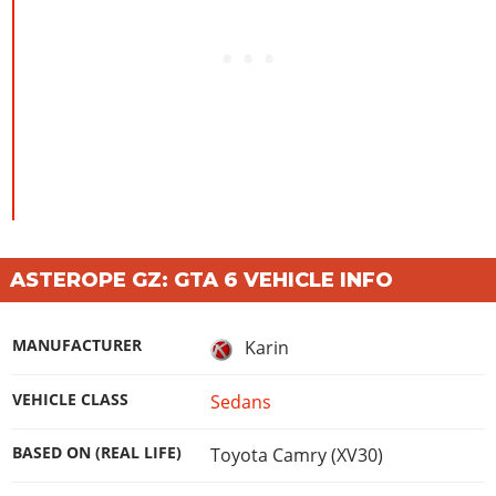
ASTEROPE GZ: GTA 6 VEHICLE INFO
MANUFACTURER
Karin
VEHICLE CLASS
Sedans
BASED ON (REAL LIFE)
Toyota Camry (XV30)