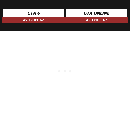
GTA 6
GTA ONLINE
ASTEROPE GZ
ASTEROPE GZ