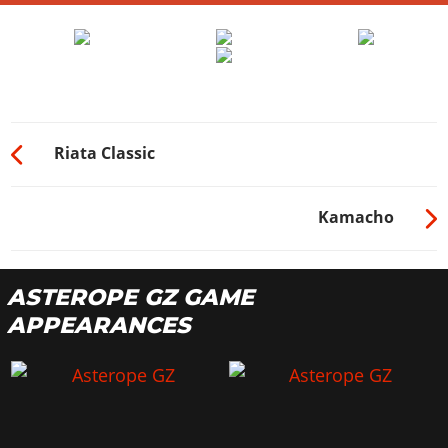
Riata Classic
Kamacho
ASTEROPE GZ GAME
APPEARANCES