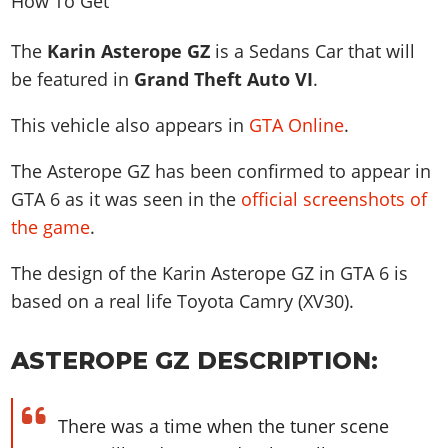
News & Guides
Map Locations
Overview
Title Updates
Vehicles
VICE CITY
Vehicles
Horses
The
Karin Asterope GZ
is a Sedans Car that will
News & Guides
Map Locations
Weapons
Overview
Weapons
Weapons
GTA III
be featured in
Grand Theft Auto VI
.
Vehicles
Vehicles
Characters
News & Guides
Characters
Animals
Overview
Weapons
Weapons
This vehicle also appears in
GTA Online
.
MORE
Animals
Vehicles
Gangs & Factions
Characters
News & Guides
Characters
Characters
Missions
GTA Vice City Stories
Weapons
The Asterope GZ has been confirmed to appear in
Map Locations
Gangs & Factions
Vehicles
Gangs & Territories
Gangs & Factions
Activities
GTA Liberty City Stories
GTA 6 as it was seen in the
official screenshots of
Characters
100% Completion
100% Completion
Weapons
Map Locations
Animals
Properties
the game
.
GTA Chinatown Wars
Gangs & Factions
Story Missions
Story Missions
Characters
100% Completion
100% Completion
Cheats PS5
GTA Advance
Map Locations
Side Missions
Stranger Missions
The design of the Karin Asterope GZ in GTA 6 is
Gangs & Factions
Story Missions
Missions
Cheats Xbox
All Games
100% Completion
based on a real life
Toyota Camry (XV30)
.
Safehouses
Cheat Codes
Map Locations
Side Missions
Strangers & Freaks
Artworks
Media Gallery
Story Missions
Cheat Codes
Achievements
100% Completion
Properties & Assets
Hobbies & Pastimes
Videos
ASTEROPE GZ DESCRIPTION:
MyBase: GTA Online
Side Missions
Radio Stations
Online Jobs
Story Missions
Cheats PS
Story Properties
Soundtrack
MyBase: Red Dead Online
Properties & Assets
Screenshots
Specialist Roles
Side Missions
Cheats Xbox
Cheats PS
There was a time when the tuner scene
VIP Membership
Cheats PS
Videos
Camp & Properties
Safehouses
Cheats PC