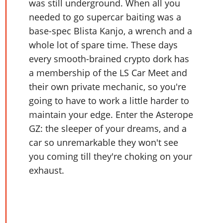
Online Jobs
was still underground. When all you
Contact us
Cheats Xbox
Artworks
Screenshots
Cheats PS
Radio Stations
Online Properties
needed to go supercar baiting was a
Work With Us
Cheats PC
GTA IV: TLaD
Videos
Cheats Xbox
base-spec Blista Kanjo, a wrench and a
Screenshots
Criminal Careers
Radio Stations
GTA IV: TBoGT
Artworks
whole lot of spare time. These days
Cheats PC
Videos
Weekly Bonuses
Screenshots
Soundtrack & Music
every smooth-brained crypto dork has
Radio Stations
Artworks
Radio Stations
Videos
a membership of the LS Car Meet and
Screenshots
Screenshots
their own private mechanic, so you're
Artworks
Videos
Videos
going to have to work a little harder to
Artworks
Artworks
maintain your edge. Enter the Asterope
GZ: the sleeper of your dreams, and a
car so unremarkable they won't see
you coming till they're choking on your
exhaust.