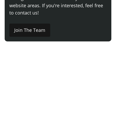
website areas. If you're interested, feel free
to contact us!
Join The Team
Comment
Login
Newest
Say something here...