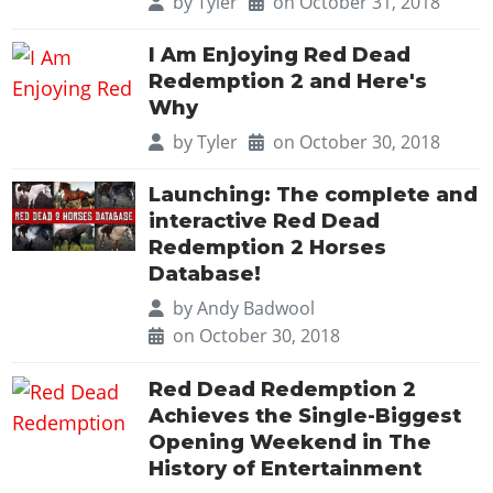
by
Tyler
on October 31, 2018
I Am Enjoying Red Dead
Redemption 2 and Here's
Why
by
Tyler
on October 30, 2018
Launching: The complete and
interactive Red Dead
Redemption 2 Horses
Database!
by
Andy Badwool
on October 30, 2018
Red Dead Redemption 2
Achieves the Single-Biggest
Opening Weekend in The
History of Entertainment