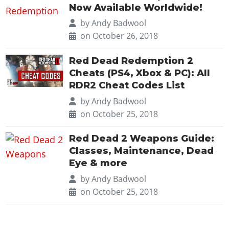
Now Available Worldwide!
by
Andy Badwool
on October 26, 2018
Red Dead Redemption 2
Cheats (PS4, Xbox & PC): All
RDR2 Cheat Codes List
by
Andy Badwool
on October 25, 2018
Red Dead 2 Weapons Guide:
Classes, Maintenance, Dead
Eye & more
by
Andy Badwool
on October 25, 2018