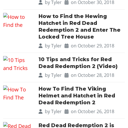
by
Tyler
on October 30, 2018
How to Find the Hewing
Hatchet in Red Dead
Redemption 2 and Enter The
Locked Tree House
by
Tyler
on October 29, 2018
10 Tips and Tricks for Red
Dead Redemption 2 (Video)
by
Tyler
on October 28, 2018
How To Find The Viking
Helmet and Hatchet in Red
Dead Redemption 2
by
Tyler
on October 26, 2018
Red Dead Redemption 2 is