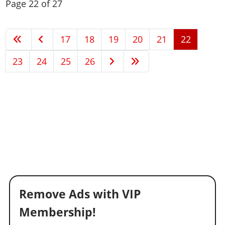
Page 22 of 27
17
18
19
20
21
22
23
24
25
26
Remove Ads with VIP
Membership!