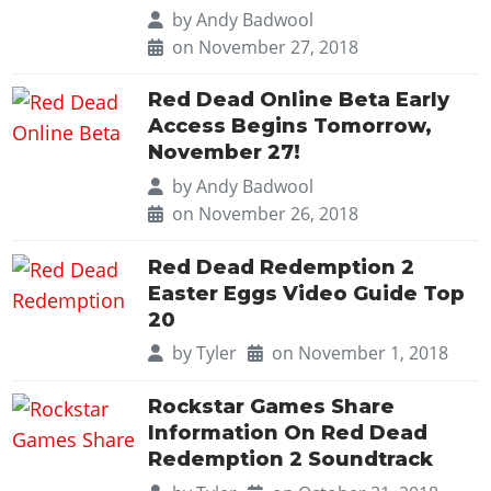
Cheats PC
Online Jobs
Contact us
Cheats Xbox
by
Andy Badwool
Artworks
Screenshots
Cheats PS
Radio Stations
Online Properties
on November 27, 2018
Work With Us
Cheats PC
GTA IV: TLaD
Videos
Cheats Xbox
Screenshots
Criminal Careers
Radio Stations
GTA IV: TBoGT
Artworks
Red Dead Online Beta Early
Cheats PC
Videos
Weekly Bonuses
Screenshots
Access Begins Tomorrow,
Soundtrack & Music
Radio Stations
Artworks
Radio Stations
November 27!
Videos
Screenshots
Screenshots
by
Andy Badwool
Artworks
Videos
on November 26, 2018
Videos
Artworks
Artworks
Red Dead Redemption 2
Easter Eggs Video Guide Top
20
by
Tyler
on November 1, 2018
Rockstar Games Share
Information On Red Dead
Redemption 2 Soundtrack