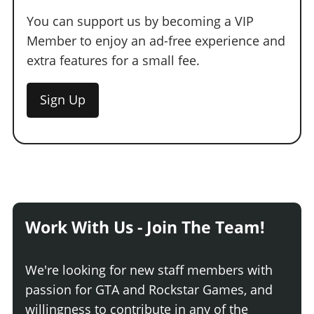
You can support us by becoming a VIP
Member to enjoy an ad-free experience and
extra features for a small fee.
Sign Up
Work With Us - Join The Team!
We're looking for new staff members with
passion for GTA and Rockstar Games, and
willingness to contribute in any of the