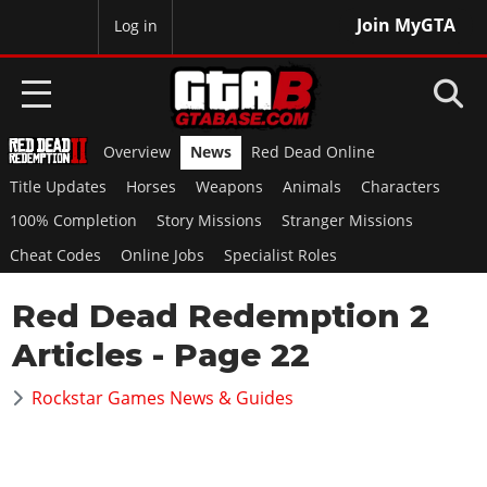
Join MyGTA
MyBase
Log in
Overview
News
Red Dead Online
HOME
Title Updates
Horses
Weapons
Animals
Characters
NEWS
100% Completion
Story Missions
Stranger Missions
Cheat Codes
Online Jobs
Specialist Roles
GTA 6
Red Dead Redemption 2
Overview
RED DEAD 2
News
Articles
- Page 22
Overview
GTA 5 & ONLINE
Features
News
Rockstar Games News & Guides
Overview
Game Editions
GTA 4
Red Dead Online
News
Screenshots
Overview
Title Updates
SAN ANDREAS
GTA Online
Map Locations