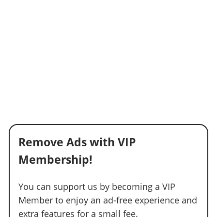
Remove Ads with VIP
Membership!
You can support us by becoming a VIP
Member to enjoy an ad-free experience and
extra features for a small fee.