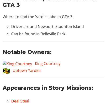
GTA 3
Where to find the Yardie Lobo in GTA 3:
Driver around Newport, Staunton Island
Can be found in Belleville Park
Notable Owners:
King Courtney
Uptown Yardies
Appearances in Story Missions:
Deal Steal