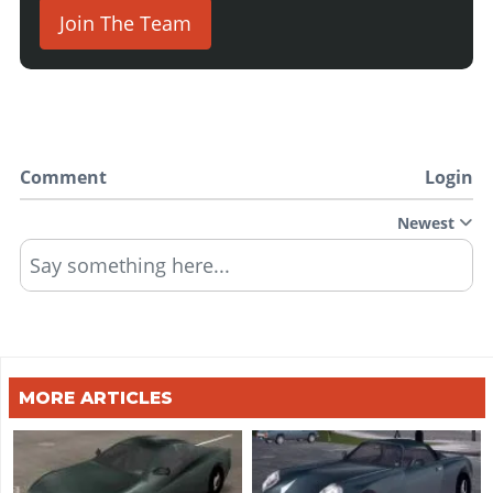
Join The Team
Comment
Login
Newest
Say something here...
MORE ARTICLES