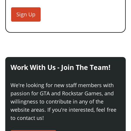
Sign Up
Work With Us - Join The Team!
We're looking for new staff members with
passion for GTA and Rockstar Games, and
willingness to contribute in any of the
website areas. If you're interested, feel free
to contact us!