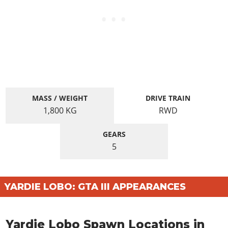
MASS / WEIGHT
DRIVE TRAIN
1,800
KG
RWD
GEARS
5
YARDIE LOBO: GTA III APPEARANCES
Yardie Lobo Spawn Locations in