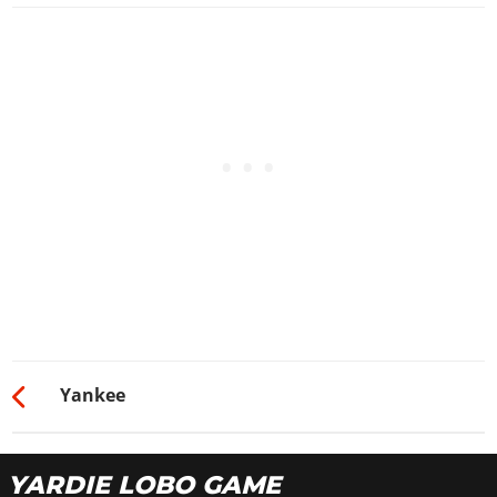
Yankee
YARDIE LOBO GAME