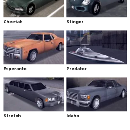
Cheetah
Stinger
Esperanto
Predator
Stretch
Idaho