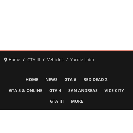
Home
GTA III
Vehicles
Yardie Lobo
HOME
NEWS
GTA 6
RED DEAD 2
GTA 5 & ONLINE
GTA 4
SAN ANDREAS
VICE CITY
GTA III
MORE
Follow Us