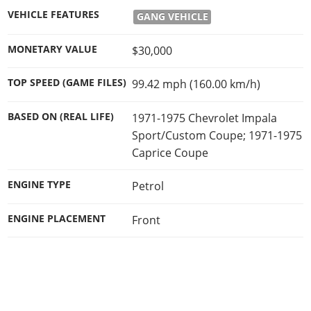
Online Jobs
Contact us
Cheats Xbox
Artworks
Screenshots
VEHICLE FEATURES
GANG VEHICLE
Cheats PS
Radio Stations
Online Properties
Work With Us
Cheats PC
GTA IV: TLaD
Videos
Cheats Xbox
Screenshots
Criminal Careers
MONETARY VALUE
$30,000
Radio Stations
GTA IV: TBoGT
Artworks
Cheats PC
Videos
Weekly Bonuses
Screenshots
Soundtrack & Music
TOP SPEED (GAME FILES)
99.42 mph (160.00 km/h)
Radio Stations
Artworks
Radio Stations
Videos
Screenshots
Screenshots
BASED ON (REAL LIFE)
1971-1975 Chevrolet Impala
Artworks
Videos
Sport/Custom Coupe; 1971-1975
Videos
Caprice Coupe
Artworks
Artworks
ENGINE TYPE
Petrol
ENGINE PLACEMENT
Front