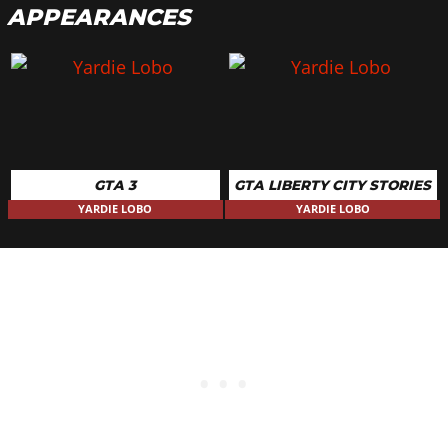
APPEARANCES
GTA 3
GTA LIBERTY CITY STORIES
YARDIE LOBO
YARDIE LOBO