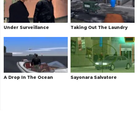
Under Surveillance
Taking Out The Laundry
A Drop In The Ocean
Sayonara Salvatore