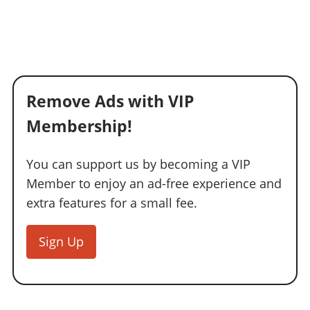
Remove Ads with VIP
Membership!
You can support us by becoming a VIP
Member to enjoy an ad-free experience and
extra features for a small fee.
Sign Up