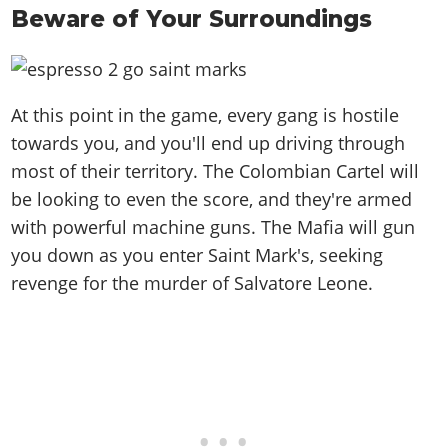
Beware of Your Surroundings
At this point in the game, every gang is hostile
towards you, and you'll end up driving through
most of their territory. The Colombian Cartel will
be looking to even the score, and they're armed
with powerful machine guns. The Mafia will gun
you down as you enter Saint Mark's, seeking
revenge for the murder of Salvatore Leone.