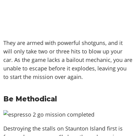
They are armed with powerful shotguns, and it
will only take two or three hits to blow up your
car. As the game lacks a bailout mechanic, you are
unable to escape before it explodes, leaving you
to start the mission over again.
Be Methodical
Destroying the stalls on Staunton Island first is