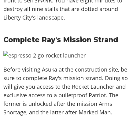
front to sell SPANK. You have eight minutes to
destroy all nine stalls that are dotted around
Liberty City's landscape.
Complete Ray's Mission Strand
Before visiting Asuka at the construction site, be
sure to complete Ray's mission strand. Doing so
will give you access to the Rocket Launcher and
exclusive access to a bulletproof Patriot. The
former is unlocked after the mission Arms
Shortage, and the latter after Marked Man.