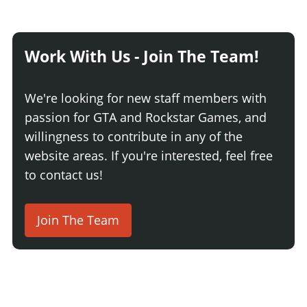
Work With Us - Join The Team!
We're looking for new staff members with
passion for GTA and Rockstar Games, and
willingness to contribute in any of the
website areas. If you're interested, feel free
to contact us!
Join The Team