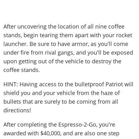
After uncovering the location of all nine coffee
stands, begin tearing them apart with your rocket
launcher. Be sure to have armor, as you'll come
under fire from rival gangs, and you'll be exposed
upon getting out of the vehicle to destroy the
coffee stands.
HINT: Having access to the bulletproof Patriot will
shield you and your vehicle from the haze of
bullets that are surely to be coming from all
directions!
After completing the Espresso-2-Go, you're
awarded with $40,000, and are also one step