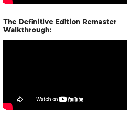
The Definitive Edition Remaster
Walkthrough: