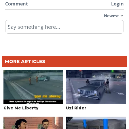
Comment
Login
Newest
Say something here...
MORE ARTICLES
Give Me Liberty
Uzi Rider