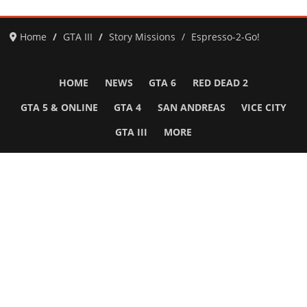
Home
GTA III
Story Missions
Espresso-2-Go!
HOME
NEWS
GTA 6
RED DEAD 2
GTA 5 & ONLINE
GTA 4
SAN ANDREAS
VICE CITY
GTA III
MORE
Follow Us
Network