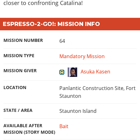
closer to confronting Catalina!
ESPRESSO-2-GO!: MISSION INFO
MISSION NUMBER
64
MISSION TYPE
Mandatory Mission
MISSION GIVER
Asuka Kasen
LOCATION
Panlantic Construction Site, Fort
Staunton
STATE / AREA
Staunton Island
AVAILABLE AFTER
Bait
MISSION (STORY MODE)