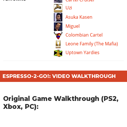
Uzi
Asuka Kasen
Miguel
Colombian Cartel
Leone Family (The Mafia)
Uptown Yardies
ESPRESSO-2-GO!: VIDEO WALKTHROUGH
Original Game Walkthrough (PS2,
Xbox, PC):