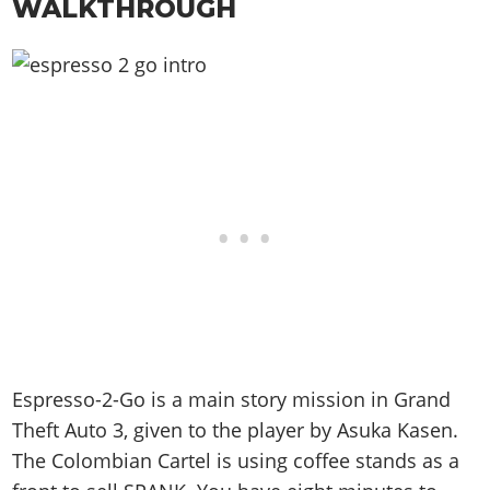
WALKTHROUGH
Espresso-2-Go is a main story mission in Grand
Theft Auto 3, given to the player by Asuka Kasen.
The Colombian Cartel is using coffee stands as a