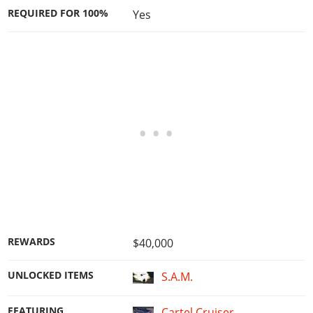
REQUIRED FOR 100%
Yes
REWARDS
$40,000
UNLOCKED ITEMS
S.A.M.
FEATURING
Cartel Cruiser