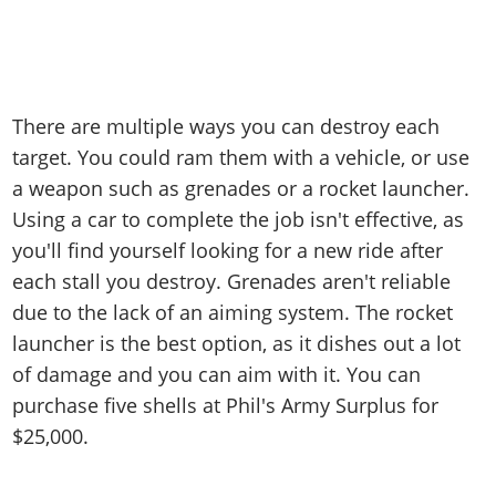
There are multiple ways you can destroy each
target. You could ram them with a vehicle, or use
a weapon such as grenades or a rocket launcher.
Using a car to complete the job isn't effective, as
you'll find yourself looking for a new ride after
each stall you destroy. Grenades aren't reliable
due to the lack of an aiming system. The rocket
launcher is the best option, as it dishes out a lot
of damage and you can aim with it. You can
purchase five shells at Phil's Army Surplus for
$25,000.