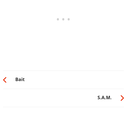
Bait
S.A.M.