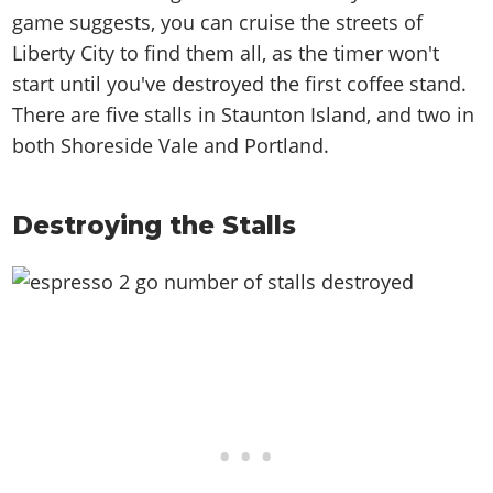
game suggests, you can cruise the streets of
Liberty City to find them all, as the timer won't
start until you've destroyed the first coffee stand.
There are five stalls in Staunton Island, and two in
both Shoreside Vale and Portland.
Destroying the Stalls