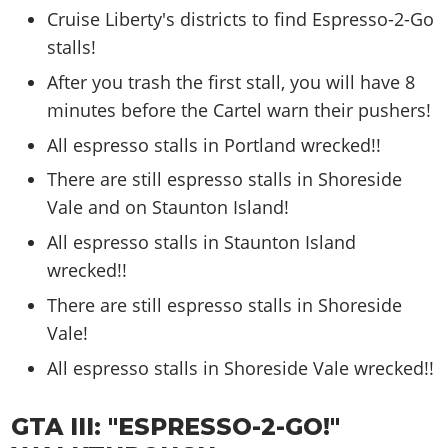
Cruise Liberty's districts to find Espresso-2-Go
stalls!
After you trash the first stall, you will have 8
minutes before the Cartel warn their pushers!
All espresso stalls in Portland wrecked!!
There are still espresso stalls in Shoreside
Vale and on Staunton Island!
All espresso stalls in Staunton Island
wrecked!!
There are still espresso stalls in Shoreside
Vale!
All espresso stalls in Shoreside Vale wrecked!!
GTA III: "ESPRESSO-2-GO!"