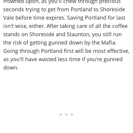
frowned upon, as you'll chew through precious
seconds trying to get from Portland to Shoreside
Vale before time expires. Saving Portland for last
isn't wise, either. After taking care of all the coffee
stands on Shoreside and Staunton, you still run
the risk of getting gunned down by the Mafia.
Going through Portland first will be most effective,
as you'll have wasted less time if you're gunned
down.