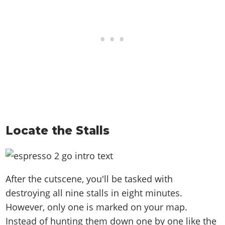
Locate the Stalls
After the cutscene, you'll be tasked with
destroying all nine stalls in eight minutes.
However, only one is marked on your map.
Instead of hunting them down one by one like the