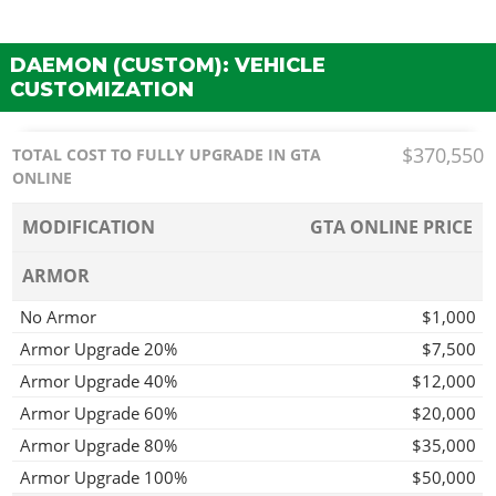
DAEMON (CUSTOM): VEHICLE
CUSTOMIZATION
$370,550
TOTAL COST TO FULLY UPGRADE IN GTA
ONLINE
MODIFICATION
GTA ONLINE PRICE
ARMOR
No Armor
$1,000
Armor Upgrade 20%
$7,500
Armor Upgrade 40%
$12,000
Armor Upgrade 60%
$20,000
Armor Upgrade 80%
$35,000
Armor Upgrade 100%
$50,000