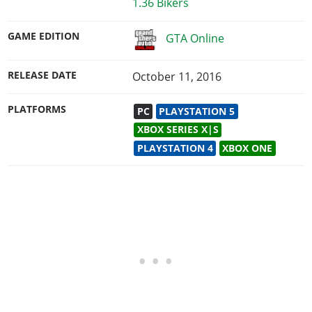
1.36 Bikers
GAME EDITION
GTA Online
RELEASE DATE
October 11, 2016
PLATFORMS
PC
PLAYSTATION 5
XBOX SERIES X|S
PLAYSTATION 4
XBOX ONE