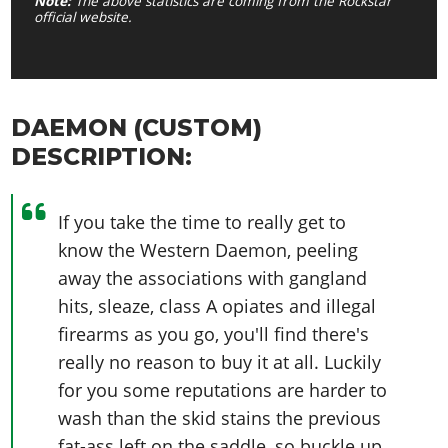
Note:
The above statistics are coming from the Rockstar
official website.
DAEMON (CUSTOM)
DESCRIPTION:
If you take the time to really get to
know the Western Daemon, peeling
away the associations with gangland
hits, sleaze, class A opiates and illegal
firearms as you go, you'll find there's
really no reason to buy it at all. Luckily
for you some reputations are harder to
wash than the skid stains the previous
fat-ass left on the saddle, so buckle up.