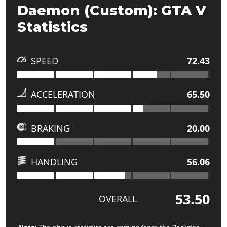
Daemon (Custom): GTA V
Statistics
SPEED
72.43
ACCELERATION
65.50
BRAKING
20.00
HANDLING
56.06
53.50
OVERALL