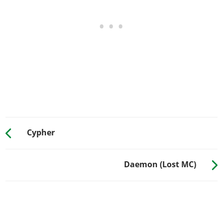
Skull Suicide Shifter
$1,700
Pisswasser Suicide Shifter
$2,000
8 Ball Jockey Shifter
$2,750
Grenade Jockey Shifter
$3,300
Revolver Jockey Shifter
$3,900
Skull Jockey Shifter
$4,350
ENGINE > ENGINE BLOCK
Stock Engine Block
$700
Half Chrome Engine
$1,100
Cypher
Secondary Color Engine
$1,350
Full Chrome Engine
$1,500
Daemon (Lost MC)
ENGINE > ENGINE TUNES
EMS Upgrade, Level 1
$9,000
EMS Upgrade, Level 2
$12,500
EMS Upgrade, Level 3
$18,000