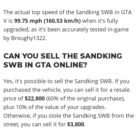
The actual top speed of the Sandking SWB in GTA
V is
99.75 mph (160.53 km/h)
when it's fully
upgraded, as it's been accurately tested in-game
by Broughy1322.
CAN YOU SELL THE SANDKING
SWB IN GTA ONLINE?
Yes, it's possible to sell the Sandking SWB. If you
purchased the vehicle, you can sell it for a resale
price of
$22,800
(60% of the original purchase),
plus 10% of the value of your upgrades.
Otherwise, if you stole the Sandking SWB from the
street, you can sell it for
$3,800
.