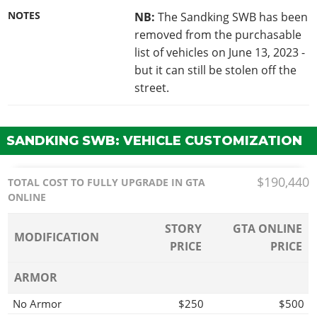
NOTES
NB:
The Sandking SWB has been
removed from the purchasable
list of vehicles on June 13, 2023 -
but it can still be stolen off the
street.
SANDKING SWB: VEHICLE CUSTOMIZATION
$190,440
TOTAL COST TO FULLY UPGRADE IN GTA
ONLINE
STORY
GTA ONLINE
MODIFICATION
PRICE
PRICE
ARMOR
No Armor
$250
$500