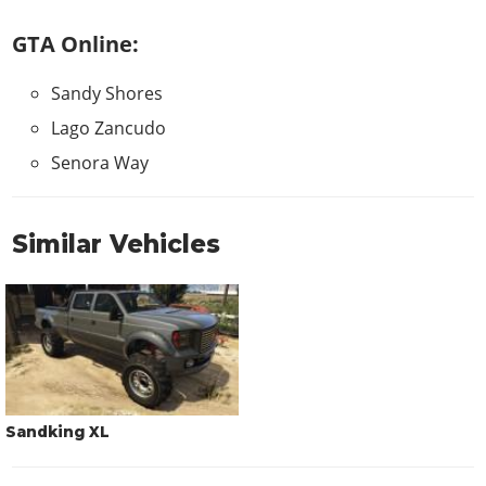
GTA Online:
Sandy Shores
Lago Zancudo
Senora Way
Similar Vehicles
Sandking XL