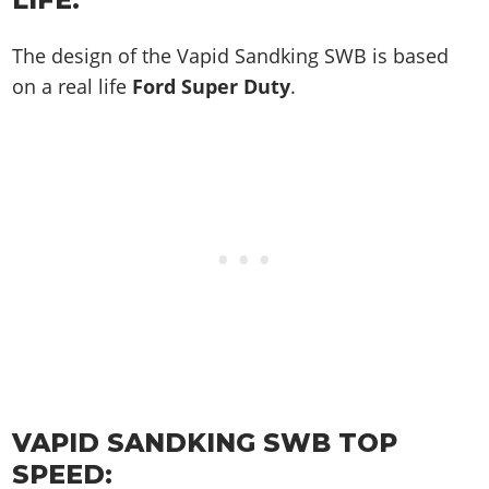
The design of the Vapid Sandking SWB is based
on a real life
Ford Super Duty
.
VAPID SANDKING SWB TOP
SPEED: