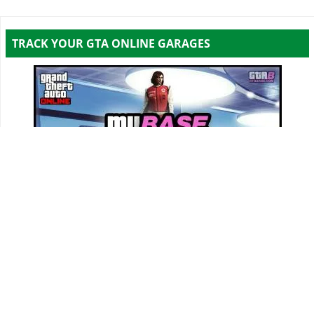
TRACK YOUR GTA ONLINE GARAGES
Track all your Vehicles & Properties and Calculate
Your Net Worth Value!
Sign In & Access Your Garages!