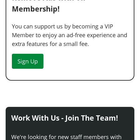
Standard Tires
$350
$200
Membership!
Bulletproof Tires
$4,000
$25,000
(Rank 20)
Low Grip Tires
N/A
$500
(at LS Car
You can support us by becoming a VIP
Meet)
Member to enjoy an ad-free experience and
WHEELS > TIRE SMOKE
extra features for a small fee.
See the full list of the available Tire Smoke options »
Sign Up
WINDOWS
None
$100
$500
Light Smoke
$200
$1,500
Dark Smoke
$450
$3,500
Limo
$700
$5,000
Work With Us - Join The Team!
We're looking for new staff members with