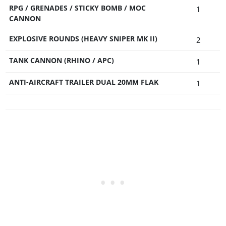
RPG / GRENADES / STICKY BOMB / MOC
1
CANNON
EXPLOSIVE ROUNDS (HEAVY SNIPER MK II)
2
TANK CANNON (RHINO / APC)
1
ANTI-AIRCRAFT TRAILER DUAL 20MM FLAK
1