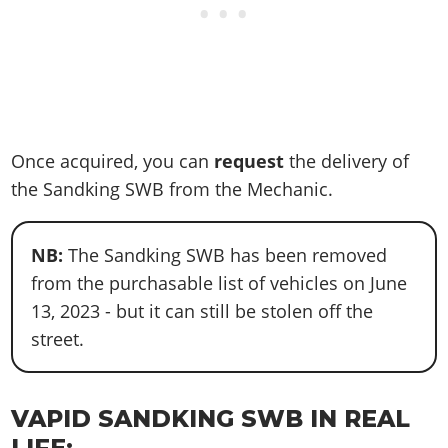
Once acquired, you can
request
the delivery of
the Sandking SWB from the Mechanic.
NB:
The Sandking SWB has been removed
from the purchasable list of vehicles on June
13, 2023 - but it can still be stolen off the
street.
VAPID SANDKING SWB IN REAL
LIFE: