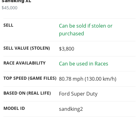
Sandking XL
$45,000
SELL
Can be sold if stolen or
purchased
SELL VALUE (STOLEN)
$3,800
RACE AVAILABILITY
Can be used in Races
TOP SPEED (GAME FILES)
80.78 mph (130.00 km/h)
BASED ON (REAL LIFE)
Ford Super Duty
MODEL ID
sandking2