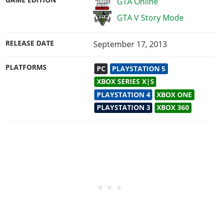
GAME EDITION
GTA Online
GTA V Story Mode
RELEASE DATE
September 17, 2013
PLATFORMS
PC
PLAYSTATION 5
XBOX SERIES X|S
PLAYSTATION 4
XBOX ONE
PLAYSTATION 3
XBOX 360