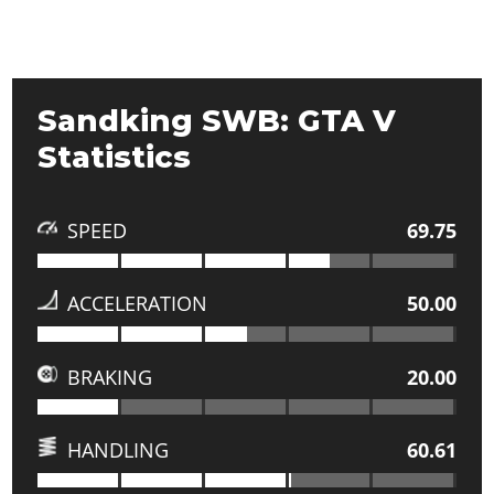
Sandking SWB: GTA V
Statistics
SPEED
69.75
ACCELERATION
50.00
BRAKING
20.00
HANDLING
60.61