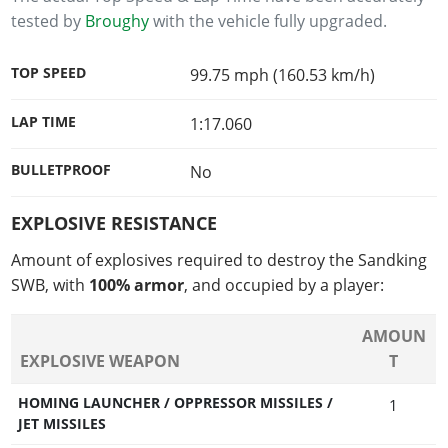
tested by
Broughy
with the vehicle fully upgraded.
TOP SPEED
99.75 mph (160.53 km/h)
LAP TIME
1:17.060
BULLETPROOF
No
EXPLOSIVE RESISTANCE
Amount of explosives required to destroy the Sandking
SWB, with
100% armor
, and occupied by a player:
AMOUN
EXPLOSIVE WEAPON
T
HOMING LAUNCHER / OPPRESSOR MISSILES /
1
JET MISSILES