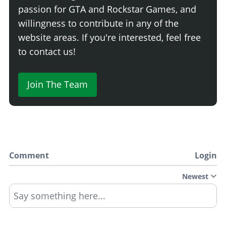
passion for GTA and Rockstar Games, and
willingness to contribute in any of the
website areas. If you're interested, feel free
to contact us!
Join The Team
Comment
Login
Newest
Say something here...