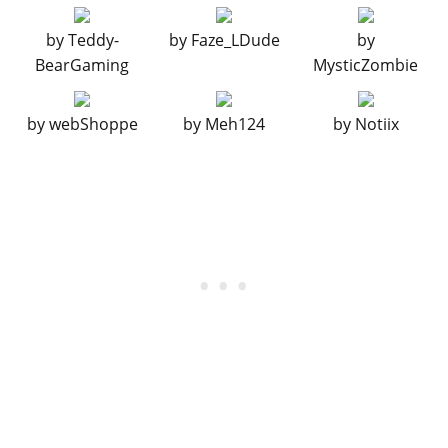
EXPLOSIVES
by
Teddy-
by
Faze_LDude
by
Ignition Bomb
N/A
$5,000
BearGaming
MysticZombie
Remote Bomb
N/A
$7,500
FUEL TANKS
by
webShoppe
by
Meh124
by
Notiix
Stock Fuel Tank
$1,250
$2,500
Chrome Extended Fuel
$1,500
$3,000
Tanks
Black Extended Fuel
$2,000
$4,000
Tanks
GRILLES
Stock Grille
$100
$200
Chrome Grille
$375
$750
Black Grille
$670
$1,340
HORNS