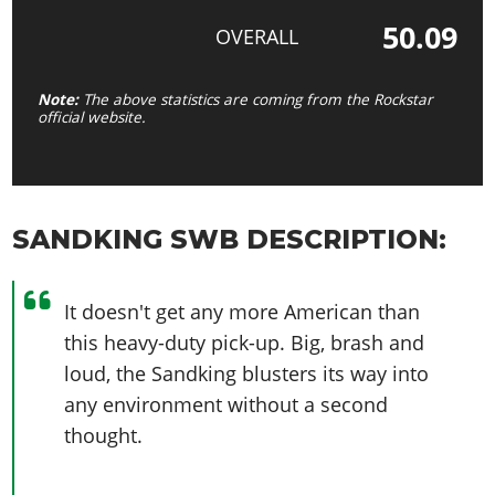
50.09
OVERALL
Note:
The above statistics are coming from the Rockstar
official website.
SANDKING SWB DESCRIPTION:
It doesn't get any more American than
this heavy-duty pick-up. Big, brash and
loud, the Sandking blusters its way into
any environment without a second
thought.