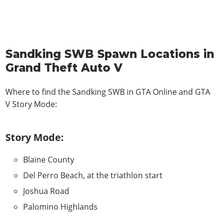
Sandking SWB Spawn Locations in
Grand Theft Auto V
Where to find the Sandking SWB in
GTA Online and GTA
V Story Mode
:
Story Mode:
Blaine County
Del Perro Beach, at the triathlon start
Joshua Road
Palomino Highlands