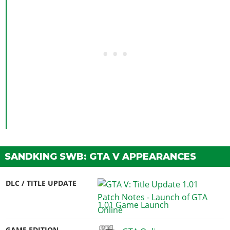
SANDKING SWB: GTA V APPEARANCES
DLC / TITLE UPDATE
1.01 Game Launch