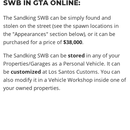
SWB IN GTA ONLINE:
The Sandking SWB can be simply found and
stolen on the street (see the spawn locations in
the "Appearances" section below), or it can be
purchased for a price of
$38,000
.
The Sandking SWB can be
stored
in any of your
Properties/Garages as a Personal Vehicle. It can
be
customized
at Los Santos Customs. You can
also modify it in a Vehicle Workshop inside one of
your owned properties.