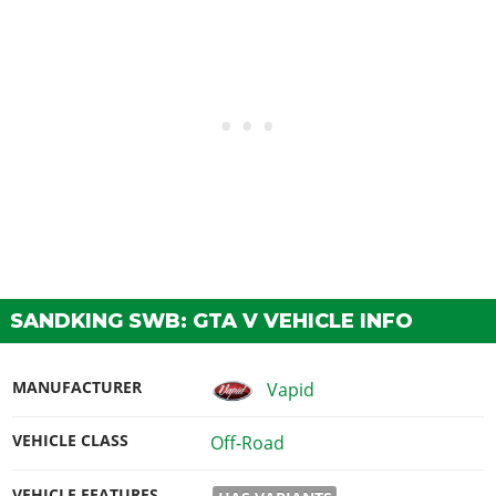
SANDKING SWB: GTA V VEHICLE INFO
MANUFACTURER
Vapid
VEHICLE CLASS
Off-Road
VEHICLE FEATURES