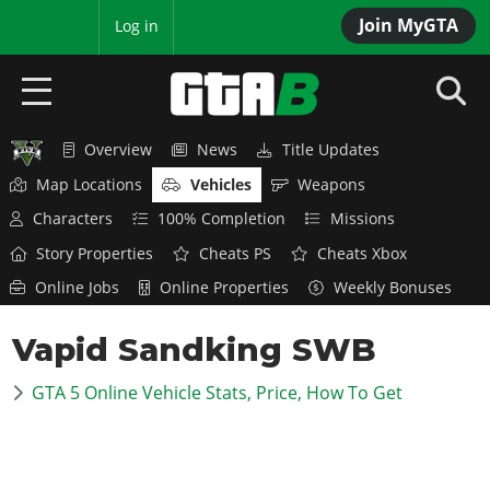
Join MyGTA
MyBase
Log in
Overview
News
Title Updates
HOME
Map Locations
Vehicles
Weapons
NEWS
Characters
100% Completion
Missions
Story Properties
Cheats PS
Cheats Xbox
GTA 6
Online Jobs
Online Properties
Weekly Bonuses
Overview
RED DEAD 2
Vapid Sandking SWB
News
Overview
GTA 5 & ONLINE
Features
GTA 5 Online Vehicle Stats, Price, How To Get
News
Overview
Game Editions
GTA 4
Red Dead Online
News
Screenshots
Overview
Title Updates
SAN ANDREAS
GTA Online
Map Locations