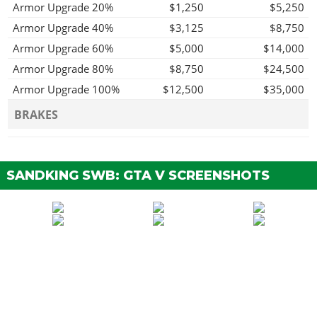
Armor Upgrade 20%
$1,250
$5,250
Armor Upgrade 40%
$3,125
$8,750
Armor Upgrade 60%
$5,000
$14,000
Armor Upgrade 80%
$8,750
$24,500
Armor Upgrade 100%
$12,500
$35,000
BRAKES
Stock Brakes
$250
$500
Street Brakes
$5,000
$10,000
SANDKING SWB: GTA V SCREENSHOTS
Sport Brakes
$6,750
$13,500
Race Brakes
$8,750
$17,500
BUMPERS
Stock Front Bumper
$750
$1,500
Chrome Tow Hooks
$1,250
$2,500
Chrome Skidplate &
$1,650
$3,300
Bullbars