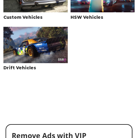
Sports Transmission
$8,125
$16,250
Race Transmission
$10,000
$20,000
Custom Vehicles
HSW Vehicles
TURBO
None
$1,250
$2,500
Turbo Tuning
$6,250
$35,000
WHEELS > WHEEL TYPE
See the full list of the available Wheel Types options »
Drift Vehicles
WHEELS > WHEEL COLOR
See the full list of the available Wheel Colors options »
WHEELS > TIRE DESIGN
Stock Tires
$100
$200
Custom Tires
$2,500
$5,000
WHEELS > TIRE ENHANCEMENTS
Remove Ads with VIP