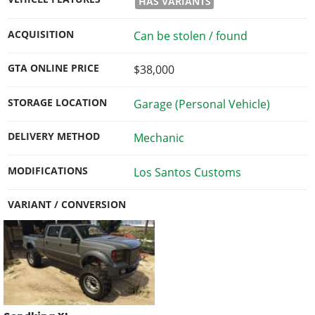
HAS VARIANTS
ACQUISITION
Can be stolen / found
GTA ONLINE PRICE
$38,000
STORAGE LOCATION
Garage (Personal Vehicle)
DELIVERY METHOD
Mechanic
MODIFICATIONS
Los Santos Customs
VARIANT / CONVERSION