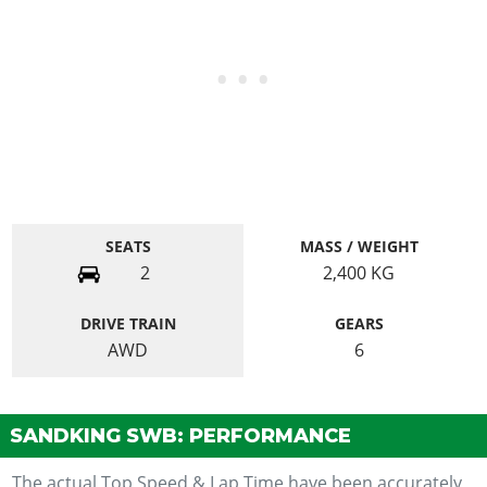
SEATS
MASS / WEIGHT
2
2,400
KG
DRIVE TRAIN
GEARS
AWD
6
SANDKING SWB: PERFORMANCE
The actual Top Speed & Lap Time have been accurately