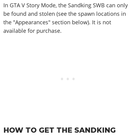
Online Jobs
Contact us
Cheats Xbox
Artworks
In GTA V Story Mode, the Sandking SWB can only
Screenshots
Cheats PS
Radio Stations
Online Properties
Work With Us
be found and stolen (see the spawn locations in
Cheats PC
GTA IV: TLaD
Videos
Cheats Xbox
Screenshots
Criminal Careers
the "Appearances" section below). It is not
Radio Stations
GTA IV: TBoGT
Artworks
Cheats PC
Videos
Weekly Bonuses
available for purchase.
Screenshots
Soundtrack & Music
Radio Stations
Artworks
Radio Stations
Videos
Screenshots
Screenshots
Artworks
Videos
Videos
Artworks
Artworks
HOW TO GET THE SANDKING