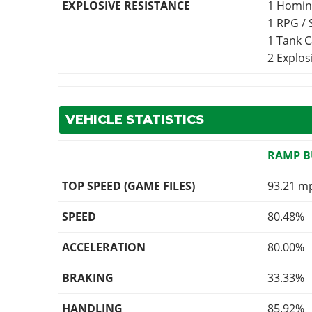
EXPLOSIVE RESISTANCE
1 Homin
1 RPG /
1 Tank 
2 Explo
VEHICLE STATISTICS
RAMP 
TOP SPEED (GAME FILES)
93.21 m
SPEED
80.48%
ACCELERATION
80.00%
BRAKING
33.33%
HANDLING
85.92%