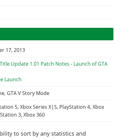
r 17, 2013
e Launch
ne, GTA V Story Mode
tation 5, Xbox Series X|S, PlayStation 4, Xbox
Station 3, Xbox 360
lity to sort by any statistics and