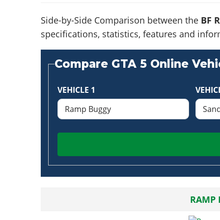
Side-by-Side Comparison between the
BF 
specifications, statistics, features and in
Compare GTA 5 Online Vehic
VEHICLE 1
VEHIC
RAMP 