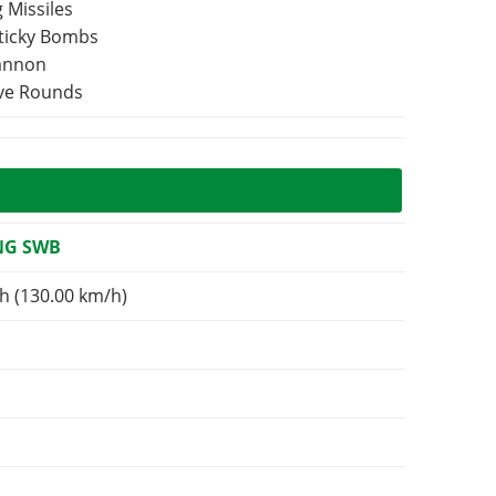
 Missiles
Sticky Bombs
Cannon
ive Rounds
NG SWB
h (130.00 km/h)