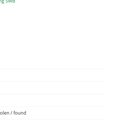
olen / found