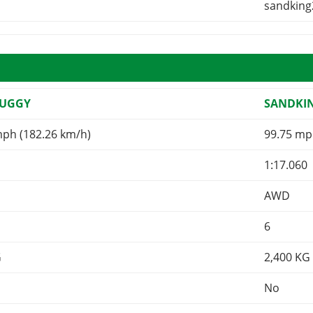
sandking
BUGGY
SANDKI
mph (182.26 km/h)
99.75 mp
1:17.060
AWD
6
G
2,400
KG
No