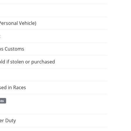
Personal Vehicle)
c
os Customs
ld if stolen or purchased
sed in Races
nts
er Duty