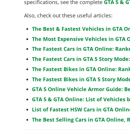
specifications, see the complete
GTA 5 & G
Also, check out these useful articles:
The Best & Fastest Vehicles in GTA O
The Most Expensive Vehicles in GTA O
The Fastest Cars in GTA Online: Rank
The Fastest Cars in GTA 5 Story Mode
The Fastest Bikes in GTA Online: Ran
The Fastest Bikes in GTA 5 Story Mo
GTA 5 Online Vehicle Armor Guide: B
GTA 5 & GTA Online: List of Vehicles 
List of Fastest HSW Cars in GTA Onlin
The Best Selling Cars in GTA Online, 