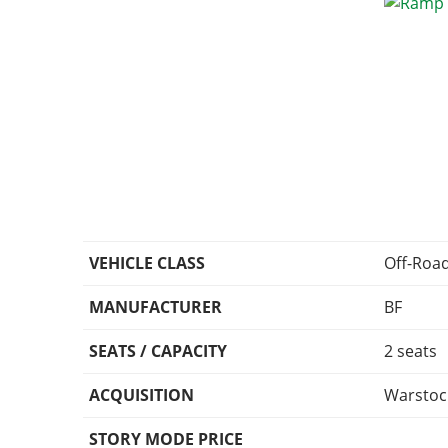
VEHICLE CLASS
Off-Roa
MANUFACTURER
BF
SEATS / CAPACITY
2 seats
ACQUISITION
Warstoc
STORY MODE PRICE