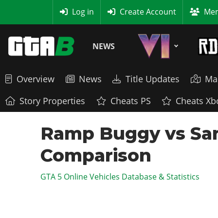
MyBase
Log in
Create Account
Mem
NEWS
Overview
News
Title Updates
Ma
Story Properties
Cheats PS
Cheats Xb
Ramp Buggy vs San
Comparison
GTA 5 Online Vehicles Database & Statistics