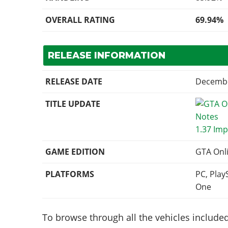
OVERALL RATING
69.94%
RELEASE INFORMATION
RELEASE DATE
Decembe
TITLE UPDATE
1.37 Imp
GAME EDITION
GTA Onl
PLATFORMS
PC, Play
One
To browse through all the vehicles included 