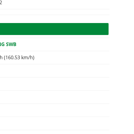
2
NG SWB
h (160.53 km/h)