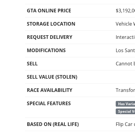
GTA ONLINE PRICE
$3,192,
STORAGE LOCATION
Vehicle 
REQUEST DELIVERY
Interact
MODIFICATIONS
Los San
SELL
Cannot 
SELL VALUE (STOLEN)
RACE AVAILABILITY
Transfo
SPECIAL FEATURES
Has Vari
Special V
BASED ON (REAL LIFE)
Flip Car