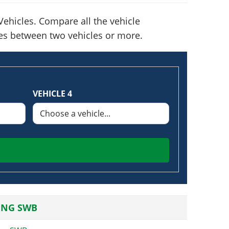
ehicles. Compare all the vehicle
nces between two vehicles or more.
VEHICLE 4
ING SWB