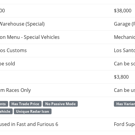
000
$38,000
Warehouse (Special)
Garage (
ion Menu - Special Vehicles
Mechani
tos Customs
Los Sant
be sold
Can be so
$3,800
rm Races Only
Can be u
ants
Has Trade Price
No Passive Mode
Has Varia
ehicle
Unique Radar Icon
 used in Fast and Furious 6
Ford Sup