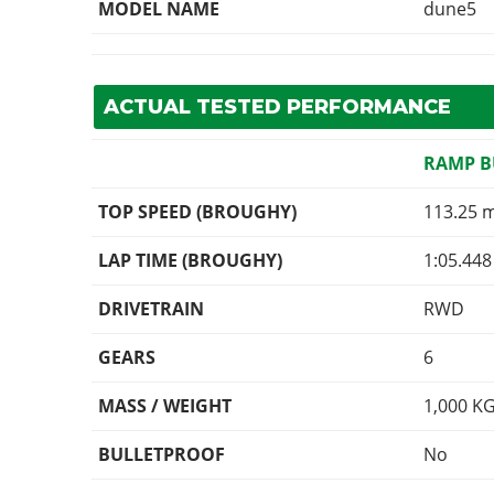
MODEL NAME
dune5
ACTUAL TESTED PERFORMANCE
RAMP 
TOP SPEED (BROUGHY)
113.25 
LAP TIME (BROUGHY)
1:05.448
DRIVETRAIN
RWD
GEARS
6
MASS / WEIGHT
1,000
K
BULLETPROOF
No