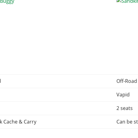
d
Off-Road
Vapid
2 seats
k Cache & Carry
Can be st