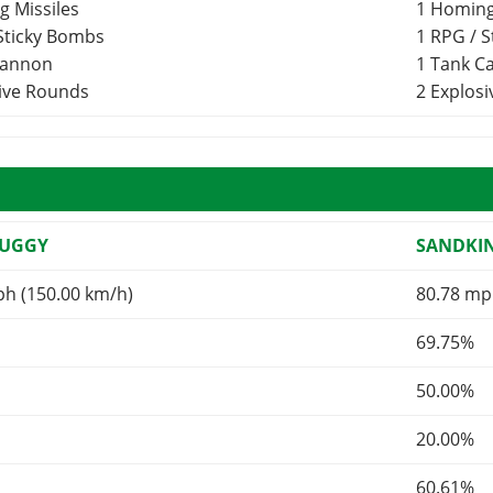
g Missiles
1 Homing
 Sticky Bombs
1 RPG / 
Cannon
1 Tank 
sive Rounds
2 Explos
BUGGY
SANDKI
ph (150.00 km/h)
80.78 mp
69.75%
50.00%
20.00%
60.61%