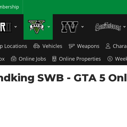
bership
p Locations
Vehicles
Weapons
Chara
ox
Online Jobs
Online Properties
Week
dking SWB - GTA 5 Onli