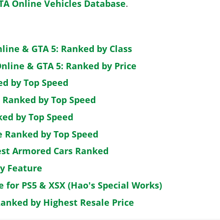
TA Online Vehicles Database
.
nline & GTA 5: Ranked by Class
nline & GTA 5: Ranked by Price
ed by Top Speed
: Ranked by Top Speed
ked by Top Speed
de Ranked by Top Speed
est Armored Cars Ranked
by Feature
e for PS5 & XSX (Hao's Special Works)
Ranked by Highest Resale Price