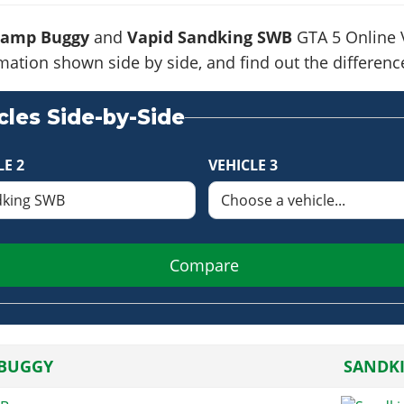
Ramp Buggy
and
Vapid Sandking SWB
GTA 5 Online V
formation shown side by side, and find out the differe
les Side-by-Side
LE 2
VEHICLE 3
Compare
BUGGY
SANDK