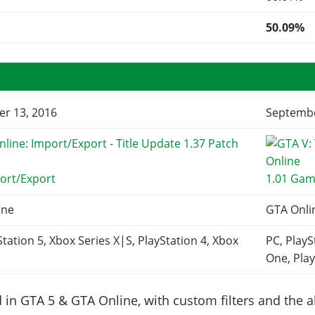
50.09%
r 13, 2016
Septembe
ort/Export
1.01 Gam
ine
GTA Onli
Station 5, Xbox Series X|S, PlayStation 4, Xbox
PC, PlayS
One, Play
in GTA 5 & GTA Online, with custom filters and the abi