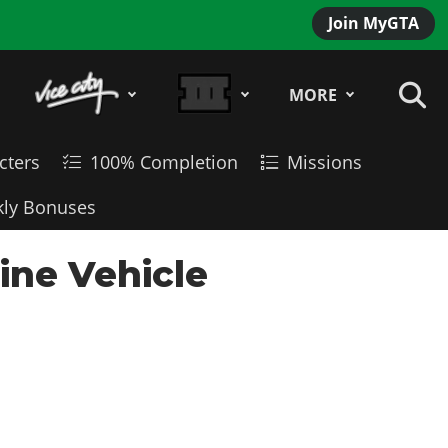
Join MyGTA
MORE
cters
100% Completion
Missions
ly Bonuses
ne Vehicle