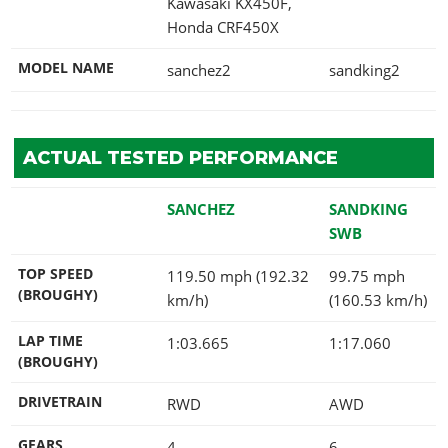
Kawasaki KX450F,
Honda CRF450X
MODEL NAME
sanchez2
sandking2
ACTUAL TESTED PERFORMANCE
SANCHEZ
SANDKING
SWB
TOP SPEED
119.50 mph (192.32
99.75 mph
(BROUGHY)
km/h)
(160.53 km/h)
LAP TIME
1:03.665
1:17.060
(BROUGHY)
DRIVETRAIN
RWD
AWD
GEARS
4
6