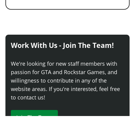
Work With Us - Join The Team!
We're looking for new staff members with
passion for GTA and Rockstar Games, and
willingness to contribute in any of the
website areas. If you're interested, feel free
to contact us!
Join The Team