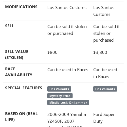
MODIFICATIONS
Los Santos Customs
Los Santos
Customs
SELL
Can be sold if stolen
Can be sold if
or purchased
stolen or
purchased
SELL VALUE
$800
$3,800
(STOLEN)
RACE
Can be used in Races
Can be used
AVAILABILITY
in Races
SPECIAL FEATURES
Has Variants
Has Variants
Mystery Prize
Missile Lock-On Jammer
BASED ON (REAL
2006-2009 Yamaha
Ford Super
LIFE)
YZ450F, 2007
Duty