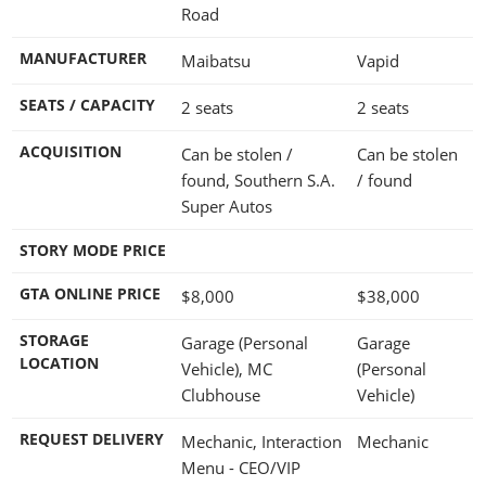
Road
MANUFACTURER
Maibatsu
Vapid
SEATS / CAPACITY
2 seats
2 seats
ACQUISITION
Can be stolen /
Can be stolen
found, Southern S.A.
/ found
Super Autos
STORY MODE PRICE
GTA ONLINE PRICE
$8,000
$38,000
STORAGE
Garage (Personal
Garage
LOCATION
Vehicle), MC
(Personal
Clubhouse
Vehicle)
REQUEST DELIVERY
Mechanic, Interaction
Mechanic
Menu - CEO/VIP