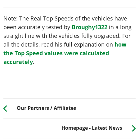
Note: The Real Top Speeds of the vehicles have
been accurately tested by
Broughy1322
in a long
straight line with the vehicles fully upgraded. For
all the details, read his full explanation on
how
the Top Speed values were calculated
accurately
.
Our Partners / Affiliates
Homepage - Latest News