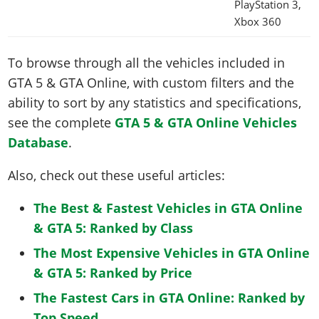
PlayStation 3,
Xbox 360
To browse through all the vehicles included in
GTA 5 & GTA Online, with custom filters and the
ability to sort by any statistics and specifications,
see the complete
GTA 5 & GTA Online Vehicles
Database
.
Also, check out these useful articles:
The Best & Fastest Vehicles in GTA Online
& GTA 5: Ranked by Class
The Most Expensive Vehicles in GTA Online
& GTA 5: Ranked by Price
The Fastest Cars in GTA Online: Ranked by
Top Speed