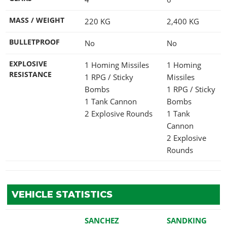
MASS / WEIGHT
220
KG
2,400
KG
BULLETPROOF
No
No
EXPLOSIVE
1 Homing Missiles
1 Homing
RESISTANCE
1 RPG / Sticky
Missiles
Bombs
1 RPG / Sticky
1 Tank Cannon
Bombs
2 Explosive Rounds
1 Tank
Cannon
2 Explosive
Rounds
VEHICLE STATISTICS
SANCHEZ
SANDKING