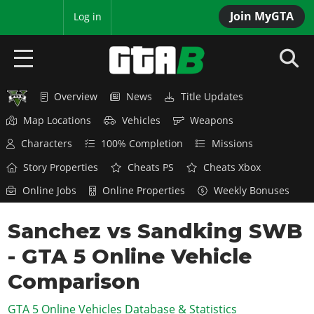
Join MyGTA
MyBase
Log in
Overview
News
Title Updates
HOME
Map Locations
Vehicles
Weapons
NEWS
Characters
100% Completion
Missions
GTA 6
Story Properties
Cheats PS
Cheats Xbox
Online Jobs
Online Properties
Weekly Bonuses
Overview
RED DEAD 2
News
Sanchez vs Sandking SWB
Overview
GTA 5 & ONLINE
Features
- GTA 5 Online Vehicle
News
Overview
Game Editions
GTA 4
Red Dead Online
Comparison
News
Screenshots
Overview
Title Updates
SAN ANDREAS
GTA 5 Online Vehicles Database & Statistics
GTA Online
Map Locations