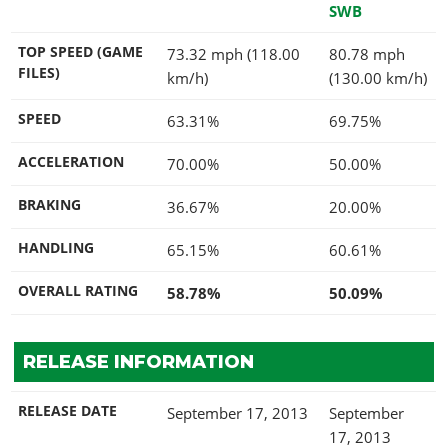
SWB
TOP SPEED (GAME
73.32 mph (118.00
80.78 mph
FILES)
km/h)
(130.00 km/h)
SPEED
63.31%
69.75%
ACCELERATION
70.00%
50.00%
BRAKING
36.67%
20.00%
HANDLING
65.15%
60.61%
OVERALL RATING
58.78%
50.09%
RELEASE INFORMATION
RELEASE DATE
September 17, 2013
September
17, 2013