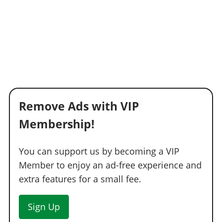
Remove Ads with VIP
Membership!
You can support us by becoming a VIP
Member to enjoy an ad-free experience and
extra features for a small fee.
Sign Up