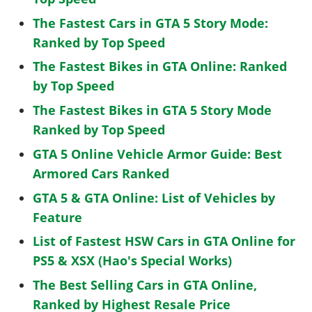
The Fastest Cars in GTA 5 Story Mode:
Ranked by Top Speed
The Fastest Bikes in GTA Online: Ranked
by Top Speed
The Fastest Bikes in GTA 5 Story Mode
Ranked by Top Speed
GTA 5 Online Vehicle Armor Guide: Best
Armored Cars Ranked
GTA 5 & GTA Online: List of Vehicles by
Feature
List of Fastest HSW Cars in GTA Online for
PS5 & XSX (Hao's Special Works)
The Best Selling Cars in GTA Online,
Ranked by Highest Resale Price