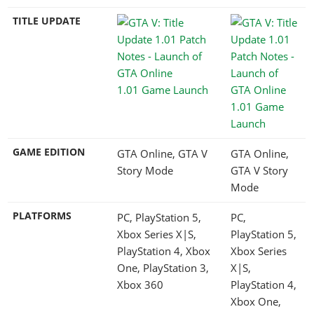
TITLE UPDATE
1.01 Game Launch
1.01 Game
Launch
GAME EDITION
GTA Online, GTA V
GTA Online,
Story Mode
GTA V Story
Mode
PLATFORMS
PC, PlayStation 5,
PC,
Xbox Series X|S,
PlayStation 5,
PlayStation 4, Xbox
Xbox Series
One, PlayStation 3,
X|S,
Xbox 360
PlayStation 4,
Xbox One,