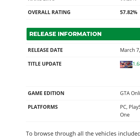
OVERALL RATING
57.82%
RELEASE INFORMATION
RELEASE DATE
March 7
TITLE UPDATE
1.
GAME EDITION
GTA Onl
PLATFORMS
PC, Play
One
To browse through all the vehicles included 