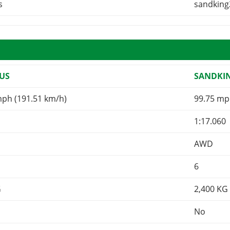
s
sandking
US
SANDKI
mph (191.51 km/h)
99.75 mp
1:17.060
AWD
6
G
2,400
KG
No