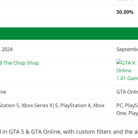
50.09%
, 2024
Septembe
68 The Chop Shop
1.01 Gam
ine
GTA Onli
Station 5, Xbox Series X|S, PlayStation 4, Xbox
PC, PlayS
One, Play
in GTA 5 & GTA Online, with custom filters and the abi