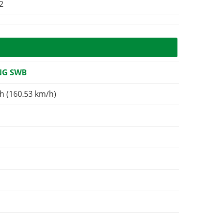
2
NG SWB
h (160.53 km/h)