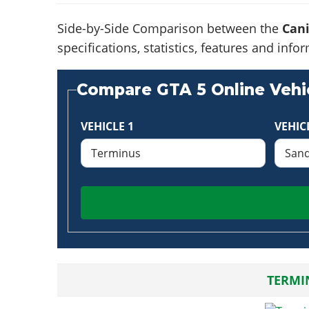
Side-by-Side Comparison between the
Can
specifications, statistics, features and in
Compare GTA 5 Online Vehic
VEHICLE 1
VEHIC
TERMI