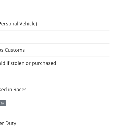
Personal Vehicle)
c
os Customs
ld if stolen or purchased
sed in Races
nts
er Duty