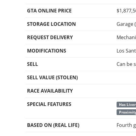
GTA ONLINE PRICE
$1,877,
STORAGE LOCATION
Garage (
REQUEST DELIVERY
Mechani
MODIFICATIONS
Los San
SELL
Can be s
SELL VALUE (STOLEN)
RACE AVAILABILITY
SPECIAL FEATURES
Has Liver
Proximit
BASED ON (REAL LIFE)
Fourth g