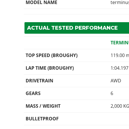
MODEL NAME
terminu
ACTUAL TESTED PERFORMANCE
TERMIN
TOP SPEED (BROUGHY)
119.00 
LAP TIME (BROUGHY)
1:04.197
DRIVETRAIN
AWD
GEARS
6
MASS / WEIGHT
2,000
K
BULLETPROOF