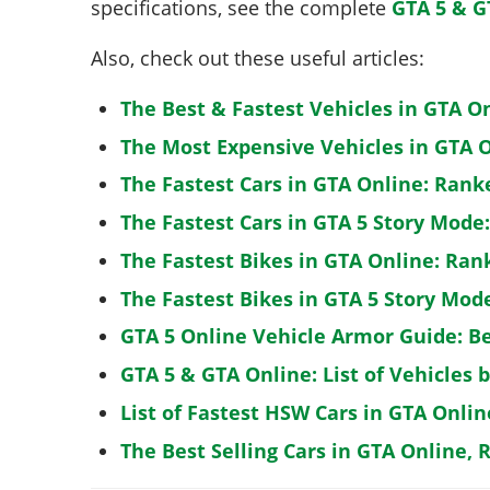
specifications, see the complete
GTA 5 & G
Also, check out these useful articles:
The Best & Fastest Vehicles in GTA O
The Most Expensive Vehicles in GTA O
The Fastest Cars in GTA Online: Rank
The Fastest Cars in GTA 5 Story Mode
The Fastest Bikes in GTA Online: Ran
The Fastest Bikes in GTA 5 Story Mo
GTA 5 Online Vehicle Armor Guide: B
GTA 5 & GTA Online: List of Vehicles 
List of Fastest HSW Cars in GTA Onlin
The Best Selling Cars in GTA Online, 