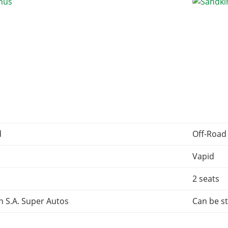
d
Off-Road
Vapid
2 seats
 S.A. Super Autos
Can be st