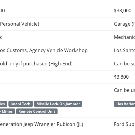
500
$38,000
Personal Vehicle)
Garage (
c
Mechani
tos Customs, Agency Vehicle Workshop
Los Sant
old only if purchased (High-End)
Can be so
$3,800
Can be u
ies
Imani Tech
Missile Lock-On Jammer
Has Varia
y Mines
Remote Control Unit
eneration Jeep Wrangler Rubicon (JL)
Ford Sup