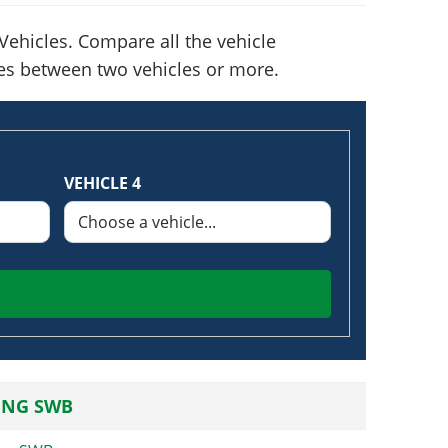
ehicles. Compare all the vehicle
nces between two vehicles or more.
VEHICLE 4
ING SWB