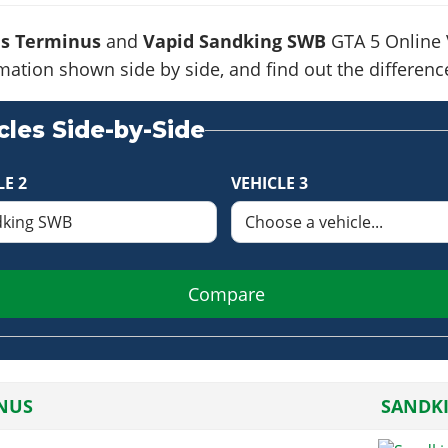
is Terminus
and
Vapid Sandking SWB
GTA 5 Online V
formation shown side by side, and find out the differe
les Side-by-Side
LE 2
VEHICLE 3
Compare
NUS
SANDK