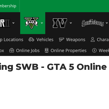
bership
p Locations
Vehicles
Weapons
Chara
ox
Online Jobs
Online Properties
Week
ng SWB - GTA 5 Online 