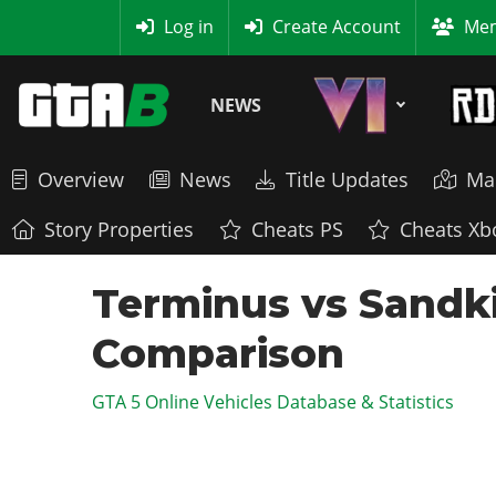
MyBase
Log in
Create Account
Mem
NEWS
Overview
News
Title Updates
Ma
Story Properties
Cheats PS
Cheats Xb
Terminus vs Sandki
Comparison
GTA 5 Online Vehicles Database & Statistics