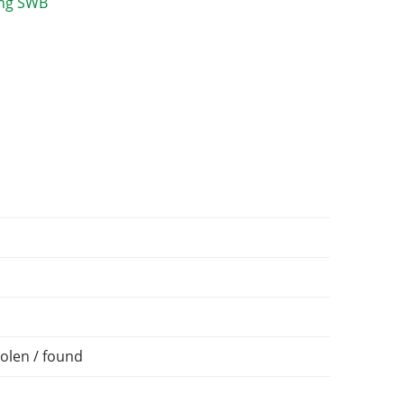
olen / found