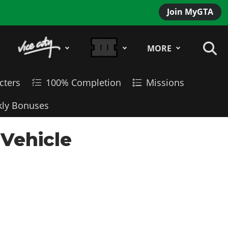
Join MyGTA
MORE
cters
100% Completion
Missions
ly Bonuses
Vehicle