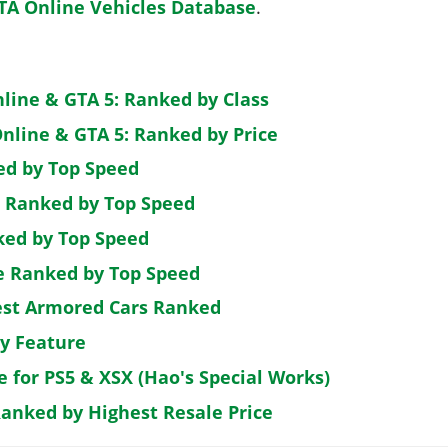
TA Online Vehicles Database
.
nline & GTA 5: Ranked by Class
nline & GTA 5: Ranked by Price
ed by Top Speed
: Ranked by Top Speed
ked by Top Speed
de Ranked by Top Speed
est Armored Cars Ranked
by Feature
e for PS5 & XSX (Hao's Special Works)
Ranked by Highest Resale Price