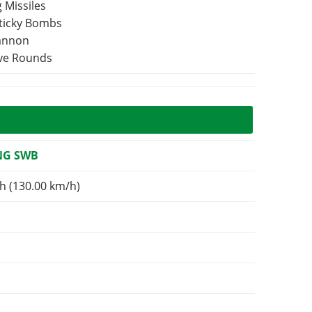
 Missiles
Sticky Bombs
Cannon
ive Rounds
NG SWB
h (130.00 km/h)