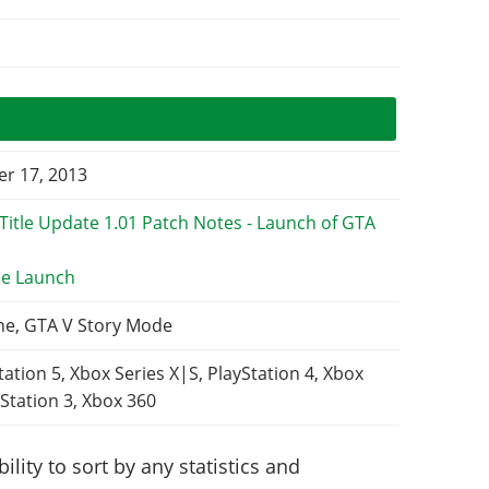
r 17, 2013
e Launch
ne, GTA V Story Mode
tation 5, Xbox Series X|S, PlayStation 4, Xbox
Station 3, Xbox 360
lity to sort by any statistics and