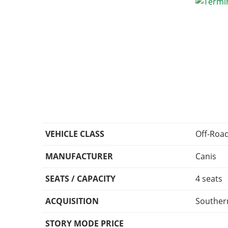
VEHICLE CLASS
Off-Roa
MANUFACTURER
Canis
SEATS / CAPACITY
4 seats
ACQUISITION
Southern
STORY MODE PRICE