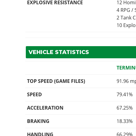
EXPLOSIVE RESISTANCE
12 Homi
4 RPG /
2 Tank 
10 Expl
VEHICLE STATISTICS
TERMIN
TOP SPEED (GAME FILES)
91.96 m
SPEED
79.41%
ACCELERATION
67.25%
BRAKING
18.33%
HANDLING
66.29%