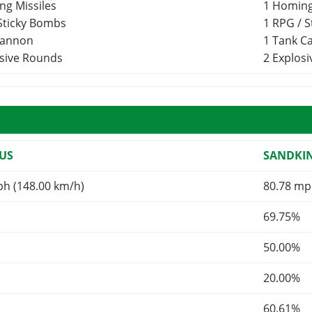
ng Missiles
1 Homing
 Sticky Bombs
1 RPG / 
Cannon
1 Tank 
osive Rounds
2 Explos
US
SANDKI
ph (148.00 km/h)
80.78 mp
69.75%
50.00%
20.00%
60.61%