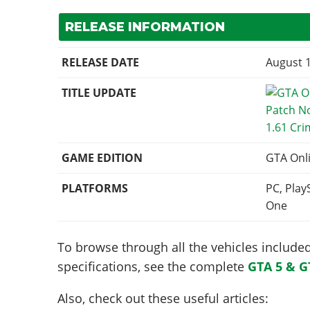
RELEASE INFORMATION
RELEASE DATE
August 1
TITLE UPDATE
1.61 Cri
GAME EDITION
GTA Onl
PLATFORMS
PC, Play
One
To browse through all the vehicles included 
specifications, see the complete
GTA 5 & G
Also, check out these useful articles: