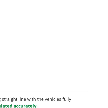
 straight line with the vehicles fully
lated accurately
.