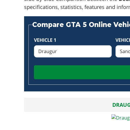
specifications, statistics, features and in
Compare GTA 5 Online Vehic
VEHICLE 1
VEHIC
DRAU