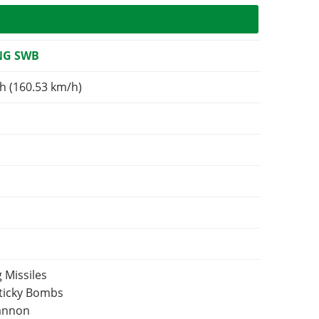
NG SWB
h (160.53 km/h)
 Missiles
Sticky Bombs
Cannon