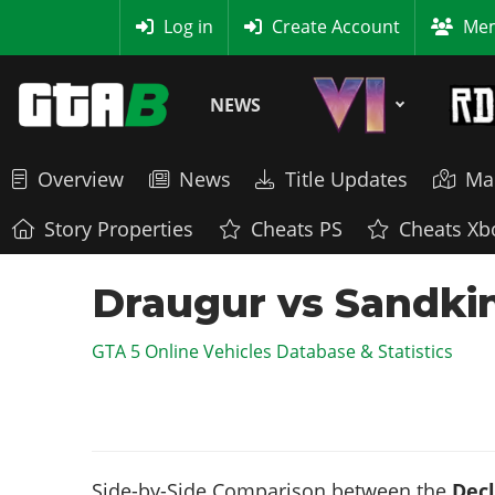
MyBase
Log in
Create Account
Mem
NEWS
Overview
News
Title Updates
Ma
Story Properties
Cheats PS
Cheats Xb
Draugur vs Sandki
GTA 5 Online Vehicles Database & Statistics
Side-by-Side Comparison between the
Decl