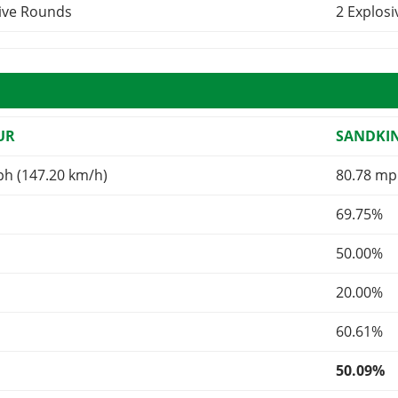
sive Rounds
2 Explos
UR
SANDKI
ph (147.20 km/h)
80.78 mp
69.75%
50.00%
20.00%
60.61%
50.09%