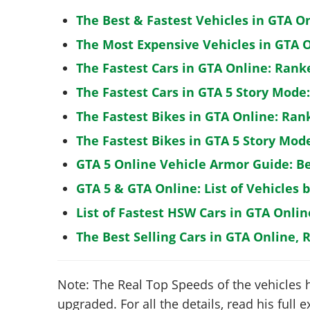
The Best & Fastest Vehicles in GTA O
The Most Expensive Vehicles in GTA O
The Fastest Cars in GTA Online: Rank
The Fastest Cars in GTA 5 Story Mode
The Fastest Bikes in GTA Online: Ran
The Fastest Bikes in GTA 5 Story Mo
GTA 5 Online Vehicle Armor Guide: B
GTA 5 & GTA Online: List of Vehicles 
List of Fastest HSW Cars in GTA Onlin
The Best Selling Cars in GTA Online, 
Note: The Real Top Speeds of the vehicles 
upgraded. For all the details, read his full