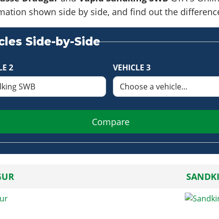
formation shown side by side, and find out the differe
les Side-by-Side
LE 2
VEHICLE 3
Compare
GUR
SANDK