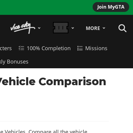
Join MyGTA
MORE
cters
100% Completion
Missions
ly Bonuses
Vehicle Comparison
 Vehicles. Compare all the vehicle