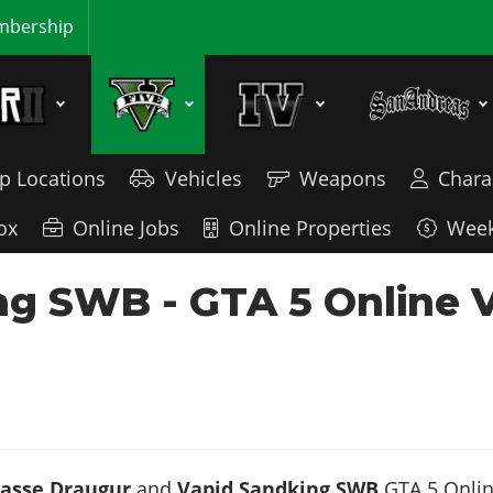
bership
p Locations
Vehicles
Weapons
Chara
ox
Online Jobs
Online Properties
Week
ng SWB - GTA 5 Online 
asse Draugur
and
Vapid Sandking SWB
GTA 5 Online