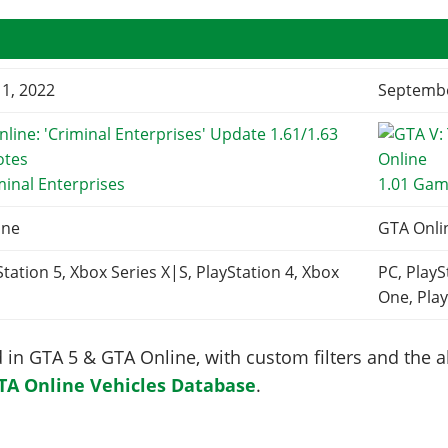
1, 2022
Septembe
minal Enterprises
1.01 Gam
ine
GTA Onli
Station 5, Xbox Series X|S, PlayStation 4, Xbox
PC, PlayS
One, Play
in GTA 5 & GTA Online, with custom filters and the abi
TA Online Vehicles Database
.