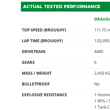
ACTUAL TESTED PERFORMANCE
DRAUG
TOP SPEED (BROUGHY)
111.75 
LAP TIME (BROUGHY)
1:02.095
DRIVETRAIN
AWD
GEARS
6
MASS / WEIGHT
2,450
K
BULLETPROOF
No
EXPLOSIVE RESISTANCE
1 Homin
1 RPG /
1 Tank 