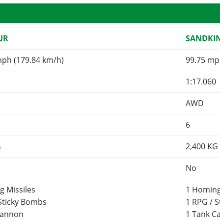
UR
SANDKI
mph (179.84 km/h)
99.75 mp
1:17.060
AWD
6
G
2,400
KG
No
g Missiles
1 Homing
 Sticky Bombs
1 RPG / 
Cannon
1 Tank 