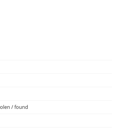
olen / found