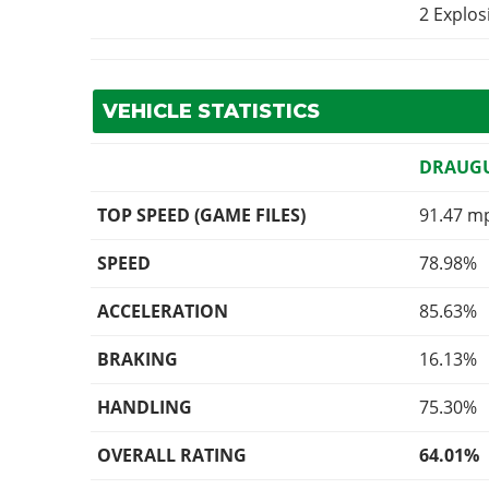
2 Explo
VEHICLE STATISTICS
DRAUG
TOP SPEED (GAME FILES)
91.47 m
SPEED
78.98%
ACCELERATION
85.63%
BRAKING
16.13%
HANDLING
75.30%
OVERALL RATING
64.01%