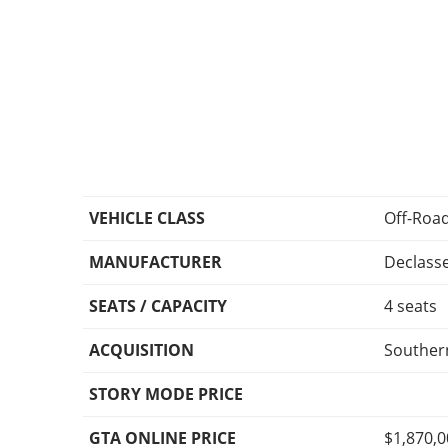
VEHICLE CLASS
Off-Roa
MANUFACTURER
Declass
SEATS / CAPACITY
4 seats
ACQUISITION
Southern
STORY MODE PRICE
GTA ONLINE PRICE
$1,870,