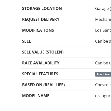
STORAGE LOCATION
Garage (
REQUEST DELIVERY
Mechani
MODIFICATIONS
Los San
SELL
Can be s
SELL VALUE (STOLEN)
RACE AVAILABILITY
Can be u
SPECIAL FEATURES
Has Liver
BASED ON (REAL LIFE)
Chevrol
MODEL NAME
draugur