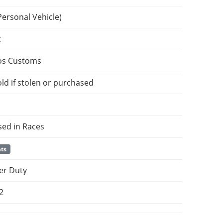
Personal Vehicle)
c
os Customs
ld if stolen or purchased
sed in Races
nts
er Duty
2