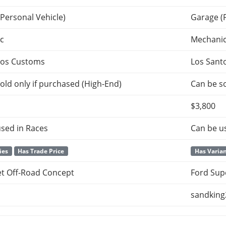
Personal Vehicle)
Garage (
c
Mechani
tos Customs
Los Sant
old only if purchased (High-End)
Can be so
$3,800
sed in Races
Can be u
ies
Has Trade Price
Has Varia
et Off-Road Concept
Ford Sup
sandking