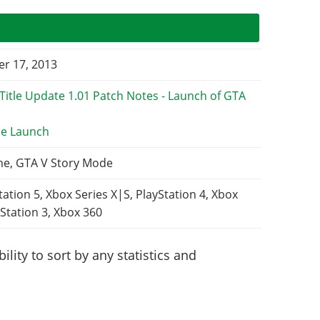
r 17, 2013
e Launch
ne, GTA V Story Mode
tation 5, Xbox Series X|S, PlayStation 4, Xbox
Station 3, Xbox 360
lity to sort by any statistics and