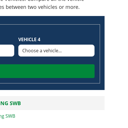
nces between two vehicles or more.
VEHICLE 4
ING SWB