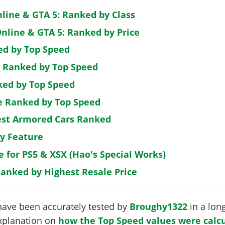
nline & GTA 5: Ranked by Class
nline & GTA 5: Ranked by Price
ed by Top Speed
: Ranked by Top Speed
ked by Top Speed
de Ranked by Top Speed
est Armored Cars Ranked
by Feature
e for PS5 & XSX (Hao's Special Works)
Ranked by Highest Resale Price
have been accurately tested by
Broughy1322
in a long
 explanation on
how the Top Speed values were calcu