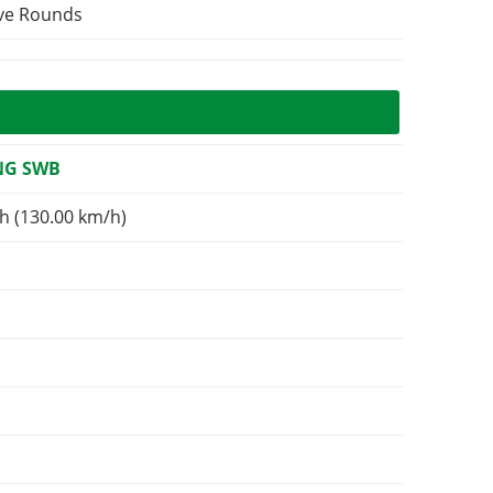
ive Rounds
NG SWB
h (130.00 km/h)