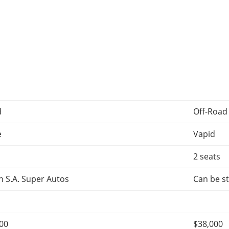
d
Off-Road
e
Vapid
2 seats
 S.A. Super Autos
Can be st
000
$38,000