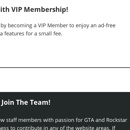
ith VIP Membership!
 by becoming a VIP Member to enjoy an ad-free
 features for a small fee.
 Join The Team!
ew staff members with passion for GTA and Rockstar
ss to contribute in any of the website areas. If