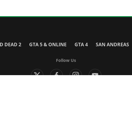
D DEAD 2
GTA 5 & ONLINE
GTA 4
SAN ANDREAS
Follow Us
Modern Warfare 4