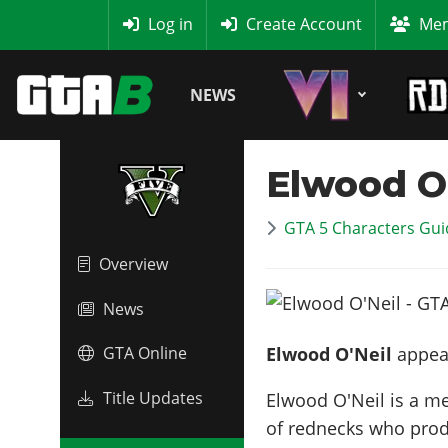
MyBase
Log in
Create Account
Mem
NEWS
Elwood O'
GTA 5 Characters Guid
Overview
News
Elwood O'Neil
appear
GTA Online
Title Updates
Elwood O'Neil is a m
of rednecks who prod