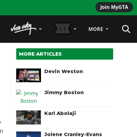
Join MyGTA
MORE
MORE ARTICLES
Devin Weston
Jimmy Boston
Karl Abolaji
y
n
Jolene Cranley-Evans