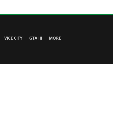
VICE CITY
GTA III
MORE
SITE INFO
About