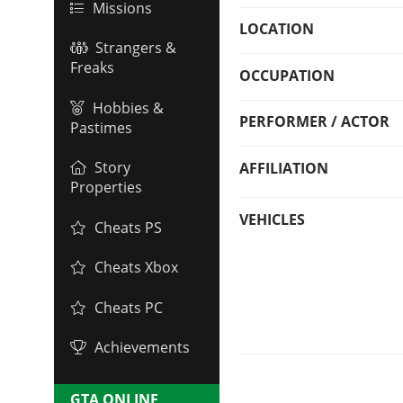
Missions
LOCATION
Strangers &
Freaks
OCCUPATION
Hobbies &
PERFORMER / ACTOR
Pastimes
Story
AFFILIATION
Properties
VEHICLES
Cheats PS
Cheats Xbox
Cheats PC
Achievements
GTA ONLINE