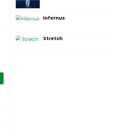
Infernus
s
Stretch