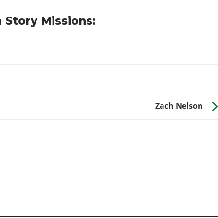
 Story Missions:
Zach Nelson