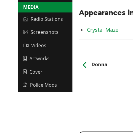
MEDIA
Appearances in
Radio Stations
Crystal Maze
Screenshots
Videos
Artworks
Donna
Cover
Police Mods