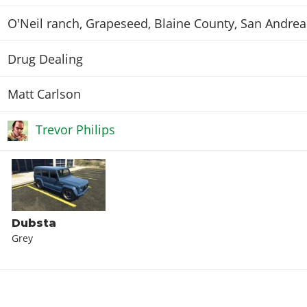
O'Neil ranch, Grapeseed, Blaine County, San Andrea
Drug Dealing
Matt Carlson
Trevor Philips
Dubsta
Grey