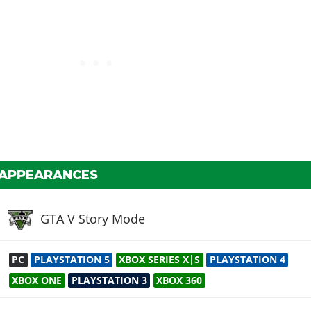
 APPEARANCES
GTA V Story Mode
PC
PLAYSTATION 5
XBOX SERIES X|S
PLAYSTATION 4
XBOX ONE
PLAYSTATION 3
XBOX 360