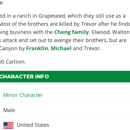
e.
ed in a ranch in Grapeseed, which they still use as a
st of the brothers are killed by Trevor after he find
oing business with the
Cheng family
. Elwood, Walton
 attack and set out to avenge their brothers, but are
n Canyon by
Franklin
,
Michael
and Trevor.
tt Carlson
.
 CHARACTER INFO
Minor Character
Male
United States