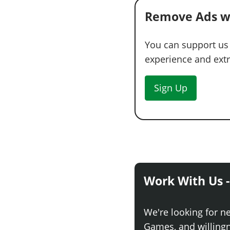
Remove Ads w
You can support us
experience and extra
Sign Up
Work With Us -
We're looking for n
Games, and willingne