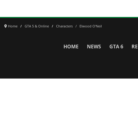
Home
GTA 5 & Online
Characters
Elwood O'Neil
HOME
NEWS
GTA 6
RE
Network
WWE 2K26
GTA 6