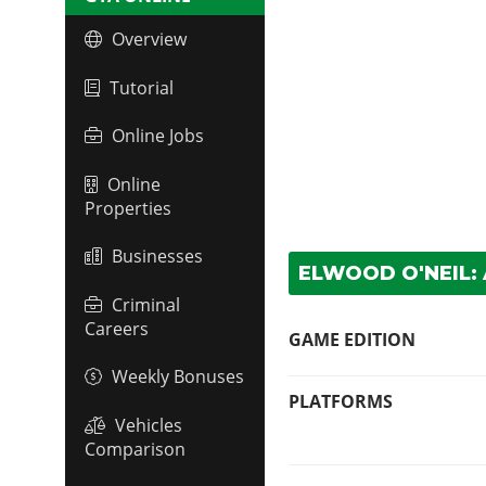
Overview
Tutorial
Online Jobs
Online
Properties
Businesses
ELWOOD O'NEIL:
Criminal
Careers
GAME EDITION
Weekly Bonuses
PLATFORMS
Vehicles
Comparison