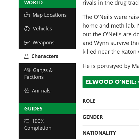
rivals in the drug trad
WORLD
Map Locations
The O'Neils were rais
home and meth lab. Mo
Vehicles
out the O'Neils are d
Weapons
and Wynn survive this
killed near the Rato
Characters
He is portrayed by
Ma
Gangs &
Factions
ELWOOD O'NEIL:
Animals
ROLE
GUIDES
GENDER
100%
Completion
NATIONALITY