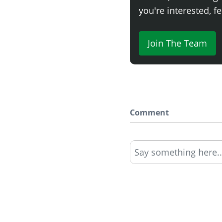
you're interested, fe
Join The Team
Comment
Say something here..