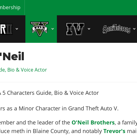
bership
Neil
e, Bio & Voice Actor
s as a Minor Character in Grand Theft Auto V.
ember and the leader of the
O'Neil Brothers
, a famil
uce meth in Blaine County, and notably
Trevor's
mai