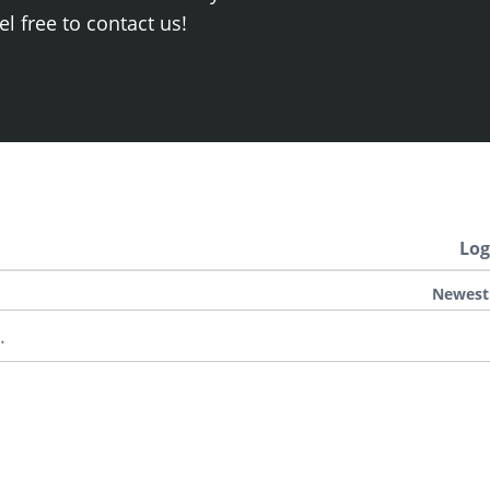
el free to contact us!
Log
Newest
.