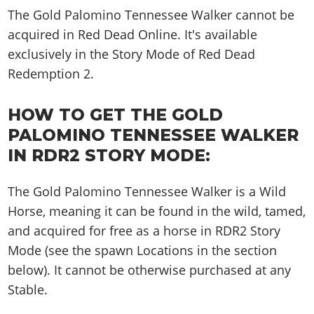
The Gold Palomino Tennessee Walker cannot be
acquired in Red Dead Online. It's available
exclusively in the Story Mode of Red Dead
Redemption 2.
HOW TO GET THE GOLD
PALOMINO TENNESSEE WALKER
IN RDR2 STORY MODE:
The Gold Palomino Tennessee Walker is a Wild
Horse, meaning it can be found in the wild, tamed,
and acquired for free as a horse in RDR2 Story
Mode (see the spawn Locations in the section
below). It cannot be otherwise purchased at any
Stable.