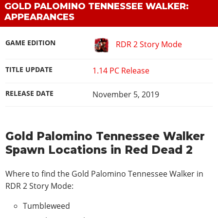
GOLD PALOMINO TENNESSEE WALKER:
APPEARANCES
GAME EDITION
RDR 2 Story Mode
TITLE UPDATE
1.14 PC Release
RELEASE DATE
November 5, 2019
Gold Palomino Tennessee Walker
Spawn Locations in Red Dead 2
Where to find the Gold Palomino Tennessee Walker in
RDR 2 Story Mode
:
Tumbleweed