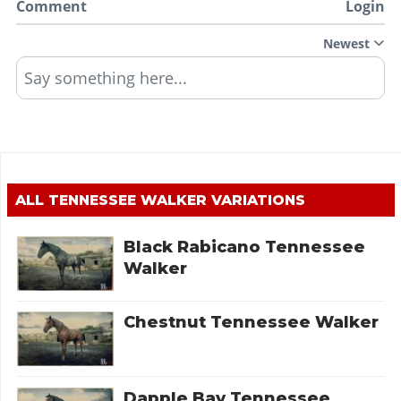
Comment
Login
Newest
Say something here...
ALL
TENNESSEE WALKER
VARIATIONS
Black Rabicano Tennessee
Walker
Chestnut Tennessee Walker
Dapple Bay Tennessee