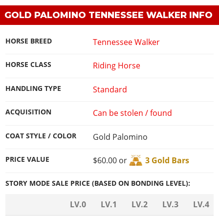
GOLD PALOMINO TENNESSEE WALKER INFO
HORSE BREED
Tennessee Walker
HORSE CLASS
Riding Horse
HANDLING TYPE
Standard
ACQUISITION
Can be stolen / found
COAT STYLE / COLOR
Gold Palomino
PRICE VALUE
$60.00 or
3 Gold Bars
STORY MODE SALE PRICE (BASED ON BONDING LEVEL):
LV.0
LV.1
LV.2
LV.3
LV.4