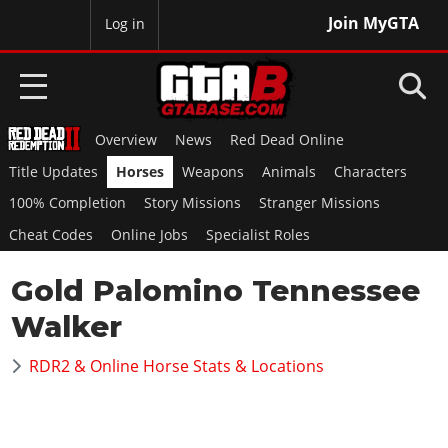
Join MyGTA
MyBase
Log in
Overview
News
Red Dead Online
HOME
Title Updates
Horses
Weapons
Animals
Characters
NEWS
100% Completion
Story Missions
Stranger Missions
Cheat Codes
Online Jobs
Specialist Roles
GTA 6
Gold Palomino Tennessee
Overview
RED DEAD 2
News
Walker
Overview
GTA 5 & ONLINE
Features
News
RDR2 & Online Horse Stats & Locations
Overview
Game Editions
GTA 4
Red Dead Online
News
Screenshots
Overview
Title Updates
SAN ANDREAS
GTA Online
Map Locations