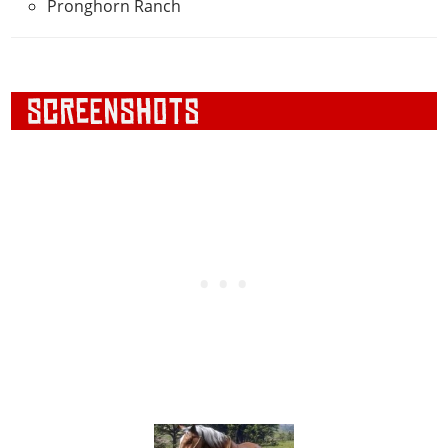
Pronghorn Ranch