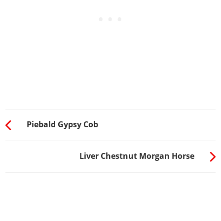
Piebald Gypsy Cob
Liver Chestnut Morgan Horse