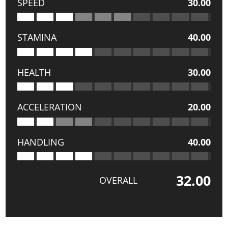
SPEED
30.00
STAMINA
40.00
HEALTH
30.00
ACCELERATION
20.00
HANDLING
40.00
32.00
OVERALL