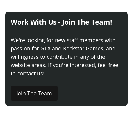
Work With Us - Join The Team!
We're looking for new staff members with
passion for GTA and Rockstar Games, and
willingness to contribute in any of the
website areas. If you're interested, feel free
to contact us!
Join The Team