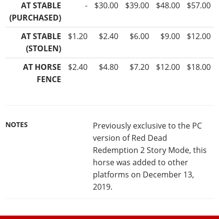
AT STABLE
-
$30.00
$39.00
$48.00
$57.00
(PURCHASED)
AT STABLE
$1.20
$2.40
$6.00
$9.00
$12.00
(STOLEN)
AT HORSE
$2.40
$4.80
$7.20
$12.00
$18.00
FENCE
NOTES
Previously exclusive to the PC
version of Red Dead
Redemption 2 Story Mode, this
horse was added to other
platforms on December 13,
2019.