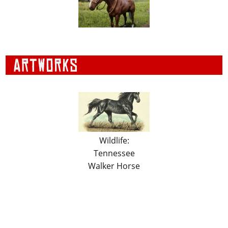
Wildlife:
Tennessee
Walker Horse