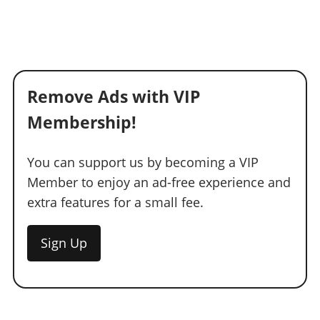
Remove Ads with VIP
Membership!
You can support us by becoming a VIP
Member to enjoy an ad-free experience and
extra features for a small fee.
Sign Up