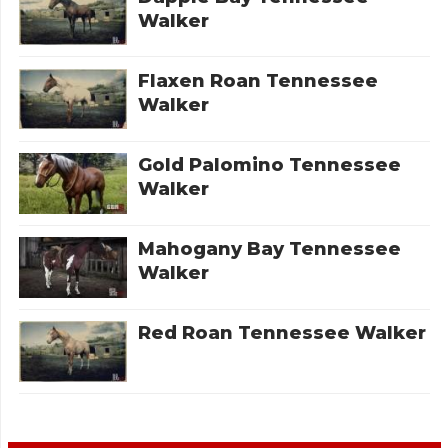
Walker
Flaxen Roan Tennessee
Walker
Gold Palomino Tennessee
Walker
Mahogany Bay Tennessee
Walker
Red Roan Tennessee Walker