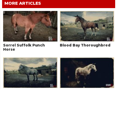
MORE ARTICLES
Sorrel Suffolk Punch
Blood Bay Thoroughbred
Horse
Grullo Dun Mustang
Rose Grey Norfolk
Roadster