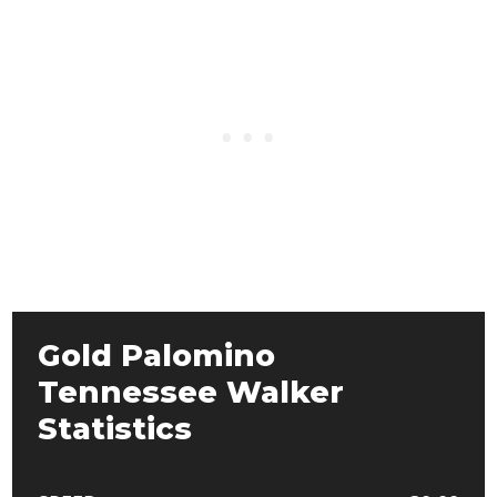
Gold Palomino
Tennessee Walker
Statistics