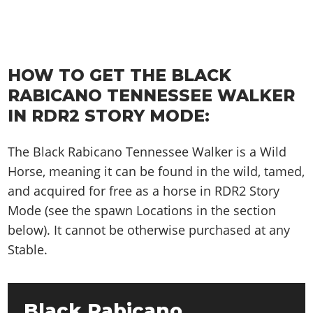
HOW TO GET THE BLACK
RABICANO TENNESSEE WALKER
IN RDR2 STORY MODE:
The Black Rabicano Tennessee Walker is a Wild
Horse, meaning it can be found in the wild, tamed,
and acquired for free as a horse in RDR2 Story
Mode (see the spawn Locations in the section
below). It cannot be otherwise purchased at any
Stable.
Black Rabicano