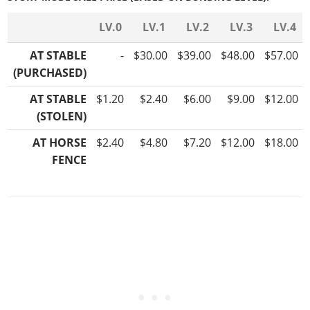
LV.0
LV.1
LV.2
LV.3
LV.4
AT STABLE
-
$30.00
$39.00
$48.00
$57.00
(PURCHASED)
AT STABLE
$1.20
$2.40
$6.00
$9.00
$12.00
(STOLEN)
AT HORSE
$2.40
$4.80
$7.20
$12.00
$18.00
FENCE