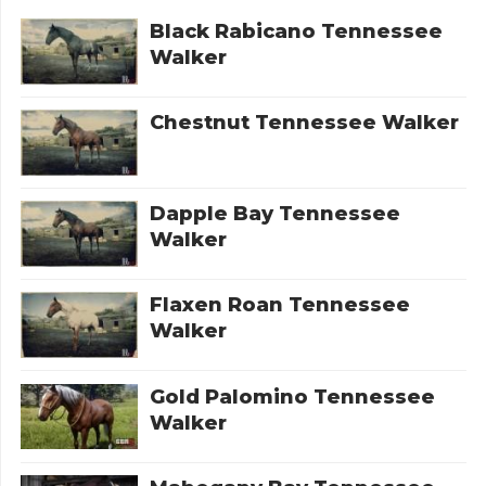
Black Rabicano Tennessee
Walker
Chestnut Tennessee Walker
Dapple Bay Tennessee
Walker
Flaxen Roan Tennessee
Walker
Gold Palomino Tennessee
Walker