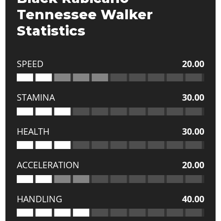
Tennessee Walker
Statistics
SPEED
20.00
STAMINA
30.00
HEALTH
30.00
ACCELERATION
20.00
HANDLING
40.00