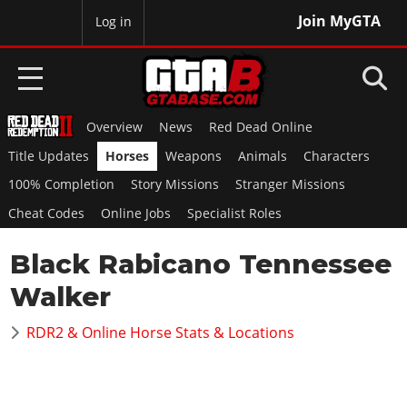
Join MyGTA
MyBase
Log in
Overview
News
Red Dead Online
HOME
Title Updates
Horses
Weapons
Animals
Characters
NEWS
100% Completion
Story Missions
Stranger Missions
Cheat Codes
Online Jobs
Specialist Roles
GTA 6
Black Rabicano Tennessee
Overview
RED DEAD 2
News
Walker
Overview
GTA 5 & ONLINE
Features
News
RDR2 & Online Horse Stats & Locations
Overview
Game Editions
GTA 4
Red Dead Online
News
Screenshots
Overview
Title Updates
SAN ANDREAS
GTA Online
Map Locations