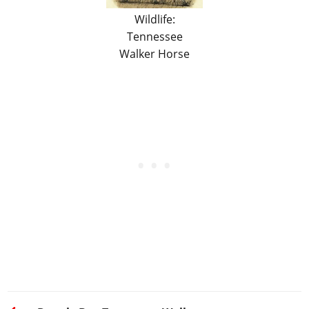
Wildlife:
Tennessee
Walker Horse