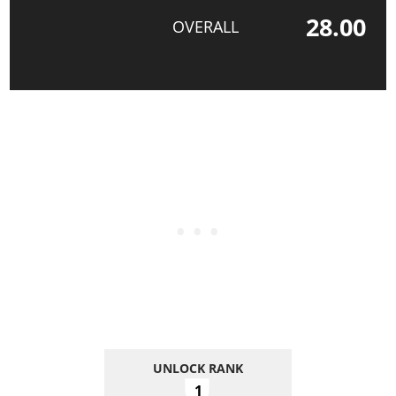
28.00
OVERALL
UNLOCK RANK
1