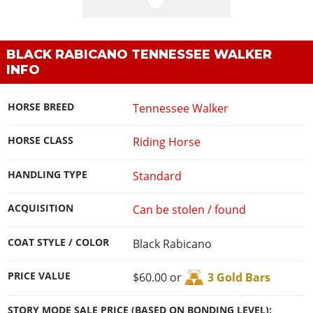
BLACK RABICANO TENNESSEE WALKER
INFO
HORSE BREED
Tennessee Walker
HORSE CLASS
Riding Horse
HANDLING TYPE
Standard
ACQUISITION
Can be stolen / found
COAT STYLE / COLOR
Black Rabicano
PRICE VALUE
$60.00 or
3 Gold Bars
STORY MODE SALE PRICE (BASED ON BONDING LEVEL):