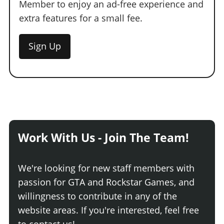
Member to enjoy an ad-free experience and
extra features for a small fee.
Sign Up
Work With Us - Join The Team!
We're looking for new staff members with
passion for GTA and Rockstar Games, and
willingness to contribute in any of the
website areas. If you're interested, feel free
to contact us!