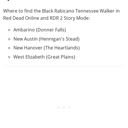
Where to find the Black Rabicano Tennessee Walker in
Red Dead Online and RDR 2 Story Mode
:
Ambarino (Donner Falls)
New Austin (Hennigan's Stead)
New Hanover (The Heartlands)
West Elizabeth (Great Plains)