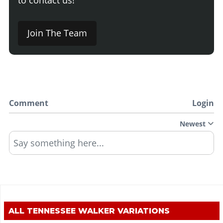
Join The Team
Comment
Login
Newest
Say something here...
ALL
TENNESSEE WALKER
VARIATIONS