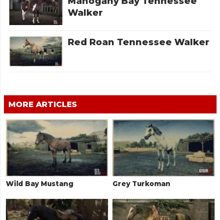
Mahogany Bay Tennessee
Walker
Red Roan Tennessee Walker
MORE ARTICLES
Wild Bay Mustang
Grey Turkoman