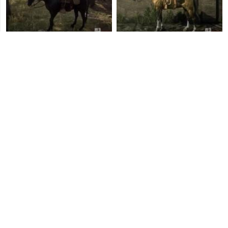
Dark Bay Andalusian Horse
Gold Turkoman Horse
Raven Black Shire Horse
Rose Grey Andalusian
Horse