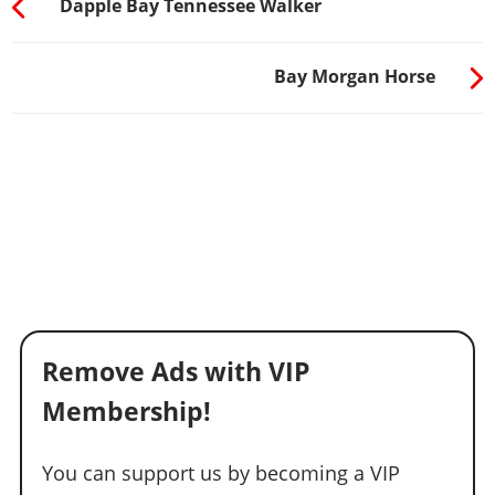
Dapple Bay Tennessee Walker
Bay Morgan Horse
Remove Ads with VIP
Membership!
You can support us by becoming a VIP