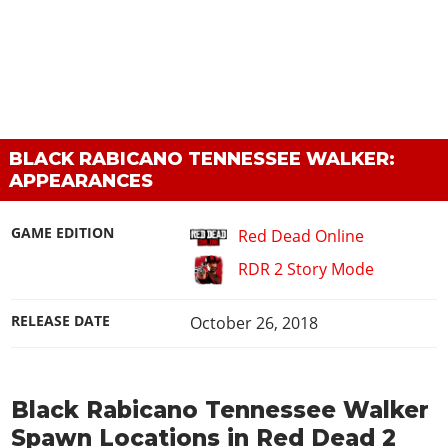
BLACK RABICANO TENNESSEE WALKER:
APPEARANCES
GAME EDITION
Red Dead Online
RDR 2 Story Mode
RELEASE DATE
October 26, 2018
Black Rabicano Tennessee Walker
Spawn Locations in Red Dead 2