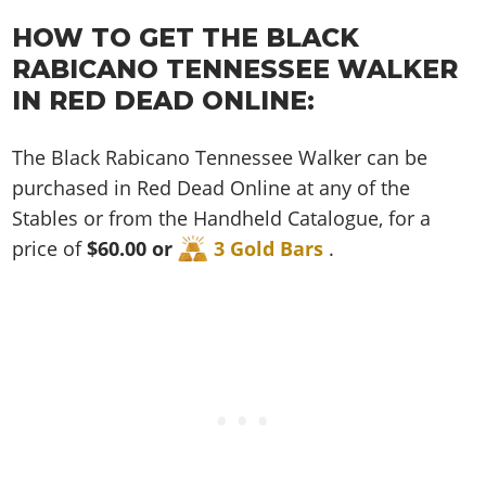
Cheats PC
Online Jobs
Contact us
Cheats Xbox
Artworks
Screenshots
Cheats PS
HOW TO GET THE BLACK
Radio Stations
Online Properties
Work With Us
Cheats PC
GTA IV: TLaD
Videos
RABICANO TENNESSEE WALKER
Cheats Xbox
Screenshots
Criminal Careers
Radio Stations
GTA IV: TBoGT
Artworks
IN RED DEAD ONLINE:
Cheats PC
Videos
Weekly Bonuses
Screenshots
Soundtrack & Music
Radio Stations
Artworks
Radio Stations
The Black Rabicano Tennessee Walker can be
Videos
Screenshots
Screenshots
purchased in Red Dead Online at any of the
Artworks
Videos
Videos
Stables or from the Handheld Catalogue, for a
Artworks
price of
$60.00 or
3 Gold Bars
.
Artworks