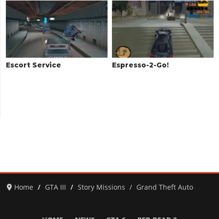
Escort Service
Espresso-2-Go!
Home
GTA III
Story Missions
Grand Theft Auto