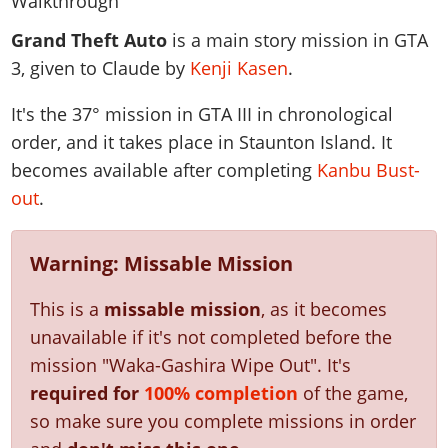
News & Guides
Map Locations
Overview
Title Updates
Vehicles
VICE CITY
Grand Theft Auto
is a main story mission in GTA
Vehicles
Horses
News & Guides
Map Locations
Weapons
3, given to Claude by
Kenji Kasen
.
Overview
Weapons
Weapons
GTA III
Vehicles
Vehicles
Characters
News & Guides
Characters
Animals
It's the
37
° mission in GTA III in chronological
Overview
Weapons
Weapons
MORE
Animals
Vehicles
Gangs & Factions
Characters
order, and it takes place in Staunton Island. It
News & Guides
Characters
Characters
Missions
GTA Vice City Stories
Weapons
becomes available after completing
Kanbu Bust-
Map Locations
Gangs & Factions
Vehicles
Gangs & Territories
Gangs & Factions
Activities
out
.
GTA Liberty City Stories
Characters
100% Completion
100% Completion
Weapons
Map Locations
Animals
Properties
GTA Chinatown Wars
Gangs & Factions
Story Missions
Story Missions
Characters
100% Completion
100% Completion
Cheats PS5
Warning: Missable Mission
GTA Advance
Map Locations
Side Missions
Stranger Missions
Gangs & Factions
Story Missions
Missions
Cheats Xbox
All Games
100% Completion
Safehouses
Cheat Codes
This is a
missable mission
, as it becomes
Map Locations
Side Missions
Strangers & Freaks
Artworks
Media Gallery
Story Missions
Cheat Codes
Achievements
unavailable if it's not completed before the
100% Completion
Properties & Assets
Hobbies & Pastimes
Videos
MyBase: GTA Online
Side Missions
mission "Waka-Gashira Wipe Out".
It's
Radio Stations
Online Jobs
Story Missions
Cheats PS
Story Properties
Soundtrack
required for
100% completion
of the game,
MyBase: Red Dead Online
Properties & Assets
Screenshots
Specialist Roles
Side Missions
Cheats Xbox
Cheats PS
so make sure you complete missions in order
VIP Membership
Cheats PS
Videos
Camp & Properties
Safehouses
Cheats PC