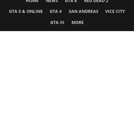
HOME
NEWS
GTA 6
RED DEAD 2
GTA 5 & ONLINE
GTA 4
SAN ANDREAS
VICE CITY
GTA III
MORE
Follow Us
Network
WWE 2K26
GTA 6
Rosters
GTA V
Events
GTA Online
Games Database
Red Dead 2
Wrestling Database
All Rockstar Games