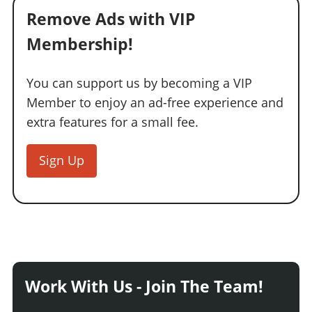
Remove Ads with VIP
Membership!
You can support us by becoming a VIP
Member to enjoy an ad-free experience and
extra features for a small fee.
Sign Up
Work With Us - Join The Team!