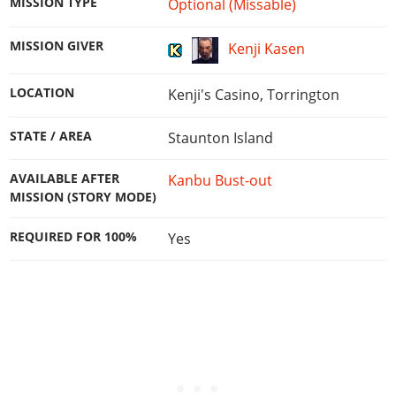
MISSION TYPE
Optional (Missable)
MISSION GIVER
Kenji Kasen
LOCATION
Kenji's Casino, Torrington
STATE / AREA
Staunton Island
AVAILABLE AFTER
Kanbu Bust-out
MISSION (STORY MODE)
REQUIRED FOR 100%
Yes