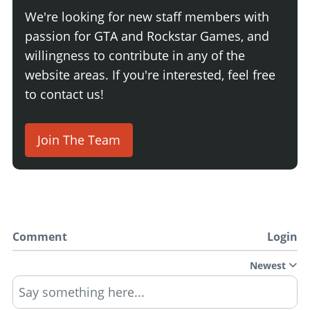
We're looking for new staff members with
passion for GTA and Rockstar Games, and
willingness to contribute in any of the
website areas. If you're interested, feel free
to contact us!
Join The Team
Comment
Login
Newest
Say something here...