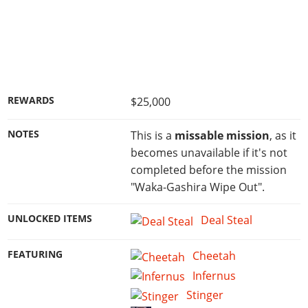
REWARDS
$25,000
NOTES
This is a
missable mission
, as it
becomes unavailable if it's not
completed before the mission
"Waka-Gashira Wipe Out".
UNLOCKED ITEMS
Deal Steal
FEATURING
Cheetah
Infernus
Stinger