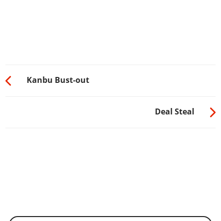
Kanbu Bust-out
Deal Steal