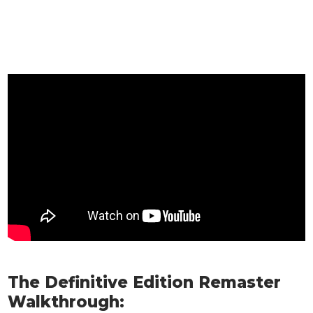
The Definitive Edition Remaster
Walkthrough: