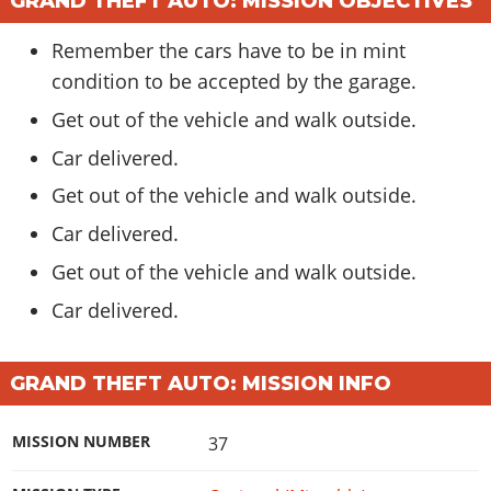
GRAND THEFT AUTO: MISSION OBJECTIVES
Remember the cars have to be in mint
condition to be accepted by the garage.
Get out of the vehicle and walk outside.
Car delivered.
Get out of the vehicle and walk outside.
Car delivered.
Get out of the vehicle and walk outside.
Car delivered.
GRAND THEFT AUTO: MISSION INFO
MISSION NUMBER
37