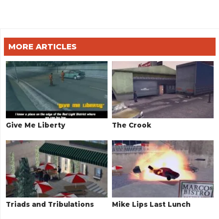
MORE ARTICLES
Give Me Liberty
The Crook
Triads and Tribulations
Mike Lips Last Lunch