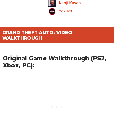
Kenji Kasen
Yakuza
GRAND THEFT AUTO: VIDEO
WALKTHROUGH
Original Game Walkthrough (PS2,
Xbox, PC):