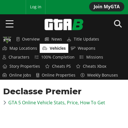
Join MyGTA
MyBase
Log in
Overview
News
Title Updates
HOME
Map Locations
Vehicles
Weapons
NEWS
Characters
100% Completion
Missions
Story Properties
Cheats PS
Cheats Xbox
GTA 6
Online Jobs
Online Properties
Weekly Bonuses
Overview
RED DEAD 2
Declasse Premier
News
Overview
GTA 5 & ONLINE
Features
GTA 5 Online Vehicle Stats, Price, How To Get
News
Overview
Game Editions
GTA 4
Red Dead Online
News
Screenshots
Overview
Title Updates
SAN ANDREAS
GTA Online
Map Locations