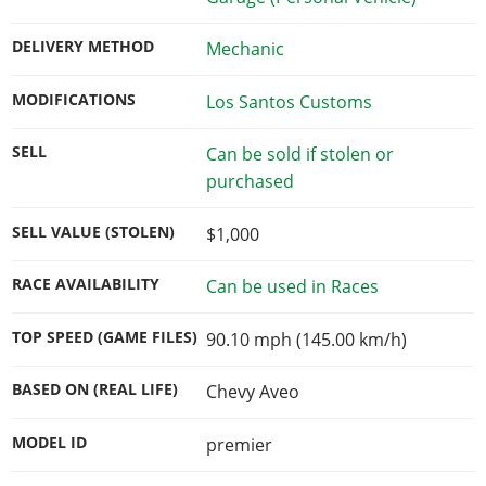
DELIVERY METHOD
Mechanic
MODIFICATIONS
Los Santos Customs
SELL
Can be sold if stolen or
purchased
SELL VALUE (STOLEN)
$1,000
RACE AVAILABILITY
Can be used in Races
TOP SPEED (GAME FILES)
90.10 mph (145.00 km/h)
BASED ON (REAL LIFE)
Chevy Aveo
MODEL ID
premier