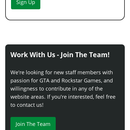
Sign Up
Work With Us - Join The Team!
We're looking for new staff members with
passion for GTA and Rockstar Games, and
willingness to contribute in any of the
website areas. If you're interested, feel free
to contact us!
Join The Team