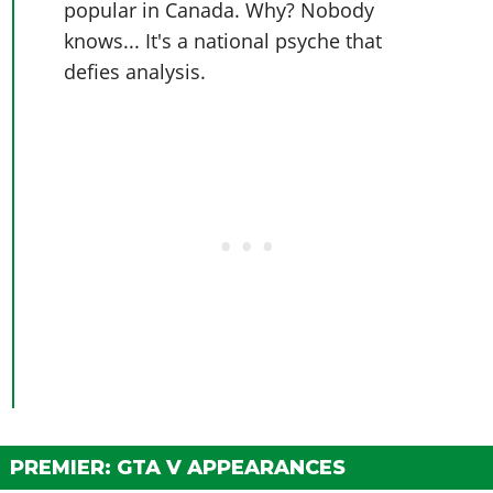
popular in Canada. Why? Nobody
knows... It's a national psyche that
defies analysis.
PREMIER: GTA V APPEARANCES