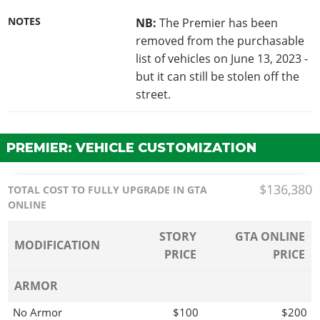
NOTES
NB:
The Premier has been
removed from the purchasable
list of vehicles on June 13, 2023 -
but it can still be stolen off the
street.
PREMIER: VEHICLE CUSTOMIZATION
$136,380
TOTAL COST TO FULLY UPGRADE IN GTA
ONLINE
STORY
GTA ONLINE
MODIFICATION
PRICE
PRICE
ARMOR
No Armor
$100
$200