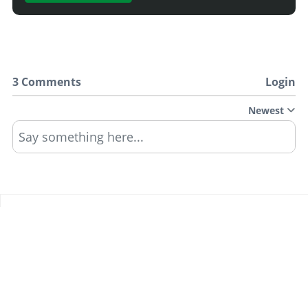
3 Comments
Login
Newest
Say something here...
TRACK YOUR GTA ONLINE GARAGES