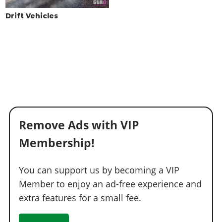
Drift Vehicles
Remove Ads with VIP
Membership!
You can support us by becoming a VIP
Member to enjoy an ad-free experience and
extra features for a small fee.