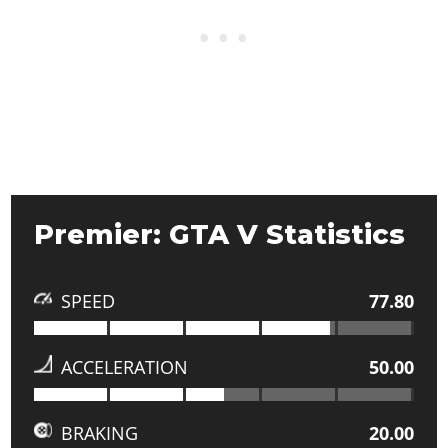
Premier: GTA V Statistics
SPEED
77.80
ACCELERATION
50.00
BRAKING
20.00