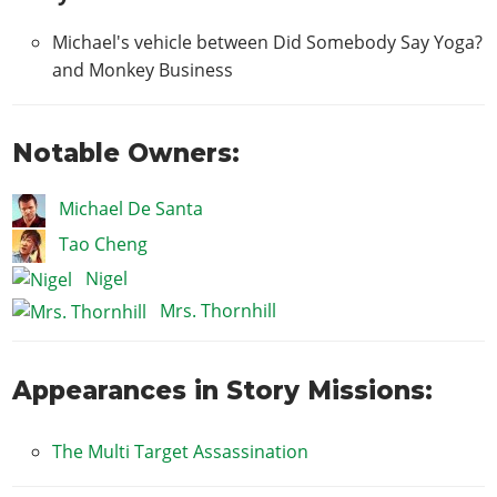
Michael's vehicle between Did Somebody Say Yoga?
and Monkey Business
Notable Owners:
Michael De Santa
Tao Cheng
Nigel
Mrs. Thornhill
Appearances in Story Missions:
The Multi Target Assassination