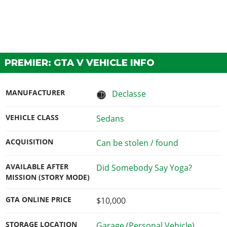
PREMIER: GTA V VEHICLE INFO
MANUFACTURER
Declasse
VEHICLE CLASS
Sedans
ACQUISITION
Can be stolen / found
AVAILABLE AFTER
Did Somebody Say Yoga?
MISSION (STORY MODE)
GTA ONLINE PRICE
$10,000
STORAGE LOCATION
Garage (Personal Vehicle)