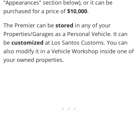
"Appearances" section below), or it can be
purchased for a price of
$10,000
.
The Premier can be
stored
in any of your
Properties/Garages as a Personal Vehicle. It can
be
customized
at Los Santos Customs. You can
also modify it in a Vehicle Workshop inside one of
your owned properties.