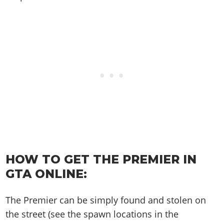
Online Jobs
Contact us
Cheats Xbox
Artworks
Screenshots
Cheats PS
Radio Stations
Online Properties
Work With Us
Cheats PC
GTA IV: TLaD
Videos
Cheats Xbox
Screenshots
Criminal Careers
Radio Stations
GTA IV: TBoGT
Artworks
Cheats PC
Videos
Weekly Bonuses
Screenshots
Soundtrack & Music
Radio Stations
Artworks
Radio Stations
Videos
Screenshots
Screenshots
Artworks
Videos
Videos
Artworks
Artworks
HOW TO GET THE PREMIER IN
GTA ONLINE:
The Premier can be simply found and stolen on
the street (see the spawn locations in the