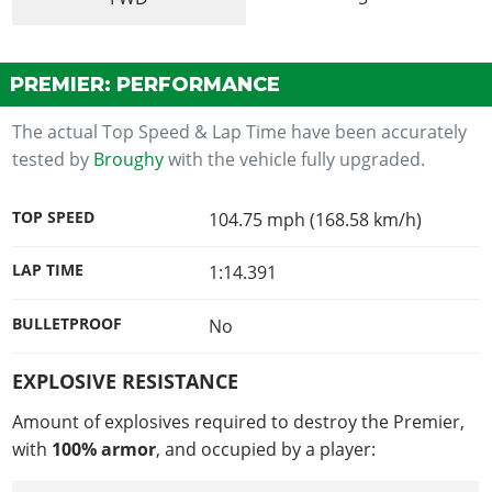
PREMIER: PERFORMANCE
The actual Top Speed & Lap Time have been accurately
tested by
Broughy
with the vehicle fully upgraded.
TOP SPEED
104.75 mph (168.58 km/h)
LAP TIME
1:14.391
BULLETPROOF
No
EXPLOSIVE RESISTANCE
Amount of explosives required to destroy the Premier,
with
100% armor
, and occupied by a player: