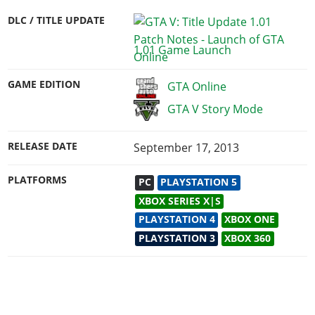
DLC / TITLE UPDATE
1.01 Game Launch
GAME EDITION
GTA Online
GTA V Story Mode
RELEASE DATE
September 17, 2013
PLATFORMS
PC
PLAYSTATION 5
XBOX SERIES X|S
PLAYSTATION 4
XBOX ONE
PLAYSTATION 3
XBOX 360