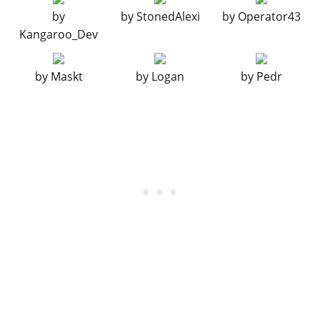
LIGHTS > HEADLIGHTS
by
by
StonedAlexi
by
Operator43
Stock Lights
$100
$200
Kangaroo_Dev
Xenon Lights
$300
$3,000
LIGHTS > NEON KITS
by
Maskt
by
Logan
by
Pedr
See the full list of the available Neon Kits options »
PLATES
Blue on White 1
$50
$200
Blue on White 2
$50
$200
Blue on White 3
$50
$200
Yellow on Blue
$75
$300
Yellow on Black
$150
$600
RESPRAY
See the full list of the available Respray options »
SKIRTS