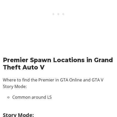
Premier Spawn Locations in Grand
Theft Auto V
Where to find the Premier in
GTA Online and GTA V
Story Mode
:
Common around LS
Story Mode: