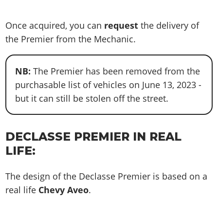
Once acquired, you can
request
the delivery of
the Premier from the Mechanic.
NB:
The Premier has been removed from the
purchasable list of vehicles on June 13, 2023 -
but it can still be stolen off the street.
DECLASSE PREMIER IN REAL
LIFE:
The design of the Declasse Premier is based on a
real life
Chevy Aveo
.