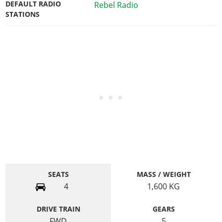
DEFAULT RADIO
Rebel Radio
STATIONS
SEATS
MASS / WEIGHT
4
1,600
KG
DRIVE TRAIN
GEARS
FWD
5