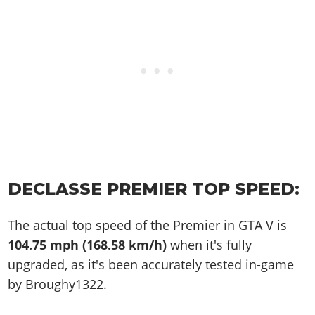
DECLASSE PREMIER TOP SPEED:
The actual top speed of the Premier in GTA V is
104.75 mph (168.58 km/h)
when it's fully
upgraded, as it's been accurately tested in-game
by Broughy1322.