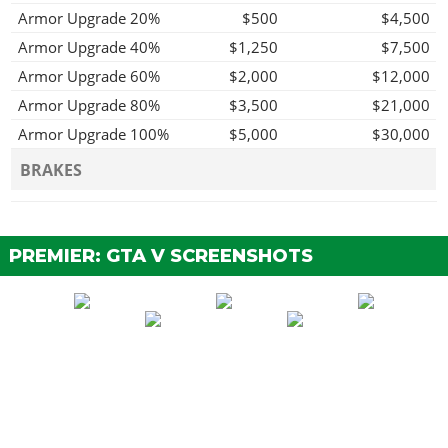
Armor Upgrade 20%
$500
$4,500
Armor Upgrade 40%
$1,250
$7,500
Armor Upgrade 60%
$2,000
$12,000
Armor Upgrade 80%
$3,500
$21,000
Armor Upgrade 100%
$5,000
$30,000
BRAKES
Stock Brakes
$100
$200
Street Brakes
$2,000
$4,000
PREMIER: GTA V SCREENSHOTS
Sport Brakes
$2,700
$5,400
Race Brakes
$3,500
$7,000
BUMPERS
Stock Front Bumper
$250
$500
Custom Front Splitter
$500
$1,000
ENGINE