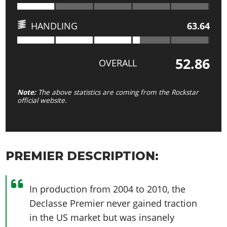
HANDLING
63.64
52.86
OVERALL
Note:
The above statistics are coming from the Rockstar
official website.
PREMIER DESCRIPTION:
In production from 2004 to 2010, the
Declasse Premier never gained traction
in the US market but was insanely