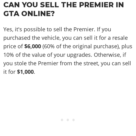
CAN YOU SELL THE PREMIER IN
GTA ONLINE?
Yes, it's possible to sell the Premier. If you
purchased the vehicle, you can sell it for a resale
price of
$6,000
(60% of the original purchase), plus
10% of the value of your upgrades. Otherwise, if
you stole the Premier from the street, you can sell
it for
$1,000
.