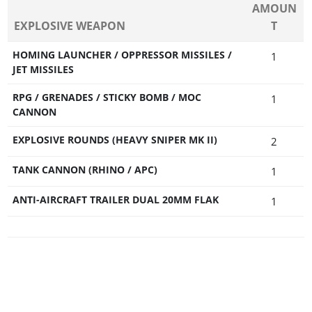
AMOUN
EXPLOSIVE WEAPON
T
HOMING LAUNCHER / OPPRESSOR MISSILES /
1
JET MISSILES
RPG / GRENADES / STICKY BOMB / MOC
1
CANNON
EXPLOSIVE ROUNDS (HEAVY SNIPER MK II)
2
TANK CANNON (RHINO / APC)
1
ANTI-AIRCRAFT TRAILER DUAL 20MM FLAK
1