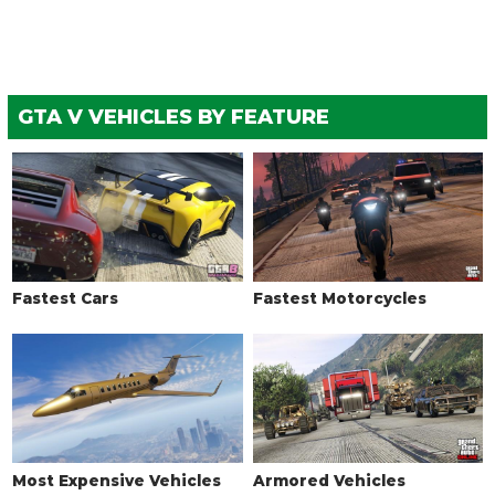
WHEELS > TIRE ENHANCEMENTS
Standard Tires
$350
$200
Bulletproof Tires
$4,000
$25,000
(Rank 20)
GTA V VEHICLES BY FEATURE
Low Grip Tires
N/A
$500
(at LS Car
Meet)
WHEELS > TIRE SMOKE
See the full list of the available Tire Smoke options »
WINDOWS
Fastest Cars
Fastest Motorcycles
None
$100
$500
Light Smoke
$200
$1,500
Dark Smoke
$450
$3,500
Limo
$700
$5,000
Most Expensive Vehicles
Armored Vehicles