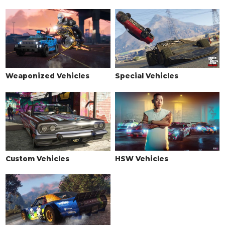
Weaponized Vehicles
Special Vehicles
Custom Vehicles
HSW Vehicles