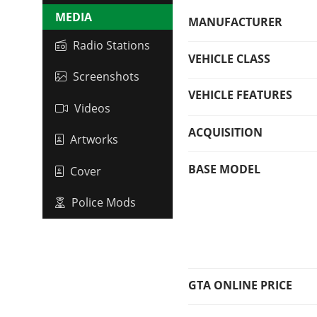
MEDIA
MANUFACTURER
Radio Stations
VEHICLE CLASS
Screenshots
VEHICLE FEATURES
Videos
ACQUISITION
Artworks
BASE MODEL
Cover
Police Mods
GTA ONLINE PRICE