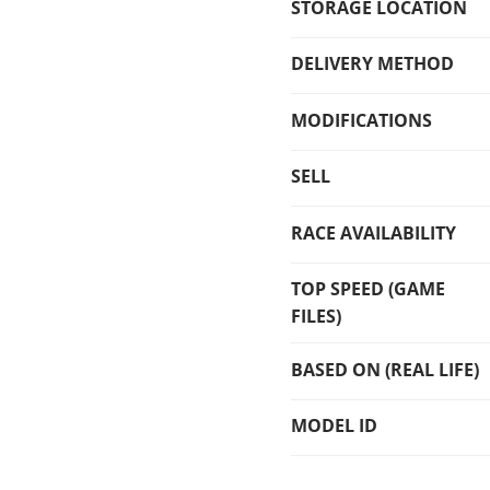
STORAGE LOCATION
DELIVERY METHOD
MODIFICATIONS
SELL
RACE AVAILABILITY
TOP SPEED (GAME
FILES)
BASED ON (REAL LIFE)
MODEL ID