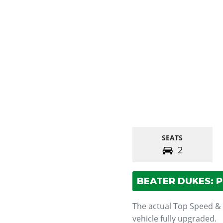
SEATS
2
BEATER DUKES: 
The actual Top Speed &
vehicle fully upgraded.