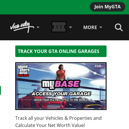
Join MyGTA
MORE
TRACK YOUR GTA ONLINE GARAGES
Track all your Vehicles & Properties and
Calculate Your Net Worth Value!