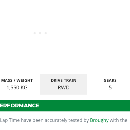
MASS / WEIGHT
DRIVE TRAIN
GEARS
1,550
KG
RWD
5
PERFORMANCE
 Lap Time have been accurately tested by
Broughy
with the