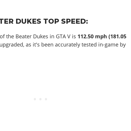
TER DUKES TOP SPEED:
of the Beater Dukes in GTA V is
112.50 mph (181.05
 upgraded, as it's been accurately tested in-game by