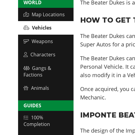
The Beater Dukes is a
WORLD
Map Locations
HOW TO GET T
Vehicles
The Beater Dukes can
Weapons
Super Autos for a pri
Characters
The Beater Dukes ca
Personal Vehicle. It 
Gangs &
also modify it in a V
Factions
Animals
Once acquired, you 
Mechanic.
GUIDES
IMPONTE BEAT
100%
Completion
The design of the Imp