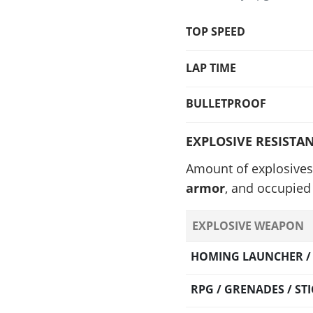
TOP SPEED
LAP TIME
BULLETPROOF
EXPLOSIVE RESISTA
Amount of explosives
armor
, and occupied 
EXPLOSIVE WEAPON
HOMING LAUNCHER / O
RPG / GRENADES / S