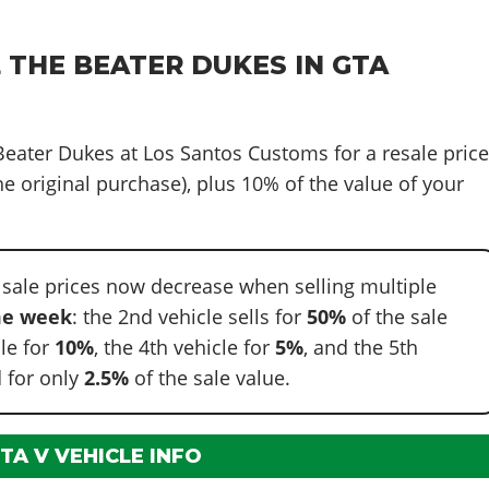
 THE BEATER DUKES IN GTA
 Beater Dukes at Los Santos Customs for a resale pric
e original purchase), plus 10% of the value of your
 sale prices now decrease when selling multiple
e week
: the 2nd vehicle sells for
50%
of the sale
cle for
10%
, the 4th vehicle for
5%
, and the 5th
 for only
2.5%
of the sale value.
TA V VEHICLE INFO