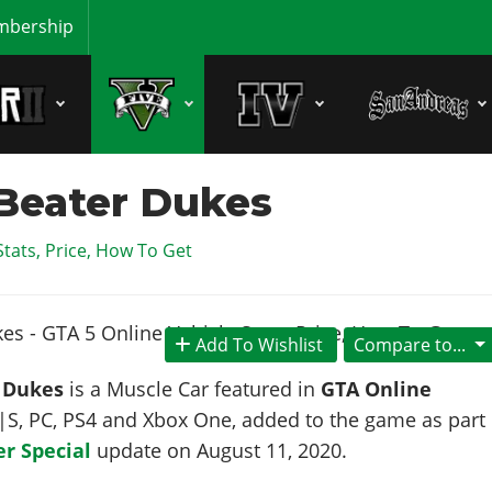
bership
Beater Dukes
Stats, Price, How To Get
Add To Wishlist
Compare to...
 Dukes
is a Muscle Car featured in
GTA Online
X|S, PC, PS4 and Xbox One, added to the game as part
r Special
update on
August 11, 2020
.