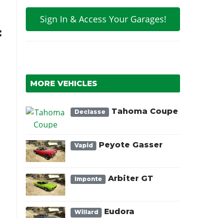
Sign In & Access Your Garages!
:
MORE VEHICLES
Tahoma Coupe
Declasse
Peyote Gasser
Vapid
Arbiter GT
Imponte
Eudora
Willard