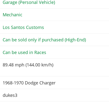
Garage (Personal Vehicle)
Mechanic
Los Santos Customs
Can be sold only if purchased (High-End)
Can be used in Races
89.48 mph (144.00 km/h)
1968-1970 Dodge Charger
dukes3