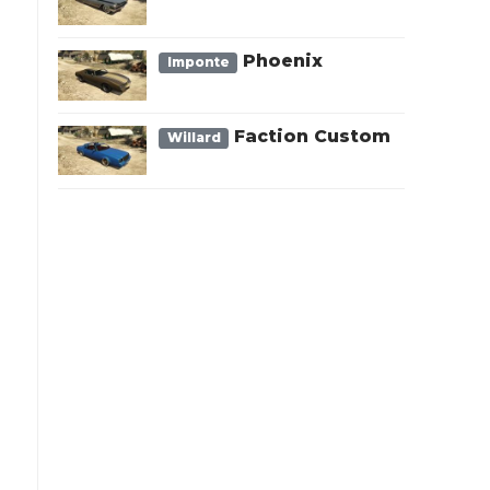
Phoenix
Imponte
Faction Custom
Willard