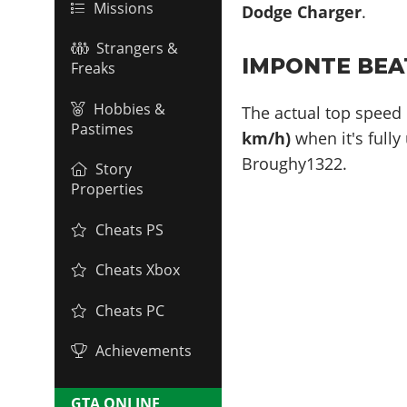
Missions
Dodge Charger
.
Strangers &
IMPONTE BEA
Freaks
Hobbies &
The actual top speed 
Pastimes
km/h)
when it's fully
Broughy1322.
Story
Properties
Cheats PS
Cheats Xbox
Cheats PC
Achievements
GTA ONLINE