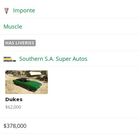
Imponte
Muscle
HAS LIVERIES
Southern S.A. Super Autos
Dukes
$62,000
$378,000