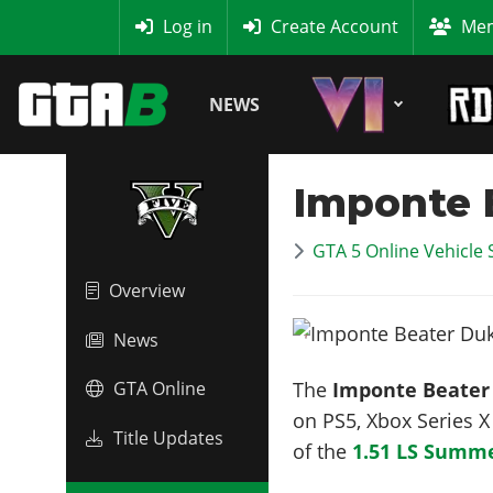
MyBase
Log in
Create Account
Mem
NEWS
Imponte 
GTA 5 Online Vehicle 
Overview
News
The
Imponte Beater
GTA Online
on PS5, Xbox Series 
Title Updates
of the
1.51 LS Summe