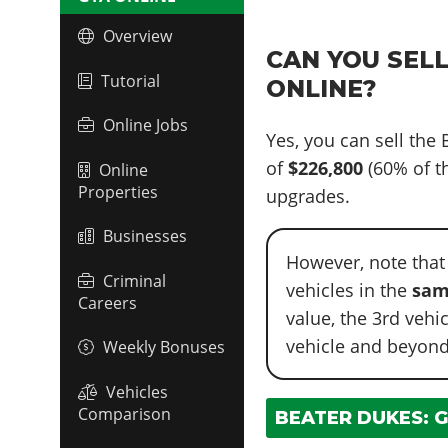
Overview
CAN YOU SELL
Tutorial
ONLINE?
Online Jobs
Yes, you can sell the
of
$226,800
(60% of th
Online
Properties
upgrades.
Businesses
However, note that
Criminal
vehicles in the
sam
Careers
value, the 3rd vehi
vehicle and beyond
Weekly Bonuses
Vehicles
Comparison
BEATER DUKES: G