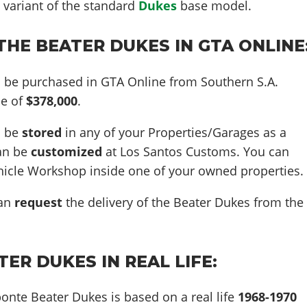
 variant of the standard
Dukes
base model.
HE BEATER DUKES IN GTA ONLINE
 be purchased in GTA Online from Southern S.A.
ce of
$378,000
.
n be
stored
in any of your Properties/Garages as a
can be
customized
at Los Santos Customs. You can
ehicle Workshop inside one of your owned properties.
can
request
the delivery of the Beater Dukes from the
ER DUKES IN REAL LIFE:
onte Beater Dukes is based on a real life
1968-1970