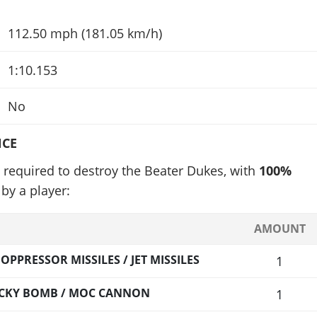
112.50 mph (181.05 km/h)
1:10.153
No
NCE
 required to destroy the Beater Dukes, with
100%
by a player:
AMOUNT
PPRESSOR MISSILES / JET MISSILES
1
TICKY BOMB / MOC CANNON
1