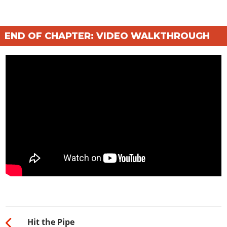
END OF CHAPTER: VIDEO WALKTHROUGH
Hit the Pipe