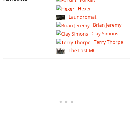
Forklift
Hexer
Laundromat
Brian Jeremy
Clay Simons
Terry Thorpe
The Lost MC