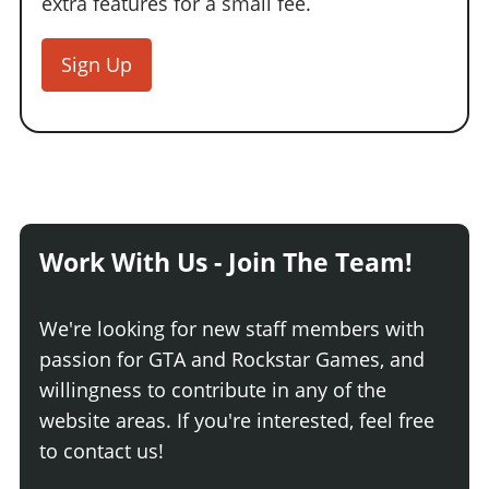
extra features for a small fee.
Sign Up
Work With Us - Join The Team!
We're looking for new staff members with
passion for GTA and Rockstar Games, and
willingness to contribute in any of the
website areas. If you're interested, feel free
to contact us!