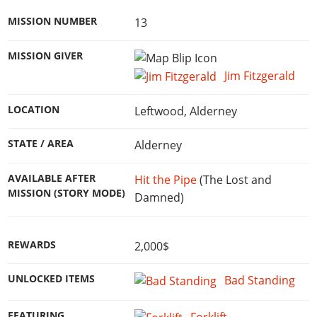
MISSION NUMBER
13
MISSION GIVER
Jim Fitzgerald
LOCATION
Leftwood, Alderney
STATE / AREA
Alderney
AVAILABLE AFTER
Hit the Pipe
(The Lost and
MISSION (STORY MODE)
Damned)
REWARDS
2,000$
UNLOCKED ITEMS
Bad Standing
FEATURING